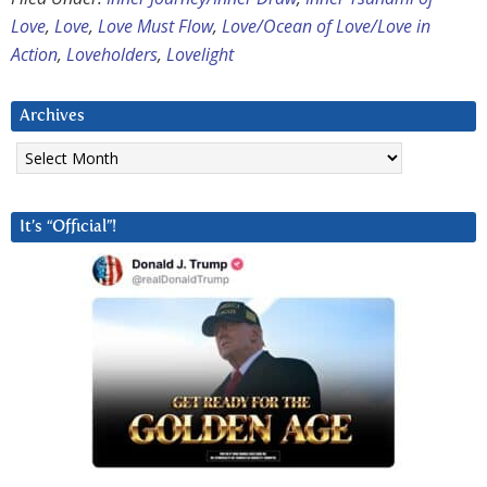
Love
,
Love
,
Love Must Flow
,
Love/Ocean of Love/Love in
Action
,
Loveholders
,
Lovelight
Archives
Archives
It’s “Official”!