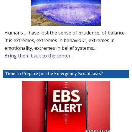
Humans … have lost the sense of prudence, of balance.
It is extremes, extremes in behaviour, extremes in
emotionality, extremes in belief systems…
Bring them back to the center.
Time to Prepare for the Emergency Broadcasts?