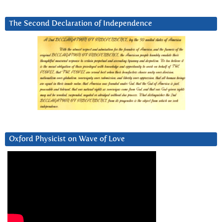
The Second Declaration of Independence
Oxford Physicist on Wave of Love