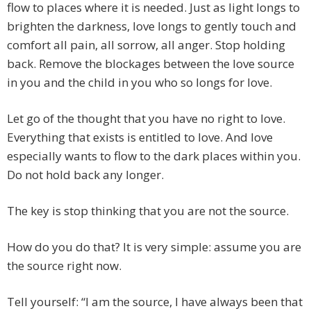
flow to places where it is needed. Just as light longs to
brighten the darkness, love longs to gently touch and
comfort all pain, all sorrow, all anger. Stop holding
back. Remove the blockages between the love source
in you and the child in you who so longs for love.
Let go of the thought that you have no right to love.
Everything that exists is entitled to love. And love
especially wants to flow to the dark places within you.
Do not hold back any longer.
The key is stop thinking that you are not the source.
How do you do that? It is very simple: assume you are
the source right now.
Tell yourself: “I am the source, I have always been that