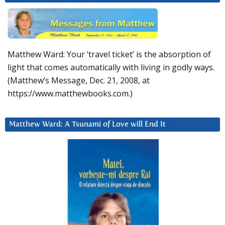
Matthew Ward: Your ‘travel ticket’ is the absorption of
light that comes automatically with living in godly ways.
(Matthew’s Message, Dec. 21, 2008, at
https://www.matthewbooks.com.)
Matthew Ward: A Tsunami of Love will End It