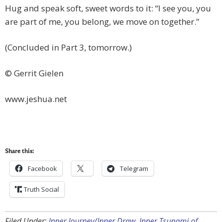
Hug and speak soft, sweet words to it: “I see you, you
are part of me, you belong, we move on together.”
(Concluded in Part 3, tomorrow.)
© Gerrit Gielen
www.jeshua.net
Share this:
Facebook
Telegram
Truth Social
Filed Under:
Inner Journey/Inner Draw
,
Inner Tsunami of