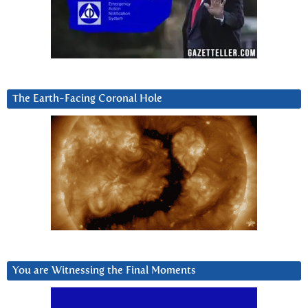
The Earth-Facing Coronal Hole
You are Witnessing the Final Moments