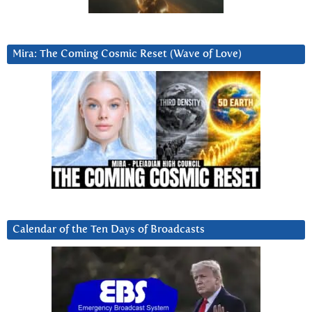
Mira: The Coming Cosmic Reset (Wave of Love)
Calendar of the Ten Days of Broadcasts