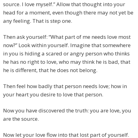
source. I love myself.” Allow that thought into your
head for a moment, even though there may not yet be
any feeling. That is step one.
Then ask yourself: “What part of me needs love most
now?” Look within yourself. Imagine that somewhere
in you is hiding a scared or angry person who thinks
he has no right to love, who may think he is bad, that
he is different, that he does not belong.
Then feel how badly that person needs love; how in
your heart you desire to love that person.
Now you have discovered the truth: you are love, you
are the source.
Now let your love flow into that lost part of yourself.