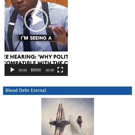
00:00
00:59
Blood Debt Eternal