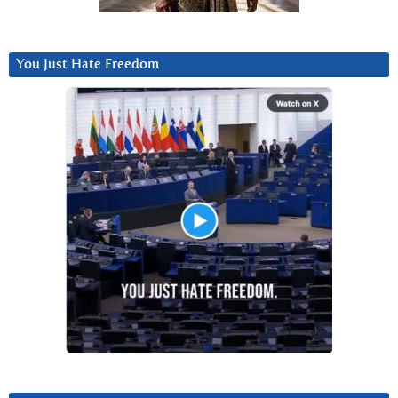
You Just Hate Freedom