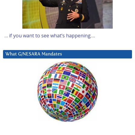
… if you want to see what’s happening….
What G/NESARA Mandates