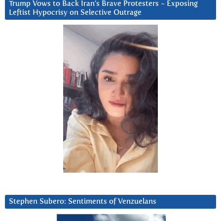
Trump Vows to Back Iran’s Brave Protesters ~ Exposing
Leftist Hypocrisy on Selective Outrage
Stephen Subero: Sentiments of Venzuelans