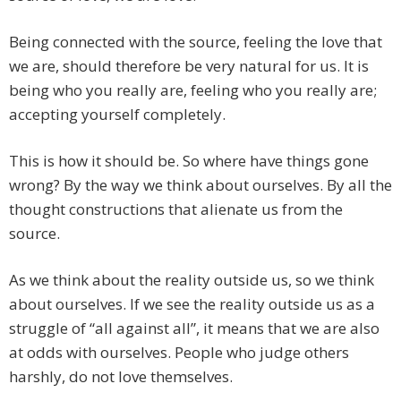
Being connected with the source, feeling the love that
we are, should therefore be very natural for us. It is
being who you really are, feeling who you really are;
accepting yourself completely.
This is how it should be. So where have things gone
wrong? By the way we think about ourselves. By all the
thought constructions that alienate us from the
source.
As we think about the reality outside us, so we think
about ourselves. If we see the reality outside us as a
struggle of “all against all”, it means that we are also
at odds with ourselves. People who judge others
harshly, do not love themselves.