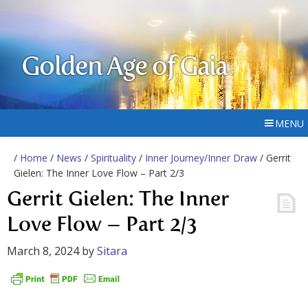
Golden Age of Gaia
MENU
/
Home
/
News
/
Spirituality
/
Inner Journey/Inner Draw
/ Gerrit
Gielen: The Inner Love Flow – Part 2/3
Gerrit Gielen: The Inner
Love Flow – Part 2/3
March 8, 2024
by
Sitara