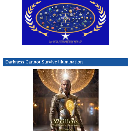
Darkness Cannot Survive iIlumination