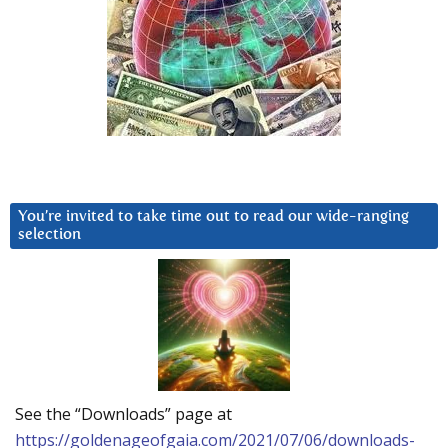
You’re invited to take time out to read our wide-ranging
selection
See the “Downloads” page at
https://goldenageofgaia.com/2021/07/06/downloads-