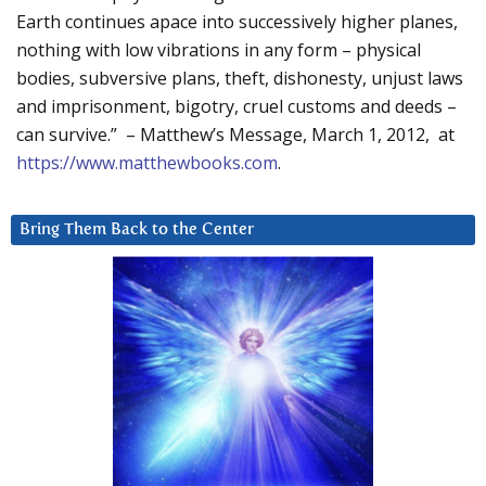
Earth continues apace into successively higher planes,
nothing with low vibrations in any form – physical
bodies, subversive plans, theft, dishonesty, unjust laws
and imprisonment, bigotry, cruel customs and deeds –
can survive.” – Matthew’s Message, March 1, 2012, at
https://www.matthewbooks.com
.
Bring Them Back to the Center