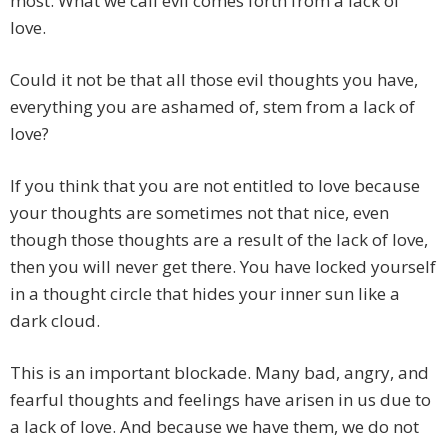
most. What we call evil comes forth from a lack of
love.
Could it not be that all those evil thoughts you have,
everything you are ashamed of, stem from a lack of
love?
If you think that you are not entitled to love because
your thoughts are sometimes not that nice, even
though those thoughts are a result of the lack of love,
then you will never get there. You have locked yourself
in a thought circle that hides your inner sun like a
dark cloud.
This is an important blockade. Many bad, angry, and
fearful thoughts and feelings have arisen in us due to
a lack of love. And because we have them, we do not