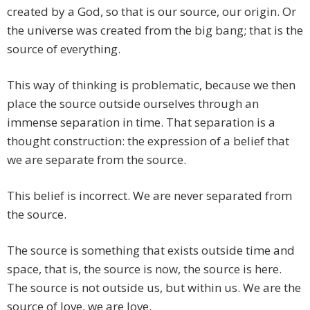
created by a God, so that is our source, our origin. Or
the universe was created from the big bang; that is the
source of everything.
This way of thinking is problematic, because we then
place the source outside ourselves through an
immense separation in time. That separation is a
thought construction: the expression of a belief that
we are separate from the source.
This belief is incorrect. We are never separated from
the source.
The source is something that exists outside time and
space, that is, the source is now, the source is here.
The source is not outside us, but within us. We are the
source of love, we are love.