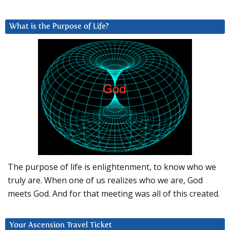
What is the Purpose of Life?
The purpose of life is enlightenment, to know who we
truly are. When one of us realizes who we are, God
meets God. And for that meeting was all of this created.
Your Ascension Travel Ticket