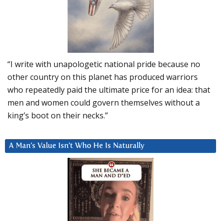
“I write with unapologetic national pride because no
other country on this planet has produced warriors
who repeatedly paid the ultimate price for an idea: that
men and women could govern themselves without a
king’s boot on their necks.”
A Man’s Value Isn’t Who He Is Naturally