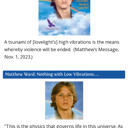
A tsunami of [lovelight’s] high vibrations is the means
whereby violence will be ended. (Matthew’s Message,
Nov. 1, 2023.)
Matthew Ward: Nothing with Low Vibrations….
“This is the physics that governs life in this universe. As