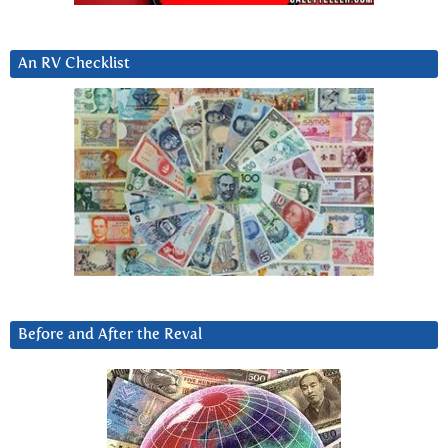
An RV Checklist
Before and After the Reval