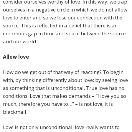
consider ourselves worthy of love. In this way, we trap
ourselves in a negative circle in which we do not allow
love to enter and so we lose our connection with the
source. This is reflected in a belief that there is an
enormous gap in time and space between the source
and our world.
Allow love
How do we get out of that way of reacting? To begin
with, by thinking differently about love; by seeing love
as something that is unconditional. True love has no
conditions. Love that makes demands – “I love you so
much, therefore you have to…” – is not love, it is
blackmail.
Love is not only unconditional, love really wants to