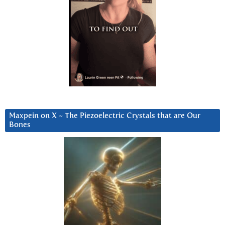
Maxpein on X ~ The Piezoelectric Crystals that are Our
Bones