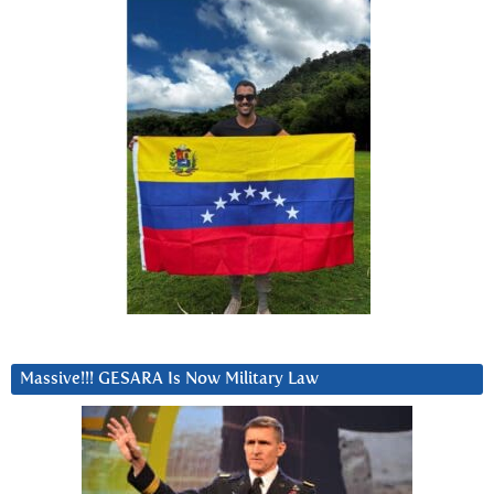
Massive!!! GESARA Is Now Military Law