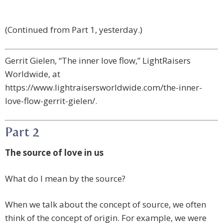
(Continued from Part 1, yesterday.)
Gerrit Gielen, “The inner love flow,” LightRaisers
Worldwide, at
https://www.lightraisersworldwide.com/the-inner-
love-flow-gerrit-gielen/.
Part 2
The source of love in us
What do I mean by the source?
When we talk about the concept of source, we often
think of the concept of origin. For example, we were