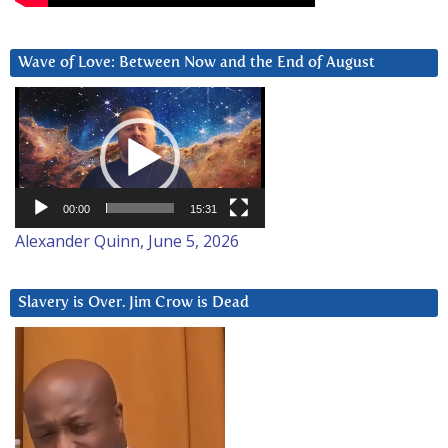
Wave of Love: Between Now and the End of August
Video
Player
00:00
15:31
Alexander Quinn, June 5, 2026
Slavery is Over. Jim Crow is Dead
Video
Player