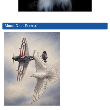
Blood Debt Eternal