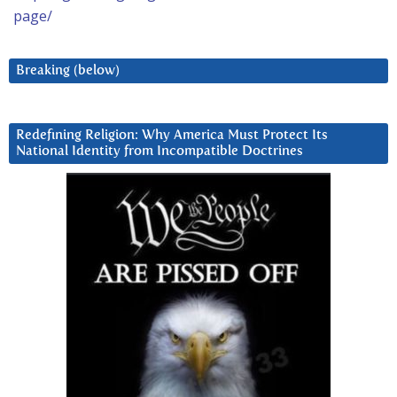
page/
Breaking (below)
Redefining Religion: Why America Must Protect Its
National Identity from Incompatible Doctrines