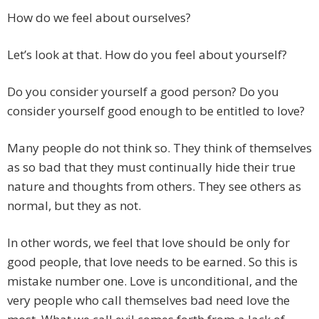
How do we feel about ourselves?
Let’s look at that. How do you feel about yourself?
Do you consider yourself a good person? Do you
consider yourself good enough to be entitled to love?
Many people do not think so. They think of themselves
as so bad that they must continually hide their true
nature and thoughts from others. They see others as
normal, but they as not.
In other words, we feel that love should be only for
good people, that love needs to be earned. So this is
mistake number one. Love is unconditional, and the
very people who call themselves bad need love the