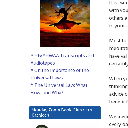
It is ev
with you
others a
in your
Most hum
meditati
* HB/AHWAA Transcripts and
have val
Audiotapes
certainl
* On the Importance of the
Universal Laws
When you
* The Universal Law: What,
thinking
How, and Why?
advice o
benefit 
Monday Zoom Book Club with
We invit
Kathleen
every da