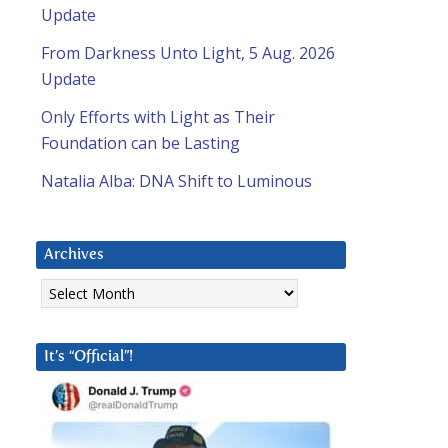
Update
From Darkness Unto Light, 5 Aug. 2026
Update
Only Efforts with Light as Their
Foundation can be Lasting
Natalia Alba: DNA Shift to Luminous
Archives
Archives
It’s “Official”!