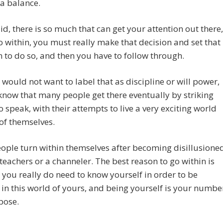
a balance.
id, there is so much that can get your attention out there,
o within, you must really make that decision and set that
n to do so, and then you have to follow through.
would not want to label that as discipline or will power,
now that many people get there eventually by striking
to speak, with their attempts to live a very exciting world
of themselves.
ple turn within themselves after becoming disillusione
 teachers or a channeler. The best reason to go within is
you really do need to know yourself in order to be
 in this world of yours, and being yourself is your numbe
pose.