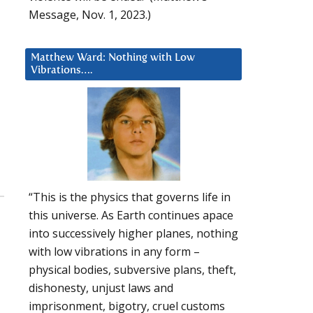
Message, Nov. 1, 2023.)
Matthew Ward: Nothing with Low
Vibrations….
“This is the physics that governs life in
this universe. As Earth continues apace
into successively higher planes, nothing
with low vibrations in any form –
physical bodies, subversive plans, theft,
dishonesty, unjust laws and
imprisonment, bigotry, cruel customs