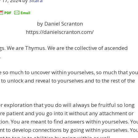
 17, 2024
by
Sitara
by Daniel Scranton
https://danielscranton.com/
gs. We are Thymus. We are the collective of ascended
.
 so much to uncover within yourselves, so much that yo
 to unlock and reveal to yourselves and to the rest of the
r exploration that you do will always be fruitful so long
re patient and you go into it without any attachment or
ion. You are meant to find answers within yourselves. Yo
t to develop connections by going within yourselves. Yo