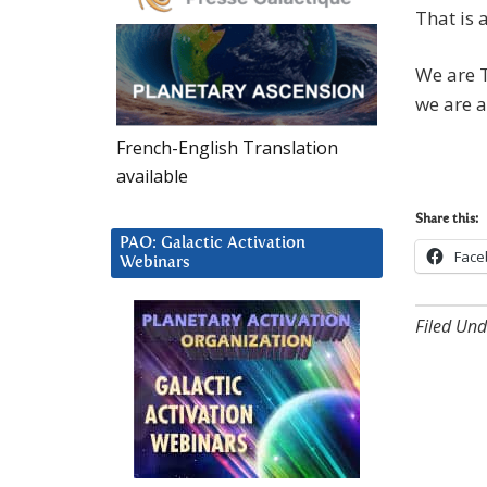
That is a
We are T
we are 
French-English Translation
available
Share this:
PAO: Galactic Activation
Face
Webinars
Filed Und