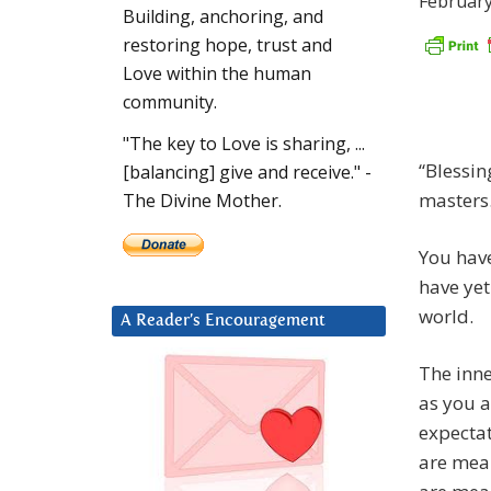
February
Building, anchoring, and
restoring hope, trust and
Love within the human
community.
"The key to Love is sharing, ...
“Blessin
[balancing] give and receive." -
masters
The Divine Mother.
You have
have yet
world.
A Reader’s Encouragement
The inne
as you a
expectat
are mean