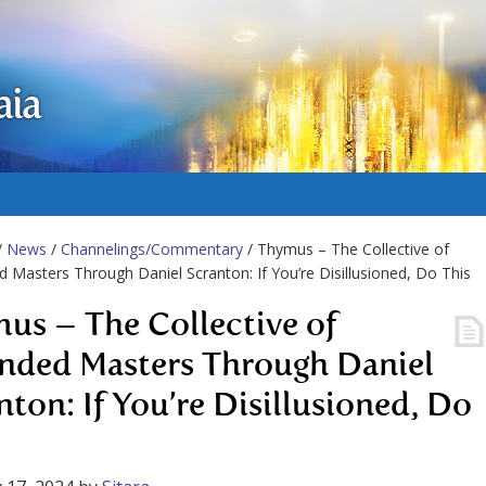
aia
/
News
/
Channelings/Commentary
/ Thymus – The Collective of
 Masters Through Daniel Scranton: If You’re Disillusioned, Do This
us – The Collective of
nded Masters Through Daniel
nton: If You’re Disillusioned, Do