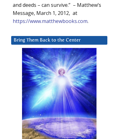
and deeds – can survive.” – Matthew’s
Message, March 1, 2012, at
https://www.matthewbooks.com
.
Bring Them Back to the Center