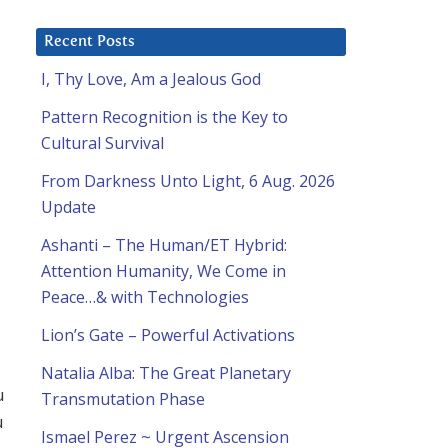
Recent Posts
I, Thy Love, Am a Jealous God
Pattern Recognition is the Key to
Cultural Survival
From Darkness Unto Light, 6 Aug. 2026
Update
u
Ashanti – The Human/ET Hybrid:
Attention Humanity, We Come in
Peace…& with Technologies
Lion’s Gate – Powerful Activations
Natalia Alba: The Great Planetary
u
Transmutation Phase
u
Ismael Perez ~ Urgent Ascension