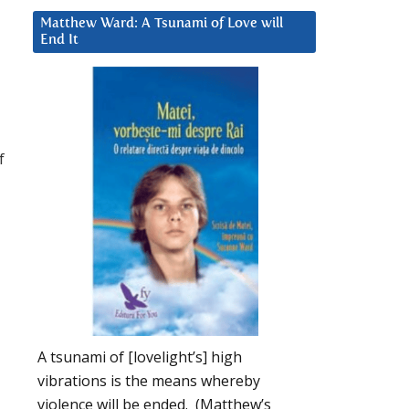
Matthew Ward: A Tsunami of Love will
End It
f
A tsunami of [lovelight’s] high
vibrations is the means whereby
violence will be ended. (Matthew’s