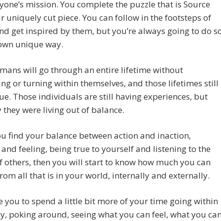
eryone’s mission. You complete the puzzle that is Source
r uniquely cut piece. You can follow in the footsteps of
nd get inspired by them, but you’re always going to do s
 own unique way.
ans will go through an entire lifetime without
ng or turning within themselves, and those lifetimes still
ue. Those individuals are still having experiences, but
y they were living out of balance.
 find your balance between action and inaction,
 and feeling, being true to yourself and listening to the
f others, then you will start to know how much you can
from all that is in your world, internally and externally.
e you to spend a little bit more of your time going within
y, poking around, seeing what you can feel, what you ca