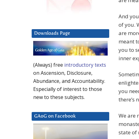
are mean
And you 
of you. 
are more
Downloads Page
meant to
you to s
inner ex
(Always) free
introductory texts
on Ascension, Disclosure,
Sometime
Abundance, and Accountability.
enlight
Especially of interest to those
you need
new to these subjects.
there’s 
We are n
GAoG on Facebook
monaste
state of