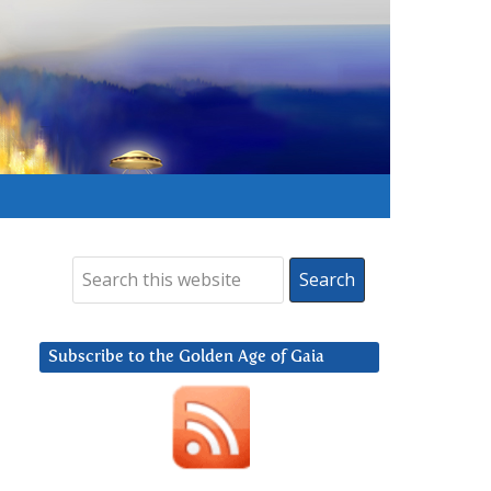
Subscribe to the Golden Age of Gaia