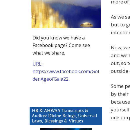
more of 
As we sa
but to g
intentio
Did you know we have a
Facebook page? Come see
Now, we 
what we share.
and we k
out, so 
URL:
outside 
https://www.facebook.com/Gol
denAgeofGaia22
Some peo
by their
because 
yourself
HB & AHWAA Transcripts &
Audios: Divine Beings, Universal
one pur
Laws, Blessings & Virtues