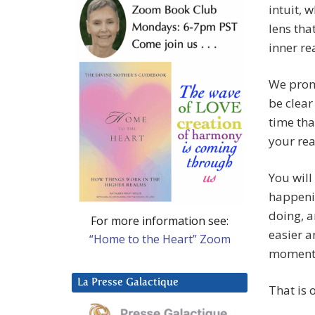
intuit, 
lens tha
inner re
We promi
be clear
time tha
your rea
You will
happenin
doing, a
For more information see:
easier 
“Home to the Heart” Zoom
moments 
La Presse Galactique
That is 