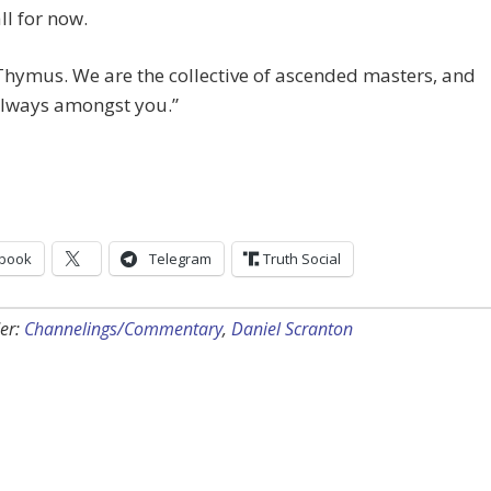
ll for now.
hymus. We are the collective of ascended masters, and
always amongst you.”
book
Telegram
Truth Social
er:
Channelings/Commentary
,
Daniel Scranton