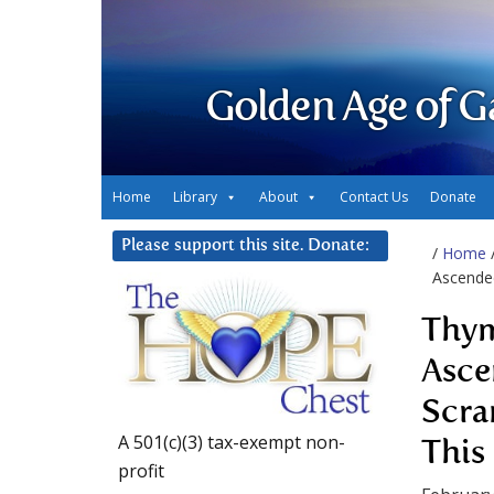
Golden Age of G
Home
Library
About
Contact Us
Donate
Please support this site. Donate:
/
Home
Ascended
Thym
Asce
Scra
A 501(c)(3) tax-exempt non-
This
profit