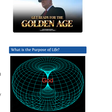
What is the Purpose of Life?
d
r