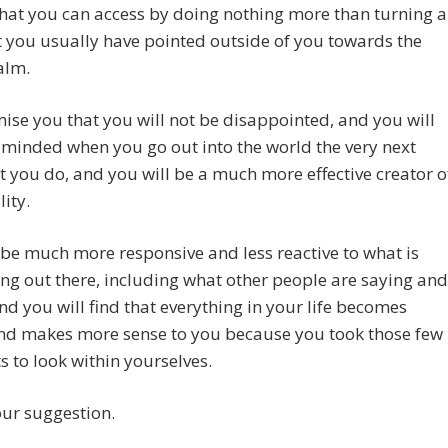
what you can access by doing nothing more than turning a
t you usually have pointed outside of you towards the
alm.
se you that you will not be disappointed, and you will
 minded when you go out into the world the very next
t you do, and you will be a much more effective creator o
lity.
 be much more responsive and less reactive to what is
g out there, including what other people are saying and
nd you will find that everything in your life becomes
and makes more sense to you because you took those few
to look within yourselves.
our suggestion.