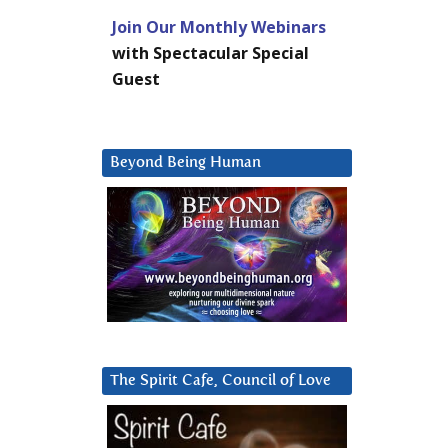
Join Our Monthly Webinars
with Spectacular Special
Guest
Beyond Being Human
The Spirit Cafe, Council of Love