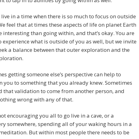
t to tap in to abilities by going within as well.
live in a time when there is so much to focus on outside
We feel that at times these aspects of life on planet Earth
 interesting than going within, and that’s okay. You are
 experience what is outside of you as well, but we invite
eek a balance between that outer exploration and the
ploration.
s getting someone else’s perspective can help to
en you to something that you already knew. Sometimes
 that validation to come from another person, and
nothing wrong with any of that.
ot encouraging you all to go live in a cave, or a
ry somewhere, spending all of your waking hours in a
 meditation. But within most people there needs to be