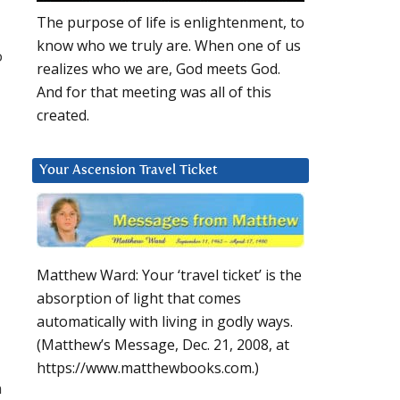
The purpose of life is enlightenment, to
know who we truly are. When one of us
o
realizes who we are, God meets God.
And for that meeting was all of this
created.
Your Ascension Travel Ticket
Matthew Ward: Your ‘travel ticket’ is the
absorption of light that comes
automatically with living in godly ways.
(Matthew’s Message, Dec. 21, 2008, at
https://www.matthewbooks.com.)
n