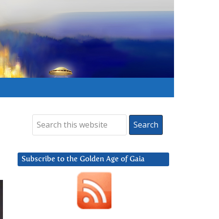
Subscribe to the Golden Age of Gaia