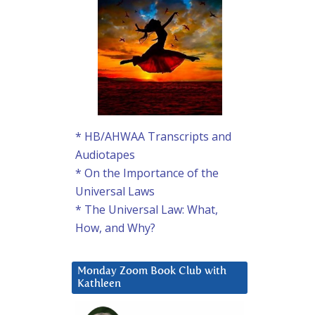
* HB/AHWAA Transcripts and
Audiotapes
* On the Importance of the
Universal Laws
* The Universal Law: What,
How, and Why?
Monday Zoom Book Club with
Kathleen