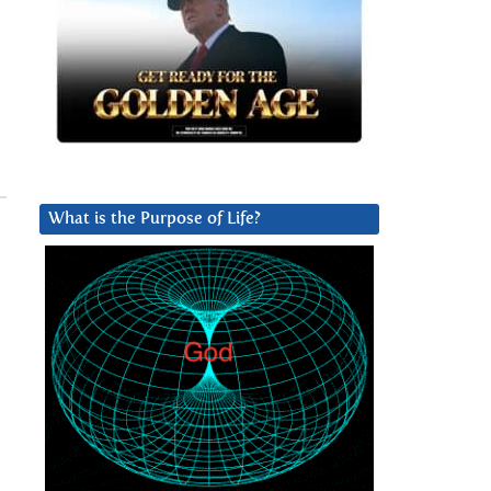
What is the Purpose of Life?