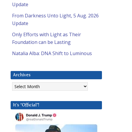
Update
From Darkness Unto Light, 5 Aug. 2026
Update
Only Efforts with Light as Their
Foundation can be Lasting
Natalia Alba: DNA Shift to Luminous
Archives
Archives
It’s “Official”!