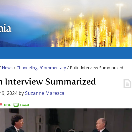
aia
/
News
/
Channelings/Commentary
/ Putin Interview Summarized
n Interview Summarized
 9, 2024
by
Suzanne Maresca