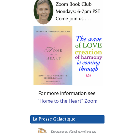
For more information see:
“Home to the Heart” Zoom
La Presse Galactique