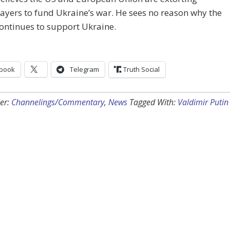
ayers to fund Ukraine’s war. He sees no reason why the
ontinues to support Ukraine.
book
Telegram
Truth Social
er:
Channelings/Commentary
,
News
Tagged With:
Valdimir Putin