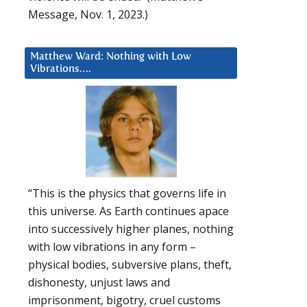
Message, Nov. 1, 2023.)
Matthew Ward: Nothing with Low
Vibrations….
“This is the physics that governs life in
this universe. As Earth continues apace
into successively higher planes, nothing
with low vibrations in any form –
physical bodies, subversive plans, theft,
dishonesty, unjust laws and
imprisonment, bigotry, cruel customs