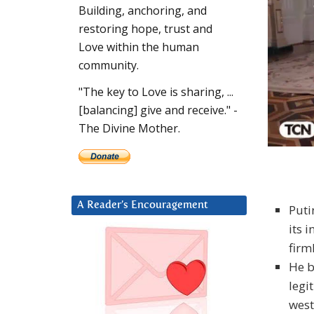
Building, anchoring, and
restoring hope, trust and
Love within the human
community.
"The key to Love is sharing, ...
[balancing] give and receive." -
The Divine Mother.
A Reader’s Encouragement
Puti
its 
firm
He b
legi
west