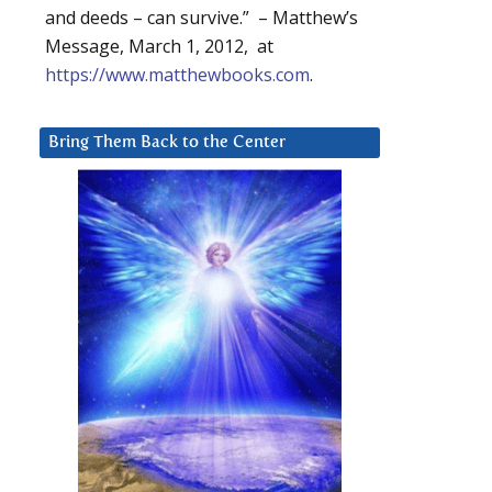
and deeds – can survive.” – Matthew’s
Message, March 1, 2012, at
https://www.matthewbooks.com
.
Bring Them Back to the Center