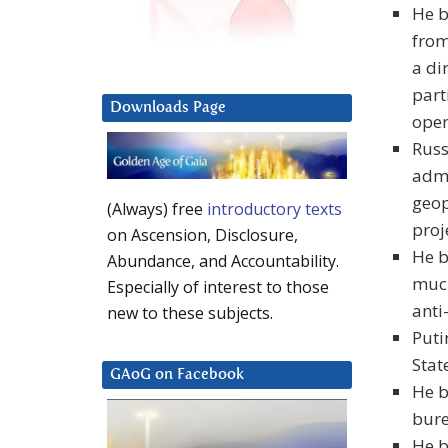
He b
from
a di
part
Downloads Page
oper
Russ
admi
geop
(Always) free
introductory texts
proj
on Ascension, Disclosure,
He b
Abundance, and Accountability.
much
Especially of interest to those
anti
new to these subjects.
Puti
Stat
GAoG on Facebook
He b
bure
He b