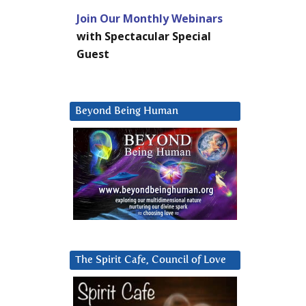
Join Our Monthly Webinars
with Spectacular Special
Guest
Beyond Being Human
The Spirit Cafe, Council of Love