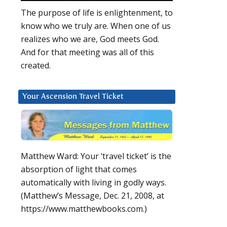
The purpose of life is enlightenment, to
know who we truly are. When one of us
realizes who we are, God meets God.
And for that meeting was all of this
created.
Your Ascension Travel Ticket
Matthew Ward: Your ‘travel ticket’ is the
absorption of light that comes
automatically with living in godly ways.
(Matthew’s Message, Dec. 21, 2008, at
https://www.matthewbooks.com.)