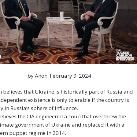
by Anon, February 9, 2024
n believes that Ukraine is historically part of Russia and
independent existence is only tolerable if the country is
ly in Russia’s sphere of influence.
elieves the CIA engineered a coup that overthrew the
timate government of Ukraine and replaced it with a
ern puppet regime in 2014.