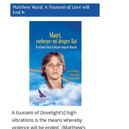
Matthew Ward: A Tsunami of Love will
End It
A tsunami of [lovelight’s] high
vibrations is the means whereby
violence will be ended. (Matthew’s