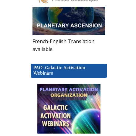
French-English Translation
available
PAO: Galactic Activation
Webinars