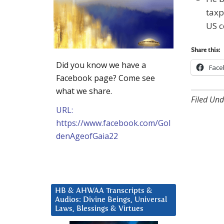
taxp
US c
Share this:
Did you know we have a
Face
Facebook page? Come see
what we share.
Filed Und
URL:
https://www.facebook.com/Gol
denAgeofGaia22
HB & AHWAA Transcripts &
Audios: Divine Beings, Universal
Laws, Blessings & Virtues