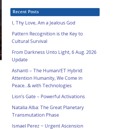
Recent Posts
I, Thy Love, Am a Jealous God
Pattern Recognition is the Key to
Cultural Survival
From Darkness Unto Light, 6 Aug. 2026
Update
Ashanti – The Human/ET Hybrid:
Attention Humanity, We Come in
Peace…& with Technologies
Lion’s Gate – Powerful Activations
Natalia Alba: The Great Planetary
Transmutation Phase
Ismael Perez ~ Urgent Ascension