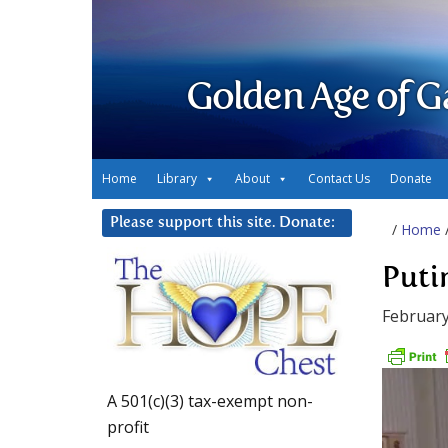
Golden Age of G
Home
Library
About
Contact Us
Donate
Please support this site. Donate:
/
Home
Puti
February
A 501(c)(3) tax-exempt non-
profit