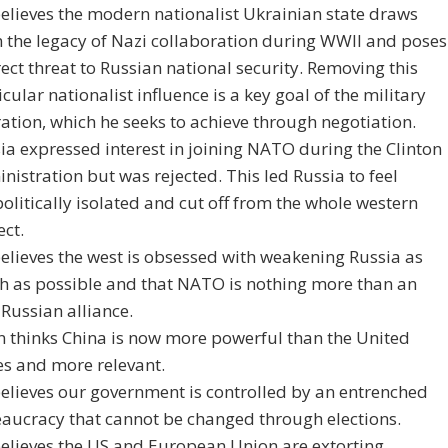
elieves the modern nationalist Ukrainian state draws
 the legacy of Nazi collaboration during WWII and poses
rect threat to Russian national security. Removing this
icular nationalist influence is a key goal of the military
ation, which he seeks to achieve through negotiation.
ia expressed interest in joining NATO during the Clinton
nistration but was rejected. This led Russia to feel
olitically isolated and cut off from the whole western
ect.
elieves the west is obsessed with weakening Russia as
 as possible and that NATO is nothing more than an
-Russian alliance.
n thinks China is now more powerful than the United
es and more relevant.
elieves our government is controlled by an entrenched
aucracy that cannot be changed through elections.
elieves the US and European Union are extorting