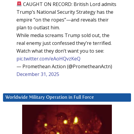
CAUGHT ON RECORD: British Lord admits
Trump’s National Security Strategy has the
empire “on the ropes”—and reveals their
plan to outlast him.
While media screams Trump sold out, the
real enemy just confessed they’re terrified.
Watch what they don’t want you to see:
pic.twitter.com/eAoHQvzKeQ
— Promethean Action (@PrometheanActn)
December 31, 2025
Worldwide Military Operation in Full Force