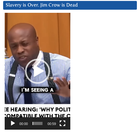
Slavery is Over. Jim Crow is Dead
Video
Player
00:00
00:59