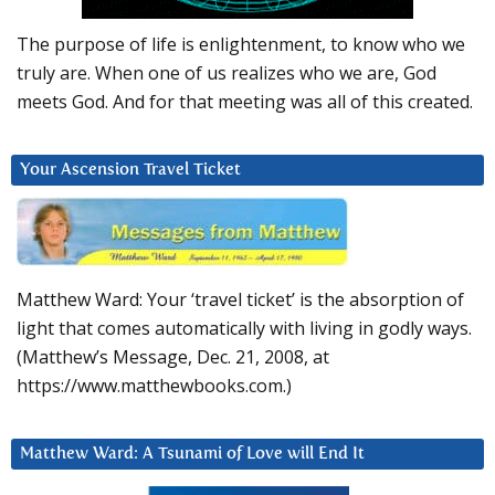
The purpose of life is enlightenment, to know who we
truly are. When one of us realizes who we are, God
meets God. And for that meeting was all of this created.
Your Ascension Travel Ticket
Matthew Ward: Your ‘travel ticket’ is the absorption of
light that comes automatically with living in godly ways.
(Matthew’s Message, Dec. 21, 2008, at
https://www.matthewbooks.com.)
Matthew Ward: A Tsunami of Love will End It