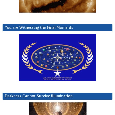
You are Witnessing the Final Moments
Darkness Cannot Survive iIlumination