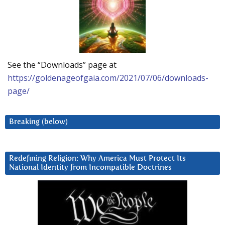
See the “Downloads” page at
https://goldenageofgaia.com/2021/07/06/downloads-
page/
Breaking (below)
Redefining Religion: Why America Must Protect Its
National Identity from Incompatible Doctrines