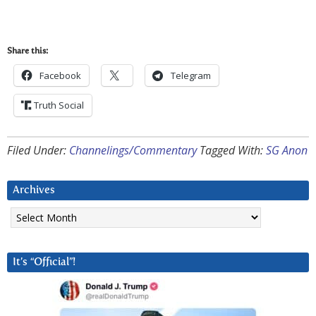
Share this:
Facebook
Telegram
Truth Social
Filed Under:
Channelings/Commentary
Tagged With:
SG Anon
Archives
Archives
It’s “Official”!