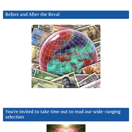
Before and After the Reval
You’re invited to take time out to read our wide-ranging
selection