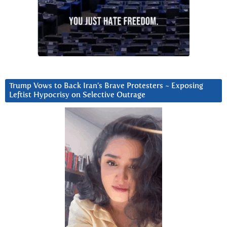
Trump Vows to Back Iran’s Brave Protesters ~ Exposing
Leftist Hypocrisy on Selective Outrage