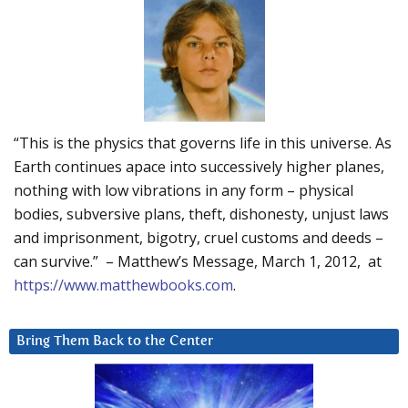
“This is the physics that governs life in this universe. As
Earth continues apace into successively higher planes,
nothing with low vibrations in any form – physical
bodies, subversive plans, theft, dishonesty, unjust laws
and imprisonment, bigotry, cruel customs and deeds –
can survive.” – Matthew’s Message, March 1, 2012, at
https://www.matthewbooks.com
.
Bring Them Back to the Center