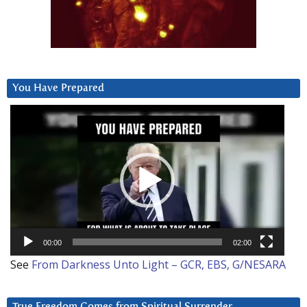
You Have Prepared
Video
Player
00:00
02:00
See
From Darkness Unto Light – GCR, EBS, G/NESARA
True Freedom Comes from Spiritual Surrender