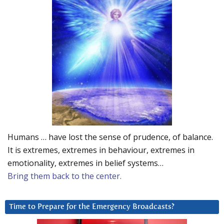
Humans … have lost the sense of prudence, of balance.
It is extremes, extremes in behaviour, extremes in
emotionality, extremes in belief systems…
Bring them back to the center.
Time to Prepare for the Emergency Broadcasts?