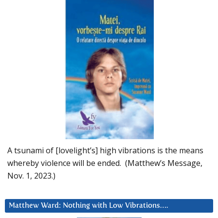
A tsunami of [lovelight’s] high vibrations is the means
whereby violence will be ended. (Matthew’s Message,
Nov. 1, 2023.)
Matthew Ward: Nothing with Low Vibrations….