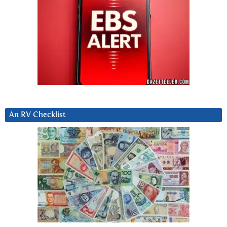
An RV Checklist