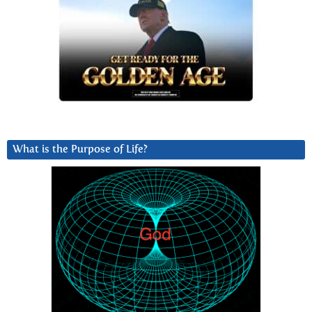
What is the Purpose of Life?