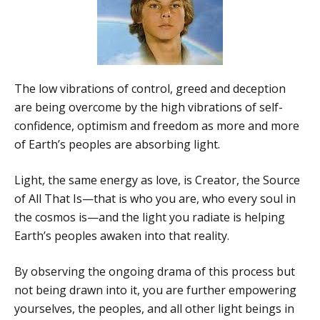
The low vibrations of control, greed and deception
are being overcome by the high vibrations of self-
confidence, optimism and freedom as more and more
of Earth’s peoples are absorbing light.
Light, the same energy as love, is Creator, the Source
of All That Is—that is who you are, who every soul in
the cosmos is—and the light you radiate is helping
Earth’s peoples awaken into that reality.
By observing the ongoing drama of this process but
not being drawn into it, you are further empowering
yourselves, the peoples, and all other light beings in