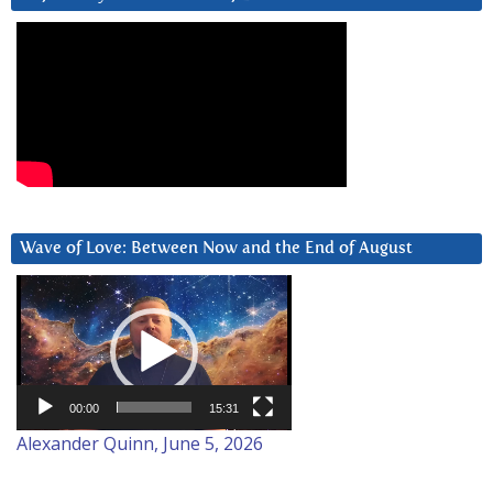
Wave of Love: Between Now and the End of August
Video
Player
00:00
15:31
Alexander Quinn, June 5, 2026