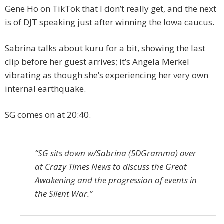
Gene Ho on TikTok that I don’t really get, and the next
is of DJT speaking just after winning the Iowa caucus.
Sabrina talks about kuru for a bit, showing the last
clip before her guest arrives; it’s Angela Merkel
vibrating as though she’s experiencing her very own
internal earthquake.
SG comes on at 20:40.
“SG sits down w/Sabrina (5DGramma) over
at Crazy Times News to discuss the Great
Awakening and the progression of events in
the Silent War.”