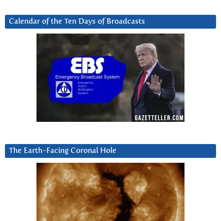
Calendar of the Ten Days of Broadcasts
The Earth-Facing Coronal Hole