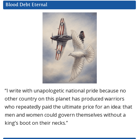
Blood Debt Eternal
“I write with unapologetic national pride because no
other country on this planet has produced warriors
who repeatedly paid the ultimate price for an idea: that
men and women could govern themselves without a
king’s boot on their necks.”