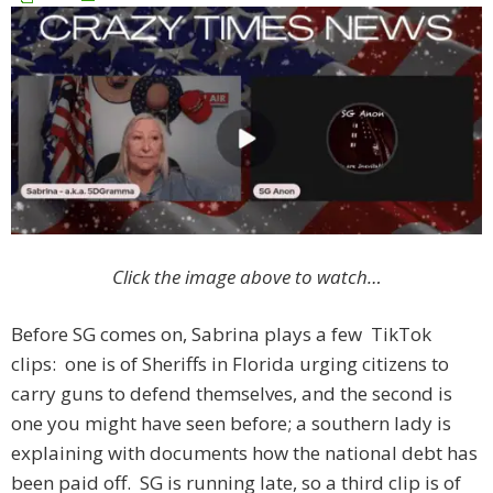
Click the image above to watch…
Before SG comes on, Sabrina plays a few TikTok
clips: one is of Sheriffs in Florida urging citizens to
carry guns to defend themselves, and the second is
one you might have seen before; a southern lady is
explaining with documents how the national debt has
been paid off. SG is running late, so a third clip is of