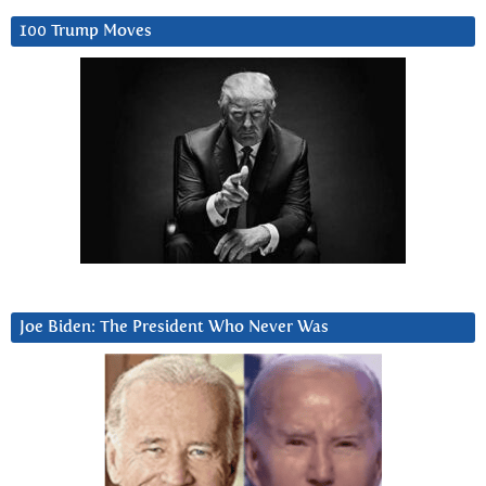
100 Trump Moves
Joe Biden: The President Who Never Was