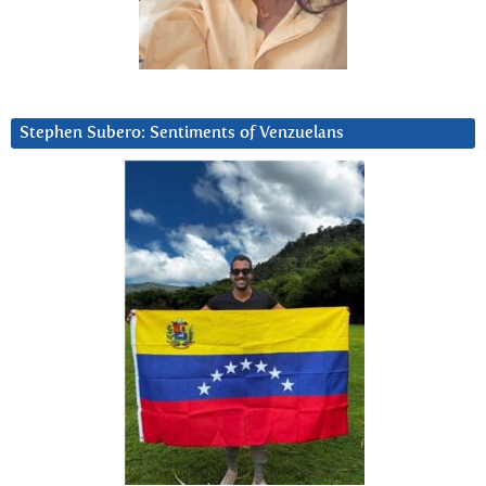
Stephen Subero: Sentiments of Venzuelans