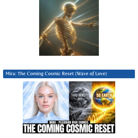
Mira: The Coming Cosmic Reset (Wave of Love)