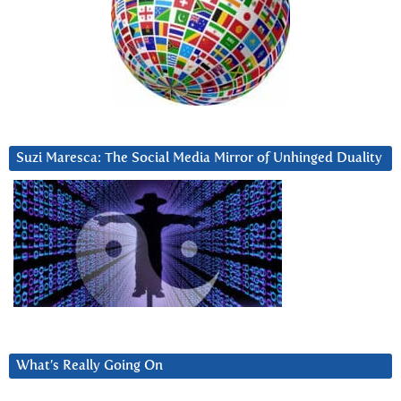
Suzi Maresca: The Social Media Mirror of Unhinged Duality
What’s Really Going On