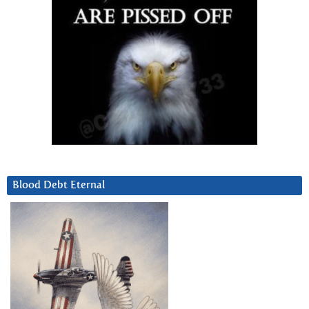
Blood Debt Eternal