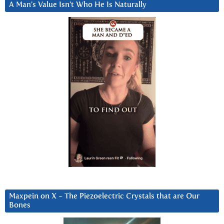
A Man’s Value Isn’t Who He Is Naturally
Maxpein on X ~ The Piezoelectric Crystals that are Our
Bones