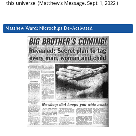
this universe. (Matthew’s Message, Sept. 1, 2022.)
Matthew Ward: Microchips De-Activated