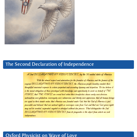
The Second Declaration of Independence
Oxford Physicist on Wave of Love