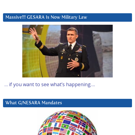
Massive!!! GESARA Is Now Military Law
… if you want to see what’s happening….
What G/NESARA Mandates