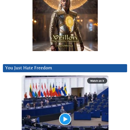
You Just Hate Freedom