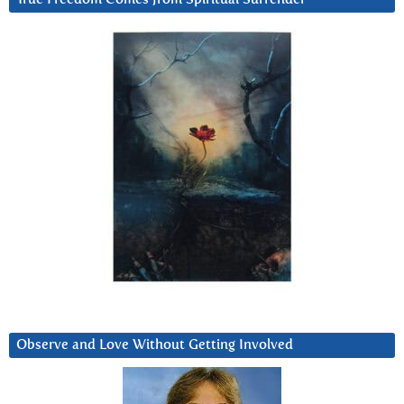
Observe and Love Without Getting Involved