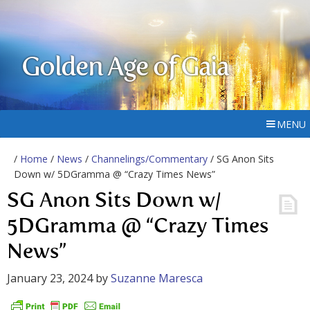
Golden Age of Gaia
MENU
/
Home
/
News
/
Channelings/Commentary
/ SG Anon Sits
Down w/ 5DGramma @ “Crazy Times News”
SG Anon Sits Down w/
5DGramma @ “Crazy Times
News”
January 23, 2024
by
Suzanne Maresca