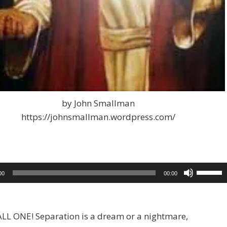
by John Smallman
https://johnsmallman.wordpress.com/
Use
00
00:00
Up/Dow
Arrow
keys
LL ONE! Separation is a dream or a nightmare,
to