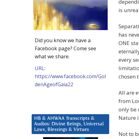
dependin
is unreal
Separat
has neve
Did you know we have a
ONE stat
Facebook page? Come see
eternall
what we share.
every se
limitati
URL:
https://www.facebook.com/Gol
chosen t
denAgeofGaia22
All are 
from Lov
only be 
Nature i
HB & AHWAA Transcripts &
Audios: Divine Beings, Universal
Laws, Blessings & Virtues
Not to b