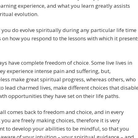
earning experience, and what you learn greatly assists
ritual evolution.
you do evolve spiritually during any particular life time
on how you respond to the lessons with which it present
ys have complete freedom of choice. Some live lives in
ey experience intense pain and suffering, but,
less make great spiritual progress, whereas others, who
o lead charmed lives, make different choices that disabl
th opportunities they have set on their life paths.
t all comes back to freedom and choice, and in every
ou are freely making choices, therefore it is very
t to develop your abilities to be mindful, so that you
ware of your intuition – your spiritual guidance – and