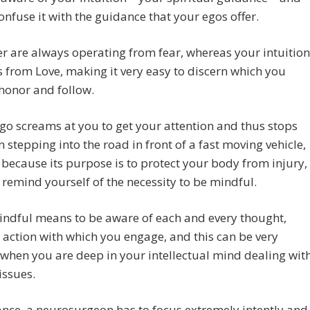
onfuse it with the guidance that your egos offer.
er are always operating from fear, whereas your intuition
 from Love, making it very easy to discern which you
honor and follow.
ego screams at you to get your attention and thus stops
 stepping into the road in front of a fast moving vehicle,
, because its purpose is to protect your body from injury,
 remind yourself of the necessity to be mindful.
indful means to be aware of each and every thought,
 action with which you engage, and this can be very
t when you are deep in your intellectual mind dealing wit
issues.
ance, a neurosurgeon has to focus extremely intently and