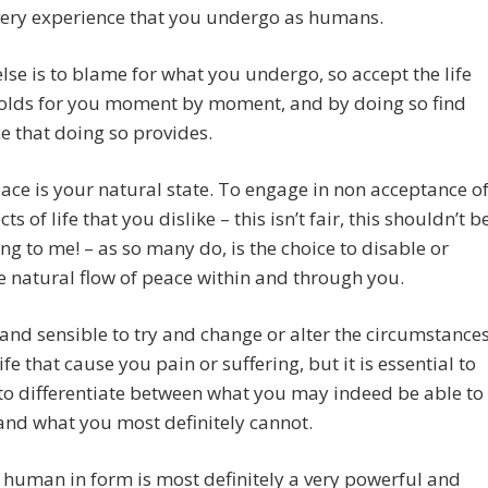
very experience that you undergo as humans.
lse is to blame for what you undergo, so accept the life
folds for you moment by moment, and by doing so find
e that doing so provides.
ace is your natural state. To engage in non acceptance o
ts of life that you dislike – this isn’t fair, this shouldn’t b
g to me! – as so many do, is the choice to disable or
e natural flow of peace within and through you.
ne and sensible to try and change or alter the circumstance
ife that cause you pain or suffering, but it is essential to
to differentiate between what you may indeed be able to
nd what you most definitely cannot.
a human in form is most definitely a very powerful and