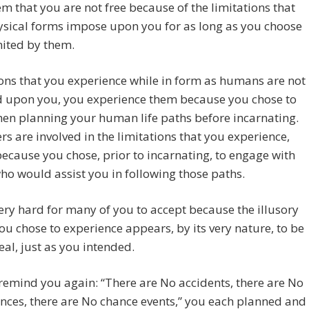
m that you are not free because of the limitations that
ysical forms impose upon you for as long as you choose
mited by them.
ons that you experience while in form as humans are not
 upon you, you experience them because you chose to
en planning your human life paths before incarnating.
ers are involved in the limitations that you experience,
ecause you chose, prior to incarnating, to engage with
ho would assist you in following those paths.
very hard for many of you to accept because the illusory
you chose to experience appears, by its very nature, to be
real, just as you intended.
remind you again: “There are No accidents, there are No
nces, there are No chance events,” you each planned and