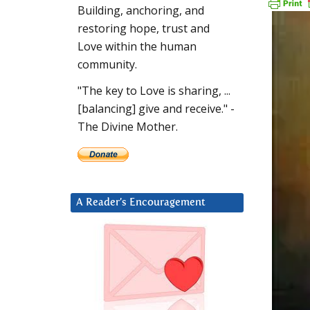
Building, anchoring, and
restoring hope, trust and
Love within the human
community.
"The key to Love is sharing, ...
[balancing] give and receive." -
The Divine Mother.
A Reader’s Encouragement