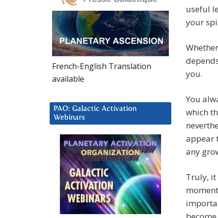
useful l
your spi
Whether 
depends 
French-English Translation
you.
available
You alwa
PAO: Galactic Activation
which th
Webinars
neverthe
appear t
any grow
Truly, i
moment y
importan
become a