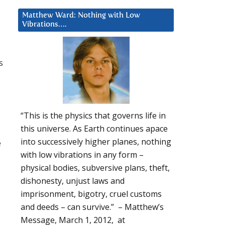
Matthew Ward: Nothing with Low
Vibrations….
s
“This is the physics that governs life in
this universe. As Earth continues apace
into successively higher planes, nothing
e
with low vibrations in any form –
physical bodies, subversive plans, theft,
dishonesty, unjust laws and
imprisonment, bigotry, cruel customs
and deeds – can survive.” – Matthew’s
Message, March 1, 2012, at