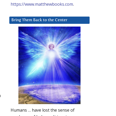
https://www.matthewbooks.com
.
Bring Them Back to the Center
h
Humans … have lost the sense of