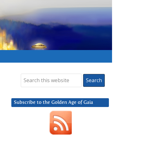
Subscribe to the Golden Age of Gaia