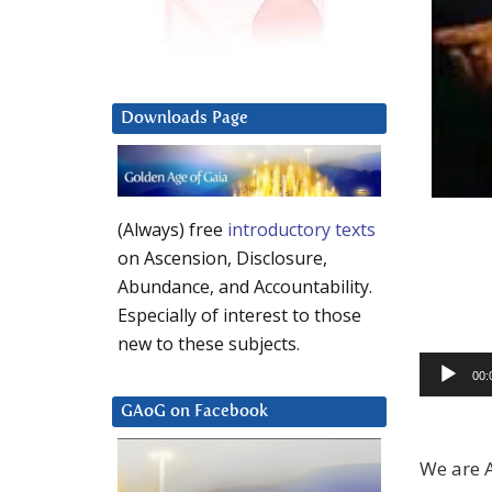
Downloads Page
(Always) free
introductory texts
on Ascension, Disclosure,
Abundance, and Accountability.
Especially of interest to those
new to these subjects.
Audio
00:
Player
GAoG on Facebook
We are A