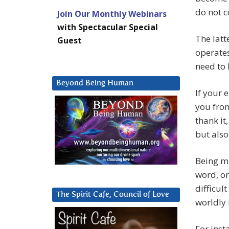
do not c
Join Our Monthly Webinars
with Spectacular Special
The latt
Guest
operates
need to 
Beyond Being Human
If your 
you from
thank it
but also
Being m
word, or
difficul
The Spirit Cafe, Council of Love
worldly 
For inst