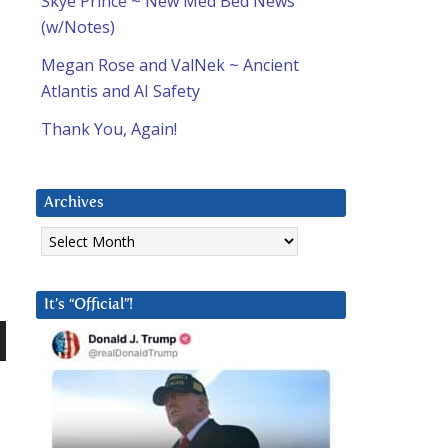
Skye Prince ~ New Med Bed News
(w/Notes)
Megan Rose and ValNek ~ Ancient
Atlantis and AI Safety
Thank You, Again!
Archives
Archives
It’s “Official”!
n