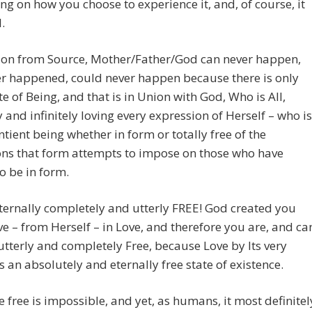
g on how you choose to experience it, and, of course, it
increase
.
or
decreas
ion from Source, Mother/Father/God can never happen,
volume.
r happened, could never happen because there is only
e of Being, and that is in Union with God, Who is All,
y and infinitely loving every expression of Herself – who is
ntient being whether in form or totally free of the
ons that form attempts to impose on those who have
o be in form.
eternally completely and utterly FREE! God created you
e – from Herself – in Love, and therefore you are, and ca
utterly and completely Free, because Love by Its very
s an absolutely and eternally free state of existence.
e free is impossible, and yet, as humans, it most definitel