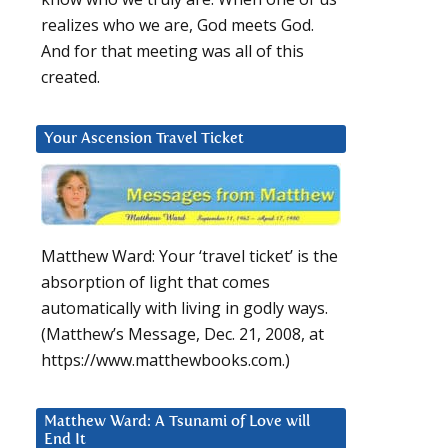
realizes who we are, God meets God.
And for that meeting was all of this
created.
Your Ascension Travel Ticket
Matthew Ward: Your ‘travel ticket’ is the
absorption of light that comes
automatically with living in godly ways.
(Matthew’s Message, Dec. 21, 2008, at
https://www.matthewbooks.com.)
Matthew Ward: A Tsunami of Love will
End It