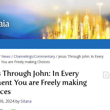
aia
/
News
/
Channelings/Commentary
/ Jesus Through John: In Every
You are Freely making Choices
s Through John: In Every
nt You are Freely making
ces
16, 2024
by
Sitara