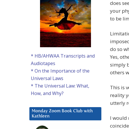
does see
your ph
to be li
Limitati
imposed
do so wh
* HB/AHWAA Transcripts and
Yes, oth
Audiotapes
simply b
* On the Importance of the
others w
Universal Laws
* The Universal Law: What,
This is 
How, and Why?
reality 
utterly 
Monday Zoom Book Club with
Kathleen
I would 
coincide