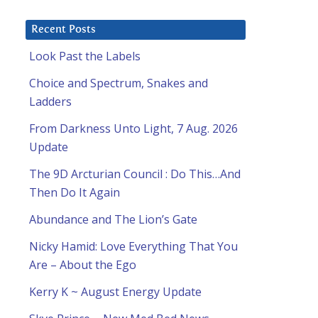
Recent Posts
Look Past the Labels
Choice and Spectrum, Snakes and
Ladders
From Darkness Unto Light, 7 Aug. 2026
Update
The 9D Arcturian Council : Do This…And
Then Do It Again
Abundance and The Lion’s Gate
Nicky Hamid: Love Everything That You
Are – About the Ego
Kerry K ~ August Energy Update