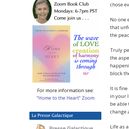
chose e
No one e
that un
the peac
Truly pe
the aspec
happenin
block th
It is fi
For more information see:
in your l
“Home to the Heart” Zoom
be able 
change a
La Presse Galactique
Life as 