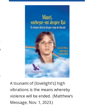
f
e
s
A tsunami of [lovelight’s] high
vibrations is the means whereby
violence will be ended. (Matthew’s
Message, Nov. 1, 2023.)