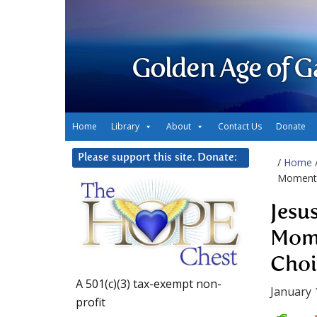
Golden Age of G
Home
Library
About
Contact Us
Donate
Please support this site. Donate:
/
Home
Moment 
Jesu
Mome
Choi
A 501(c)(3) tax-exempt non-
January 
profit