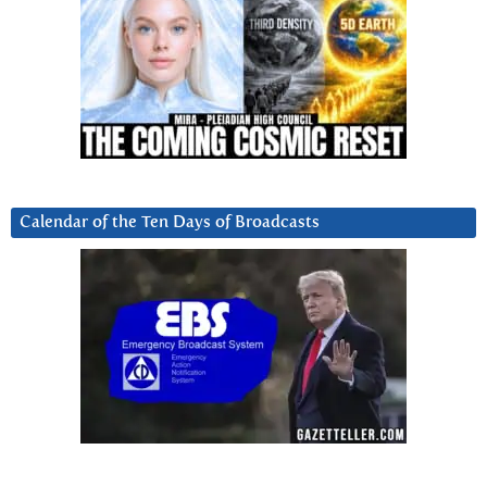
Calendar of the Ten Days of Broadcasts