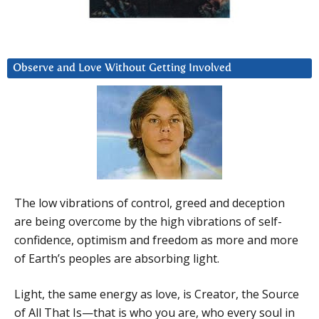
Observe and Love Without Getting Involved
The low vibrations of control, greed and deception
are being overcome by the high vibrations of self-
confidence, optimism and freedom as more and more
of Earth’s peoples are absorbing light.
Light, the same energy as love, is Creator, the Source
of All That Is—that is who you are, who every soul in