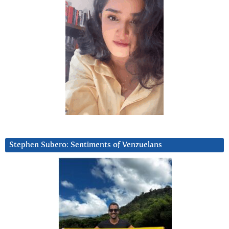
Stephen Subero: Sentiments of Venzuelans