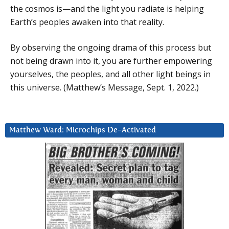
the cosmos is—and the light you radiate is helping
Earth’s peoples awaken into that reality.
By observing the ongoing drama of this process but
not being drawn into it, you are further empowering
yourselves, the peoples, and all other light beings in
this universe. (Matthew’s Message, Sept. 1, 2022.)
Matthew Ward: Microchips De-Activated