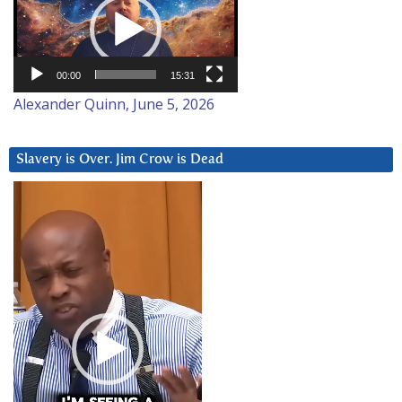
Player
00:00
15:31
Alexander Quinn, June 5, 2026
Slavery is Over. Jim Crow is Dead
Video
Player