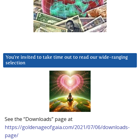
You’re invited to take time out to read our wide-ranging
selection
See the “Downloads” page at
https://goldenageofgaia.com/2021/07/06/downloads-
page/