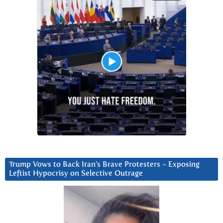
Trump Vows to Back Iran’s Brave Protesters ~ Exposing
Leftist Hypocrisy on Selective Outrage