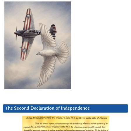
The Second Declaration of Independence