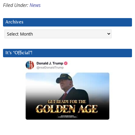
Filed Under:
News
Archives
Archives
It’s “Official”!