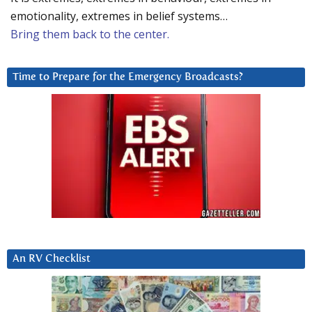
emotionality, extremes in belief systems…
Bring them back to the center.
Time to Prepare for the Emergency Broadcasts?
An RV Checklist