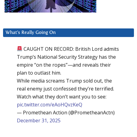
What’s Really Going On
CAUGHT ON RECORD: British Lord admits
Trump’s National Security Strategy has the
empire “on the ropes”—and reveals their
plan to outlast him.
While media screams Trump sold out, the
real enemy just confessed they’re terrified.
Watch what they don’t want you to see:
pic.twitter.com/eAoHQvzKeQ
— Promethean Action (@PrometheanActn)
December 31, 2025