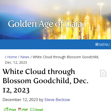
Golden Age of Gaia
MENU
/
Home
/
News
/ White Cloud through Blossom Goodchild,
Dec. 12, 2023
White Cloud through
Blossom Goodchild, Dec.
12, 2023
December 12, 2023
by
Steve Beckow