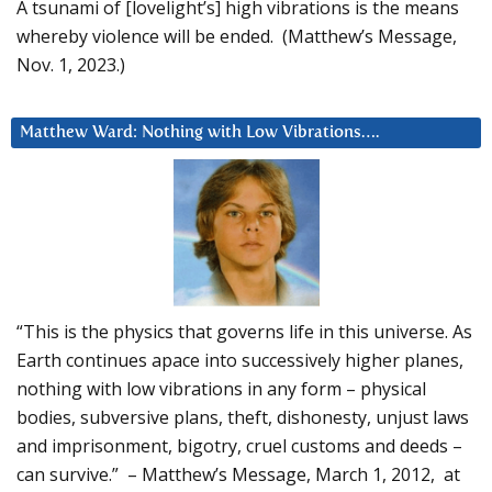
A tsunami of [lovelight’s] high vibrations is the means
whereby violence will be ended. (Matthew’s Message,
Nov. 1, 2023.)
Matthew Ward: Nothing with Low Vibrations….
“This is the physics that governs life in this universe. As
Earth continues apace into successively higher planes,
nothing with low vibrations in any form – physical
bodies, subversive plans, theft, dishonesty, unjust laws
and imprisonment, bigotry, cruel customs and deeds –
can survive.” – Matthew’s Message, March 1, 2012, at