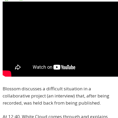
Blossom discusses a difficult situation in a
collaborative project (an interview) that, after being
recorded, was held back from being published.
At 12:40, White Cloud comes through and explains