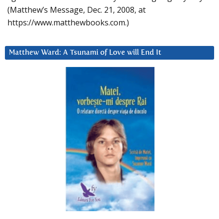
(Matthew’s Message, Dec. 21, 2008, at
https://www.matthewbooks.com.)
Matthew Ward: A Tsunami of Love will End It