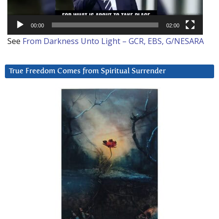
00:00
02:00
See
From Darkness Unto Light – GCR, EBS, G/NESARA
True Freedom Comes from Spiritual Surrender