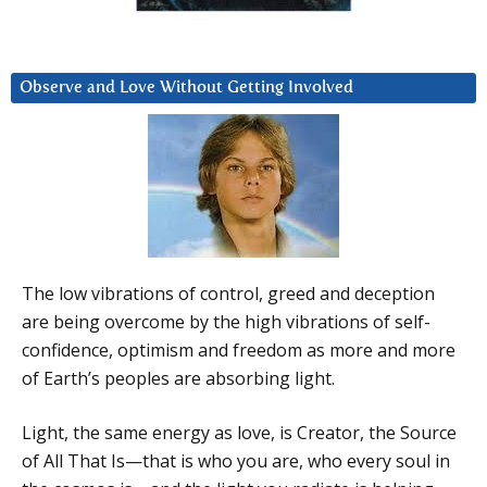
Observe and Love Without Getting Involved
The low vibrations of control, greed and deception
are being overcome by the high vibrations of self-
confidence, optimism and freedom as more and more
of Earth’s peoples are absorbing light.
Light, the same energy as love, is Creator, the Source
of All That Is—that is who you are, who every soul in