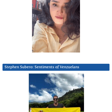
Stephen Subero: Sentiments of Venzuelans