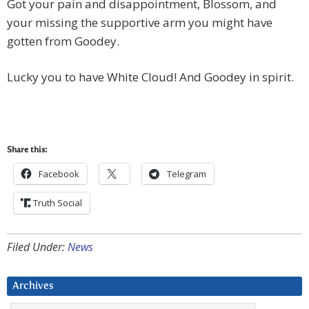
Got your pain and disappointment, Blossom, and
your missing the supportive arm you might have
gotten from Goodey.
Lucky you to have White Cloud! And Goodey in spirit.
Share this:
Facebook
Telegram
Truth Social
Filed Under:
News
Archives
Archives