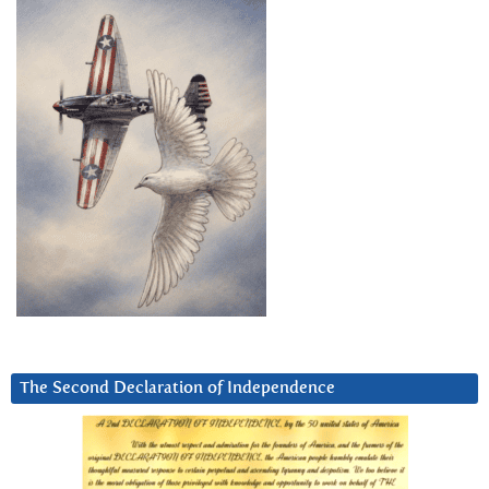
The Second Declaration of Independence