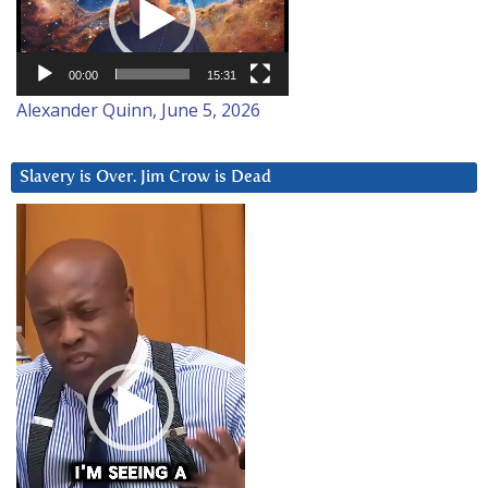
00:00
15:31
Alexander Quinn, June 5, 2026
Slavery is Over. Jim Crow is Dead
Video
Player