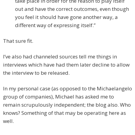
take place in order for the reason to play itself
out and have the correct outcomes, even though
you feel it should have gone another way, a
different way of expressing itself.”
That sure fit.
I’ve also had channeled sources tell me things in
interviews which have had them later decline to allow
the interview to be released.
In my personal case (as opposed to the Michaelangelo
group of companies), Michael has asked me to
remain scrupulously independent; the blog also. Who
knows? Something of that may be operating here as
well.