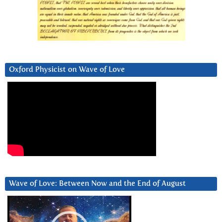
Oxford Physicist on Wave of Love
Wave of Love: Between Now and the End of August
Video
Player