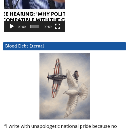
00:00
00:59
Blood Debt Eternal
“I write with unapologetic national pride because no