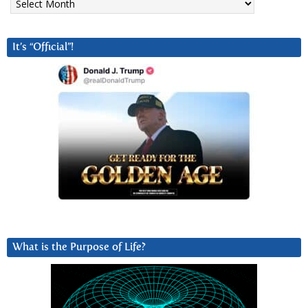
It’s “Official”!
What is the Purpose of Life?