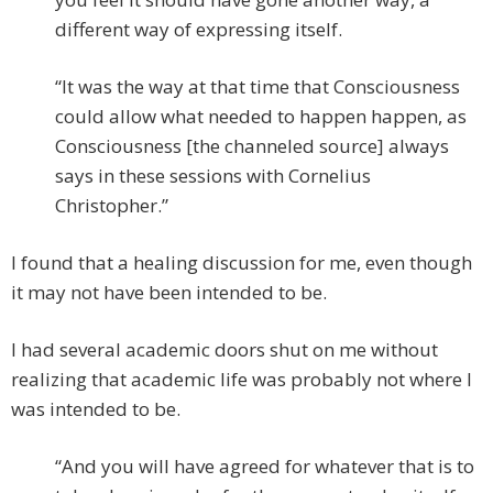
different way of expressing itself.
“It was the way at that time that Consciousness
could allow what needed to happen happen, as
Consciousness [the channeled source] always
says in these sessions with Cornelius
Christopher.”
I found that a healing discussion for me, even though
it may not have been intended to be.
I had several academic doors shut on me without
realizing that academic life was probably not where I
was intended to be.
“And you will have agreed for whatever that is to