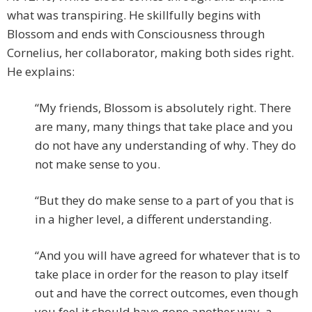
what was transpiring. He skillfully begins with
Blossom and ends with Consciousness through
Cornelius, her collaborator, making both sides right.
He explains:
“My friends, Blossom is absolutely right. There
are many, many things that take place and you
do not have any understanding of why. They do
not make sense to you.
“But they do make sense to a part of you that is
in a higher level, a different understanding.
“And you will have agreed for whatever that is to
take place in order for the reason to play itself
out and have the correct outcomes, even though
you feel it should have gone another way, a