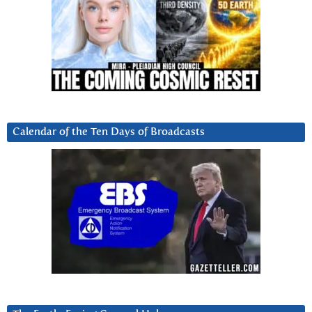
Calendar of the Ten Days of Broadcasts