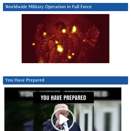
Worldwide Military Operation in Full Force
You Have Prepared
Video
Player