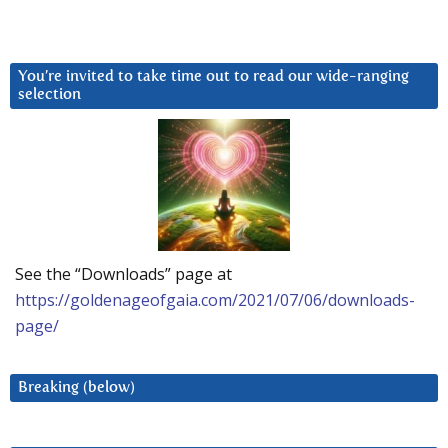
You’re invited to take time out to read our wide-ranging
selection
See the “Downloads” page at
https://goldenageofgaia.com/2021/07/06/downloads-
page/
Breaking (below)