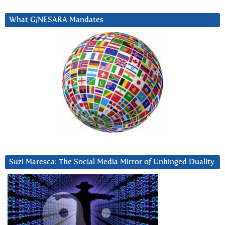
What G/NESARA Mandates
Suzi Maresca: The Social Media Mirror of Unhinged Duality