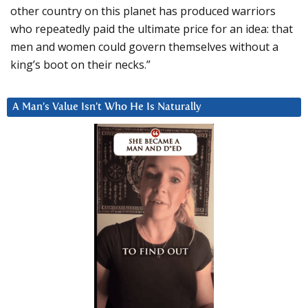
other country on this planet has produced warriors
who repeatedly paid the ultimate price for an idea: that
men and women could govern themselves without a
king’s boot on their necks.”
A Man’s Value Isn’t Who He Is Naturally