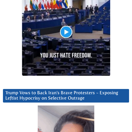
Trump Vows to Back Iran’s Brave Protesters ~ Exposing
Leftist Hypocrisy on Selective Outrage