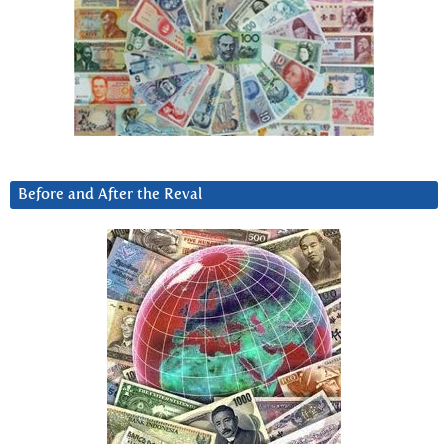
Before and After the Reval