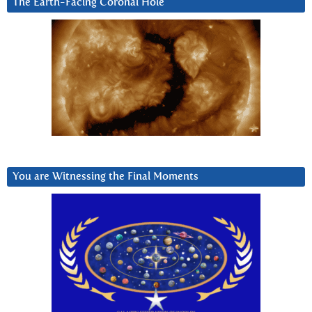
The Earth-Facing Coronal Hole
You are Witnessing the Final Moments