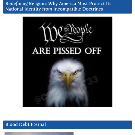
Redefining Religion: Why America Must Protect Its
National Identity from Incompatible Doctrines
Blood Debt Eternal