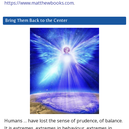
https://www.matthewbooks.com
.
Bring Them Back to the Center
Humans … have lost the sense of prudence, of balance.
It is extremes, extremes in behaviour, extremes in