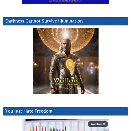
Darkness Cannot Survive iIlumination
You Just Hate Freedom