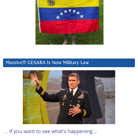
Massive!!! GESARA Is Now Military Law
… if you want to see what’s happening….