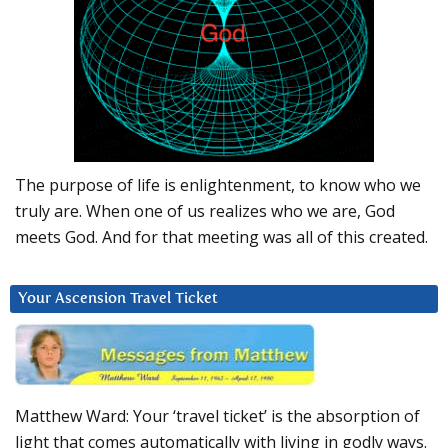
The purpose of life is enlightenment, to know who we
truly are. When one of us realizes who we are, God
meets God. And for that meeting was all of this created.
Your Ascension Travel Ticket
Matthew Ward: Your ‘travel ticket’ is the absorption of
light that comes automatically with living in godly ways.