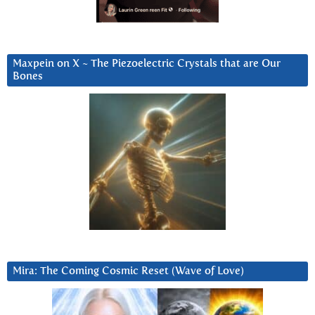
Maxpein on X ~ The Piezoelectric Crystals that are Our
Bones
Mira: The Coming Cosmic Reset (Wave of Love)