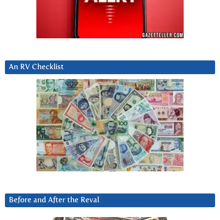
An RV Checklist
Before and After the Reval