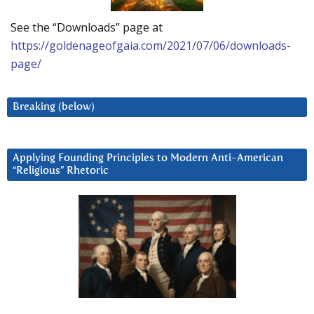
See the “Downloads” page at
https://goldenageofgaia.com/2021/07/06/downloads-
page/
Breaking (below)
Applying Founding Principles to Modern Anti-American
“Religious” Rhetoric