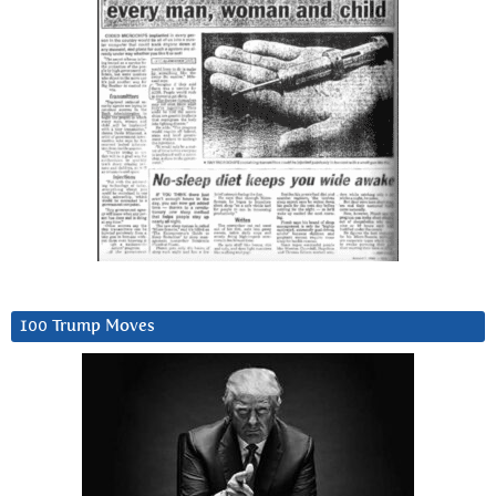
100 Trump Moves