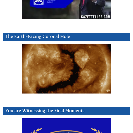
The Earth-Facing Coronal Hole
You are Witnessing the Final Moments