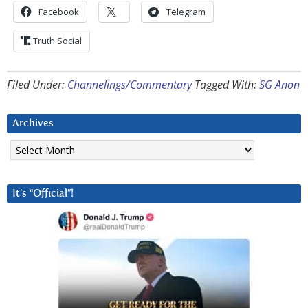
Facebook
Telegram
Truth Social
Filed Under:
Channelings/Commentary
Tagged With:
SG Anon
Archives
Archives
It’s “Official”!