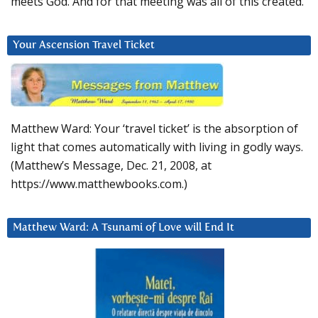
meets God. And for that meeting was all of this created.
Your Ascension Travel Ticket
Matthew Ward: Your ‘travel ticket’ is the absorption of
light that comes automatically with living in godly ways.
(Matthew’s Message, Dec. 21, 2008, at
https://www.matthewbooks.com.)
Matthew Ward: A Tsunami of Love will End It