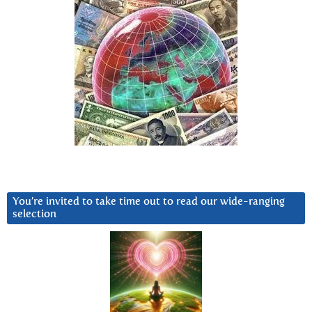
You’re invited to take time out to read our wide-ranging
selection