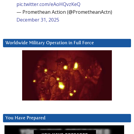
pic.twitter.com/eAoHQvzKeQ
— Promethean Action (@PrometheanActn)
December 31, 2025
Worldwide Military Operation in Full Force
You Have Prepared
Video