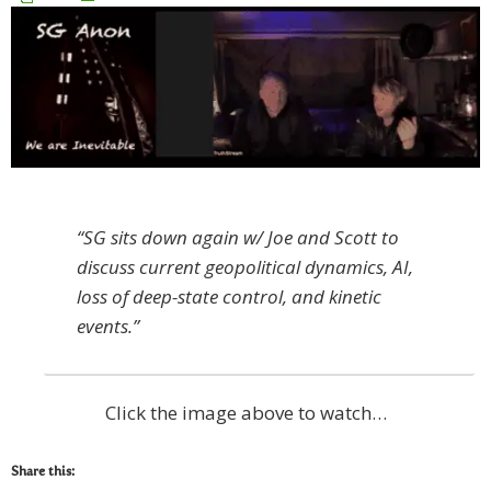
“SG sits down again w/ Joe and Scott to
discuss current geopolitical dynamics, AI,
loss of deep-state control, and kinetic
events.”
Click the image above to watch…
Share this: