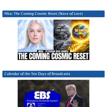
Mira: The Coming Cosmic Reset (Wave of Love)
Calendar of the Ten Days of Broadcasts