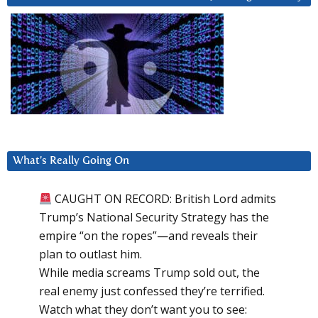
What’s Really Going On
CAUGHT ON RECORD: British Lord admits
Trump’s National Security Strategy has the
empire “on the ropes”—and reveals their
plan to outlast him.
While media screams Trump sold out, the
real enemy just confessed they’re terrified.
Watch what they don’t want you to see: