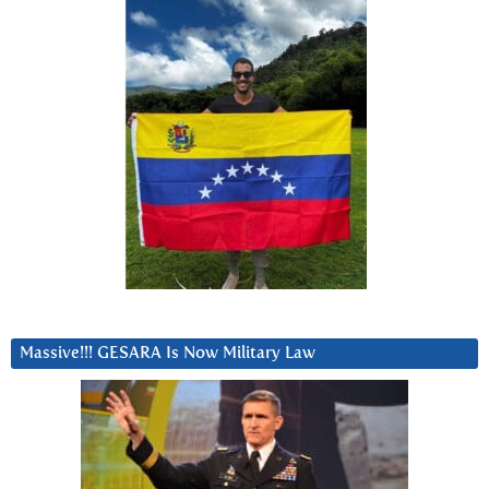
Massive!!! GESARA Is Now Military Law