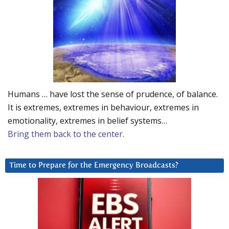
Humans … have lost the sense of prudence, of balance.
It is extremes, extremes in behaviour, extremes in
emotionality, extremes in belief systems…
Bring them back to the center.
Time to Prepare for the Emergency Broadcasts?