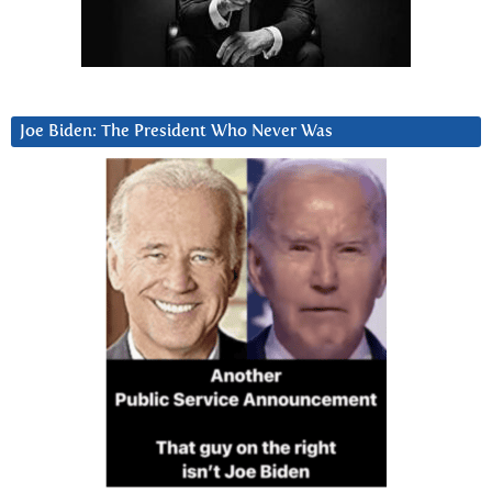
Joe Biden: The President Who Never Was