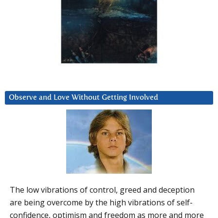
Observe and Love Without Getting Involved
The low vibrations of control, greed and deception
are being overcome by the high vibrations of self-
confidence, optimism and freedom as more and more