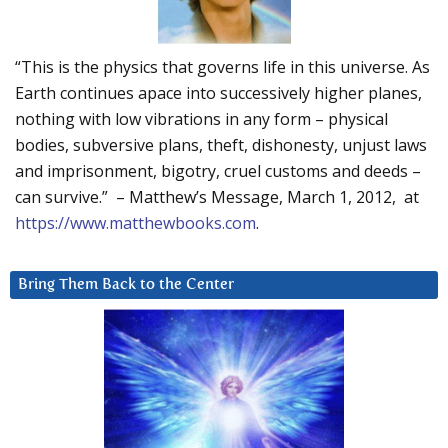
“This is the physics that governs life in this universe. As
Earth continues apace into successively higher planes,
nothing with low vibrations in any form – physical
bodies, subversive plans, theft, dishonesty, unjust laws
and imprisonment, bigotry, cruel customs and deeds –
can survive.” – Matthew’s Message, March 1, 2012, at
https://www.matthewbooks.com
.
Bring Them Back to the Center