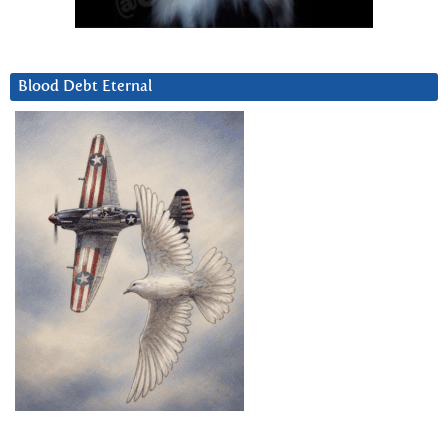
Blood Debt Eternal