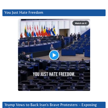
You Just Hate Freedom
Trump Vows to Back Iran’s Brave Protesters ~ Exposing