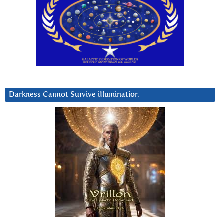
Darkness Cannot Survive iIlumination