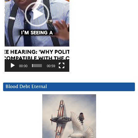
00:00
00:59
Blood Debt Eternal