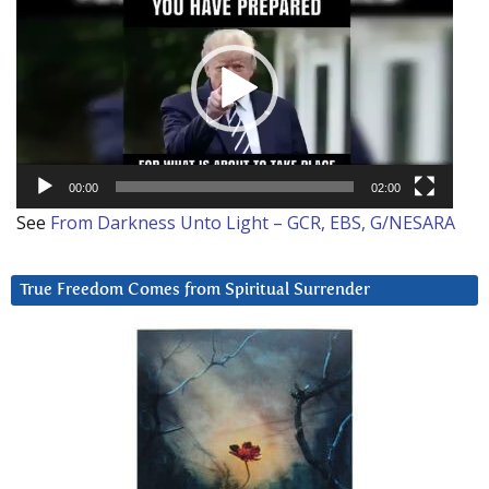
Player
00:00
02:00
See
From Darkness Unto Light – GCR, EBS, G/NESARA
True Freedom Comes from Spiritual Surrender