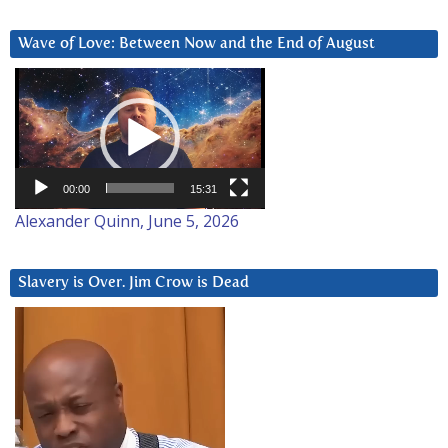
Wave of Love: Between Now and the End of August
Video
Player
00:00
15:31
Alexander Quinn, June 5, 2026
Slavery is Over. Jim Crow is Dead
Video
Player