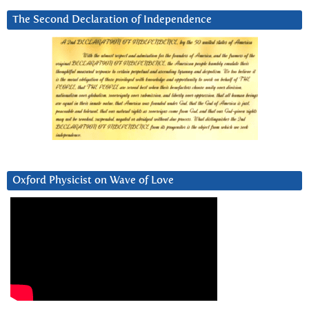
The Second Declaration of Independence
Oxford Physicist on Wave of Love