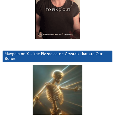
Maxpein on X ~ The Piezoelectric Crystals that are Our
Bones