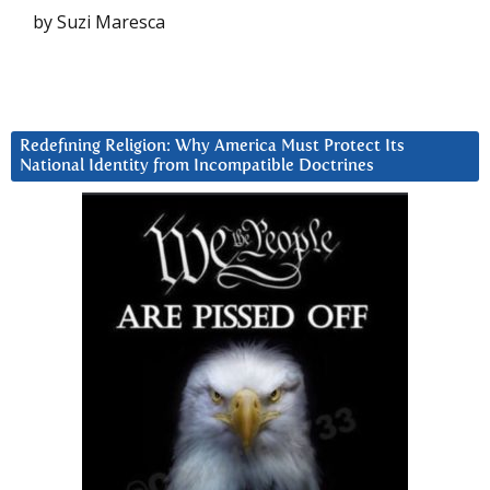
by Suzi Maresca
Redefining Religion: Why America Must Protect Its
National Identity from Incompatible Doctrines