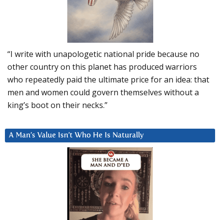
“I write with unapologetic national pride because no
other country on this planet has produced warriors
who repeatedly paid the ultimate price for an idea: that
men and women could govern themselves without a
king’s boot on their necks.”
A Man’s Value Isn’t Who He Is Naturally