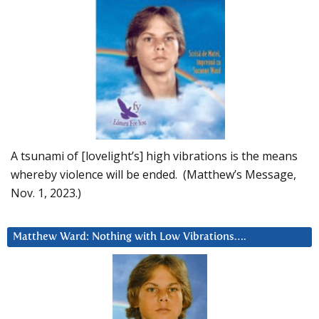
A tsunami of [lovelight’s] high vibrations is the means
whereby violence will be ended. (Matthew’s Message,
Nov. 1, 2023.)
Matthew Ward: Nothing with Low Vibrations….