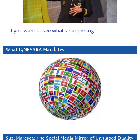
… if you want to see what’s happening….
What G/NESARA Mandates
Suzi Maresca: The Social Media Mirror of Unhinged Duality