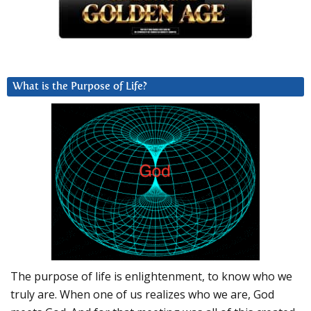
What is the Purpose of Life?
The purpose of life is enlightenment, to know who we
truly are. When one of us realizes who we are, God