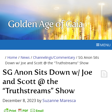
Golden Age of Gaia
MENU
/
Home
/
News
/
Channelings/Commentary
/ SG Anon Sits
Down w/ Joe and Scott @ the “Truthstreams” Show
SG Anon Sits Down w/ Joe
and Scott @ the
“Truthstreams” Show
December 8, 2023
by
Suzanne Maresca