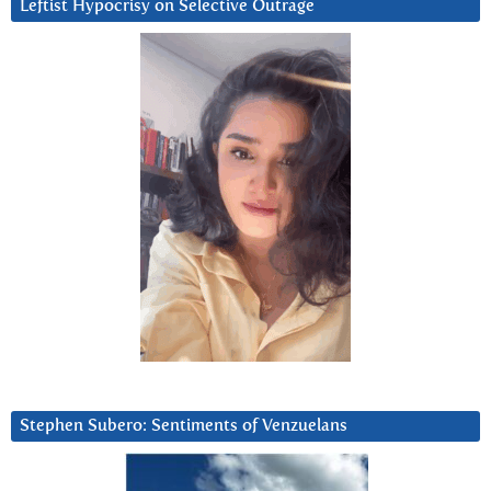
Leftist Hypocrisy on Selective Outrage
Stephen Subero: Sentiments of Venzuelans