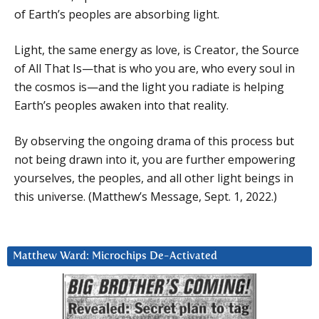
of Earth’s peoples are absorbing light.
Light, the same energy as love, is Creator, the Source
of All That Is—that is who you are, who every soul in
the cosmos is—and the light you radiate is helping
Earth’s peoples awaken into that reality.
By observing the ongoing drama of this process but
not being drawn into it, you are further empowering
yourselves, the peoples, and all other light beings in
this universe. (Matthew’s Message, Sept. 1, 2022.)
Matthew Ward: Microchips De-Activated