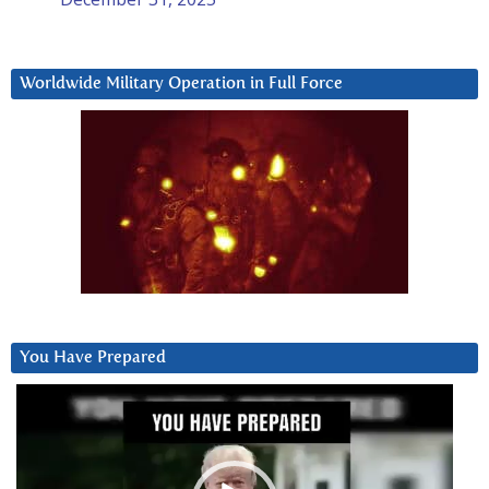
Worldwide Military Operation in Full Force
You Have Prepared
Video
Player