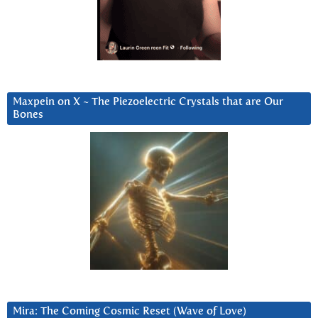
Maxpein on X ~ The Piezoelectric Crystals that are Our
Bones
Mira: The Coming Cosmic Reset (Wave of Love)