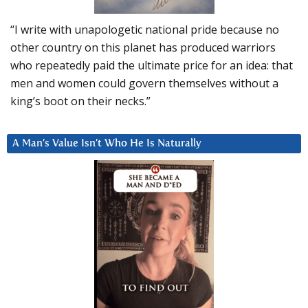
“I write with unapologetic national pride because no
other country on this planet has produced warriors
who repeatedly paid the ultimate price for an idea: that
men and women could govern themselves without a
king’s boot on their necks.”
A Man’s Value Isn’t Who He Is Naturally