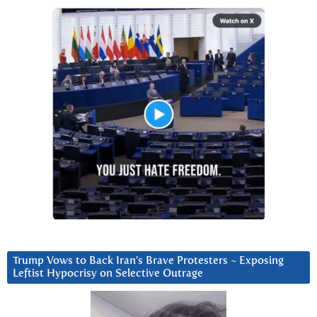
Trump Vows to Back Iran’s Brave Protesters ~ Exposing
Leftist Hypocrisy on Selective Outrage