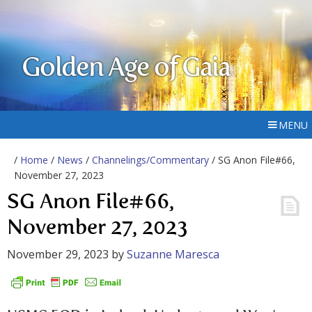
Golden Age of Gaia
MENU
/
Home
/
News
/
Channelings/Commentary
/ SG Anon File#66,
November 27, 2023
SG Anon File#66,
November 27, 2023
November 29, 2023
by
Suzanne Maresca