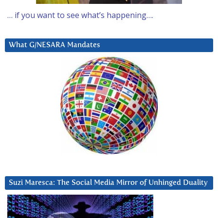
… if you want to see what’s happening….
What G/NESARA Mandates
Suzi Maresca: The Social Media Mirror of Unhinged Duality