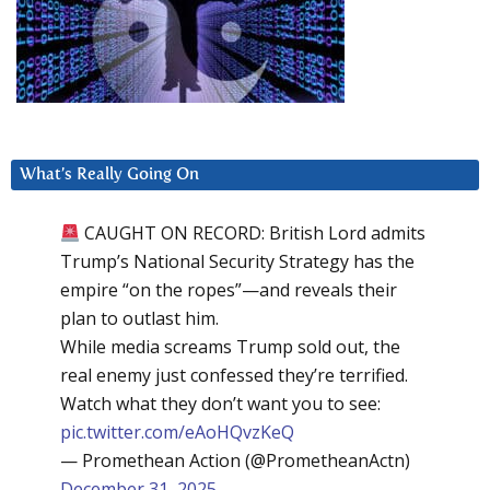
What’s Really Going On
CAUGHT ON RECORD: British Lord admits
Trump’s National Security Strategy has the
empire “on the ropes”—and reveals their
plan to outlast him.
While media screams Trump sold out, the
real enemy just confessed they’re terrified.
Watch what they don’t want you to see:
pic.twitter.com/eAoHQvzKeQ
— Promethean Action (@PrometheanActn)
December 31, 2025