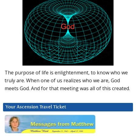
The purpose of life is enlightenment, to know who we
truly are. When one of us realizes who we are, God
meets God. And for that meeting was all of this created.
Your Ascension Travel Ticket