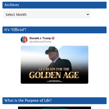
Archives
Archives
It’s “Official”!
What is the Purpose of Life?