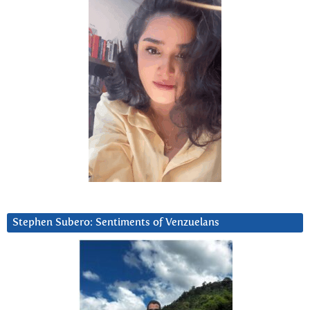
Stephen Subero: Sentiments of Venzuelans