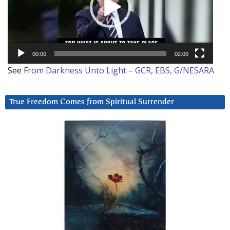
00:00
02:00
See
From Darkness Unto Light – GCR, EBS, G/NESARA
True Freedom Comes from Spiritual Surrender