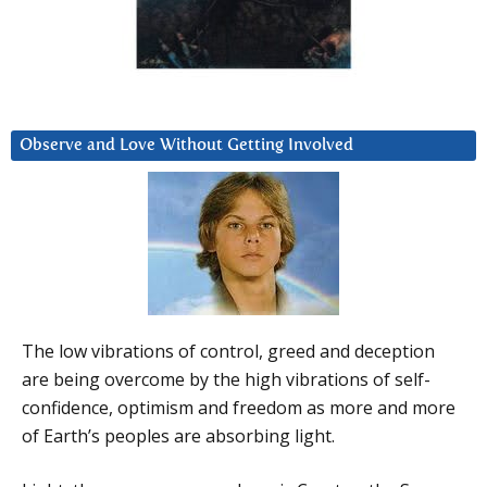
Observe and Love Without Getting Involved
The low vibrations of control, greed and deception
are being overcome by the high vibrations of self-
confidence, optimism and freedom as more and more
of Earth’s peoples are absorbing light.