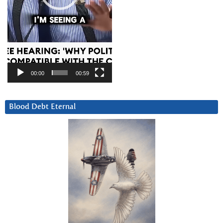
00:00
00:59
Blood Debt Eternal