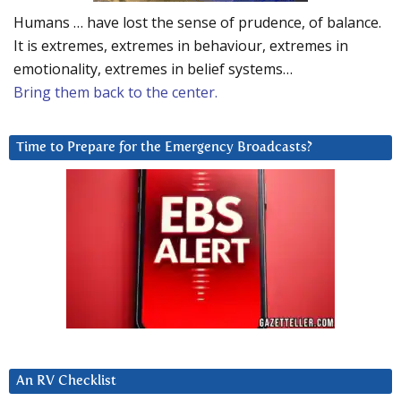
Humans … have lost the sense of prudence, of balance.
It is extremes, extremes in behaviour, extremes in
emotionality, extremes in belief systems…
Bring them back to the center.
Time to Prepare for the Emergency Broadcasts?
An RV Checklist