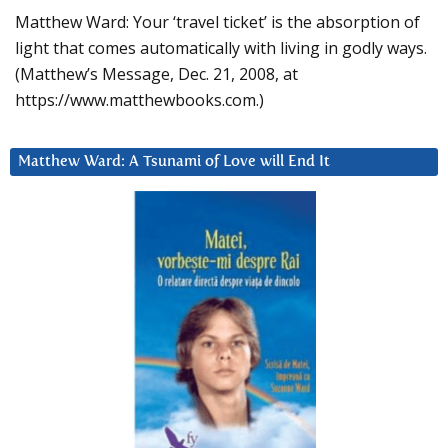
Matthew Ward: Your ‘travel ticket’ is the absorption of
light that comes automatically with living in godly ways.
(Matthew’s Message, Dec. 21, 2008, at
https://www.matthewbooks.com.)
Matthew Ward: A Tsunami of Love will End It