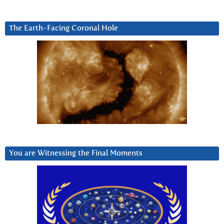
The Earth-Facing Coronal Hole
You are Witnessing the Final Moments