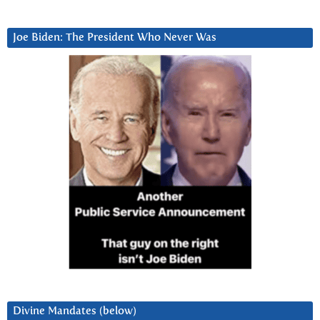
Joe Biden: The President Who Never Was
Divine Mandates (below)