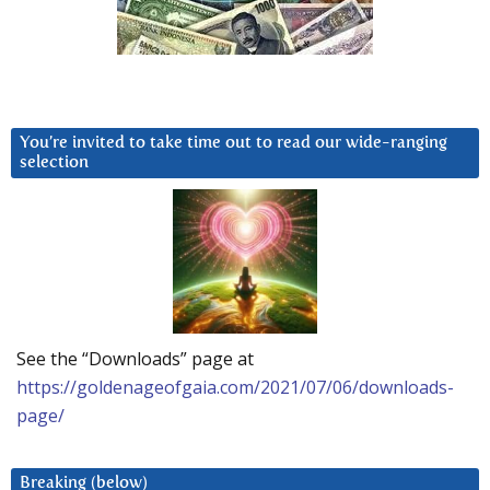
You’re invited to take time out to read our wide-ranging
selection
See the “Downloads” page at
https://goldenageofgaia.com/2021/07/06/downloads-
page/
Breaking (below)