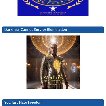
Darkness Cannot Survive iIlumination
You Just Hate Freedom