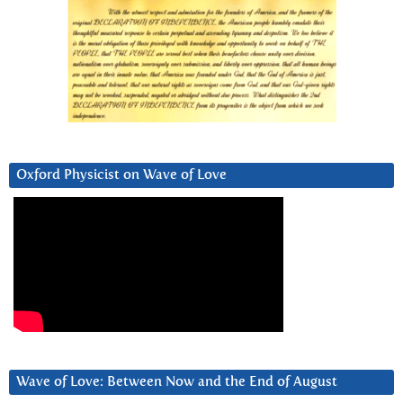
Oxford Physicist on Wave of Love
Wave of Love: Between Now and the End of August