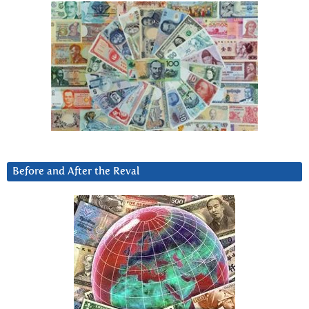
Before and After the Reval