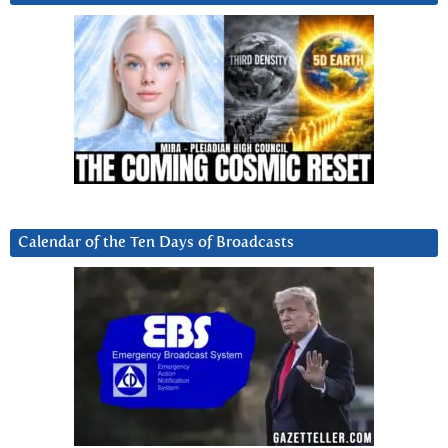
Calendar of the Ten Days of Broadcasts