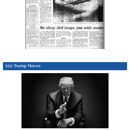
100 Trump Moves