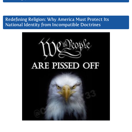
Redefining Religion: Why America Must Protect Its
National Identity from Incompatible Doctrines