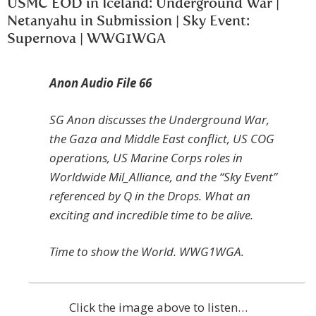
USMC EOD in Iceland: Underground War |
Netanyahu in Submission | Sky Event:
Supernova | WWG1WGA
Anon Audio File 66
SG Anon discusses the Underground War,
the Gaza and Middle East conflict, US COG
operations, US Marine Corps roles in
Worldwide Mil_Alliance, and the “Sky Event”
referenced by Q in the Drops. What an
exciting and incredible time to be alive.
Time to show the World. WWG1WGA.
Click the image above to listen…