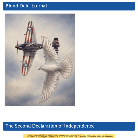
Blood Debt Eternal
The Second Declaration of Independence