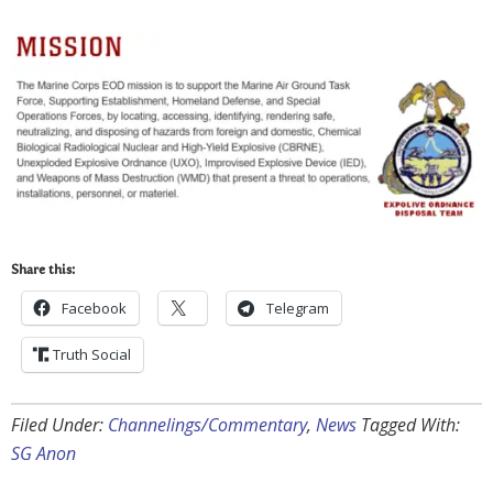
Share this:
Facebook
Telegram
Truth Social
Filed Under:
Channelings/Commentary
,
News
Tagged With:
SG Anon