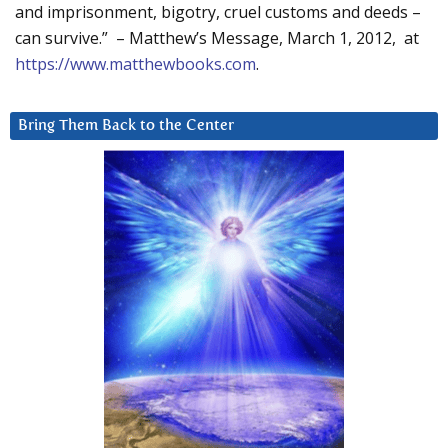
and imprisonment, bigotry, cruel customs and deeds –
can survive.” – Matthew’s Message, March 1, 2012, at
https://www.matthewbooks.com
.
Bring Them Back to the Center