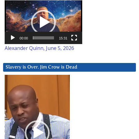
Video
Player
00:00
15:31
Alexander Quinn, June 5, 2026
Slavery is Over. Jim Crow is Dead
Video
Player