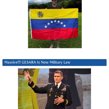
Massive!!! GESARA Is Now Military Law