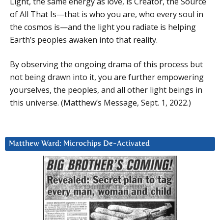
Light, the same energy as love, is Creator, the Source
of All That Is—that is who you are, who every soul in
the cosmos is—and the light you radiate is helping
Earth’s peoples awaken into that reality.
By observing the ongoing drama of this process but
not being drawn into it, you are further empowering
yourselves, the peoples, and all other light beings in
this universe. (Matthew’s Message, Sept. 1, 2022.)
Matthew Ward: Microchips De-Activated