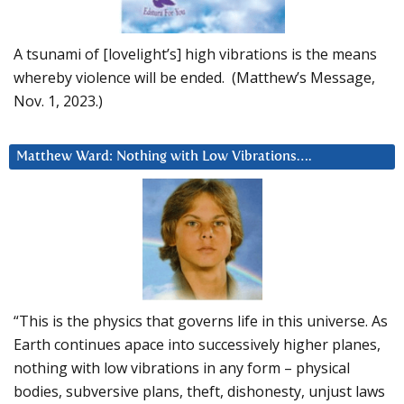
A tsunami of [lovelight’s] high vibrations is the means
whereby violence will be ended. (Matthew’s Message,
Nov. 1, 2023.)
Matthew Ward: Nothing with Low Vibrations….
“This is the physics that governs life in this universe. As
Earth continues apace into successively higher planes,
nothing with low vibrations in any form – physical
bodies, subversive plans, theft, dishonesty, unjust laws