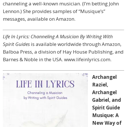
channeling a well-known musician. (I’m betting John
Lennon.) She provides samples of “Musique’s”
messages, available on Amazon.
Life In Lyrics: Channeling A Musician By Writing With
Spirit Guides
is available worldwide through Amazon,
Balboa Press, a division of Hay House Publishing, and
Barnes & Noble in the USA. www.lifeinlyrics.com.
Archangel
Raziel,
Archangel
Gabriel, and
Spirit Guide
Musique: A
New Way of