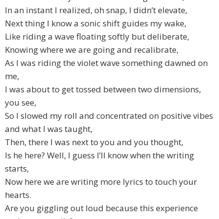
In an instant I realized, oh snap, I didn’t elevate,
Next thing I know a sonic shift guides my wake,
Like riding a wave floating softly but deliberate,
Knowing where we are going and recalibrate,
As I was riding the violet wave something dawned on
me,
I was about to get tossed between two dimensions,
you see,
So I slowed my roll and concentrated on positive vibes
and what I was taught,
Then, there I was next to you and you thought,
Is he here? Well, I guess I’ll know when the writing
starts,
Now here we are writing more lyrics to touch your
hearts.
Are you giggling out loud because this experience