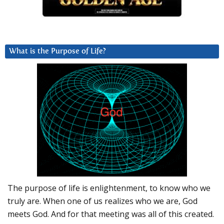
What is the Purpose of Life?
The purpose of life is enlightenment, to know who we
truly are. When one of us realizes who we are, God
meets God. And for that meeting was all of this created.