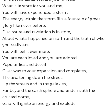
What is in store for you and me,
You will have experienced a storm,
The energy within the storm fills a fountain of great
glory like never before,
Disclosure and revelation is in store,
About what’s happened on Earth and the truth of who
you really are,
You will feel it ever more,
You are each loved and you are adored.
Popular lies and deceit,
Gives way to your expansion and completes,
The awakening down the street,
Up the streets and in the galaxies,
Far beyond the earth sphere and underneath the
crusted dome,
Gaia will ignite an energy and explode,