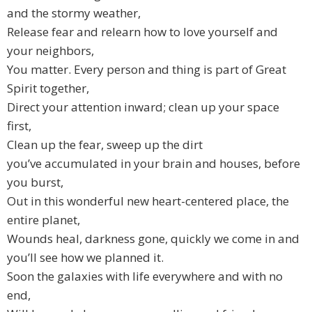
and the stormy weather,
Release fear and relearn how to love yourself and
your neighbors,
You matter. Every person and thing is part of Great
Spirit together,
Direct your attention inward; clean up your space
first,
Clean up the fear, sweep up the dirt
you’ve accumulated in your brain and houses, before
you burst,
Out in this wonderful new heart-centered place, the
entire planet,
Wounds heal, darkness gone, quickly we come in and
you’ll see how we planned it.
Soon the galaxies with life everywhere and with no
end,