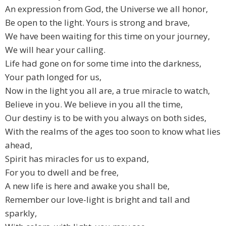
An expression from God, the Universe we all honor,
Be open to the light. Yours is strong and brave,
We have been waiting for this time on your journey,
We will hear your calling.
Life had gone on for some time into the darkness,
Your path longed for us,
Now in the light you all are, a true miracle to watch,
Believe in you. We believe in you all the time,
Our destiny is to be with you always on both sides,
With the realms of the ages too soon to know what lies
ahead,
Spirit has miracles for us to expand,
For you to dwell and be free,
A new life is here and awake you shall be,
Remember our love-light is bright and tall and
sparkly,