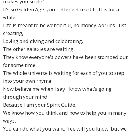
makes you smile?
It’s so Golden Age, you better get used to this for a
while.
Life is meant to be wonderful, no money worries, just
creating,
Loving and giving and celebrating,
The other galaxies are waiting.
They know everyone’s powers have been stomped out
for some time,
The whole universe is waiting for each of you to step
into your own rhyme,
Now believe me when I say I know what’s going
through your mind,
Because I am your Spirit Guide.
We know how you think and how to help you in many
ways,
You can do what you want, free will you know, but we