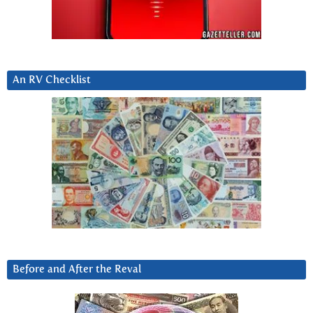
An RV Checklist
Before and After the Reval