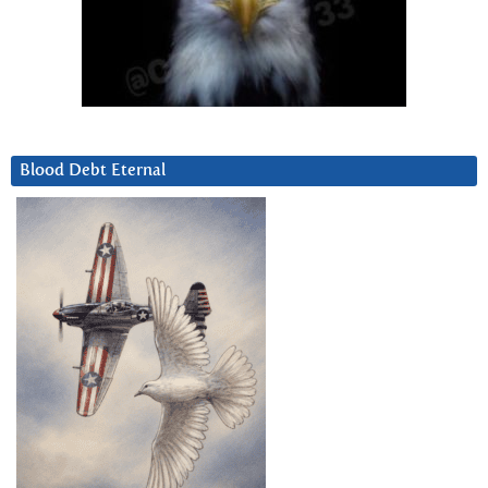
Blood Debt Eternal