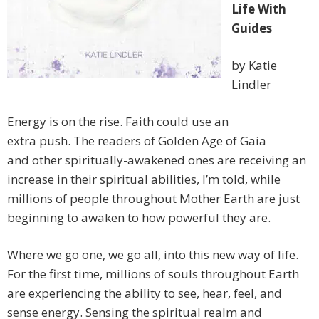
Life With
Guides
by Katie
Lindler
Energy is on the rise. Faith could use an
extra push. The readers of Golden Age of Gaia
and other spiritually-awakened ones are receiving an
increase in their spiritual abilities, I’m told, while
millions of people throughout Mother Earth are just
beginning to awaken to how powerful they are.
Where we go one, we go all, into this new way of life.
For the first time, millions of souls throughout Earth
are experiencing the ability to see, hear, feel, and
sense energy. Sensing the spiritual realm and