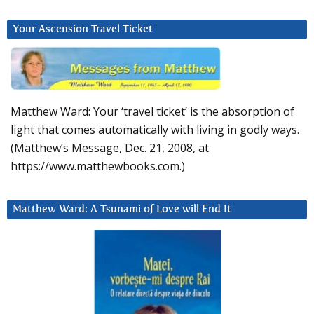
Your Ascension Travel Ticket
Matthew Ward: Your ‘travel ticket’ is the absorption of
light that comes automatically with living in godly ways.
(Matthew’s Message, Dec. 21, 2008, at
https://www.matthewbooks.com.)
Matthew Ward: A Tsunami of Love will End It