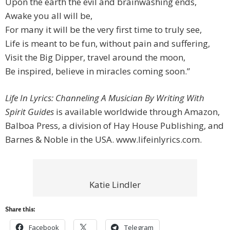
Upon the earth the evil and brainwashing ends,
Awake you all will be,
For many it will be the very first time to truly see,
Life is meant to be fun, without pain and suffering,
Visit the Big Dipper, travel around the moon,
Be inspired, believe in miracles coming soon.”
Life In Lyrics: Channeling A Musician By Writing With
Spirit Guides
is available worldwide through Amazon,
Balboa Press, a division of Hay House Publishing, and
Barnes & Noble in the USA. www.lifeinlyrics.com.
Katie Lindler
Share this:
Facebook
Telegram