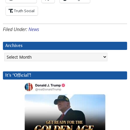
Truth Social
Filed Under:
News
Archives
Archives
It’s “Official”!