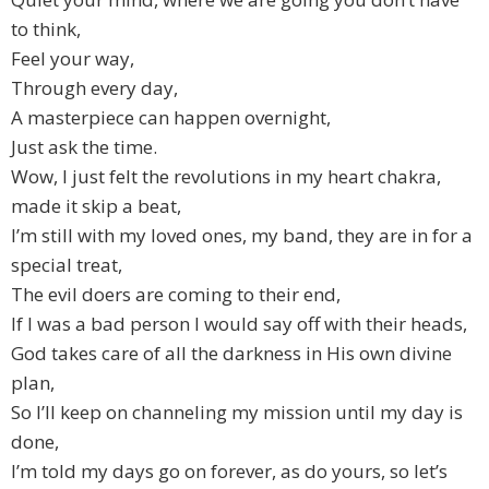
to think,
Feel your way,
Through every day,
A masterpiece can happen overnight,
Just ask the time.
Wow, I just felt the revolutions in my heart chakra,
made it skip a beat,
I’m still with my loved ones, my band, they are in for a
special treat,
The evil doers are coming to their end,
If I was a bad person I would say off with their heads,
God takes care of all the darkness in His own divine
plan,
So I’ll keep on channeling my mission until my day is
done,
I’m told my days go on forever, as do yours, so let’s