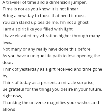
A traveler of time and a dimension jumper,
Time is not as you know; it is not linear.
Bring a new day to those that need it most,
You can stand up beside me, I’m not a ghost,
I am a spirit like you filled with light,
I have elevated my vibration higher through many
lives,
Not many or any really have done this before,
As you have a unique life path to love opening the
door.
Think of yesterday as a gift received and time gone
by,
Think of today as a present, a miracle surprise,
Be grateful for the things you desire in your future,
right now,
Thanking the universe magnifies your wishes and
allows