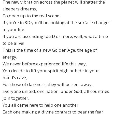
The new vibration across the planet will shatter the
sleepers dreams,
To open up to the real scene.
If you’re in 3D you’ll be looking at the surface changes
in your life.
If you are ascending to 5D or more, well, what a time
to be alive!
This is the time of a new Golden Age, the age of
energy,
We never before experienced life this way,
You decide to lift your spirit high or hide in your
mind’s cave,
For those of darkness, they will be sent away,
Everyone united, one nation, under God; all countries
join together,
You all came here to help one another,
Each one making a divine contract to bear the fear