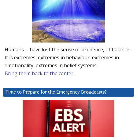
Humans … have lost the sense of prudence, of balance.
It is extremes, extremes in behaviour, extremes in
emotionality, extremes in belief systems…
Bring them back to the center.
Time to Prepare for the Emergency Broadcasts?