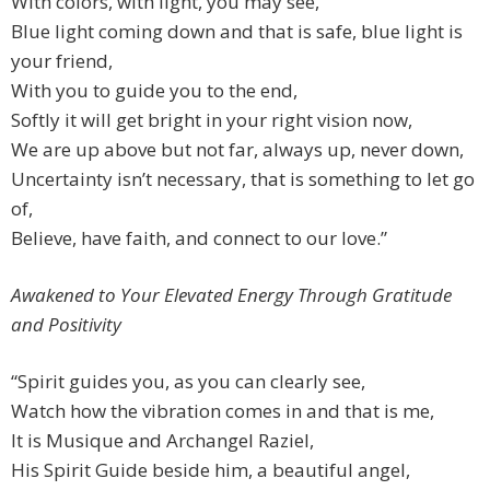
With colors, with light, you may see,
Blue light coming down and that is safe, blue light is
your friend,
With you to guide you to the end,
Softly it will get bright in your right vision now,
We are up above but not far, always up, never down,
Uncertainty isn’t necessary, that is something to let go
of,
Believe, have faith, and connect to our love.”
Awakened to Your Elevated Energy Through Gratitude
and Positivity
“Spirit guides you, as you can clearly see,
Watch how the vibration comes in and that is me,
It is Musique and Archangel Raziel,
His Spirit Guide beside him, a beautiful angel,