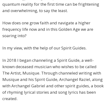
quantum reality for the first time can be frightening
and overwhelming, to say the least.
How does one grow faith and navigate a higher
frequency life now and in this Golden Age we are
soaring into?
In my view, with the help of our Spirit Guides.
In 2018 I began channeling a Spirit Guide, a well-
known deceased musician who wishes to be called
The Artist, Musique. Through channeled writing with
Musique and his Spirit Guide, Archangel Raziel, along
with Archangel Gabriel and other spirit guides, a book
of rhyming lyrical stories and song lyrics has been
created.