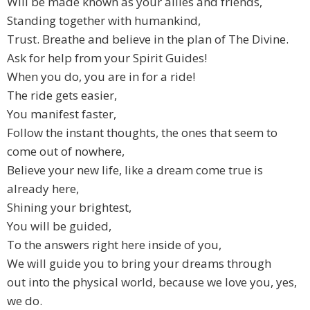
Will be made known as your allies and friends,
Standing together with humankind,
Trust. Breathe and believe in the plan of The Divine.
Ask for help from your Spirit Guides!
When you do, you are in for a ride!
The ride gets easier,
You manifest faster,
Follow the instant thoughts, the ones that seem to
come out of nowhere,
Believe your new life, like a dream come true is
already here,
Shining your brightest,
You will be guided,
To the answers right here inside of you,
We will guide you to bring your dreams through
out into the physical world, because we love you, yes,
we do.