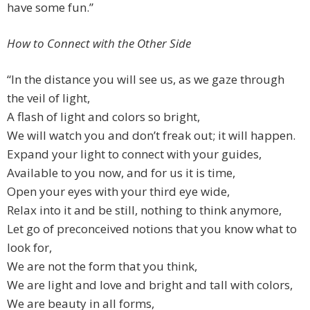
have some fun.”
How to Connect with the Other Side
“In the distance you will see us, as we gaze through
the veil of light,
A flash of light and colors so bright,
We will watch you and don’t freak out; it will happen.
Expand your light to connect with your guides,
Available to you now, and for us it is time,
Open your eyes with your third eye wide,
Relax into it and be still, nothing to think anymore,
Let go of preconceived notions that you know what to
look for,
We are not the form that you think,
We are light and love and bright and tall with colors,
We are beauty in all forms,