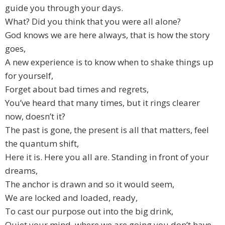
guide you through your days.
What? Did you think that you were all alone?
God knows we are here always, that is how the story
goes,
A new experience is to know when to shake things up
for yourself,
Forget about bad times and regrets,
You’ve heard that many times, but it rings clearer
now, doesn’t it?
The past is gone, the present is all that matters, feel
the quantum shift,
Here it is. Here you all are. Standing in front of your
dreams,
The anchor is drawn and so it would seem,
We are locked and loaded, ready,
To cast our purpose out into the big drink,
Quiet your mind, where we are going you don’t have