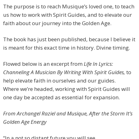
The purpose is to reach Musique’s loved one, to teach
us how to work with Spirit Guides, and to elevate our
faith about our journey into the Golden Age.
The book has just been published, because I believe it
is meant for this exact time in history. Divine timing.
Flowed below is an excerpt from
Life In Lyrics:
Channeling A Musician By Writing With Spirit Guides,
to
help elevate faith in ourselves and our guides.
Where we’re headed, working with Spirit Guides will
one day be accepted as essential for expansion.
From Archangel Raziel and Musique, After the Storm It’s
Golden Age Energy
“In a not so distant future you will see,