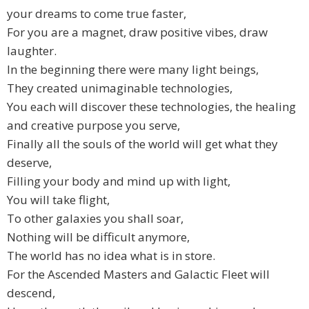
your dreams to come true faster,
For you are a magnet, draw positive vibes, draw
laughter.
In the beginning there were many light beings,
They created unimaginable technologies,
You each will discover these technologies, the healing
and creative purpose you serve,
Finally all the souls of the world will get what they
deserve,
Filling your body and mind up with light,
You will take flight,
To other galaxies you shall soar,
Nothing will be difficult anymore,
The world has no idea what is in store.
For the Ascended Masters and Galactic Fleet will
descend,