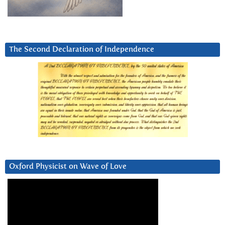
The Second Declaration of Independence
Oxford Physicist on Wave of Love