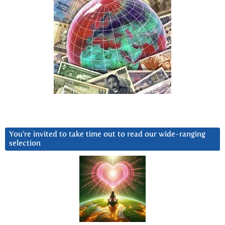
You’re invited to take time out to read our wide-ranging
selection