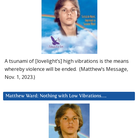
A tsunami of [lovelight’s] high vibrations is the means
whereby violence will be ended. (Matthew’s Message,
Nov. 1, 2023.)
Matthew Ward: Nothing with Low Vibrations….