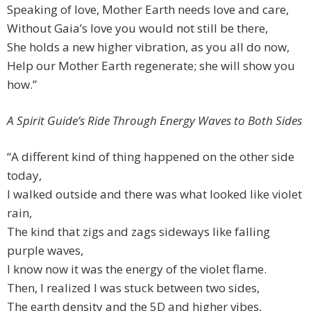
Speaking of love, Mother Earth needs love and care,
Without Gaia’s love you would not still be there,
She holds a new higher vibration, as you all do now,
Help our Mother Earth regenerate; she will show you
how.”
A Spirit Guide’s Ride Through Energy Waves to Both Sides
“A different kind of thing happened on the other side
today,
I walked outside and there was what looked like violet
rain,
The kind that zigs and zags sideways like falling
purple waves,
I know now it was the energy of the violet flame.
Then, I realized I was stuck between two sides,
The earth density and the 5D and higher vibes,