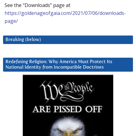
See the “Downloads” page at
https://goldenageofgaia.com/2021/07/06/downloads-
page/
Breaking (below)
Redefining Religion: Why America Must Protect Its
National Identity from Incompatible Doctrines