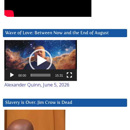
Wave of Love: Between Now and the End of August
Video
Player
00:00
15:31
Alexander Quinn, June 5, 2026
Slavery is Over. Jim Crow is Dead
Video
Player