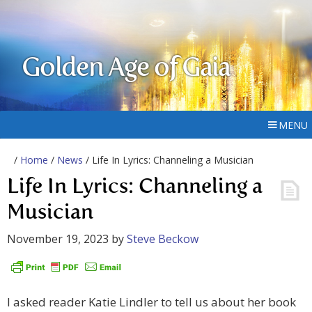
Golden Age of Gaia
MENU
/
Home
/
News
/ Life In Lyrics: Channeling a Musician
Life In Lyrics: Channeling a
Musician
November 19, 2023
by
Steve Beckow
I asked reader Katie Lindler to tell us about her book