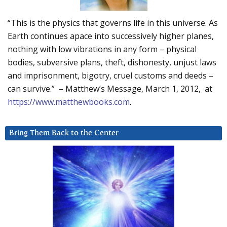
“This is the physics that governs life in this universe. As
Earth continues apace into successively higher planes,
nothing with low vibrations in any form – physical
bodies, subversive plans, theft, dishonesty, unjust laws
and imprisonment, bigotry, cruel customs and deeds –
can survive.” – Matthew’s Message, March 1, 2012, at
https://www.matthewbooks.com
.
Bring Them Back to the Center