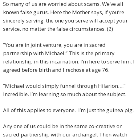
So many of us are worried about scams. We’ve all
known false gurus. Here the Mother says, if you’re
sincerely serving, the one you serve will accept your
service, no matter the false circumstances. (2)
“You are in joint venture, you are in sacred
partnership with Michael.” This is the primary
relationship in this incarnation. I’m here to serve him. I
agreed before birth and I rechose at age 76.
“Michael would simply funnel through Hilarion….”
Incredible. I’m learning so much about the subject.
All of this applies to everyone. I’m just the guinea pig.
Any one of us could be in the same co-creative or
sacred partnership with our archangel. Then watch