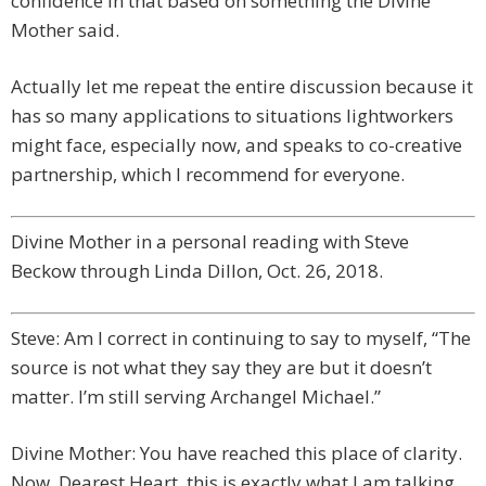
confidence in that based on something the Divine
Mother said.
Actually let me repeat the entire discussion because it
has so many applications to situations lightworkers
might face, especially now, and speaks to co-creative
partnership, which I recommend for everyone.
Divine Mother in a personal reading with Steve
Beckow through Linda Dillon, Oct. 26, 2018.
Steve: Am I correct in continuing to say to myself, “The
source is not what they say they are but it doesn’t
matter. I’m still serving Archangel Michael.”
Divine Mother: You have reached this place of clarity.
Now, Dearest Heart, this is exactly what I am talking