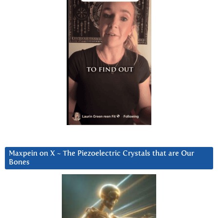
Maxpein on X ~ The Piezoelectric Crystals that are Our
Bones