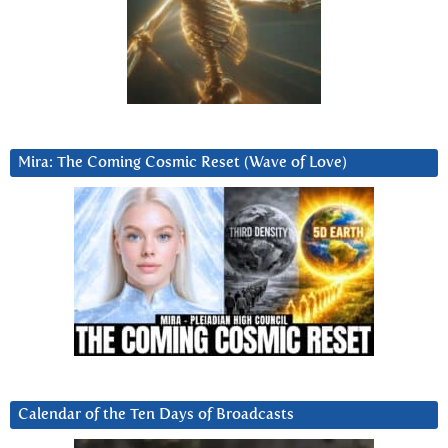
Mira: The Coming Cosmic Reset (Wave of Love)
Calendar of the Ten Days of Broadcasts