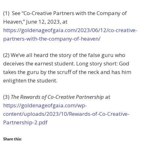
(1) See “Co-Creative Partners with the Company of
Heaven,” June 12, 2023, at
https://goldenageofgaia.com/2023/06/12/co-creative-
partners-with-the-company-of-heaven/
(2) We’ve all heard the story of the false guru who
deceives the earnest student. Long story short: God
takes the guru by the scruff of the neck and has him
enlighten the student.
(3)
The Rewards of Co-Creative Partnership
at
https://goldenageofgaia.com/wp-
content/uploads/2023/10/Rewards-of-Co-Creative-
Partnership-2.pdf
Share this: