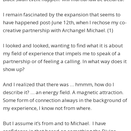
I remain fascinated by the expansion that seems to
have happened post-June 12th, when I rechose my co-
creative partnership with Archangel Michael. (1)
I looked and looked, wanting to find what it is about
my field of experience that impels me to speak of a
partnership or of feeling a calling. In what way does it
show up?
And I realized that there was … hmmm, how do I
describe it? … an energy field. A magnetic attraction.
Some form of connection always in the background of
my experience, I know not from where.
But I assume it’s from and to Michael. I have