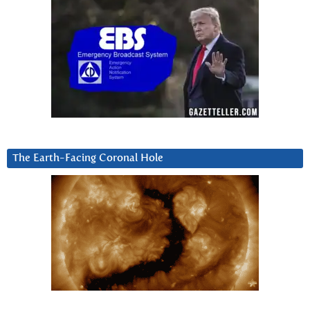
The Earth-Facing Coronal Hole