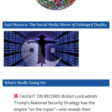
Suzi Maresca: The Social Media Mirror of Unhinged Duality
What’s Really Going On
CAUGHT ON RECORD: British Lord admits
Trump’s National Security Strategy has the
empire “on the ropes”—and reveals their