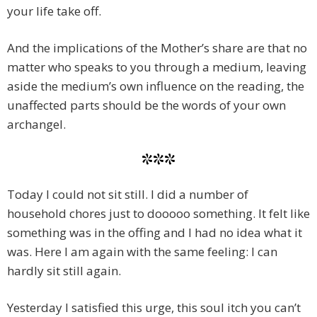
your life take off.
And the implications of the Mother’s share are that no
matter who speaks to you through a medium, leaving
aside the medium’s own influence on the reading, the
unaffected parts should be the words of your own
archangel.
***
Today I could not sit still. I did a number of
household chores just to dooooo something. It felt like
something was in the offing and I had no idea what it
was. Here I am again with the same feeling: I can
hardly sit still again.
Yesterday I satisfied this urge, this soul itch you can’t