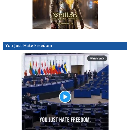
You Just Hate Freedom