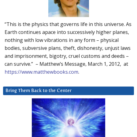
“This is the physics that governs life in this universe. As
Earth continues apace into successively higher planes,
nothing with low vibrations in any form – physical
bodies, subversive plans, theft, dishonesty, unjust laws
and imprisonment, bigotry, cruel customs and deeds –
can survive.” – Matthew’s Message, March 1, 2012, at
https://www.matthewbooks.com
.
Bring Them Back to the Center