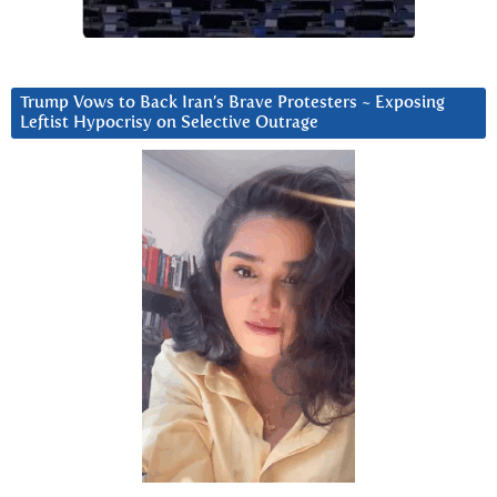
Trump Vows to Back Iran’s Brave Protesters ~ Exposing
Leftist Hypocrisy on Selective Outrage