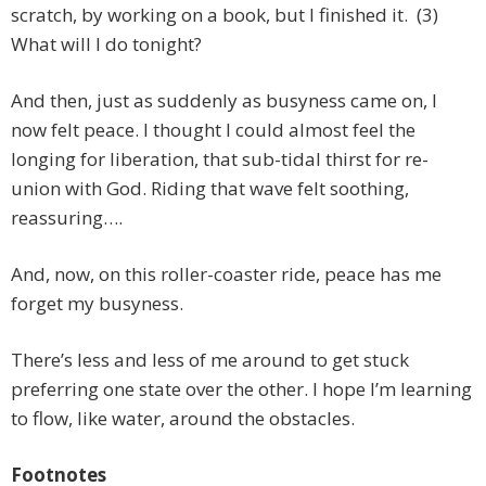
scratch, by working on a book, but I finished it. (3)
What will I do tonight?
And then, just as suddenly as busyness came on, I
now felt peace. I thought I could almost feel the
longing for liberation, that sub-tidal thirst for re-
union with God. Riding that wave felt soothing,
reassuring….
And, now, on this roller-coaster ride, peace has me
forget my busyness.
There’s less and less of me around to get stuck
preferring one state over the other. I hope I’m learning
to flow, like water, around the obstacles.
Footnotes