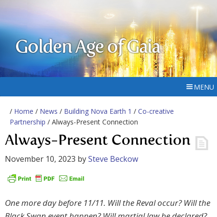
Golden Age of Gaia
MENU
/
Home
/
News
/
Building Nova Earth 1
/
Co-creative
Partnership
/ Always-Present Connection
Always-Present Connection
November 10, 2023
by
Steve Beckow
One more day before 11/11. Will the Reval occur? Will the
Black Swan event happen? Will martial law be declared?