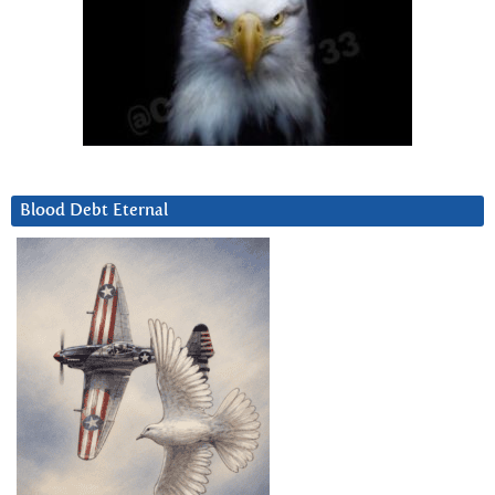
Blood Debt Eternal