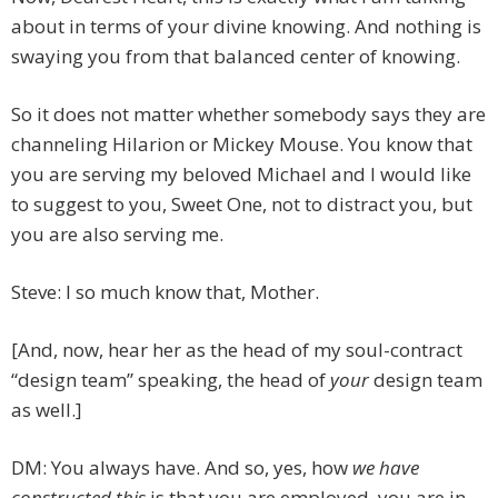
about in terms of your divine knowing. And nothing is
swaying you from that balanced center of knowing.
So it does not matter whether somebody says they are
channeling Hilarion or Mickey Mouse. You know that
you are serving my beloved Michael and I would like
to suggest to you, Sweet One, not to distract you, but
you are also serving me.
Steve: I so much know that, Mother.
[And, now, hear her as the head of my soul-contract
“design team” speaking, the head of
your
design team
as well.]
DM: You always have. And so, yes, how
we have
constructed this
is that you are employed, you are in