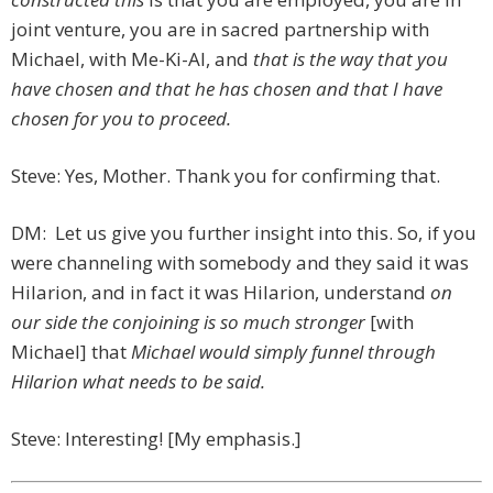
joint venture, you are in sacred partnership with
Michael, with Me-Ki-Al, and
that is the way that you
have chosen and that he has chosen and that I have
chosen for you to proceed.
Steve: Yes, Mother. Thank you for confirming that.
DM: Let us give you further insight into this. So, if you
were channeling with somebody and they said it was
Hilarion, and in fact it was Hilarion, understand
on
our side the conjoining is so much stronger
[with
Michael] that
Michael would simply funnel through
Hilarion what needs to be said.
Steve: Interesting! [My emphasis.]