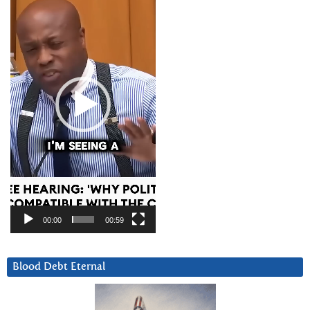
Player
00:00
00:59
Blood Debt Eternal