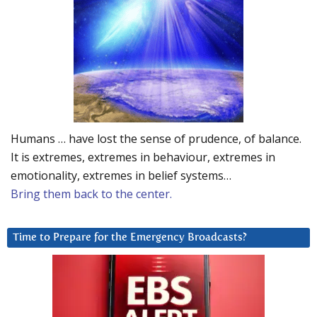
Humans … have lost the sense of prudence, of balance.
It is extremes, extremes in behaviour, extremes in
emotionality, extremes in belief systems…
Bring them back to the center.
Time to Prepare for the Emergency Broadcasts?