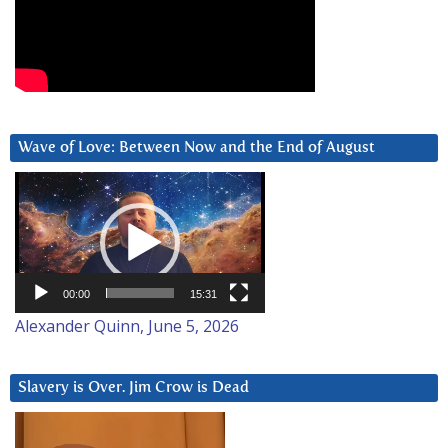
Wave of Love: Between Now and the End of August
Video
Player
00:00
15:31
Alexander Quinn, June 5, 2026
Slavery is Over. Jim Crow is Dead
Video