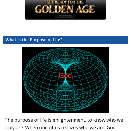
What is the Purpose of Life?
The purpose of life is enlightenment, to know who we
truly are. When one of us realizes who we are, God