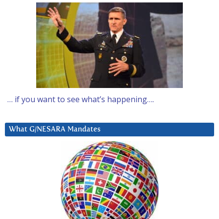
… if you want to see what’s happening….
What G/NESARA Mandates