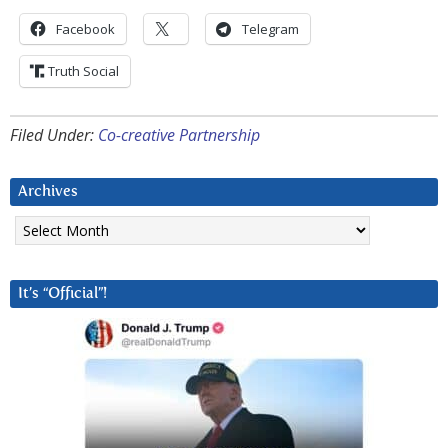
Facebook
Telegram
Truth Social
Filed Under:
Co-creative Partnership
Archives
Archives
It’s “Official”!