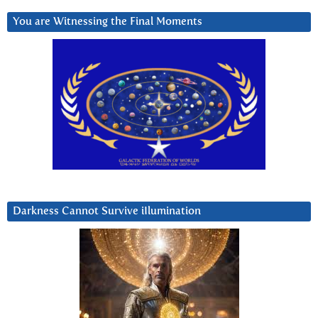
You are Witnessing the Final Moments
Darkness Cannot Survive iIlumination