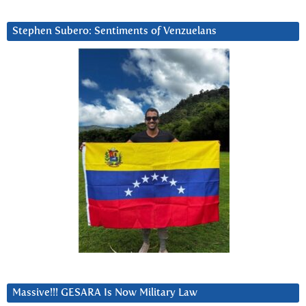
Stephen Subero: Sentiments of Venzuelans
Massive!!! GESARA Is Now Military Law