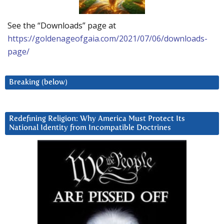
See the “Downloads” page at
https://goldenageofgaia.com/2021/07/06/downloads-
page/
Breaking (below)
Redefining Religion: Why America Must Protect Its
National Identity from Incompatible Doctrines