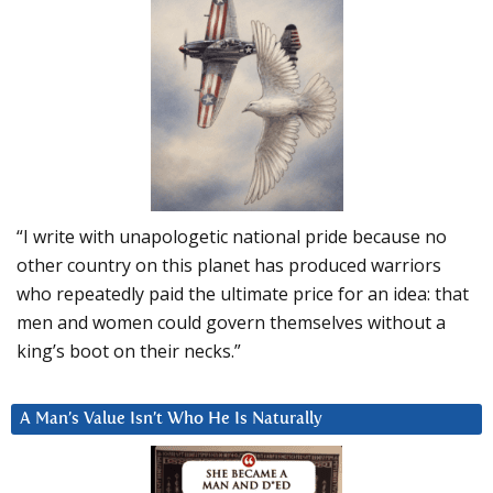
“I write with unapologetic national pride because no
other country on this planet has produced warriors
who repeatedly paid the ultimate price for an idea: that
men and women could govern themselves without a
king’s boot on their necks.”
A Man’s Value Isn’t Who He Is Naturally