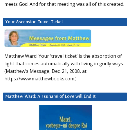
meets God. And for that meeting was all of this created.
Your Ascension Travel Ticket
Matthew Ward: Your ‘travel ticket’ is the absorption of
light that comes automatically with living in godly ways.
(Matthew’s Message, Dec. 21, 2008, at
https://www.matthewbooks.com.)
Matthew Ward: A Tsunami of Love will End It