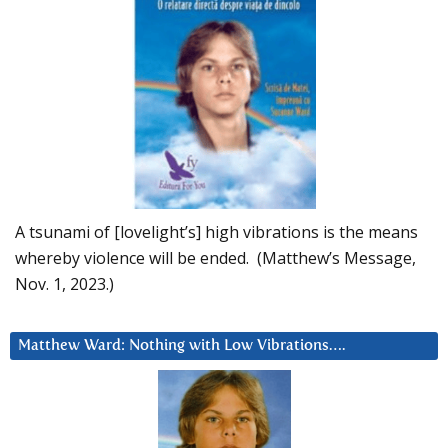
A tsunami of [lovelight’s] high vibrations is the means
whereby violence will be ended. (Matthew’s Message,
Nov. 1, 2023.)
Matthew Ward: Nothing with Low Vibrations….