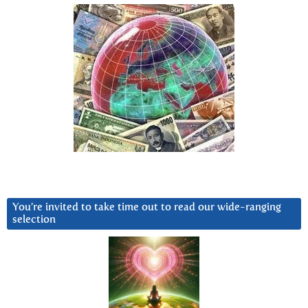
You’re invited to take time out to read our wide-ranging
selection