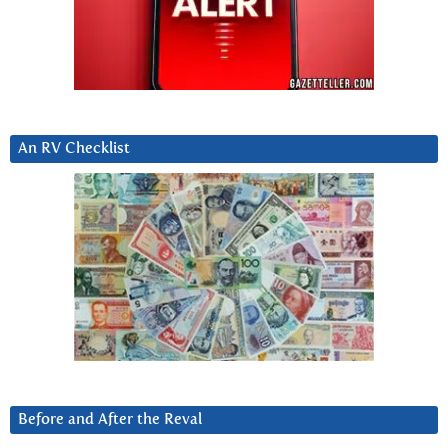
An RV Checklist
Before and After the Reval