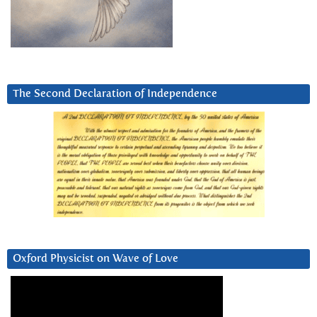
The Second Declaration of Independence
Oxford Physicist on Wave of Love