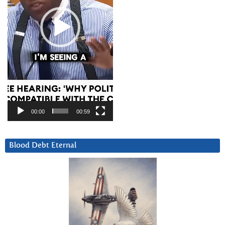
00:00
00:59
Blood Debt Eternal