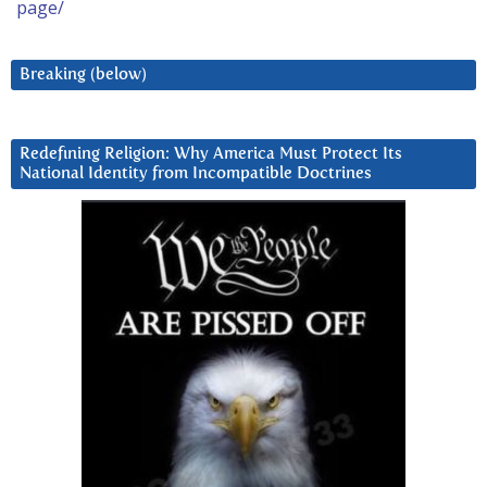
page/
Breaking (below)
Redefining Religion: Why America Must Protect Its
National Identity from Incompatible Doctrines