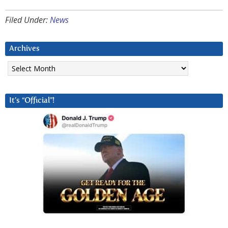
Filed Under:
News
Archives
Archives
It’s “Official”!