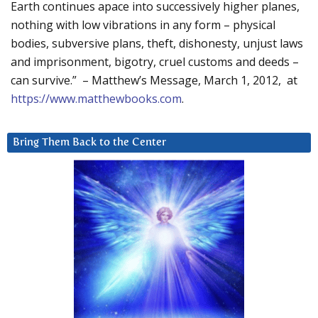
Earth continues apace into successively higher planes,
nothing with low vibrations in any form – physical
bodies, subversive plans, theft, dishonesty, unjust laws
and imprisonment, bigotry, cruel customs and deeds –
can survive.” – Matthew’s Message, March 1, 2012, at
https://www.matthewbooks.com
.
Bring Them Back to the Center