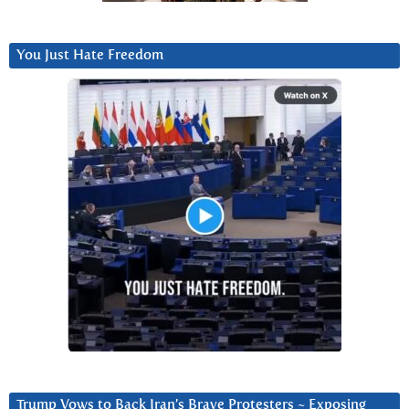
You Just Hate Freedom
Trump Vows to Back Iran’s Brave Protesters ~ Exposing