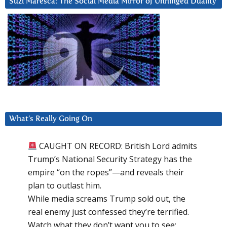
Suzi Maresca: The Social Media Mirror of Unhinged Duality
What’s Really Going On
CAUGHT ON RECORD: British Lord admits
Trump’s National Security Strategy has the
empire “on the ropes”—and reveals their
plan to outlast him.
While media screams Trump sold out, the
real enemy just confessed they’re terrified.
Watch what they don’t want you to see: