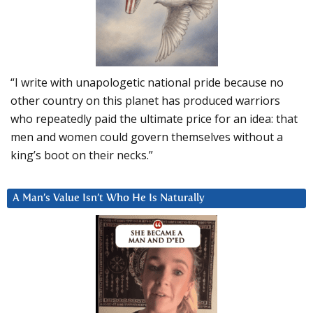
“I write with unapologetic national pride because no
other country on this planet has produced warriors
who repeatedly paid the ultimate price for an idea: that
men and women could govern themselves without a
king’s boot on their necks.”
A Man’s Value Isn’t Who He Is Naturally