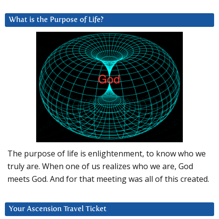
What is the Purpose of Life?
The purpose of life is enlightenment, to know who we
truly are. When one of us realizes who we are, God
meets God. And for that meeting was all of this created.
Your Ascension Travel Ticket