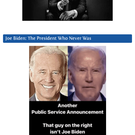
Joe Biden: The President Who Never Was