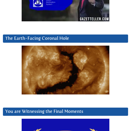
The Earth-Facing Coronal Hole
You are Witnessing the Final Moments