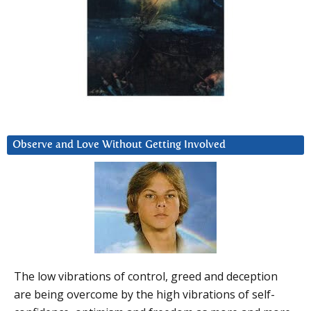
Observe and Love Without Getting Involved
The low vibrations of control, greed and deception
are being overcome by the high vibrations of self-