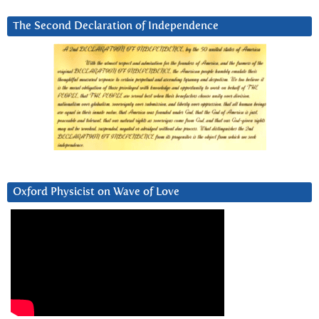
The Second Declaration of Independence
Oxford Physicist on Wave of Love