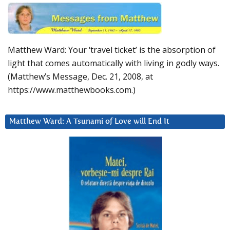
Matthew Ward: Your ‘travel ticket’ is the absorption of
light that comes automatically with living in godly ways.
(Matthew’s Message, Dec. 21, 2008, at
https://www.matthewbooks.com.)
Matthew Ward: A Tsunami of Love will End It