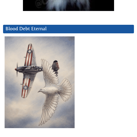
Blood Debt Eternal