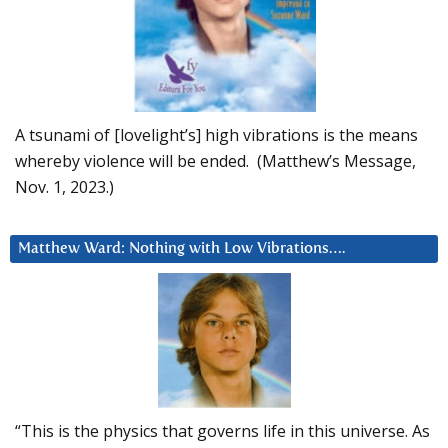
A tsunami of [lovelight’s] high vibrations is the means
whereby violence will be ended. (Matthew’s Message,
Nov. 1, 2023.)
Matthew Ward: Nothing with Low Vibrations….
“This is the physics that governs life in this universe. As