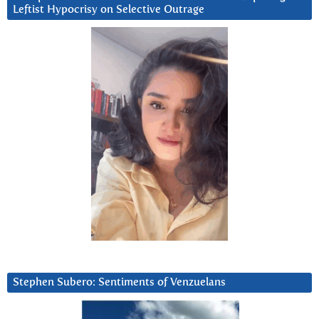
Leftist Hypocrisy on Selective Outrage
Stephen Subero: Sentiments of Venzuelans