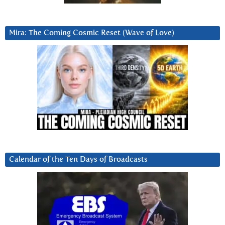
Mira: The Coming Cosmic Reset (Wave of Love)
Calendar of the Ten Days of Broadcasts