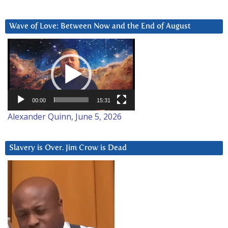
Wave of Love: Between Now and the End of August
Video
Player
00:00
15:31
Alexander Quinn, June 5, 2026
Slavery is Over. Jim Crow is Dead
Video
Player