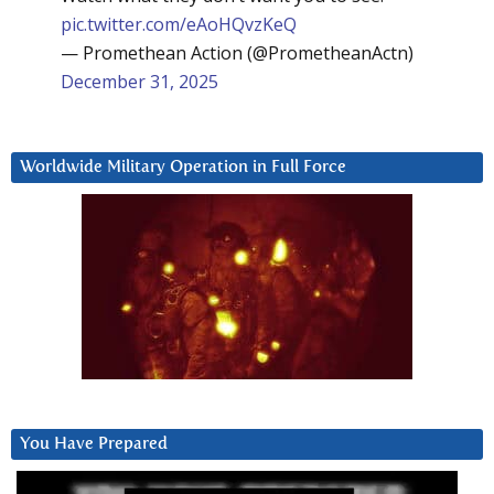
pic.twitter.com/eAoHQvzKeQ
— Promethean Action (@PrometheanActn)
December 31, 2025
Worldwide Military Operation in Full Force
You Have Prepared
Video