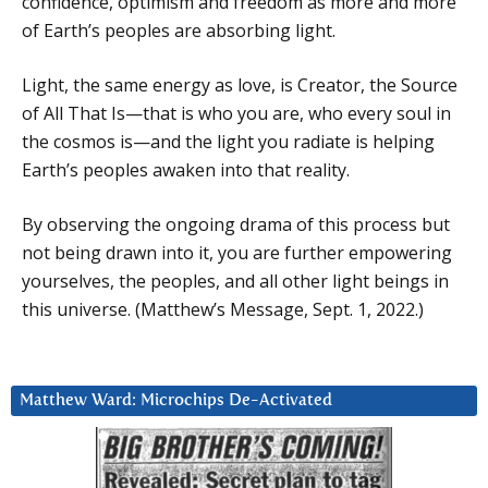
confidence, optimism and freedom as more and more
of Earth’s peoples are absorbing light.
Light, the same energy as love, is Creator, the Source
of All That Is—that is who you are, who every soul in
the cosmos is—and the light you radiate is helping
Earth’s peoples awaken into that reality.
By observing the ongoing drama of this process but
not being drawn into it, you are further empowering
yourselves, the peoples, and all other light beings in
this universe. (Matthew’s Message, Sept. 1, 2022.)
Matthew Ward: Microchips De-Activated