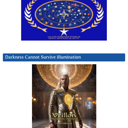
Darkness Cannot Survive iIlumination