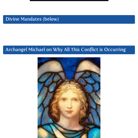
Divine Mandates (below)
Archangel Michael on Why All This Conflict is Occurring