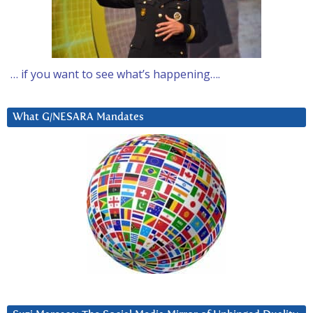
… if you want to see what’s happening….
What G/NESARA Mandates