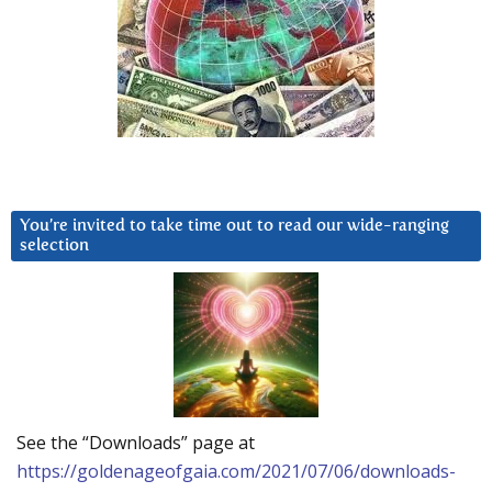
You’re invited to take time out to read our wide-ranging
selection
See the “Downloads” page at
https://goldenageofgaia.com/2021/07/06/downloads-