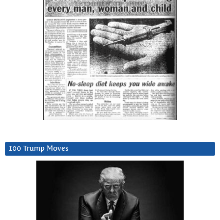
100 Trump Moves