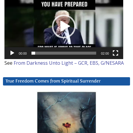
Player
00:00
02:00
See
From Darkness Unto Light – GCR, EBS, G/NESARA
True Freedom Comes from Spiritual Surrender