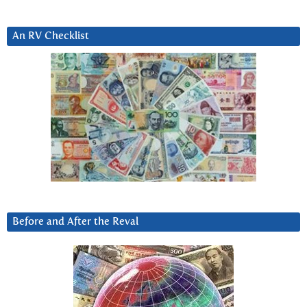
An RV Checklist
Before and After the Reval