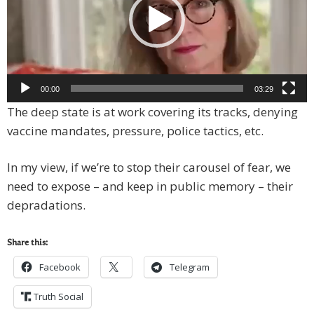
00:00
03:29
The deep state is at work covering its tracks, denying
vaccine mandates, pressure, police tactics, etc.
In my view, if we’re to stop their carousel of fear, we
need to expose – and keep in public memory – their
depradations.
Share this:
Facebook
Telegram
Truth Social