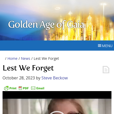
Golden Age of Gaia
MENU
/
Home
/
News
/ Lest We Forget
Lest We Forget
October 28, 2023
by
Steve Beckow
Video
Player