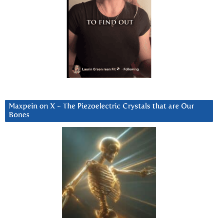
Maxpein on X ~ The Piezoelectric Crystals that are Our
Bones