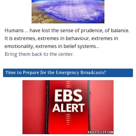
Humans … have lost the sense of prudence, of balance.
It is extremes, extremes in behaviour, extremes in
emotionality, extremes in belief systems…
Bring them back to the center.
Time to Prepare for the Emergency Broadcasts?