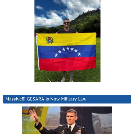
Massive!!! GESARA Is Now Military Law