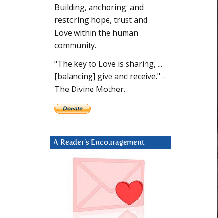
Building, anchoring, and
restoring hope, trust and
Love within the human
community.
"The key to Love is sharing, ...
[balancing] give and receive." -
The Divine Mother.
A Reader’s Encouragement