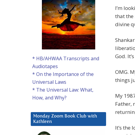
I’m look
that the 
divine q
Shankara
liberati
God. It’
* HB/AHWAA Transcripts and
Audiotapes
OMG. My 
* On the Importance of the
things j
Universal Laws
* The Universal Law: What,
My 1987 
How, and Why?
Father, 
returni
Monday Zoom Book Club with
Kathleen
It’s the