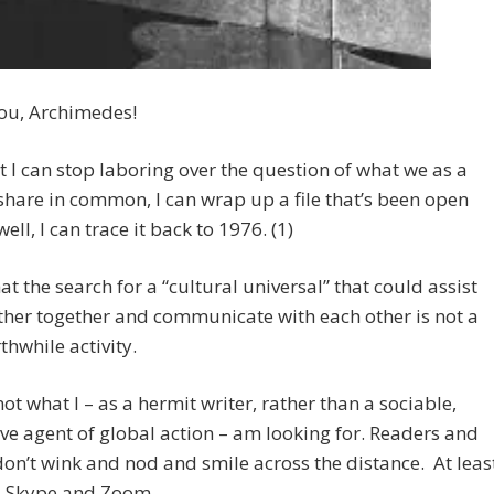
ou, Archimedes!
 I can stop laboring over the question of what we as a
share in common, I can wrap up a file that’s been open
ell, I can trace it back to 1976. (1)
that the search for a “cultural universal” that could assist
ther together and communicate with each other is not a
thwhile activity.
 not what I – as a hermit writer, rather than a sociable,
ive agent of global action – am looking for. Readers and
don’t wink and nod and smile across the distance. At leas
il Skype and Zoom.