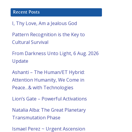
Recent Posts
I, Thy Love, Am a Jealous God
Pattern Recognition is the Key to
Cultural Survival
From Darkness Unto Light, 6 Aug. 2026
Update
Ashanti – The Human/ET Hybrid:
Attention Humanity, We Come in
Peace…& with Technologies
Lion’s Gate – Powerful Activations
Natalia Alba: The Great Planetary
Transmutation Phase
Ismael Perez ~ Urgent Ascension