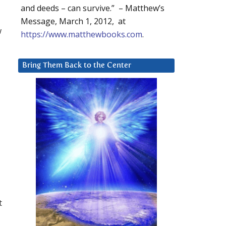
and deeds – can survive.” – Matthew’s
Message, March 1, 2012, at
w
https://www.matthewbooks.com
.
Bring Them Back to the Center
t