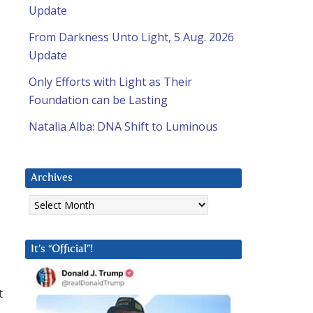
Update
From Darkness Unto Light, 5 Aug. 2026
Update
Only Efforts with Light as Their
Foundation can be Lasting
Natalia Alba: DNA Shift to Luminous
Archives
Archives
It’s “Official”!
t