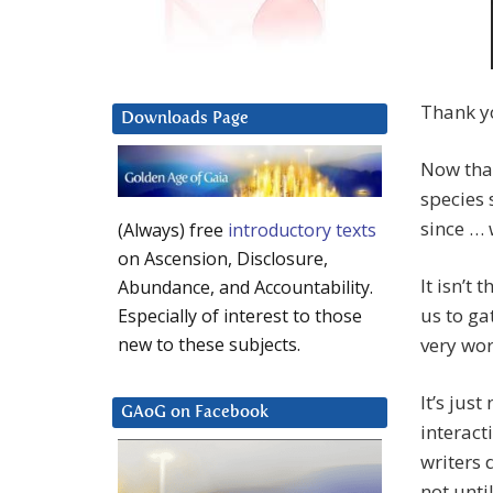
Thank y
Downloads Page
Now that
species 
since … w
(Always) free
introductory texts
on Ascension, Disclosure,
It isn’t 
Abundance, and Accountability.
us to ga
Especially of interest to those
very wor
new to these subjects.
It’s just
GAoG on Facebook
interact
writers 
not unt