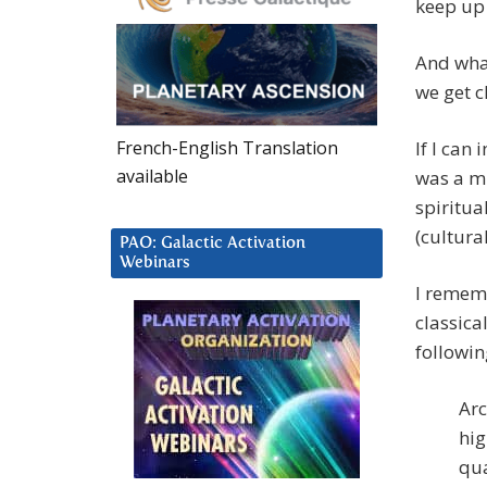
keep up 
And wha
we get c
French-English Translation
If I can 
available
was a mi
spiritua
(cultura
PAO: Galactic Activation
Webinars
I rememb
classica
followin
Arc
hig
qua