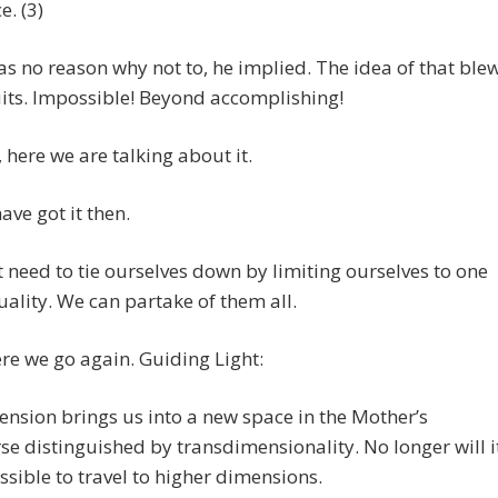
e. (3)
s no reason why not to, he implied. The idea of that ble
its. Impossible! Beyond accomplishing!
, here we are talking about it.
ave got it then.
 need to tie ourselves down by limiting ourselves to one
uality. We can partake of them all.
e we go again. Guiding Light:
ension brings us into a new space in the Mother’s
se distinguished by transdimensionality. No longer will i
sible to travel to higher dimensions.