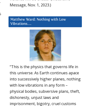
.
Message, Nov. 1, 2023.)
s
Matthew Ward: Nothing with Low
Vibrations….
“This is the physics that governs life in
this universe. As Earth continues apace
into successively higher planes, nothing
with low vibrations in any form –
physical bodies, subversive plans, theft,
dishonesty, unjust laws and
imprisonment, bigotry, cruel customs