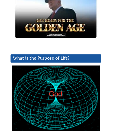
What is the Purpose of Life?