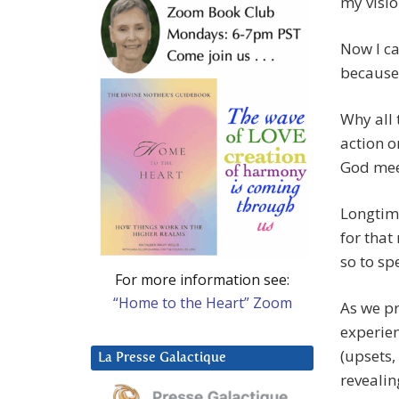
my visi
Now I ca
because 
Why all 
action o
God mee
Longtim
for that
so to sp
For more information see:
“Home to the Heart” Zoom
As we pr
experien
(upsets,
La Presse Galactique
revealin