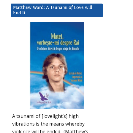
Matthew Ward: A Tsunami of Love will
End It
A tsunami of [lovelight’s] high
vibrations is the means whereby
violence will be ended. (Matthew’s