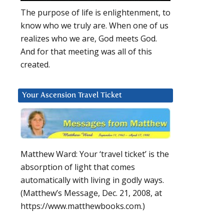
The purpose of life is enlightenment, to
know who we truly are. When one of us
realizes who we are, God meets God.
And for that meeting was all of this
created.
Your Ascension Travel Ticket
Matthew Ward: Your ‘travel ticket’ is the
absorption of light that comes
automatically with living in godly ways.
(Matthew’s Message, Dec. 21, 2008, at
https://www.matthewbooks.com.)