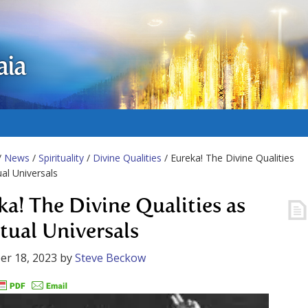
aia
/
News
/
Spirituality
/
Divine Qualities
/ Eureka! The Divine Qualities
ual Universals
ka! The Divine Qualities as
itual Universals
er 18, 2023
by
Steve Beckow