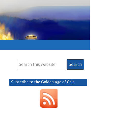
Subscribe to the Golden Age of Gaia