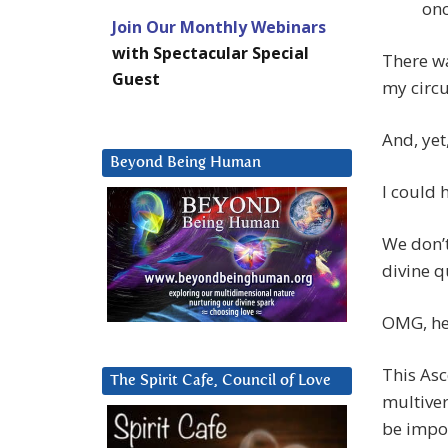
onc
Join Our Monthly Webinars
with Spectacular Special
There wa
Guest
my circu
And, yet
Beyond Being Human
I could h
We don’t
divine q
OMG, her
This Asc
The Spirit Cafe, Council of Love
multiver
be impos