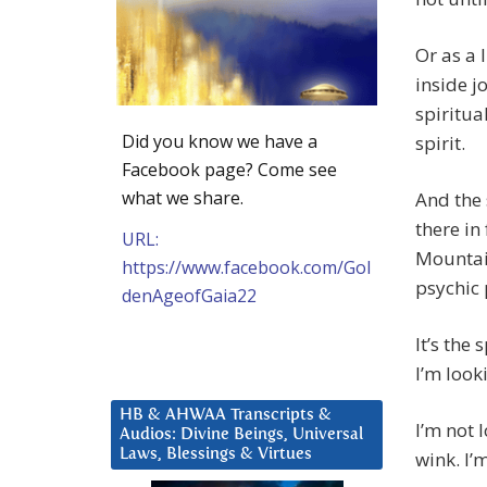
Or as a 
inside j
spiritua
Did you know we have a
spirit.
Facebook page? Come see
what we share.
And the 
there in
URL:
Mountai
https://www.facebook.com/Gol
psychic
denAgeofGaia22
It’s the 
I’m look
HB & AHWAA Transcripts &
I’m not 
Audios: Divine Beings, Universal
Laws, Blessings & Virtues
wink. I’