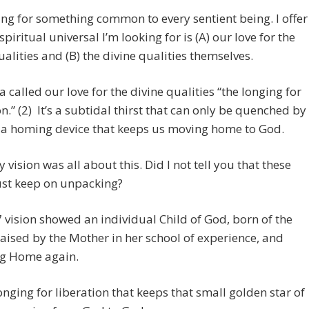
ing for something common to every sentient being. I offer
spiritual universal I’m looking for is (A) our love for the
ualities and (B) the divine qualities themselves.
 called our love for the divine qualities “the longing for
on.” (2) It’s a subtidal thirst that can only be quenched by
s a homing device that keeps us moving home to God.
vision was all about this. Did I not tell you that these
ust keep on unpacking?
vision showed an individual Child of God, born of the
raised by the Mother in her school of experience, and
ng Home again.
 longing for liberation that keeps that small golden star of