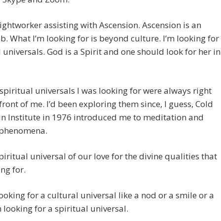
lightworker assisting with Ascension. Ascension is an
ob. What I’m looking for is beyond culture. I’m looking for
l universals. God is a Spirit and one should look for her in
spiritual universals I was looking for were always right
 front of me. I’d been exploring them since, I guess, Cold
n Institute in 1976 introduced me to meditation and
 phenomena.
spiritual universal of our love for the divine qualities that
ing for.
looking for a cultural universal like a nod or a smile or a
m looking for a spiritual universal.