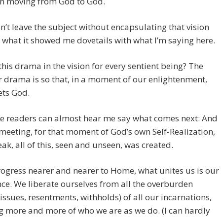
on moving from God to God.
n’t leave the subject without encapsulating that vision
what it showed me dovetails with what I’m saying here.
this drama in the vision for every sentient being? The
r drama is so that, in a moment of our enlightenment,
ts God.
e readers can almost hear me say what comes next: And
 meeting, for that moment of God’s own Self-Realization,
eak, all of this, seen and unseen, was created.
ogress nearer and nearer to Home, what unites us is our
ce. We liberate ourselves from all the overburden
 issues, resentments, withholds) of all our incarnations,
g more and more of who we are as we do. (I can hardly