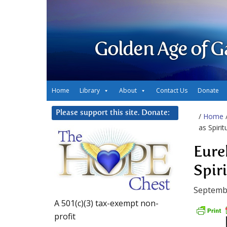
Golden Age of G
Home
Library
About
Contact Us
Donate
Please support this site. Donate:
/
Home
as Spirit
Eure
Spir
Septemb
A 501(c)(3) tax-exempt non-
profit