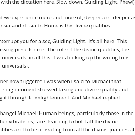
with the dictation here. Slow down, Guiding Light. Phew!)
t we experience more and more of, deeper and deeper a
loser and closer to Home is the divine qualities.
interrupt you for a sec, Guiding Light. It’s all here. This
ssing piece for me. The role of the divine qualities, the
l universals, in all this. I was looking up the wrong tree
l universals).
er how triggered I was when I said to Michael that
l enlightenment stressed taking one divine quality and
g it through to enlightenment. And Michael replied:
hangel Michael: Human beings, particularly those in the
her vibrations, [are] learning to hold all the divine
lities and to be operating from all the divine qualities at