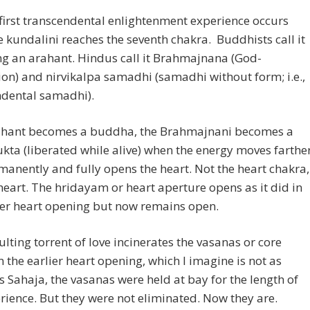
 first transcendental enlightenment experience occurs
 kundalini reaches the seventh chakra. Buddhists call it
g an arahant. Hindus call it Brahmajnana (God-
ion) and nirvikalpa samadhi (samadhi without form; i.e.,
ndental samadhi).
ahant becomes a buddha, the Brahmajnani becomes a
kta (liberated while alive) when the energy moves farthe
anently and fully opens the heart. Not the heart chakra,
heart. The hridayam or heart aperture opens as it did in
ier heart opening but now remains open.
ulting torrent of love incinerates the vasanas or core
In the earlier heart opening, which I imagine is not as
s Sahaja, the vasanas were held at bay for the length of
rience. But they were not eliminated. Now they are.