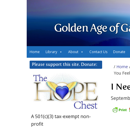
Golden Age of G
Home
Library
About
Contact Us
Donate
Please support this site. Donate:
/
Home
You Feel
I Ne
Septemb
A 501(c)(3) tax-exempt non-
profit