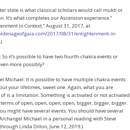
tter state is what classical scholars would call mukti or
on. It’s what completes our Ascension experience.”
tenment in Context,” August 31, 2017, at
goldenageofgaia.com/2017/08/31/enlightenment-in-
.)
e: So it’s possible to have two fourth-chakra events or
ven more possibly?
l Michael: It is possible to have multiple chakra events
ut your lifetimes, sweet one. Again, what you are
 of is a limitation. Something is activated or not activated
 terms of open, open, open, open, bigger, bigger, bigger.
you might have several events. You should have several
(Archangel Michael in a personal reading with Steve
hrough Linda Dillon, June 12, 2019.)