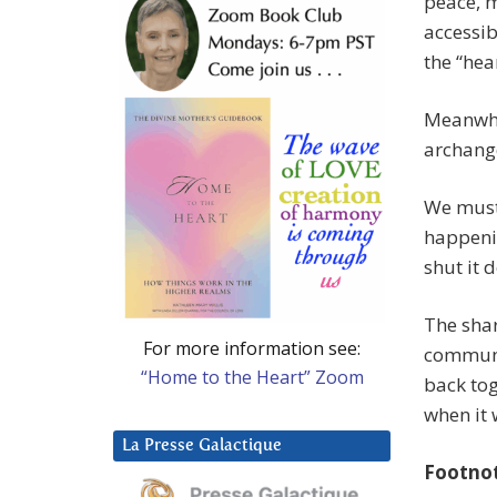
peace, m
accessib
the “hea
Meanwhil
archange
We must
happenin
shut it 
The shar
For more information see:
communi
“Home to the Heart” Zoom
back tog
when it 
La Presse Galactique
Footno