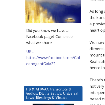
As long 
the kund
a previe
heart op
Did you know we have a
Facebook page? Come see
We now l
what we share.
dimensio
URL:
mount th
https://www.facebook.com/Gol
Realiza
denAgeofGaia22
hence in
There’s 
not very 
HB & AHWAA Transcripts &
interper
Audios: Divine Beings, Universal
based o
Laws, Blessings & Virtues