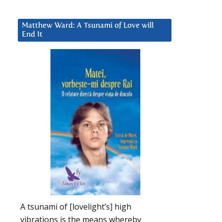
Matthew Ward: A Tsunami of Love will
End It
A tsunami of [lovelight’s] high
vibrations is the means whereby