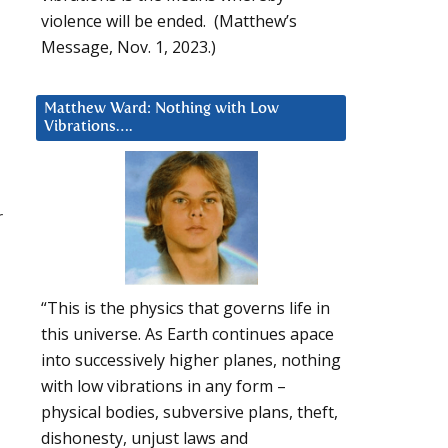
violence will be ended. (Matthew’s
Message, Nov. 1, 2023.)
Matthew Ward: Nothing with Low
Vibrations….
r
“This is the physics that governs life in
this universe. As Earth continues apace
into successively higher planes, nothing
with low vibrations in any form –
physical bodies, subversive plans, theft,
dishonesty, unjust laws and