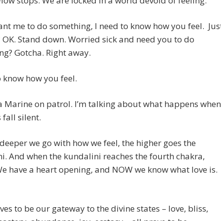
low stops. We are locked in a world devoid of feeling.
ant me to do something, I need to know how you feel. Jus
 OK. Stand down. Worried sick and need you to do
ng? Gotcha. Right away.
o know how you feel.
a Marine on patrol. I’m talking about what happens when
fall silent.
deeper we go with how we feel, the higher goes the
i. And when the kundalini reaches the fourth chakra,
e have a heart opening, and NOW we know what love is.
ves to be our gateway to the divine states – love, bliss,