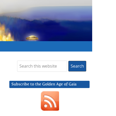
Subscribe to the Golden Age of Gaia