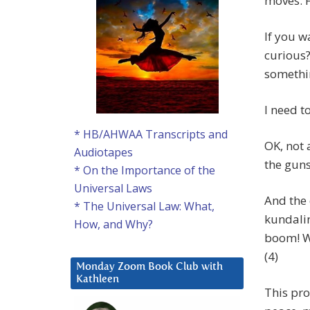
moves. F
If you w
curious?
somethi
I need t
* HB/AHWAA Transcripts and
OK, not 
Audiotapes
the guns 
* On the Importance of the
Universal Laws
And the 
* The Universal Law: What,
kundalin
How, and Why?
boom! W
(4)
Monday Zoom Book Club with
Kathleen
This pro