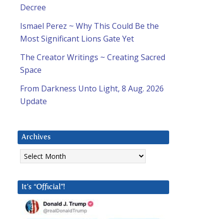
Decree
Ismael Perez ~ Why This Could Be the
Most Significant Lions Gate Yet
The Creator Writings ~ Creating Sacred
Space
From Darkness Unto Light, 8 Aug. 2026
Update
Archives
Archives
It’s “Official”!