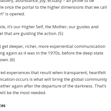
astery, abundance, joy, ecstasy – all prove to be
le once the portal to the higher dimensions that we call
rt” is opened.
e, it’s our Higher Self, the Mother, our guides and
l that are guiding the action. (5)
 get deeper, richer, more experiential communication
g again as it was in the 1970s, before the deep state
down. (6)
ed experiences that result when transparent, heartfelt
cation occurs is what will bring the global community
ether again after the departure of the darkness. That’s
will be the most needed.
tes