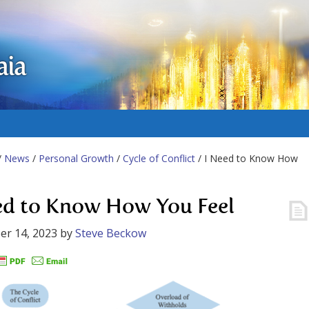
aia
/
News
/
Personal Growth
/
Cycle of Conflict
/ I Need to Know How
ed to Know How You Feel
er 14, 2023
by
Steve Beckow