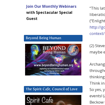
Join Our Monthly Webinars
“This la
with Spectacular Special
liberati
Guest
(“Enligh
http://
context/
Beyond Being Human
(2) Stev
maybe e
Archange
througho
thinking
Think in
So yes, 
The Spirit Cafe, Council of Love
events! 
Beckow t