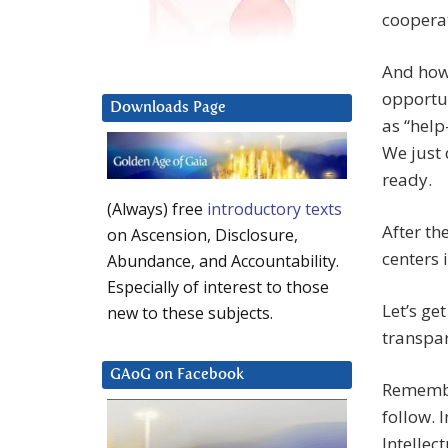
cooperat
And how
opportu
Downloads Page
as “help
We just 
ready.
(Always) free
introductory texts
After th
on Ascension, Disclosure,
centers i
Abundance, and Accountability.
Especially of interest to those
Let’s ge
new to these subjects.
transpa
GAoG on Facebook
Remember
follow. I
Intellec