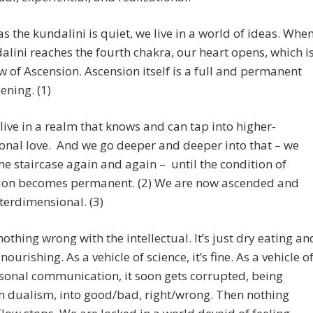
as the kundalini is quiet, we live in a world of ideas. Whe
alini reaches the fourth chakra, our heart opens, which i
w of Ascension. Ascension itself is a full and permanent
ening. (1)
ive in a realm that knows and can tap into higher-
nal love. And we go deeper and deeper into that – we
e staircase again and again – until the condition of
tion becomes permanent. (2) We are now ascended and
terdimensional. (3)
nothing wrong with the intellectual. It’s just dry eating an
nourishing. As a vehicle of science, it’s fine. As a vehicle o
sonal communication, it soon gets corrupted, being
n dualism, into good/bad, right/wrong. Then nothing