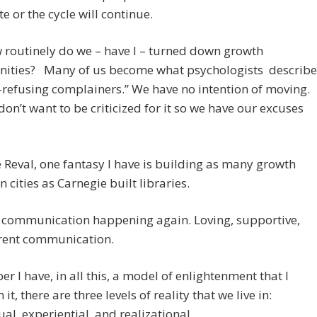
e or the cycle will continue.
 routinely do we – have I – turned down growth
nities? Many of us become what psychologists describe
-refusing complainers.” We have no intention of moving.
don’t want to be criticized for it so we have our excuses
e Reval, one fantasy I have is building as many growth
n cities as Carnegie built libraries.
t communication happening again. Loving, supportive,
rent communication.
 I have, in all this, a model of enlightenment that I
n it, there are three levels of reality that we live in:
tual, experiential, and realizational.