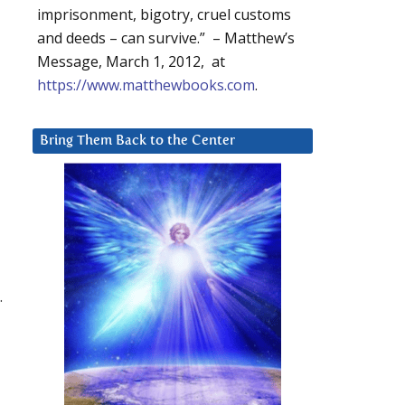
imprisonment, bigotry, cruel customs
and deeds – can survive.” – Matthew’s
Message, March 1, 2012, at
https://www.matthewbooks.com
.
Bring Them Back to the Center
.