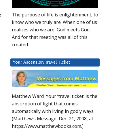
The purpose of life is enlightenment, to
t
know who we truly are. When one of us
realizes who we are, God meets God.
And for that meeting was all of this
created.
Your Ascension Travel Ticket
Matthew Ward: Your ‘travel ticket’ is the
absorption of light that comes
automatically with living in godly ways.
(Matthew’s Message, Dec. 21, 2008, at
https://www.matthewbooks.com.)