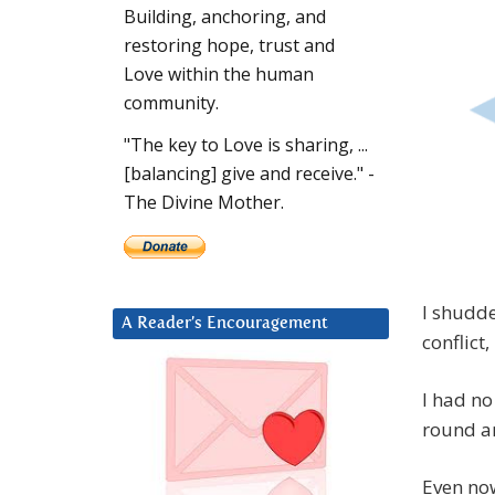
Building, anchoring, and
restoring hope, trust and
Love within the human
community.
"The key to Love is sharing, ...
[balancing] give and receive." -
The Divine Mother.
I shudde
A Reader’s Encouragement
conflict
I had no
round an
Even now