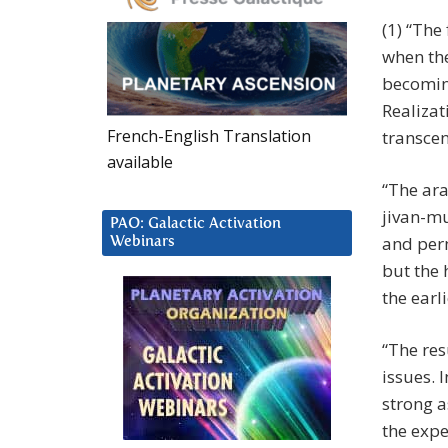
(1) “The
when the
becomin
Realizat
French-English Translation
transce
available
“The ar
jivan-mu
PAO: Galactic Activation
and perm
Webinars
but the 
the earl
“The res
issues. 
strong a
the expe