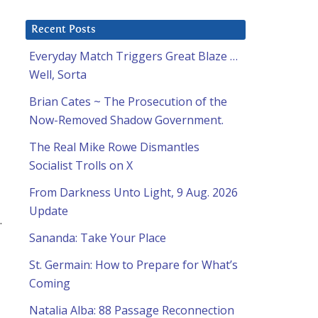
Recent Posts
Everyday Match Triggers Great Blaze …
Well, Sorta
Brian Cates ~ The Prosecution of the
Now-Removed Shadow Government.
The Real Mike Rowe Dismantles
Socialist Trolls on X
From Darkness Unto Light, 9 Aug. 2026
Update
.
Sananda: Take Your Place
St. Germain: How to Prepare for What’s
Coming
Natalia Alba: 88 Passage Reconnection