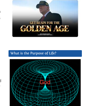
n
s
What is the Purpose of Life?
d
f