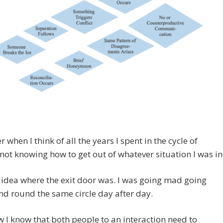
r when I think of all the years I spent in the cycle of
, not knowing how to get out of whatever situation I was in
 idea where the exit door was. I was going mad going
d round the same circle day after day.
 I know that both people to an interaction need to