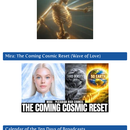
Mira: The Coming Cosmic Reset (Wave of Love)
Calendar of the Ten Days of Broadcasts