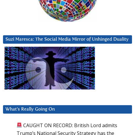
Suzi Maresca: The Social Media Mirror of Unhinged Duality
What’s Really Going On
CAUGHT ON RECORD: British Lord admits
Trump’s National Security Strategy has the