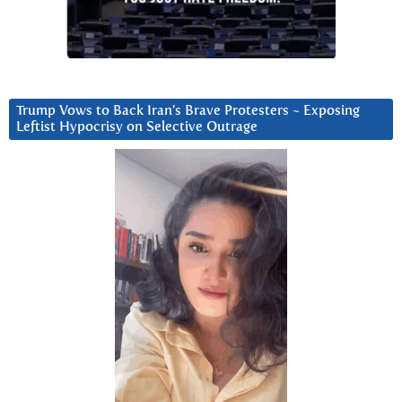
Trump Vows to Back Iran’s Brave Protesters ~ Exposing
Leftist Hypocrisy on Selective Outrage