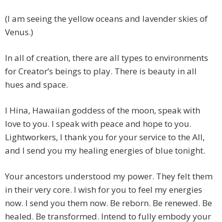
(I am seeing the yellow oceans and lavender skies of
Venus.)
In all of creation, there are all types to environments
for Creator’s beings to play. There is beauty in all
hues and space.
I Hina, Hawaiian goddess of the moon, speak with
love to you. I speak with peace and hope to you.
Lightworkers, I thank you for your service to the All,
and I send you my healing energies of blue tonight.
Your ancestors understood my power. They felt them
in their very core. I wish for you to feel my energies
now. I send you them now. Be reborn. Be renewed. Be
healed. Be transformed. Intend to fully embody your