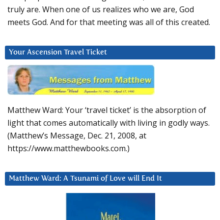
truly are. When one of us realizes who we are, God
meets God. And for that meeting was all of this created.
Your Ascension Travel Ticket
Matthew Ward: Your ‘travel ticket’ is the absorption of
light that comes automatically with living in godly ways.
(Matthew’s Message, Dec. 21, 2008, at
https://www.matthewbooks.com.)
Matthew Ward: A Tsunami of Love will End It