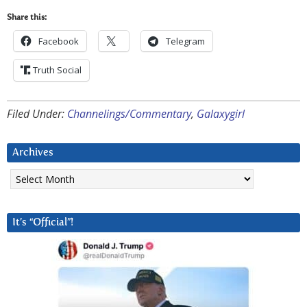
Share this:
Facebook
Telegram
Truth Social
Filed Under:
Channelings/Commentary
,
Galaxygirl
Archives
Archives
It’s “Official”!