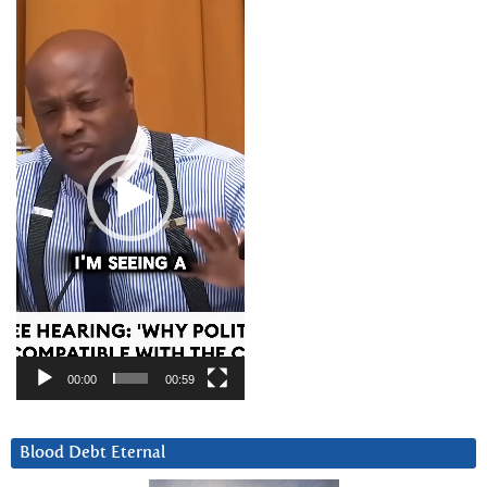
Video
Player
00:00
00:59
Blood Debt Eternal