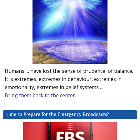
Humans … have lost the sense of prudence, of balance.
It is extremes, extremes in behaviour, extremes in
emotionality, extremes in belief systems…
Bring them back to the center.
Time to Prepare for the Emergency Broadcasts?