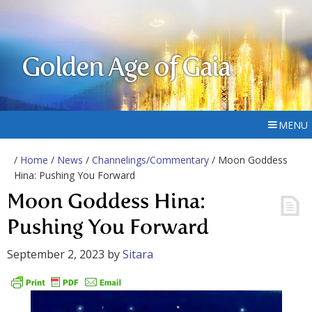
Golden Age of Gaia
MENU
/
Home
/
News
/
Channelings/Commentary
/ Moon Goddess
Hina: Pushing You Forward
Moon Goddess Hina:
Pushing You Forward
September 2, 2023
by
Sitara