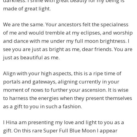
darkness. I shine with great beauty for my being is
made of great light.
We are the same. Your ancestors felt the specialness
of me and would tremble at my eclipses, and worship
and dance with me under my full moon brightness. I
see you are just as bright as me, dear friends. You are
just as beautiful as me.
Align with your high aspects, this is a ripe time of
portals and gateways, aligning currently in your
moment of nows to further your ascension. It is wise
to harness the energies when they present themselves
as a gift to you in such a fashion.
I Hina am presenting my love and light to you as a
gift. On this rare Super Full Blue Moon I appear