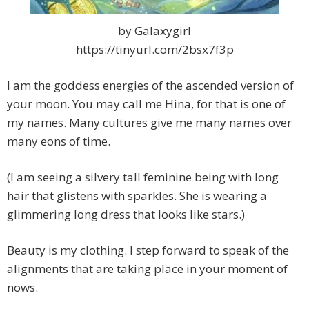
by Galaxygirl
https://tinyurl.com/2bsx7f3p
I am the goddess energies of the ascended version of
your moon. You may call me Hina, for that is one of
my names. Many cultures give me many names over
many eons of time.
(I am seeing a silvery tall feminine being with long
hair that glistens with sparkles. She is wearing a
glimmering long dress that looks like stars.)
Beauty is my clothing. I step forward to speak of the
alignments that are taking place in your moment of
nows.