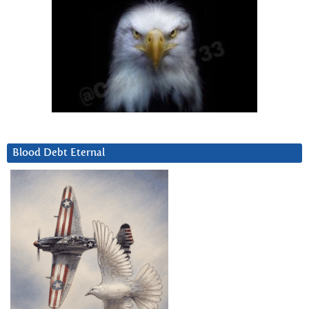
Blood Debt Eternal