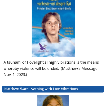
A tsunami of [lovelight’s] high vibrations is the means
whereby violence will be ended. (Matthew’s Message,
Nov. 1, 2023.)
Matthew Ward: Nothing with Low Vibrations….