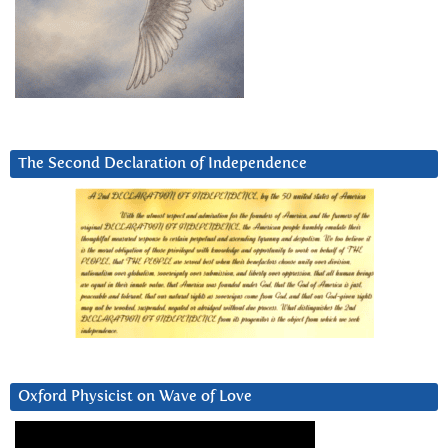
The Second Declaration of Independence
Oxford Physicist on Wave of Love