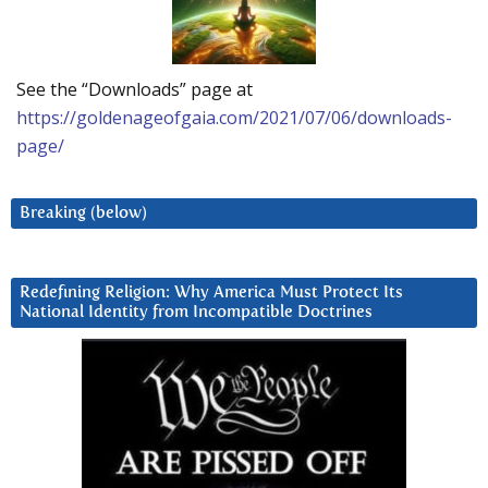
See the “Downloads” page at
https://goldenageofgaia.com/2021/07/06/downloads-
page/
Breaking (below)
Redefining Religion: Why America Must Protect Its
National Identity from Incompatible Doctrines