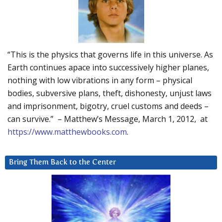
“This is the physics that governs life in this universe. As
Earth continues apace into successively higher planes,
nothing with low vibrations in any form – physical
bodies, subversive plans, theft, dishonesty, unjust laws
and imprisonment, bigotry, cruel customs and deeds –
can survive.” – Matthew’s Message, March 1, 2012, at
https://www.matthewbooks.com
.
Bring Them Back to the Center