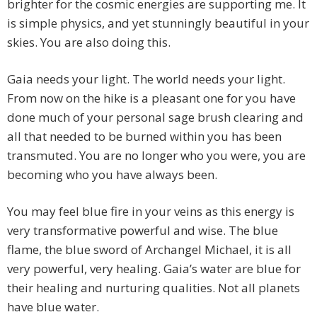
brighter for the cosmic energies are supporting me. It
is simple physics, and yet stunningly beautiful in your
skies. You are also doing this.
Gaia needs your light. The world needs your light.
From now on the hike is a pleasant one for you have
done much of your personal sage brush clearing and
all that needed to be burned within you has been
transmuted. You are no longer who you were, you are
becoming who you have always been.
You may feel blue fire in your veins as this energy is
very transformative powerful and wise. The blue
flame, the blue sword of Archangel Michael, it is all
very powerful, very healing. Gaia’s water are blue for
their healing and nurturing qualities. Not all planets
have blue water.