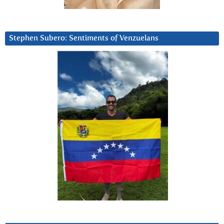
Stephen Subero: Sentiments of Venzuelans