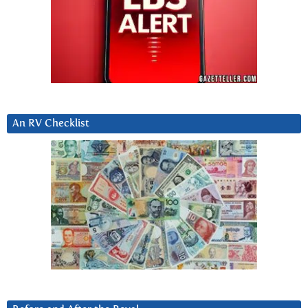
An RV Checklist