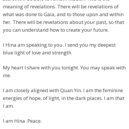
meaning of revelations. There will be revelations of
what was done to Gaia, and to those upon and within
her. There will be revelations about your past, so that
you can understand how to create your future.
I Hina am speaking to you. I send you my deepest
blue light of love and strength.
My heart I share with you tonight. You may speak with
me.
I am closely aligned with Quan Yin. I am the feminine
energies of hope, of light, in the dark places. I am that
I am.
I am Hina. Peace.