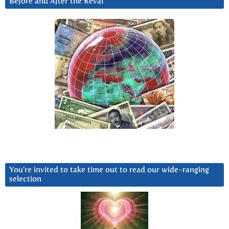
Before and After the Reval
You’re invited to take time out to read our wide-ranging
selection