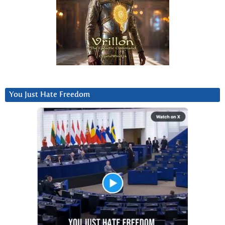
You Just Hate Freedom