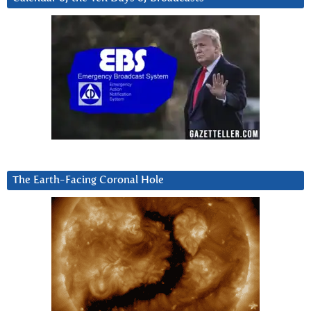
The Earth-Facing Coronal Hole