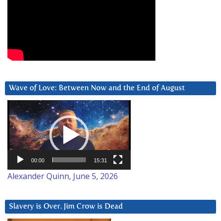
Wave of Love: Between Now and the End of August
Video
Player
00:00
15:31
Alexander Quinn, June 5, 2026
Slavery is Over. Jim Crow is Dead