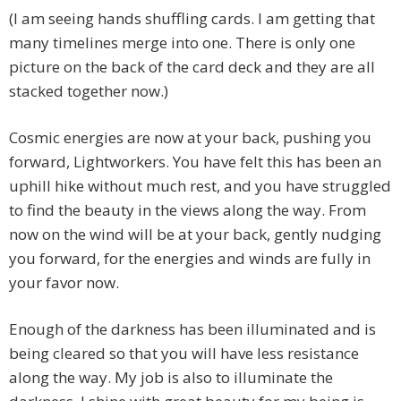
(I am seeing hands shuffling cards. I am getting that
many timelines merge into one. There is only one
picture on the back of the card deck and they are all
stacked together now.)
Cosmic energies are now at your back, pushing you
forward, Lightworkers. You have felt this has been an
uphill hike without much rest, and you have struggled
to find the beauty in the views along the way. From
now on the wind will be at your back, gently nudging
you forward, for the energies and winds are fully in
your favor now.
Enough of the darkness has been illuminated and is
being cleared so that you will have less resistance
along the way. My job is also to illuminate the