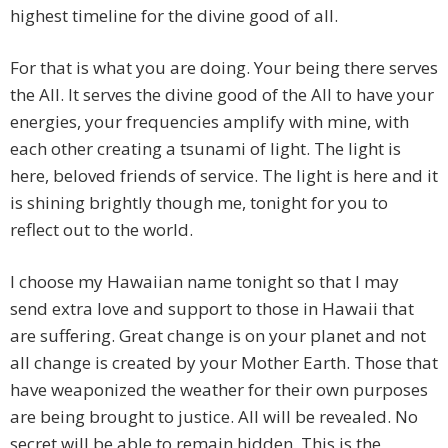
highest timeline for the divine good of all.
For that is what you are doing. Your being there serves
the All. It serves the divine good of the All to have your
energies, your frequencies amplify with mine, with
each other creating a tsunami of light. The light is
here, beloved friends of service. The light is here and it
is shining brightly though me, tonight for you to
reflect out to the world.
I choose my Hawaiian name tonight so that I may
send extra love and support to those in Hawaii that
are suffering. Great change is on your planet and not
all change is created by your Mother Earth. Those that
have weaponized the weather for their own purposes
are being brought to justice. All will be revealed. No
secret will be able to remain hidden. This is the