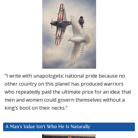
“I write with unapologetic national pride because no
other country on this planet has produced warriors
who repeatedly paid the ultimate price for an idea: that
men and women could govern themselves without a
king’s boot on their necks.”
A Man’s Value Isn’t Who He Is Naturally