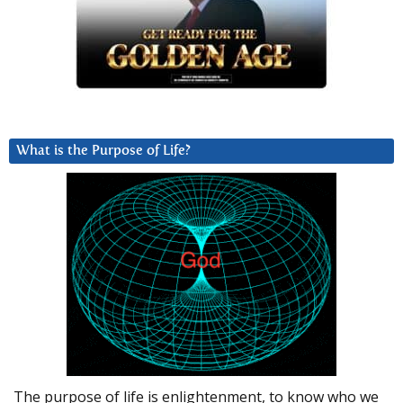
What is the Purpose of Life?
The purpose of life is enlightenment, to know who we