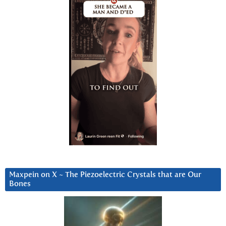
Maxpein on X ~ The Piezoelectric Crystals that are Our
Bones