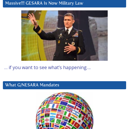
Massive!!! GESARA Is Now Military Law
… if you want to see what’s happening….
What G/NESARA Mandates