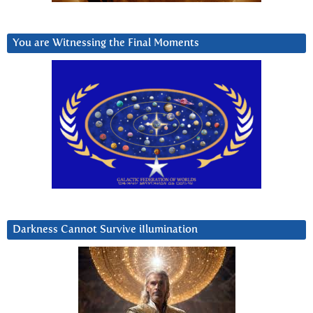
You are Witnessing the Final Moments
Darkness Cannot Survive iIlumination