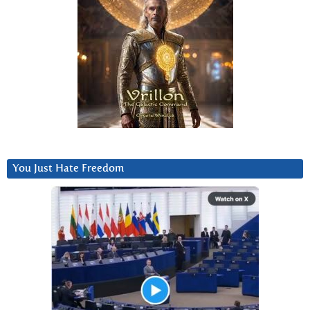
You Just Hate Freedom