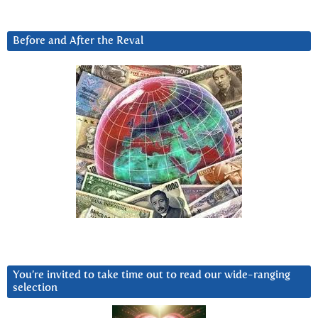
Before and After the Reval
You’re invited to take time out to read our wide-ranging
selection