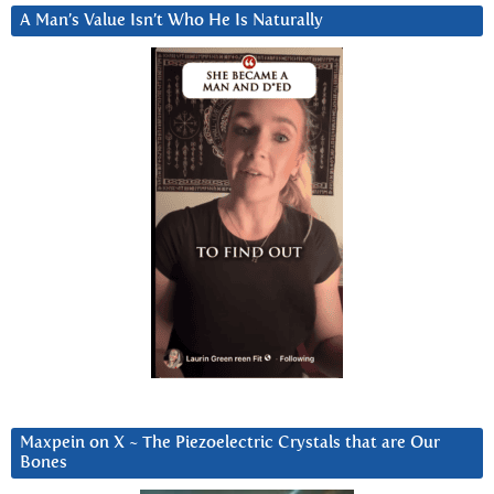
A Man’s Value Isn’t Who He Is Naturally
Maxpein on X ~ The Piezoelectric Crystals that are Our
Bones