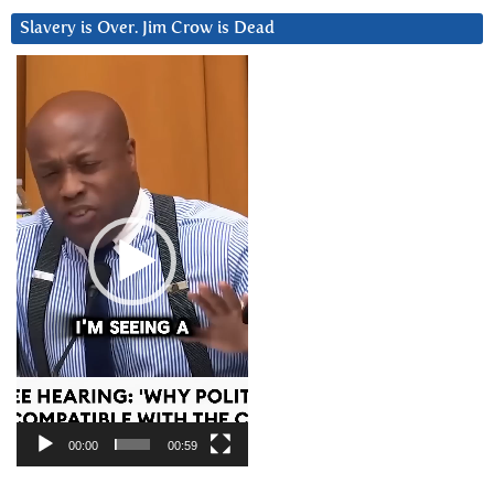
Slavery is Over. Jim Crow is Dead
Video
Player
00:00
00:59