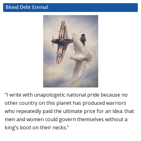
Blood Debt Eternal
“I write with unapologetic national pride because no
other country on this planet has produced warriors
who repeatedly paid the ultimate price for an idea: that
men and women could govern themselves without a
king’s boot on their necks.”