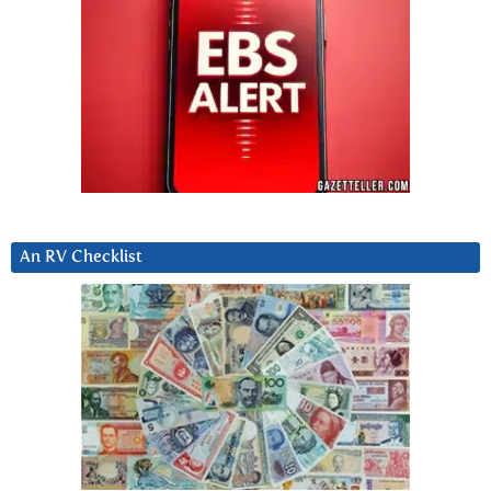
An RV Checklist