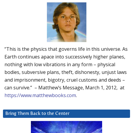
“This is the physics that governs life in this universe. As
Earth continues apace into successively higher planes,
nothing with low vibrations in any form – physical
bodies, subversive plans, theft, dishonesty, unjust laws
and imprisonment, bigotry, cruel customs and deeds –
can survive.” – Matthew’s Message, March 1, 2012, at
https://www.matthewbooks.com
.
Bring Them Back to the Center