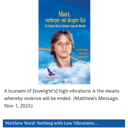
A tsunami of [lovelight’s] high vibrations is the means
whereby violence will be ended. (Matthew’s Message,
Nov. 1, 2023.)
Matthew Ward: Nothing with Low Vibrations….