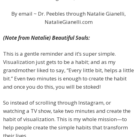
By email ~ Dr. Peebles through Natalie Gianelli,
NatalieGianelli.com
(Note from Natalie) Beautiful Souls:
This is a gentle reminder and it’s super simple.
Visualization just gets to be a habit; and as my
grandmother liked to say, “Every little bit, helps a little
bit.” Even two minutes is enough to create the habit
and once you do this, you will be stoked!
So instead of scrolling through Instagram, or
watching a TV show, take two minutes and create the
habit of visualization. This is my whole mission—to
help people create the simple habits that transform
their lives.