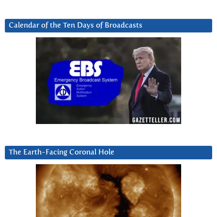
Calendar of the Ten Days of Broadcasts
The Earth-Facing Coronal Hole