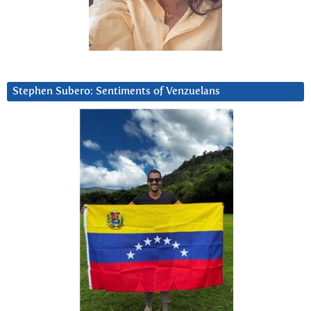
Stephen Subero: Sentiments of Venzuelans