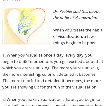
Dr. Peebles said this about
the habit of visualization:
When you create the habit
of visualization, a few
things begin to happen.
1. When you visualize once a day, every day, you
begin to build momentum, you get excited about that
which you are visualizing. The more you visualize it,
the more interesting, colorful, detailed it becomes.
The more colorful and detailed it becomes, the more
you are showing up for the fun of the visualization.
2. When you make visualization a habit you begin to
let go of your attachments, agendas and expectations