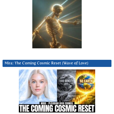
Mira: The Coming Cosmic Reset (Wave of Love)