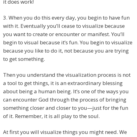
it does work!
3. When you do this every day, you begin to have fun
with it. Eventually you’ll cease to visualize because
you want to create or encounter or manifest. You’ll
begin to visual because it’s fun. You begin to visualize
because you like to do it, not because you are trying
to get something.
Then you understand the visualization process is not
a tool to get things, it is an extraordinary blessing
about being a human being. It’s one of the ways you
can encounter God through the process of bringing
something closer and closer to you—just for the fun
of it. Remember, it is all play to the soul.
At first you will visualize things you might need. We