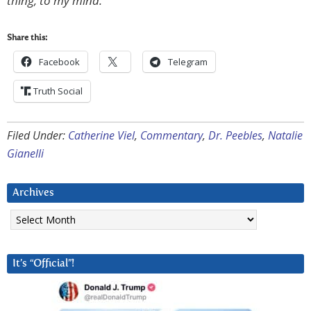
thing, to my mind.
Share this:
Facebook
Telegram
Truth Social
Filed Under:
Catherine Viel
,
Commentary
,
Dr. Peebles
,
Natalie
Gianelli
Archives
Archives
It’s “Official”!