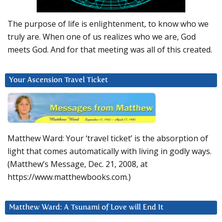
The purpose of life is enlightenment, to know who we
truly are. When one of us realizes who we are, God
meets God. And for that meeting was all of this created.
Your Ascension Travel Ticket
Matthew Ward: Your ‘travel ticket’ is the absorption of
light that comes automatically with living in godly ways.
(Matthew’s Message, Dec. 21, 2008, at
https://www.matthewbooks.com.)
Matthew Ward: A Tsunami of Love will End It