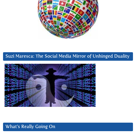
Suzi Maresca: The Social Media Mirror of Unhinged Duality
What’s Really Going On