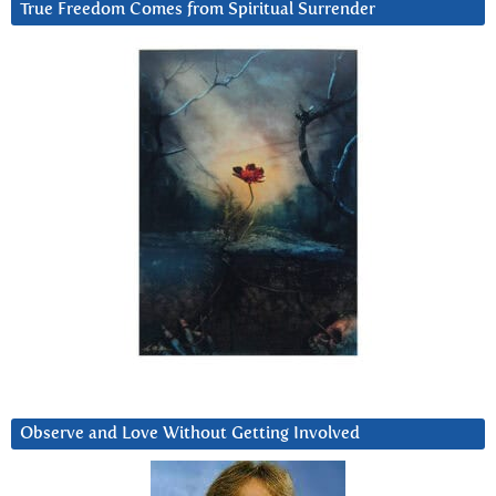
True Freedom Comes from Spiritual Surrender
Observe and Love Without Getting Involved