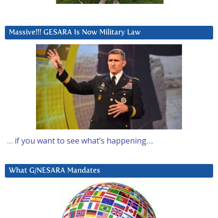
Massive!!! GESARA Is Now Military Law
… if you want to see what’s happening….
What G/NESARA Mandates