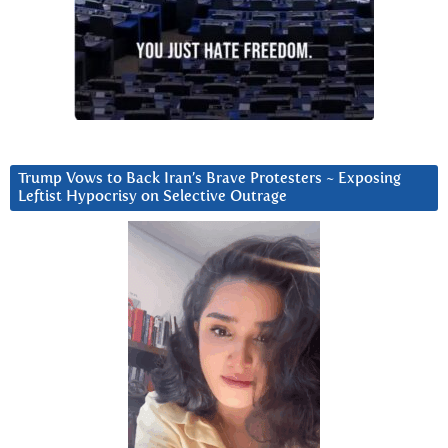
Trump Vows to Back Iran’s Brave Protesters ~ Exposing
Leftist Hypocrisy on Selective Outrage