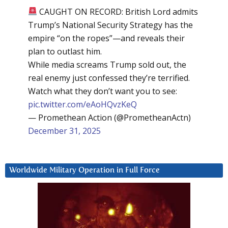
CAUGHT ON RECORD: British Lord admits
Trump’s National Security Strategy has the
empire “on the ropes”—and reveals their
plan to outlast him.
While media screams Trump sold out, the
real enemy just confessed they’re terrified.
Watch what they don’t want you to see:
pic.twitter.com/eAoHQvzKeQ
— Promethean Action (@PrometheanActn)
December 31, 2025
Worldwide Military Operation in Full Force