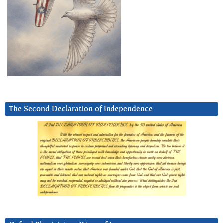
The Second Declaration of Independence