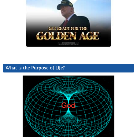
What is the Purpose of Life?