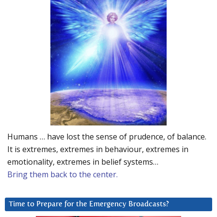
Humans … have lost the sense of prudence, of balance.
It is extremes, extremes in behaviour, extremes in
emotionality, extremes in belief systems…
Bring them back to the center.
Time to Prepare for the Emergency Broadcasts?