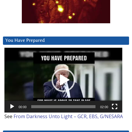
You Have Prepared
Video
Player
00:00
02:00
See
From Darkness Unto Light – GCR, EBS, G/NESARA