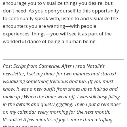
encourage you to visualize things you desire, but
don’t need. As you open yourself to this opportunity
to continually speak with, listen to and visualize the
encounters you are wanting—with people,
experiences, things—you will see it as part of the
wonderful dance of being a human being.
Post Script from Catherine: After I read Natalie’s
newsletter, I set my timer for two minutes and started
visualizing something frivolous and fun. (If you must
know, it was a new outfit from shoes up to hairdo and
makeup.) When the timer went off, I was still busy filling
in the details and quietly giggling. Then I put a reminder
on my calendar every morning for the next month:
Visualize! A few minutes of joy is more than a trifling