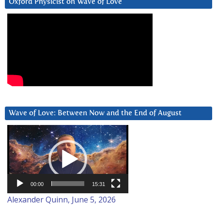
Oxford Physicist on Wave of Love
Wave of Love: Between Now and the End of August
Video
Player
00:00
15:31
Alexander Quinn, June 5, 2026