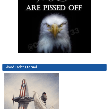
Blood Debt Eternal