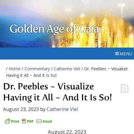
Golden Age of Gaia
MENU
/
Home
/
Commentary
/
Catherine Viel
/ Dr. Peebles ~ Visualize
Having it All ~ And It Is So!
Dr. Peebles ~ Visualize
Having it All ~ And It Is So!
August 23, 2023
by
Catherine Viel
August 22, 2023