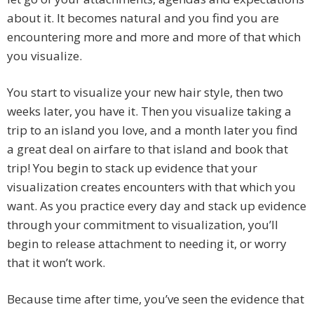
about it. It becomes natural and you find you are
encountering more and more and more of that which
you visualize.
You start to visualize your new hair style, then two
weeks later, you have it. Then you visualize taking a
trip to an island you love, and a month later you find
a great deal on airfare to that island and book that
trip! You begin to stack up evidence that your
visualization creates encounters with that which you
want. As you practice every day and stack up evidence
through your commitment to visualization, you’ll
begin to release attachment to needing it, or worry
that it won’t work.
Because time after time, you’ve seen the evidence that