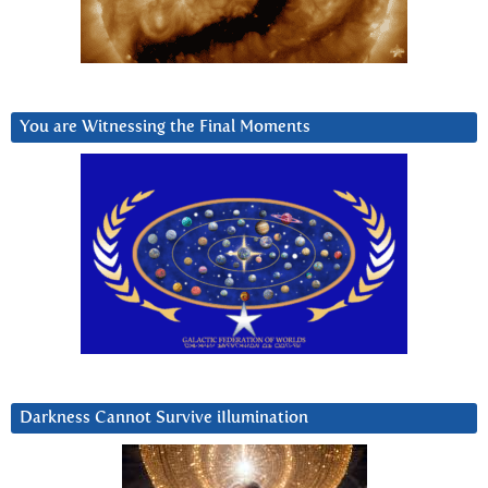
You are Witnessing the Final Moments
Darkness Cannot Survive iIlumination