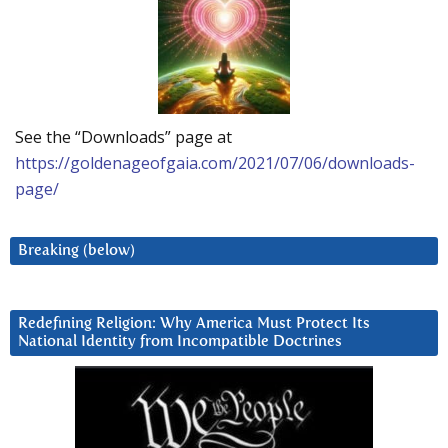
See the “Downloads” page at
https://goldenageofgaia.com/2021/07/06/downloads-
page/
Breaking (below)
Redefining Religion: Why America Must Protect Its
National Identity from Incompatible Doctrines