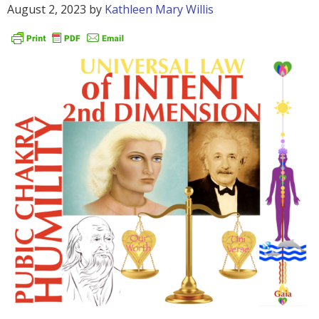
August 2, 2023
by
Kathleen Mary Willis