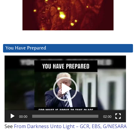
You Have Prepared
Video
Player
00:00
02:00
See
From Darkness Unto Light – GCR, EBS, G/NESARA