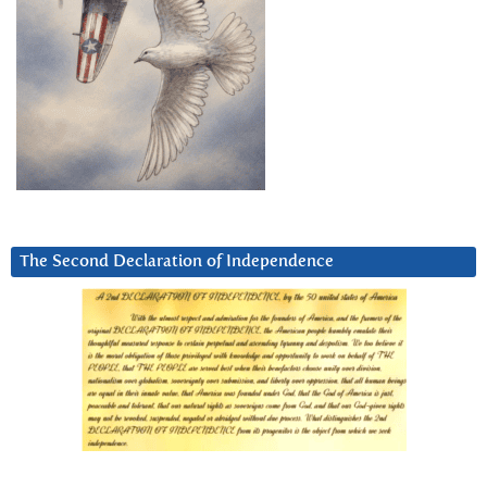
The Second Declaration of Independence