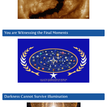
You are Witnessing the Final Moments
Darkness Cannot Survive iIlumination