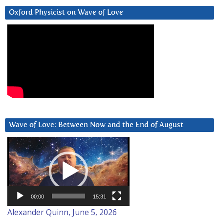
Oxford Physicist on Wave of Love
Wave of Love: Between Now and the End of August
Video
Player
00:00
15:31
Alexander Quinn, June 5, 2026