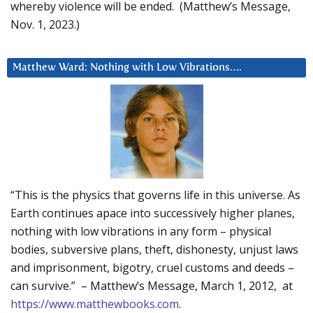
whereby violence will be ended. (Matthew’s Message,
Nov. 1, 2023.)
Matthew Ward: Nothing with Low Vibrations….
“This is the physics that governs life in this universe. As
Earth continues apace into successively higher planes,
nothing with low vibrations in any form – physical
bodies, subversive plans, theft, dishonesty, unjust laws
and imprisonment, bigotry, cruel customs and deeds –
can survive.” – Matthew’s Message, March 1, 2012, at
https://www.matthewbooks.com
.