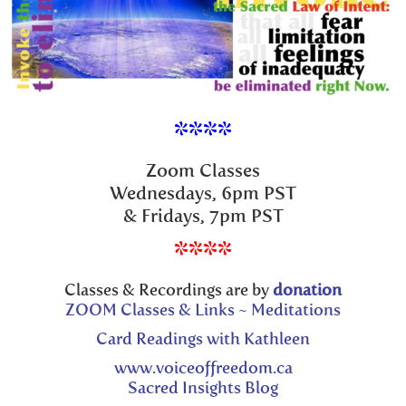
****
Zoom Classes
Wednesdays, 6pm PST
& Fridays, 7pm PST
****
Classes & Recordings are by
donation
ZOOM Classes & Links ~ Meditations
Card Readings with Kathleen
www.voiceoffreedom.ca
Sacred Insights Blog