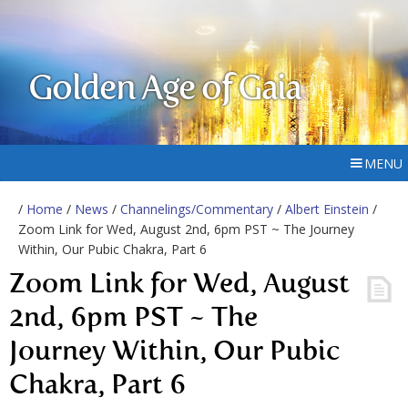
Golden Age of Gaia
MENU
/
Home
/
News
/
Channelings/Commentary
/
Albert Einstein
/
Zoom Link for Wed, August 2nd, 6pm PST ~ The Journey
Within, Our Pubic Chakra, Part 6
Zoom Link for Wed, August
2nd, 6pm PST ~ The
Journey Within, Our Pubic
Chakra, Part 6