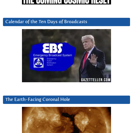
Calendar of the Ten Days of Broadcasts
The Earth-Facing Coronal Hole