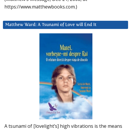
https://www.matthewbooks.com.)
Matthew Ward: A Tsunami of Love will End It
A tsunami of [lovelight’s] high vibrations is the means