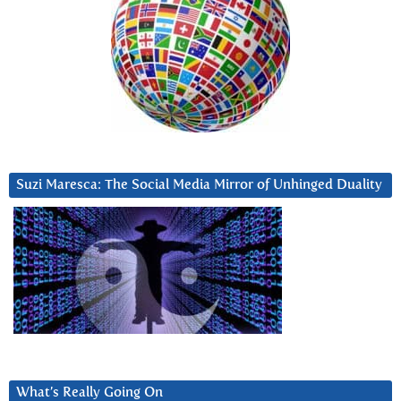
Suzi Maresca: The Social Media Mirror of Unhinged Duality
What’s Really Going On