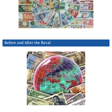
Before and After the Reval