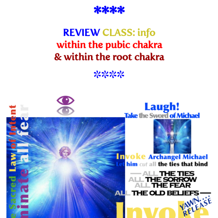
****
REVIEW
CLASS
:
info
within the pubic chakra
& within the root chakra
****