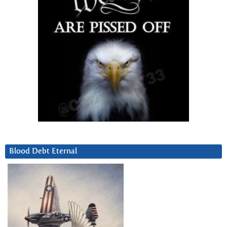
Blood Debt Eternal