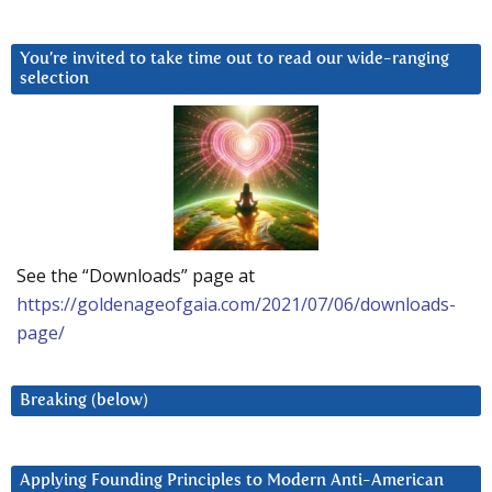
You’re invited to take time out to read our wide-ranging
selection
See the “Downloads” page at
https://goldenageofgaia.com/2021/07/06/downloads-
page/
Breaking (below)
Applying Founding Principles to Modern Anti-American