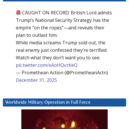
CAUGHT ON RECORD: British Lord admits
Trump’s National Security Strategy has the
empire “on the ropes”—and reveals their
plan to outlast him.
While media screams Trump sold out, the
real enemy just confessed they’re terrified.
Watch what they don’t want you to see:
pic.twitter.com/eAoHQvzKeQ
— Promethean Action (@PrometheanActn)
December 31, 2025
Worldwide Military Operation in Full Force