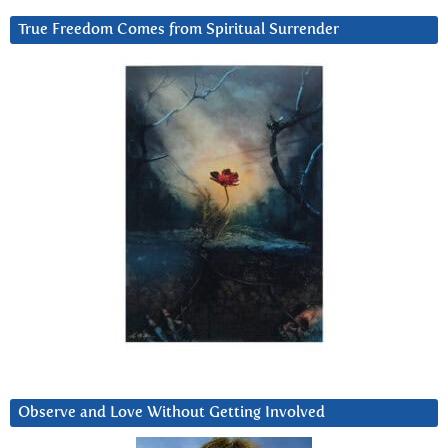
True Freedom Comes from Spiritual Surrender
Observe and Love Without Getting Involved