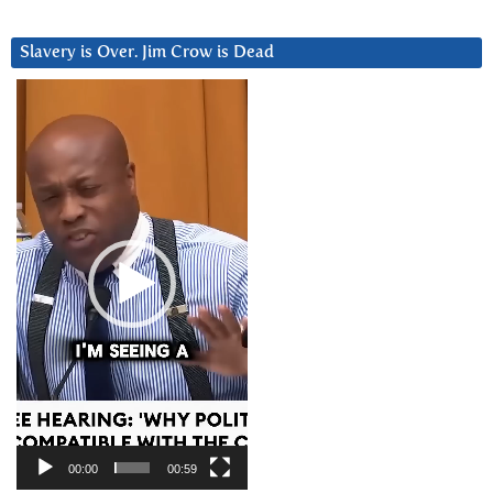
Slavery is Over. Jim Crow is Dead
Video
Player
00:00
00:59