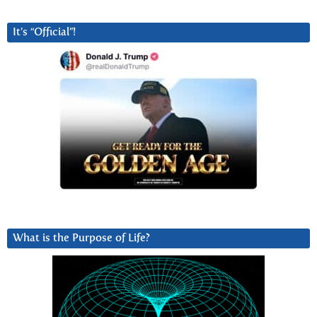
It’s “Official”!
What is the Purpose of Life?