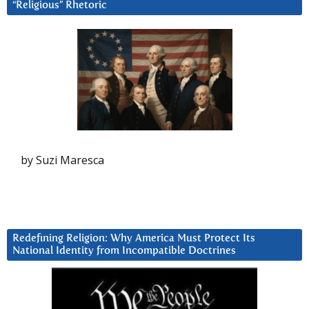
“Religious” Rhetoric
by Suzi Maresca
Redefining Religion: Why America Must Protect Its
National Identity from Incompatible Doctrines