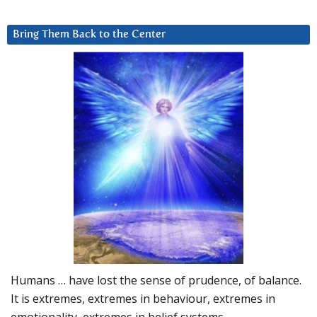
Bring Them Back to the Center
Humans … have lost the sense of prudence, of balance.
It is extremes, extremes in behaviour, extremes in