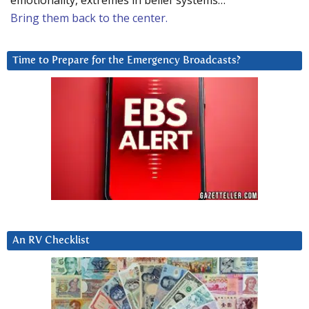
emotionality, extremes in belief systems…
Bring them back to the center.
Time to Prepare for the Emergency Broadcasts?
An RV Checklist