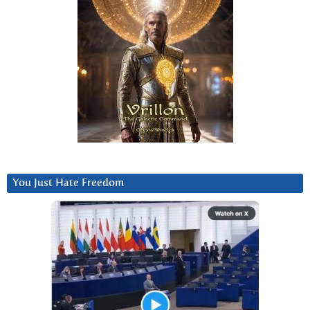
You Just Hate Freedom