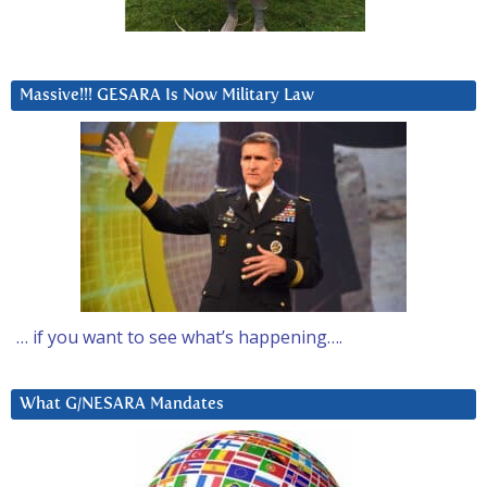
Massive!!! GESARA Is Now Military Law
… if you want to see what’s happening….
What G/NESARA Mandates