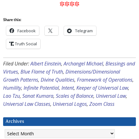
****
Share this:
Facebook
Telegram
Truth Social
Filed Under:
Albert Einstein
,
Archangel Michael
,
Blessings and
Virtues
,
Blue Flame of Truth
,
Dimensions/Dimensional
Growth Patterns
,
Divine Qualities
,
Framework of Operations
,
Humility
,
Infinite Potential
,
Intent
,
Keeper of Universal Law
,
Lao Tzu
,
Sanat Kumara
,
Scales of Balance
,
Universal Law
,
Universal Law Classes
,
Universal Logos
,
Zoom Class
Archives
Archives