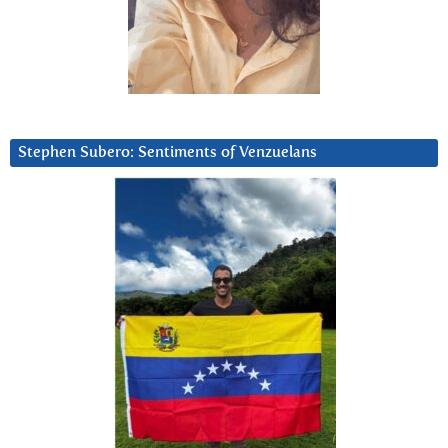
Stephen Subero: Sentiments of Venzuelans