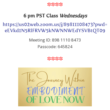
****
6 pm PST Class
Wednesdays
https://us02web.zoom.us/j/89811108473?pwd=
eEVkd1N5RlFRVW5kNWNNWEdYSVBtQT09
Meeting ID: 898 1110 8473
Passcode: 645824
****