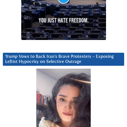
Trump Vows to Back Iran’s Brave Protesters ~ Exposing
Leftist Hypocrisy on Selective Outrage