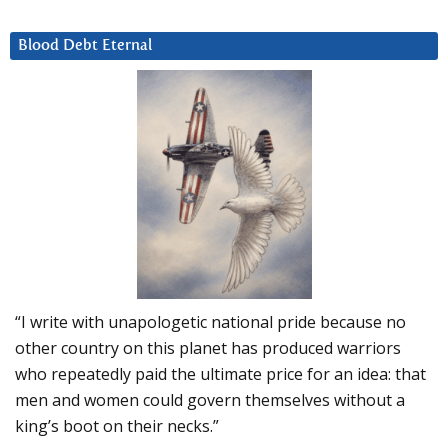
Blood Debt Eternal
“I write with unapologetic national pride because no
other country on this planet has produced warriors
who repeatedly paid the ultimate price for an idea: that
men and women could govern themselves without a
king’s boot on their necks.”