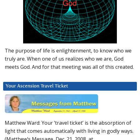
The purpose of life is enlightenment, to know who we
truly are. When one of us realizes who we are, God
meets God. And for that meeting was all of this created.
Your Ascension Travel Ticket
Matthew Ward: Your ‘travel ticket’ is the absorption of
light that comes automatically with living in godly ways.
(Matthew’s Message, Dec. 21, 2008, at