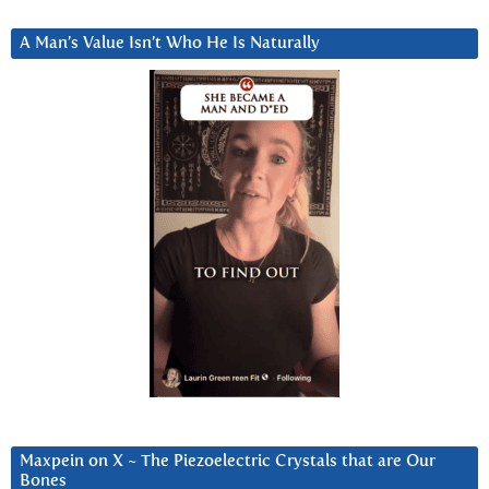
A Man’s Value Isn’t Who He Is Naturally
Maxpein on X ~ The Piezoelectric Crystals that are Our
Bones