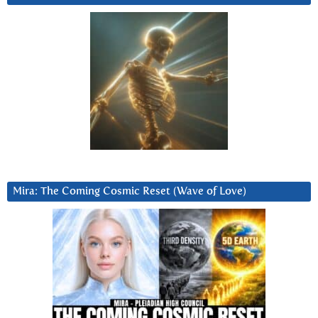
Mira: The Coming Cosmic Reset (Wave of Love)