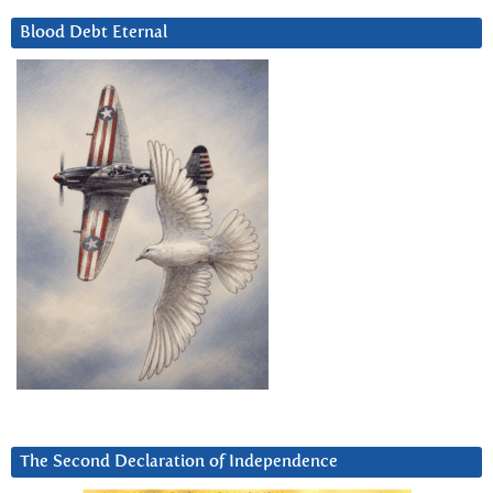
Blood Debt Eternal
The Second Declaration of Independence