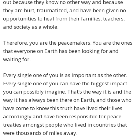
out because they know no other way and because
they are hurt, traumatized, and have been given no
opportunities to heal from their families, teachers,
and society as a whole.
Therefore, you are the peacemakers. You are the ones
that everyone on Earth has been looking for and
waiting for.
Every single one of you is as important as the other.
Every single one of you can have the biggest impact
you can possibly imagine. That’s the way it is and the
way it has always been there on Earth, and those who
have come to know this truth have lived their lives
accordingly and have been responsible for peace
treaties amongst people who lived in countries that
were thousands of miles away.