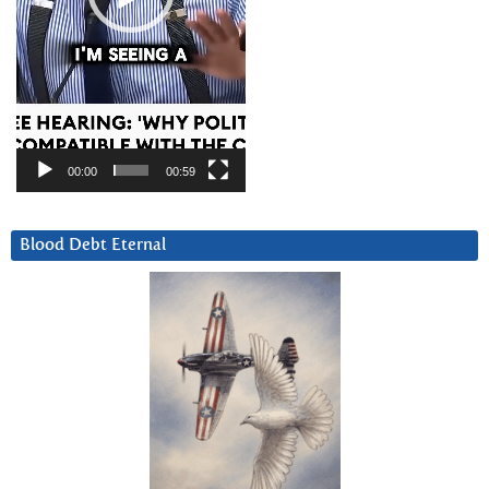
00:00
00:59
Blood Debt Eternal