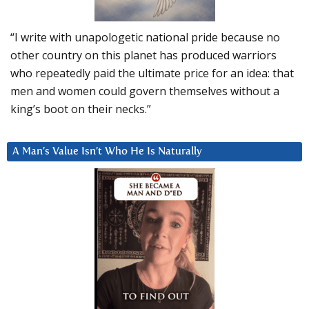
“I write with unapologetic national pride because no
other country on this planet has produced warriors
who repeatedly paid the ultimate price for an idea: that
men and women could govern themselves without a
king’s boot on their necks.”
A Man’s Value Isn’t Who He Is Naturally