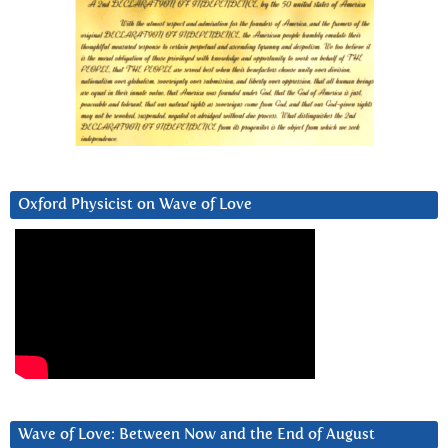
Oxford Physicist on Wave of Love
Wave of Love: Between Now and the End of August