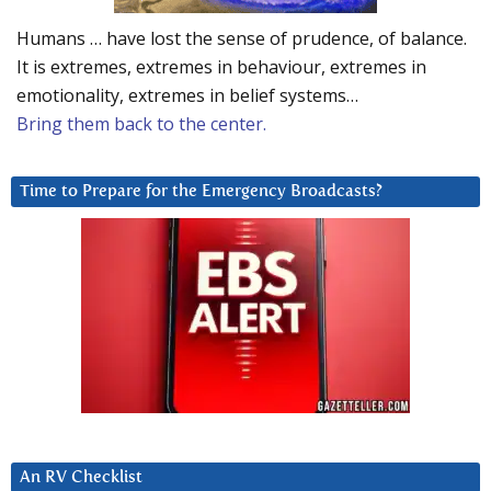
Humans … have lost the sense of prudence, of balance.
It is extremes, extremes in behaviour, extremes in
emotionality, extremes in belief systems…
Bring them back to the center.
Time to Prepare for the Emergency Broadcasts?
An RV Checklist