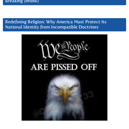
Breaking (below)
Redefining Religion: Why America Must Protect Its
National Identity from Incompatible Doctrines