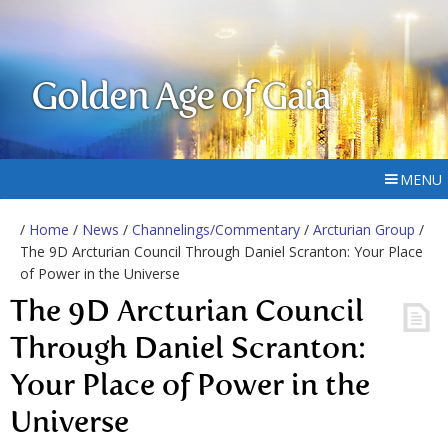
Golden Age of Gaia
MENU
/
Home
/
News
/
Channelings/Commentary
/
Arcturian Group
/
The 9D Arcturian Council Through Daniel Scranton: Your Place
of Power in the Universe
The 9D Arcturian Council
Through Daniel Scranton:
Your Place of Power in the
Universe