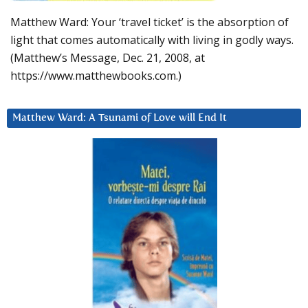
Matthew Ward: Your ‘travel ticket’ is the absorption of
light that comes automatically with living in godly ways.
(Matthew’s Message, Dec. 21, 2008, at
https://www.matthewbooks.com.)
Matthew Ward: A Tsunami of Love will End It