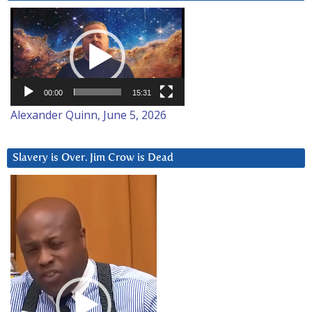
Video
Player
00:00
15:31
Alexander Quinn, June 5, 2026
Slavery is Over. Jim Crow is Dead
Video
Player