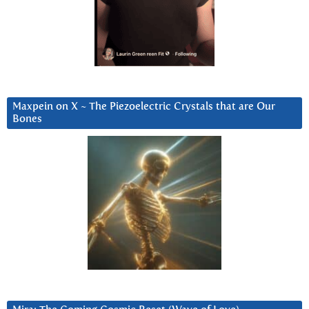
Maxpein on X ~ The Piezoelectric Crystals that are Our
Bones