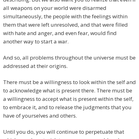
all weapons on your world were disarmed
simultaneously, the people with the feelings within
them that were left unresolved, and that were filled
with hate and anger, and even fear, would find
another way to start a war.
And so, all problems throughout the universe must be
addressed at their origins.
There must be a willingness to look within the self and
to acknowledge what is present there. There must be
a willingness to accept what is present within the self,
to embrace it, and to release the judgments that you
have of yourselves and others.
Until you do, you will continue to perpetuate that