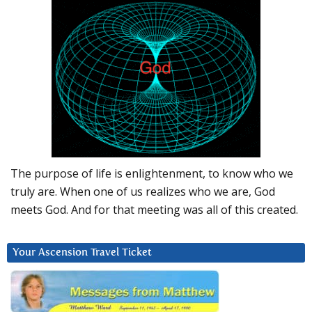
The purpose of life is enlightenment, to know who we
truly are. When one of us realizes who we are, God
meets God. And for that meeting was all of this created.
Your Ascension Travel Ticket