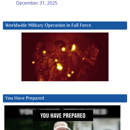
December 31, 2025
Worldwide Military Operation in Full Force
You Have Prepared
Video
Player