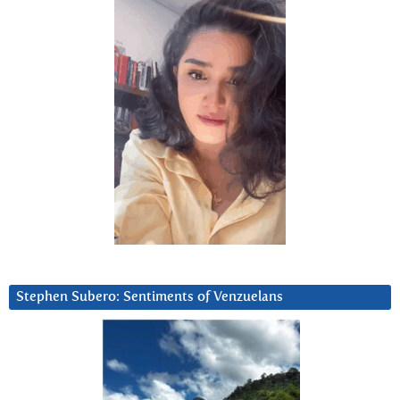
Stephen Subero: Sentiments of Venzuelans