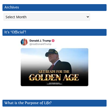
Archives
Archives
It’s “Official”!
What is the Purpose of Life?