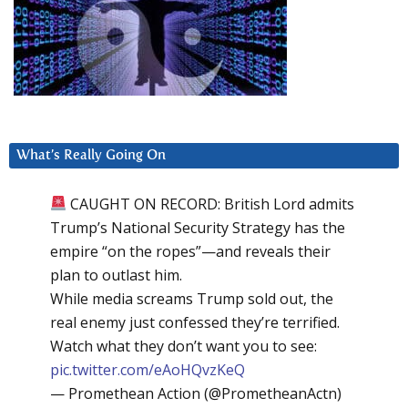
What’s Really Going On
CAUGHT ON RECORD: British Lord admits
Trump’s National Security Strategy has the
empire “on the ropes”—and reveals their
plan to outlast him.
While media screams Trump sold out, the
real enemy just confessed they’re terrified.
Watch what they don’t want you to see:
pic.twitter.com/eAoHQvzKeQ
— Promethean Action (@PrometheanActn)