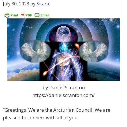
July 30, 2023
by
Sitara
by Daniel Scranton
https://danielscranton.com/
“Greetings. We are the Arcturian Council. We are
pleased to connect with all of you.