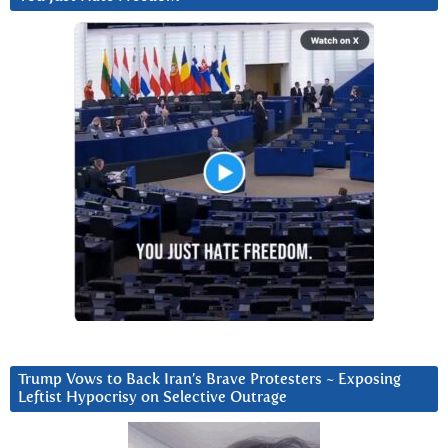
Trump Vows to Back Iran’s Brave Protesters ~ Exposing
Leftist Hypocrisy on Selective Outrage