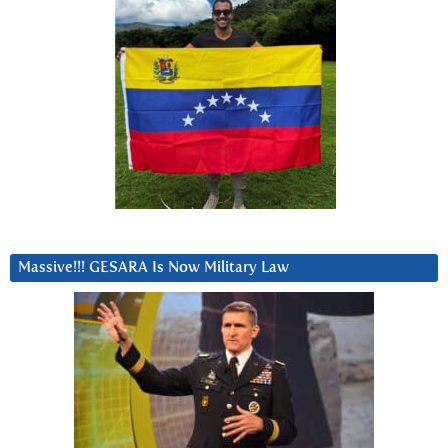
Massive!!! GESARA Is Now Military Law