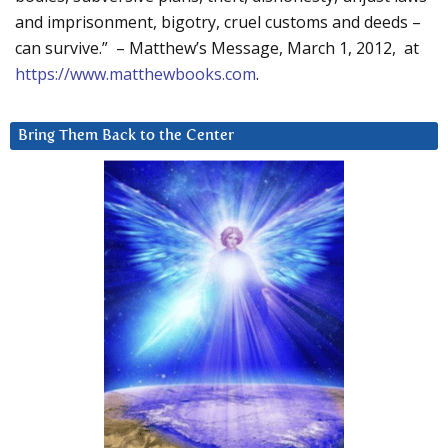
and imprisonment, bigotry, cruel customs and deeds –
can survive.” – Matthew’s Message, March 1, 2012, at
https://www.matthewbooks.com
.
Bring Them Back to the Center