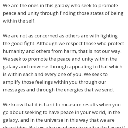
We are the ones in this galaxy who seek to promote
peace and unity through finding those states of being
within the self.
We are not as concerned as others are with fighting
the good fight. Although we respect those who protect
humanity and others from harm, that is not our way.
We seek to promote the peace and unity within the
galaxy and universe through appealing to that which
is within each and every one of you. We seek to
amplify those feelings within you through our
messages and through the energies that we send.
We know that it is hard to measure results when you
go about seeking to have peace in your world, in the
galaxy, and in the universe in this way that we are
describing. But we also want you to realize that even if