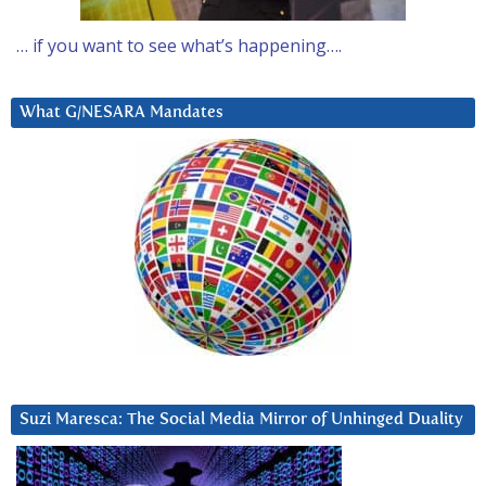
… if you want to see what’s happening….
What G/NESARA Mandates
Suzi Maresca: The Social Media Mirror of Unhinged Duality