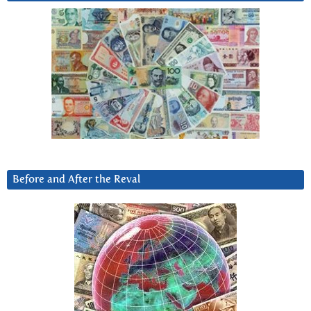
Before and After the Reval