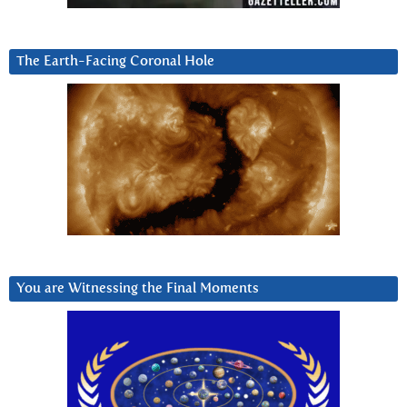
The Earth-Facing Coronal Hole
You are Witnessing the Final Moments