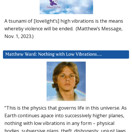
A tsunami of [lovelight’s] high vibrations is the means
whereby violence will be ended. (Matthew’s Message,
Nov. 1, 2023.)
Matthew Ward: Nothing with Low Vibrations….
“This is the physics that governs life in this universe. As
Earth continues apace into successively higher planes,
nothing with low vibrations in any form – physical
bodies, subversive plans, theft, dishonesty, unjust laws