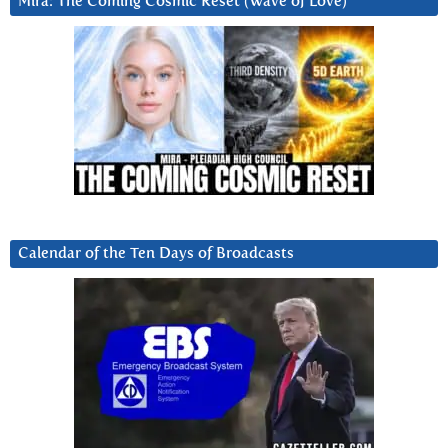
Mira: The Coming Cosmic Reset (Wave of Love)
Calendar of the Ten Days of Broadcasts