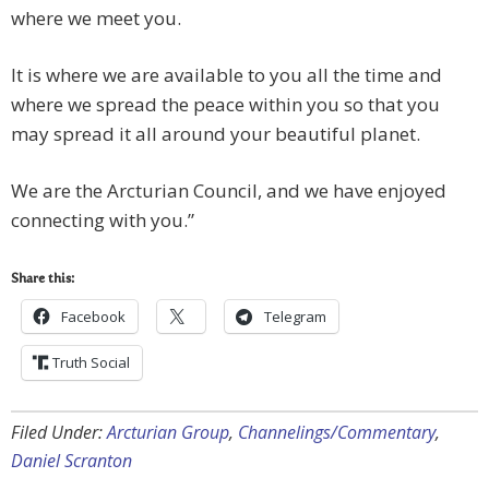
where we meet you.
It is where we are available to you all the time and
where we spread the peace within you so that you
may spread it all around your beautiful planet.
We are the Arcturian Council, and we have enjoyed
connecting with you.”
Share this:
Facebook
Telegram
Truth Social
Filed Under:
Arcturian Group
,
Channelings/Commentary
,
Daniel Scranton