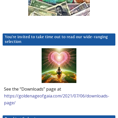
You’re invited to take time out to read our wide-ranging
selection
See the “Downloads” page at
https://goldenageofgaia.com/2021/07/06/downloads-
page/