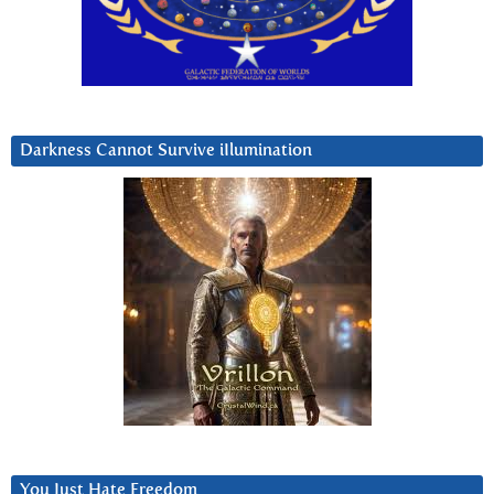
Darkness Cannot Survive iIlumination
You Just Hate Freedom