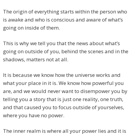
The origin of everything starts within the person who
is awake and who is conscious and aware of what’s
going on inside of them.
This is why we tell you that the news about what’s
going on outside of you, behind the scenes and in the
shadows, matters not at all.
It is because we know how the universe works and
what your place in it is. We know how powerful you
are, and we would never want to disempower you by
telling you a story that is just one reality, one truth,
and that caused you to focus outside of yourselves,
where you have no power.
The inner realm is where all your power lies and it is