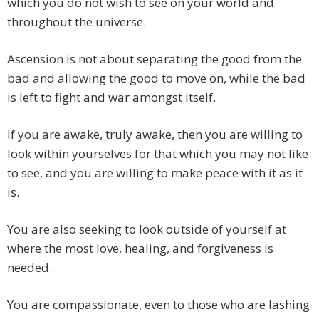
which you do not wish to see on your world and
throughout the universe.
Ascension is not about separating the good from the
bad and allowing the good to move on, while the bad
is left to fight and war amongst itself.
If you are awake, truly awake, then you are willing to
look within yourselves for that which you may not like
to see, and you are willing to make peace with it as it
is.
You are also seeking to look outside of yourself at
where the most love, healing, and forgiveness is
needed.
You are compassionate, even to those who are lashing