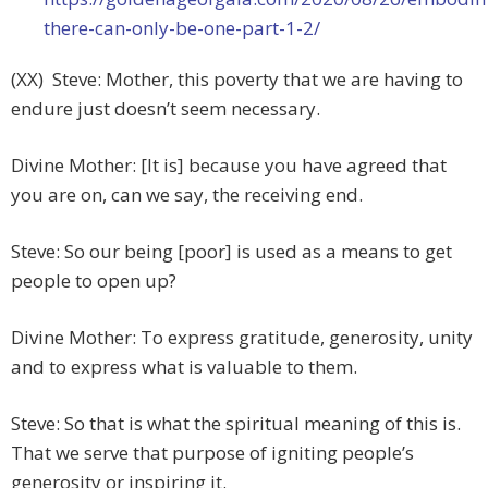
there-can-only-be-one-part-1-2/
(XX) Steve: Mother, this poverty that we are having to
endure just doesn’t seem necessary.
Divine Mother: [It is] because you have agreed that
you are on, can we say, the receiving end.
Steve: So our being [poor] is used as a means to get
people to open up?
Divine Mother: To express gratitude, generosity, unity
and to express what is valuable to them.
Steve: So that is what the spiritual meaning of this is.
That we serve that purpose of igniting people’s
generosity or inspiring it.