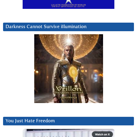
Darkness Cannot Survive iIlumination
You Just Hate Freedom