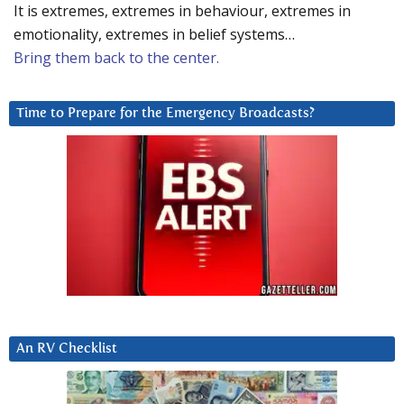
It is extremes, extremes in behaviour, extremes in
emotionality, extremes in belief systems…
Bring them back to the center.
Time to Prepare for the Emergency Broadcasts?
An RV Checklist