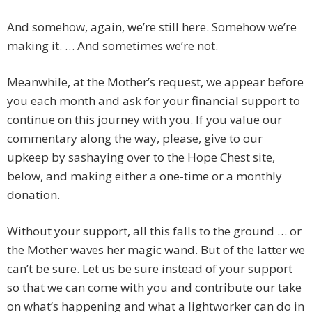
And somehow, again, we’re still here. Somehow we’re
making it. … And sometimes we’re not.
Meanwhile, at the Mother’s request, we appear before
you each month and ask for your financial support to
continue on this journey with you. If you value our
commentary along the way, please, give to our
upkeep by sashaying over to the Hope Chest site,
below, and making either a one-time or a monthly
donation.
Without your support, all this falls to the ground … or
the Mother waves her magic wand. But of the latter we
can’t be sure. Let us be sure instead of your support
so that we can come with you and contribute our take
on what’s happening and what a lightworker can do in