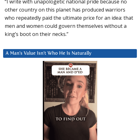
“I write with unapologetic national pride because no
other country on this planet has produced warriors
who repeatedly paid the ultimate price for an idea: that
men and women could govern themselves without a
king’s boot on their necks.”
A Man’s Value Isn’t Who He Is Naturally