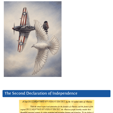
The Second Declaration of Independence