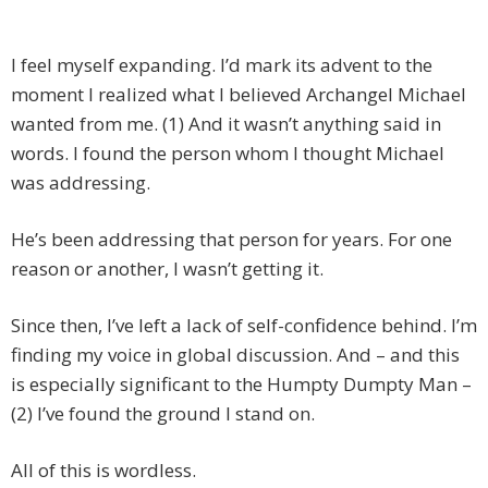
I feel myself expanding. I’d mark its advent to the
moment I realized what I believed Archangel Michael
wanted from me. (1) And it wasn’t anything said in
words. I found the person whom I thought Michael
was addressing.
He’s been addressing that person for years. For one
reason or another, I wasn’t getting it.
Since then, I’ve left a lack of self-confidence behind. I’m
finding my voice in global discussion. And – and this
is especially significant to the Humpty Dumpty Man –
(2) I’ve found the ground I stand on.
All of this is wordless.