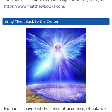
https://www.matthewbooks.com
.
Bring Them Back to the Center
Humans … have lost the sense of prudence, of balance.