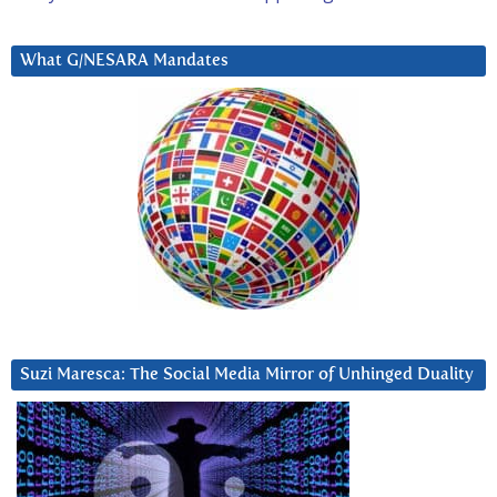
What G/NESARA Mandates
Suzi Maresca: The Social Media Mirror of Unhinged Duality