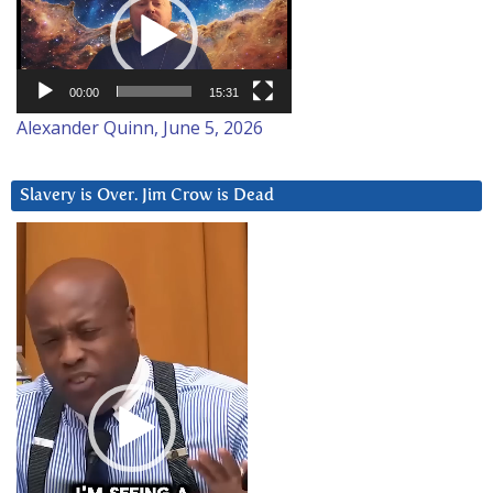
Player
00:00
15:31
Alexander Quinn, June 5, 2026
Slavery is Over. Jim Crow is Dead
Video
Player