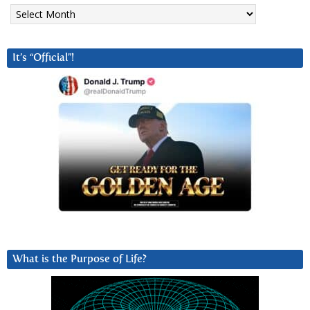
Archives
It’s “Official”!
What is the Purpose of Life?