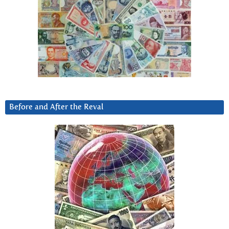
Before and After the Reval