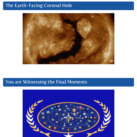
The Earth-Facing Coronal Hole
You are Witnessing the Final Moments