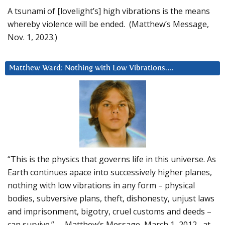
A tsunami of [lovelight’s] high vibrations is the means
whereby violence will be ended. (Matthew’s Message,
Nov. 1, 2023.)
Matthew Ward: Nothing with Low Vibrations….
“This is the physics that governs life in this universe. As
Earth continues apace into successively higher planes,
nothing with low vibrations in any form – physical
bodies, subversive plans, theft, dishonesty, unjust laws
and imprisonment, bigotry, cruel customs and deeds –
can survive.” – Matthew’s Message, March 1, 2012, at