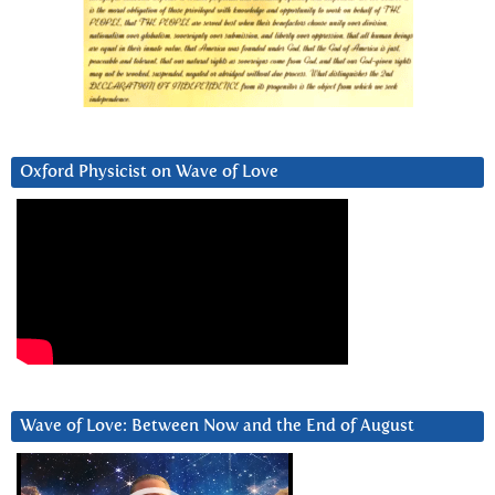
Oxford Physicist on Wave of Love
Wave of Love: Between Now and the End of August
Video