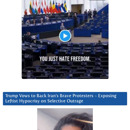
Trump Vows to Back Iran’s Brave Protesters ~ Exposing
Leftist Hypocrisy on Selective Outrage