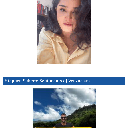
Stephen Subero: Sentiments of Venzuelans