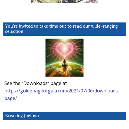
You’re invited to take time out to read our wide-ranging
selection
See the “Downloads” page at
https://goldenageofgaia.com/2021/07/06/downloads-
page/
Breaking (below)