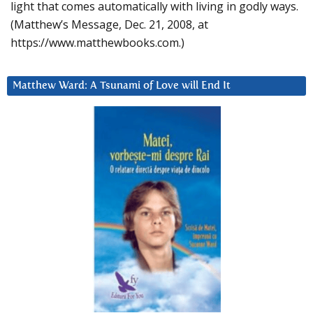
light that comes automatically with living in godly ways.
(Matthew’s Message, Dec. 21, 2008, at
https://www.matthewbooks.com.)
Matthew Ward: A Tsunami of Love will End It