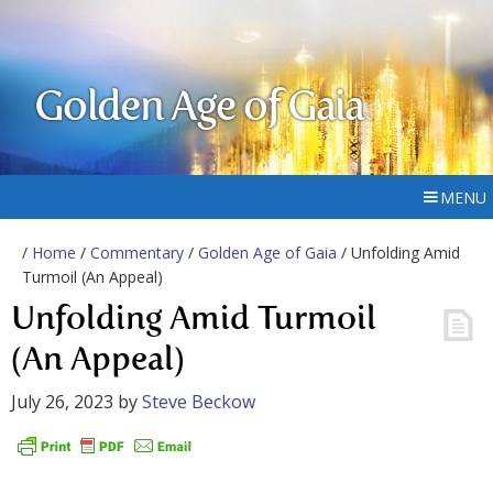
Golden Age of Gaia
MENU
/
Home
/
Commentary
/
Golden Age of Gaia
/ Unfolding Amid
Turmoil (An Appeal)
Unfolding Amid Turmoil
(An Appeal)
July 26, 2023
by
Steve Beckow