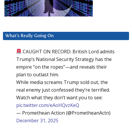
What’s Really Going On
CAUGHT ON RECORD: British Lord admits
Trump’s National Security Strategy has the
empire “on the ropes”—and reveals their
plan to outlast him.
While media screams Trump sold out, the
real enemy just confessed they’re terrified.
Watch what they don’t want you to see:
pic.twitter.com/eAoHQvzKeQ
— Promethean Action (@PrometheanActn)
December 31, 2025