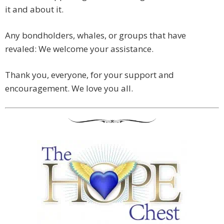
it and about it.
Any bondholders, whales, or groups that have
revaled: We welcome your assistance.
Thank you, everyone, for your support and
encouragement. We love you all.