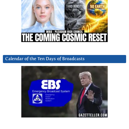
Calendar of the Ten Days of Broadcasts