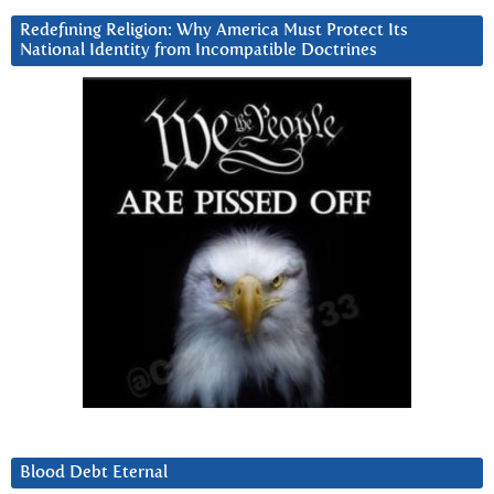
Redefining Religion: Why America Must Protect Its
National Identity from Incompatible Doctrines
Blood Debt Eternal