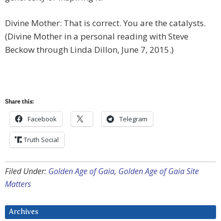
Divine Mother: That is correct. You are the catalysts.
(Divine Mother in a personal reading with Steve
Beckow through Linda Dillon, June 7, 2015.)
Share this:
Facebook
Telegram
Truth Social
Filed Under:
Golden Age of Gaia
,
Golden Age of Gaia Site
Matters
Archives