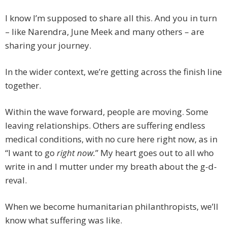
I know I’m supposed to share all this. And you in turn
– like Narendra, June Meek and many others – are
sharing your journey.
In the wider context, we’re getting across the finish line
together.
Within the wave forward, people are moving. Some
leaving relationships. Others are suffering endless
medical conditions, with no cure here right now, as in
“I want to go
right
now.
” My heart goes out to all who
write in and I mutter under my breath about the g-d-
reval.
When we become humanitarian philanthropists, we’ll
know what suffering was like.