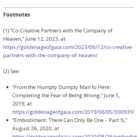
Footnotes
(1) “Co-Creative Partners with the Company of
Heaven,” June 12, 2023, at
https://goldenageofgaia.com/2023/06/12/co-creative-
partners-with-the-company-of-heaven/
(2) See:
“From the Humpty Dumpty Man to Here:
Completing the Fear of Being Wrong,” June 5,
2019, at
https://goldenageofgaia.com/2019/06/05/300939/
“Embodiment: There Can Only Be One – Part ½,”
August 26, 2020, at
https://goldenageofgaia.com/2020/08/26/embodim