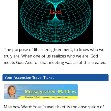
The purpose of life is enlightenment, to know who we
truly are. When one of us realizes who we are, God
meets God. And for that meeting was all of this created.
Your Ascension Travel Ticket
Matthew Ward: Your ‘travel ticket’ is the absorption of