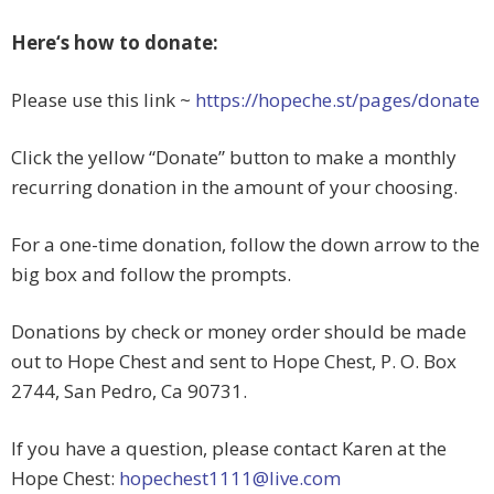
Here‘s how to donate:
Please use this link ~
https://hopeche.st/pages/donate
Click the yellow “Donate” button to make a monthly
recurring donation in the amount of your choosing.
For a one-time donation, follow the down arrow to the
big box and follow the prompts.
Donations by check or money order should be made
out to Hope Chest and sent to Hope Chest, P. O. Box
2744, San Pedro, Ca 90731.
If you have a question, please contact Karen at the
Hope Chest:
hopechest1111@live.com