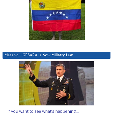
Massive!!! GESARA Is Now Military Law
… if you want to see what’s happening….