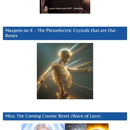
Maxpein on X ~ The Piezoelectric Crystals that are Our
Bones
Mira: The Coming Cosmic Reset (Wave of Love)