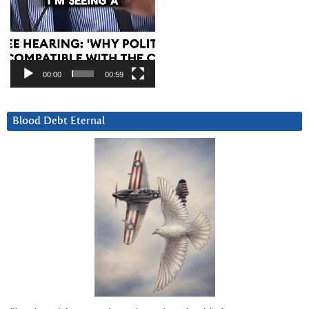
00:00
00:59
Blood Debt Eternal