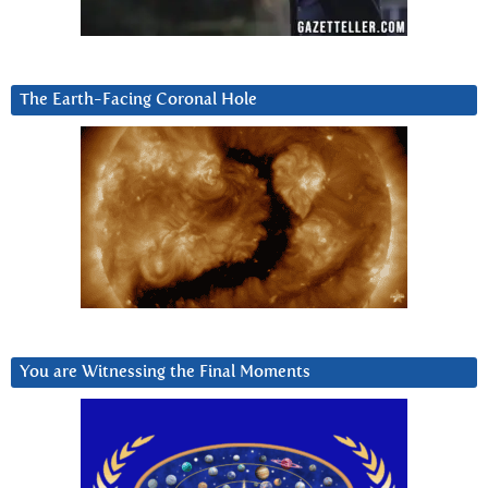
The Earth-Facing Coronal Hole
You are Witnessing the Final Moments