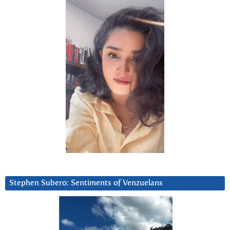
Stephen Subero: Sentiments of Venzuelans