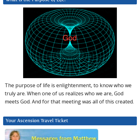
The purpose of life is enlightenment, to know who we
truly are. When one of us realizes who we are, God
meets God. And for that meeting was all of this created.
Your Ascension Travel Ticket