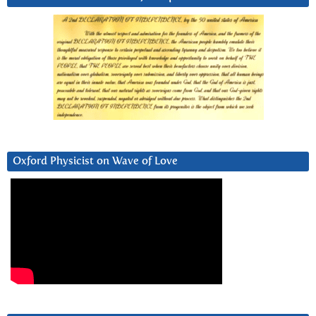
Oxford Physicist on Wave of Love