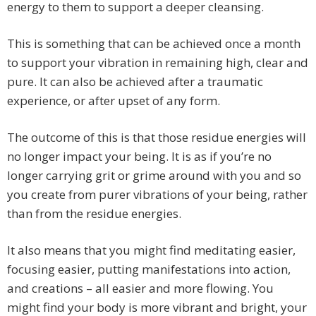
energy to them to support a deeper cleansing.
This is something that can be achieved once a month
to support your vibration in remaining high, clear and
pure. It can also be achieved after a traumatic
experience, or after upset of any form.
The outcome of this is that those residue energies will
no longer impact your being. It is as if you’re no
longer carrying grit or grime around with you and so
you create from purer vibrations of your being, rather
than from the residue energies.
It also means that you might find meditating easier,
focusing easier, putting manifestations into action,
and creations – all easier and more flowing. You
might find your body is more vibrant and bright, your