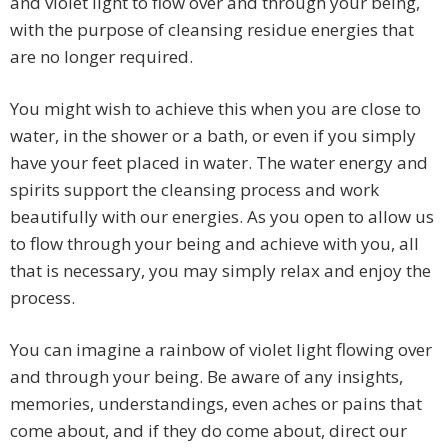
and violet light to flow over and through your being,
with the purpose of cleansing residue energies that
are no longer required.
You might wish to achieve this when you are close to
water, in the shower or a bath, or even if you simply
have your feet placed in water. The water energy and
spirits support the cleansing process and work
beautifully with our energies. As you open to allow us
to flow through your being and achieve with you, all
that is necessary, you may simply relax and enjoy the
process.
You can imagine a rainbow of violet light flowing over
and through your being. Be aware of any insights,
memories, understandings, even aches or pains that
come about, and if they do come about, direct our