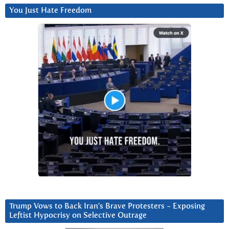
You Just Hate Freedom
Trump Vows to Back Iran’s Brave Protesters ~ Exposing
Leftist Hypocrisy on Selective Outrage