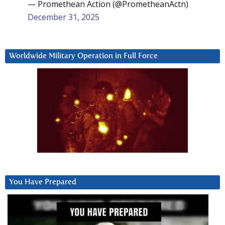
— Promethean Action (@PrometheanActn)
December 31, 2025
Worldwide Military Operation in Full Force
You Have Prepared
Video
Player