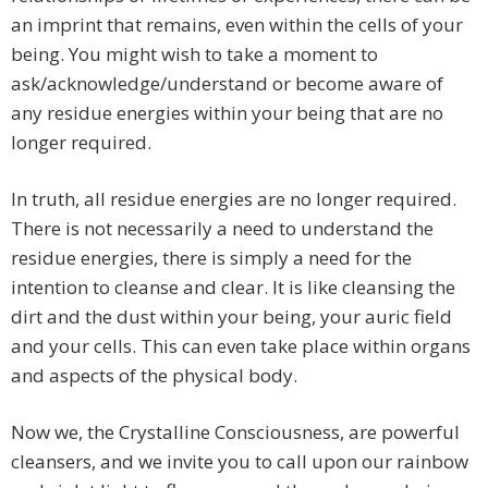
an imprint that remains, even within the cells of your
being. You might wish to take a moment to
ask/acknowledge/understand or become aware of
any residue energies within your being that are no
longer required.
In truth, all residue energies are no longer required.
There is not necessarily a need to understand the
residue energies, there is simply a need for the
intention to cleanse and clear. It is like cleansing the
dirt and the dust within your being, your auric field
and your cells. This can even take place within organs
and aspects of the physical body.
Now we, the Crystalline Consciousness, are powerful
cleansers, and we invite you to call upon our rainbow