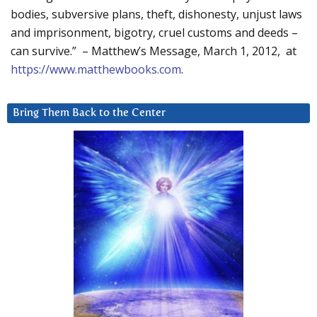
bodies, subversive plans, theft, dishonesty, unjust laws
and imprisonment, bigotry, cruel customs and deeds –
can survive.” – Matthew’s Message, March 1, 2012, at
https://www.matthewbooks.com
.
Bring Them Back to the Center