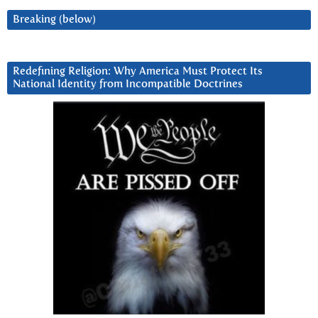
Breaking (below)
Redefining Religion: Why America Must Protect Its
National Identity from Incompatible Doctrines