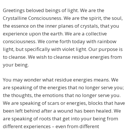
Greetings beloved beings of light. We are the
Crystalline Consciousness. We are the spirit, the soul,
the essence on the inner planes of crystals, that you
experience upon the earth. We are a collective
consciousness. We come forth today with rainbow
light, but specifically with violet light. Our purpose is
to cleanse. We wish to cleanse residue energies from
your being.
You may wonder what residue energies means. We
are speaking of the energies that no longer serve you;
the thoughts, the emotions that no longer serve you.
We are speaking of scars or energies, blocks that have
been left behind after a wound has been healed. We
are speaking of roots that get into your being from
different experiences – even from different