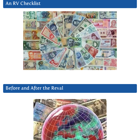
An RV Checklist
Before and After the Reval