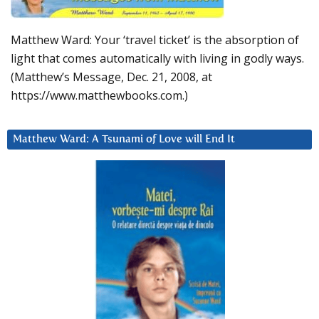
Matthew Ward: Your ‘travel ticket’ is the absorption of
light that comes automatically with living in godly ways.
(Matthew’s Message, Dec. 21, 2008, at
https://www.matthewbooks.com.)
Matthew Ward: A Tsunami of Love will End It