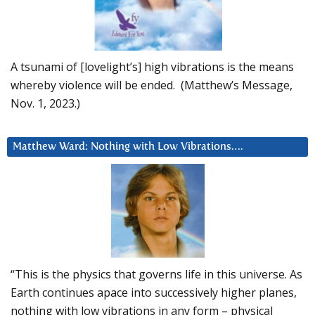
A tsunami of [lovelight’s] high vibrations is the means
whereby violence will be ended. (Matthew’s Message,
Nov. 1, 2023.)
Matthew Ward: Nothing with Low Vibrations….
“This is the physics that governs life in this universe. As
Earth continues apace into successively higher planes,
nothing with low vibrations in any form – physical