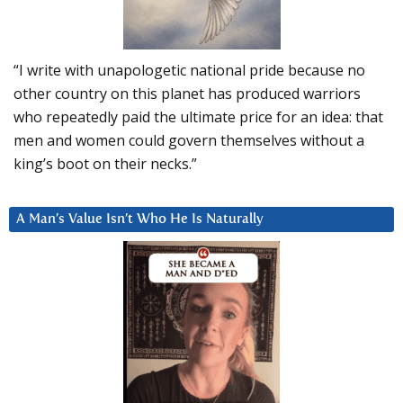
“I write with unapologetic national pride because no
other country on this planet has produced warriors
who repeatedly paid the ultimate price for an idea: that
men and women could govern themselves without a
king’s boot on their necks.”
A Man’s Value Isn’t Who He Is Naturally