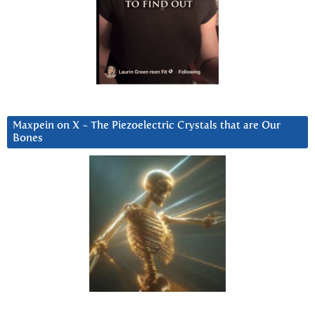
Maxpein on X ~ The Piezoelectric Crystals that are Our
Bones