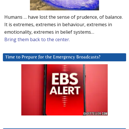
Humans … have lost the sense of prudence, of balance.
It is extremes, extremes in behaviour, extremes in
emotionality, extremes in belief systems…
Bring them back to the center.
Time to Prepare for the Emergency Broadcasts?