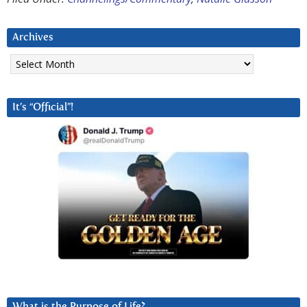
Archives
Archives
It’s “Official”!
What is the Purpose of Life?