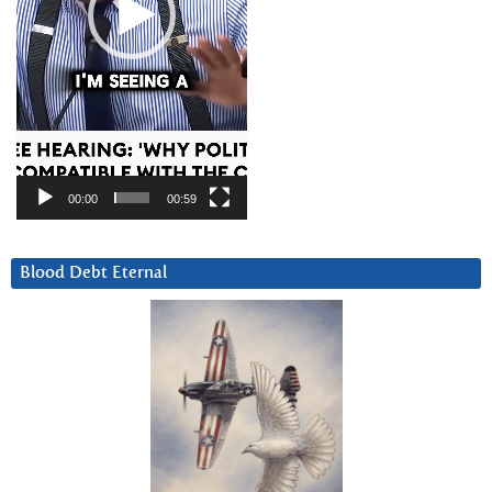
00:00
00:59
Blood Debt Eternal