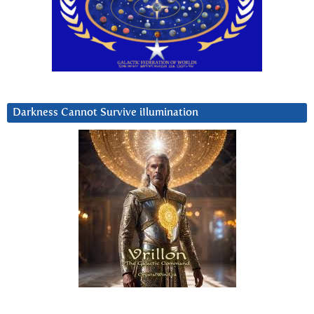
Darkness Cannot Survive iIlumination