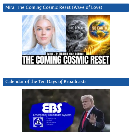
Mira: The Coming Cosmic Reset (Wave of Love)
Calendar of the Ten Days of Broadcasts