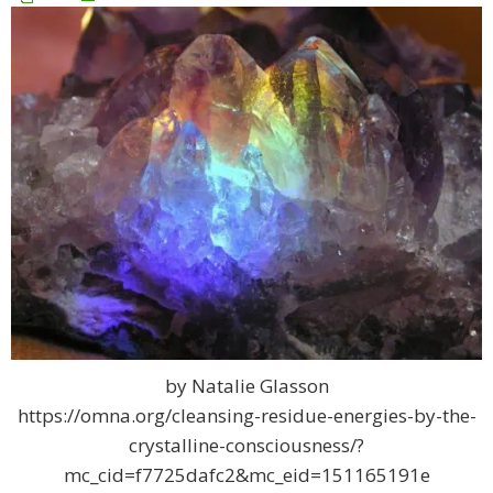
by Natalie Glasson
https://omna.org/cleansing-residue-energies-by-the-
crystalline-consciousness/?
mc_cid=f7725dafc2&mc_eid=151165191e