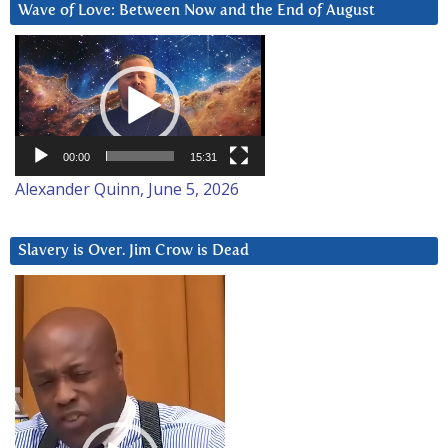
Wave of Love: Between Now and the End of August
Video
Player
00:00
15:31
Alexander Quinn, June 5, 2026
Slavery is Over. Jim Crow is Dead
Video
Player