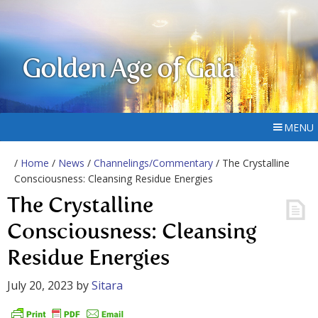
Golden Age of Gaia
MENU
/
Home
/
News
/
Channelings/Commentary
/ The Crystalline
Consciousness: Cleansing Residue Energies
The Crystalline
Consciousness: Cleansing
Residue Energies
July 20, 2023
by
Sitara