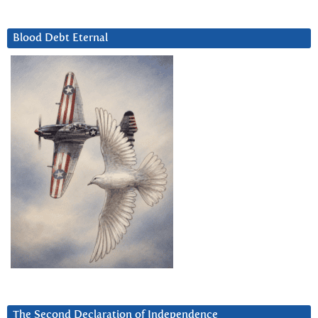
Blood Debt Eternal
The Second Declaration of Independence