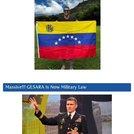
Massive!!! GESARA Is Now Military Law