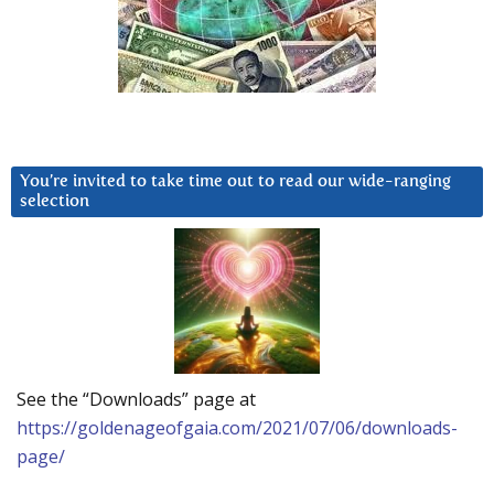
You’re invited to take time out to read our wide-ranging
selection
See the “Downloads” page at
https://goldenageofgaia.com/2021/07/06/downloads-
page/