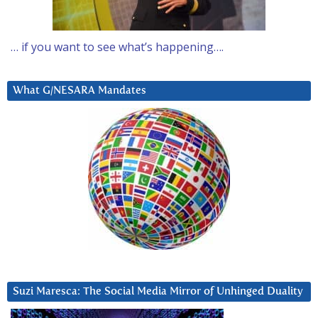
… if you want to see what’s happening….
What G/NESARA Mandates
Suzi Maresca: The Social Media Mirror of Unhinged Duality