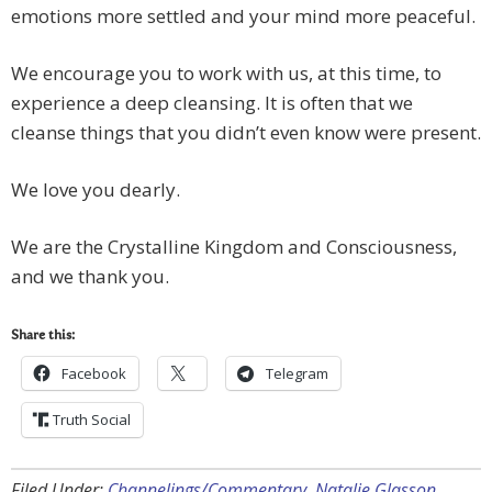
emotions more settled and your mind more peaceful.
We encourage you to work with us, at this time, to
experience a deep cleansing. It is often that we
cleanse things that you didn’t even know were present.
We love you dearly.
We are the Crystalline Kingdom and Consciousness,
and we thank you.
Share this:
Facebook
Telegram
Truth Social
Filed Under:
Channelings/Commentary
,
Natalie Glasson