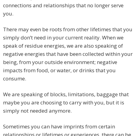
connections and relationships that no longer serve
you.
There may even be roots from other lifetimes that you
simply don’t need in your current reality. When we
speak of residue energies, we are also speaking of
negative energies that have been collected within your
being, from your outside environment; negative
impacts from food, or water, or drinks that you
consume.
We are speaking of blocks, limitations, baggage that
maybe you are choosing to carry with you, but it is
simply not needed anymore.
Sometimes you can have imprints from certain
relationships or lifetimes or experiences, there can be