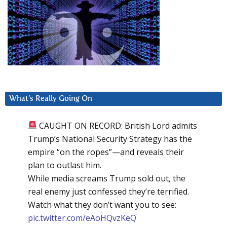
What’s Really Going On
CAUGHT ON RECORD: British Lord admits
Trump’s National Security Strategy has the
empire “on the ropes”—and reveals their
plan to outlast him.
While media screams Trump sold out, the
real enemy just confessed they’re terrified.
Watch what they don’t want you to see:
pic.twitter.com/eAoHQvzKeQ