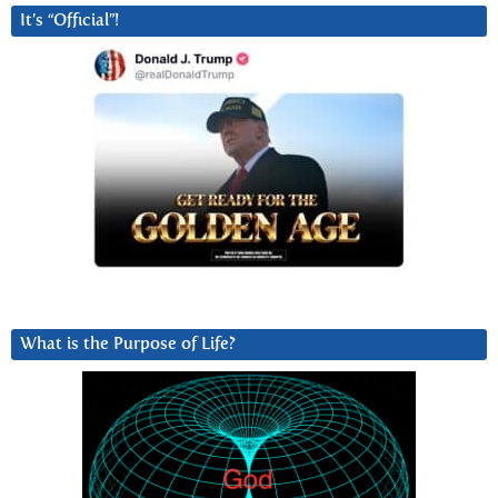
It’s “Official”!
What is the Purpose of Life?