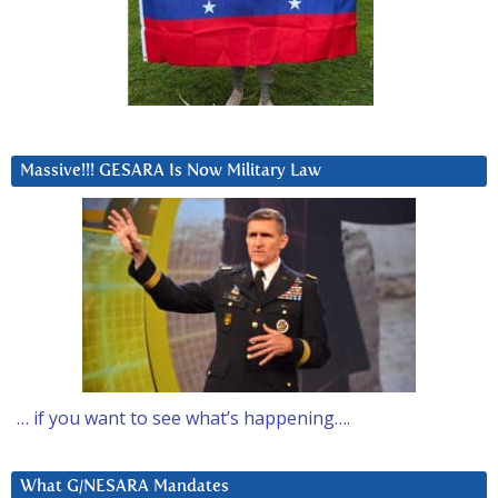
Massive!!! GESARA Is Now Military Law
… if you want to see what’s happening….
What G/NESARA Mandates