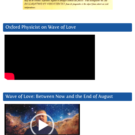
Oxford Physicist on Wave of Love
Wave of Love: Between Now and the End of August
Video
Player