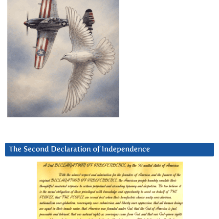
The Second Declaration of Independence