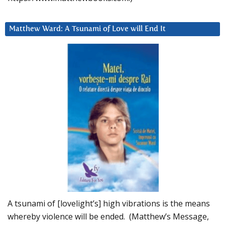
Matthew Ward: A Tsunami of Love will End It
A tsunami of [lovelight’s] high vibrations is the means
whereby violence will be ended. (Matthew’s Message,