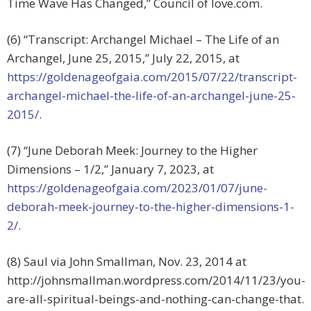
Time Wave Has Changed,” Council of love.com.
(6) “Transcript: Archangel Michael – The Life of an
Archangel, June 25, 2015,” July 22, 2015, at
https://goldenageofgaia.com/2015/07/22/transcript-
archangel-michael-the-life-of-an-archangel-june-25-
2015/
.
(7) “June Deborah Meek: Journey to the Higher
Dimensions – 1/2,” January 7, 2023, at
https://goldenageofgaia.com/2023/01/07/june-
deborah-meek-journey-to-the-higher-dimensions-1-
2/
.
(8) Saul via John Smallman, Nov. 23, 2014 at
http://johnsmallman.wordpress.com/2014/11/23/you-
are-all-spiritual-beings-and-nothing-can-change-that.