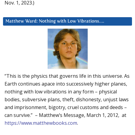
Nov. 1, 2023.)
Matthew Ward: Nothing with Low Vibrations….
“This is the physics that governs life in this universe. As
Earth continues apace into successively higher planes,
nothing with low vibrations in any form – physical
bodies, subversive plans, theft, dishonesty, unjust laws
and imprisonment, bigotry, cruel customs and deeds –
can survive.” – Matthew’s Message, March 1, 2012, at
https://www.matthewbooks.com
.