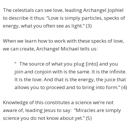
The celestials can see love, leading Archangel Jophiel
to describe it thus: “Love is simply particles, specks of
energy, what you often see as light.” (3)
When we learn how to work with these specks of love,
we can create, Archangel Michael tells us:
“ The source of what you plug [into] and you
join and conjoin with is the same. It is the infinite.
It is the love. And that is the energy, the juice that
allows you to proceed and to bring into form.” (4)
Knowledge of this constitutes a science we’re not
aware of, leading Jesus to say: “Miracles are simply
science you do not know about yet.” (5)