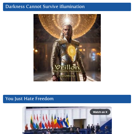
Darkness Cannot Survive iIlumination
You Just Hate Freedom