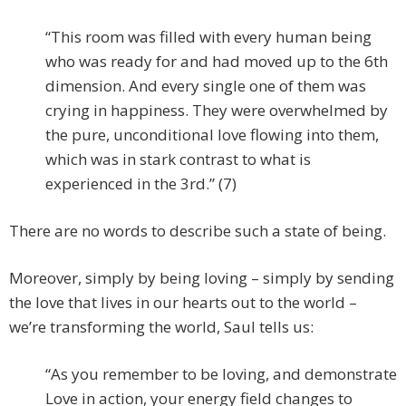
“This room was filled with every human being
who was ready for and had moved up to the 6th
dimension. And every single one of them was
crying in happiness. They were overwhelmed by
the pure, unconditional love flowing into them,
which was in stark contrast to what is
experienced in the 3rd.” (7)
There are no words to describe such a state of being.
Moreover, simply by being loving – simply by sending
the love that lives in our hearts out to the world –
we’re transforming the world, Saul tells us:
“As you remember to be loving, and demonstrate
Love in action, your energy field changes to