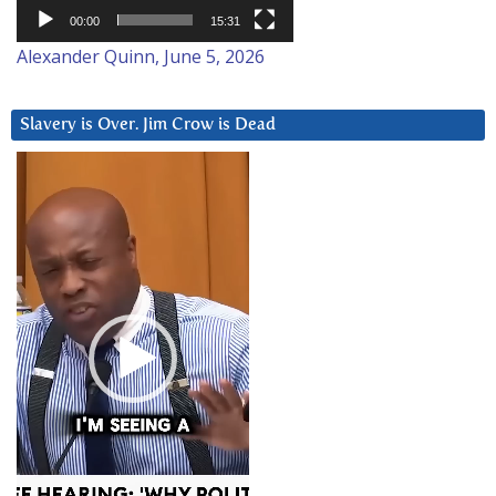
00:00
15:31
Alexander Quinn, June 5, 2026
Slavery is Over. Jim Crow is Dead
Video
Player