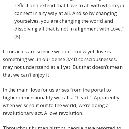
reflect and extend that Love to all with whom you
connect in any way at all. And so by changing
yourselves, you are changing the world and
dissolving all that is not in alignment with Love.”
(8)
If miracles are science we don’t know yet, love is
something we, in our dense 3/4D consciousnesses,
may not understand at all yet! But that doesn’t mean
that we can’t enjoy it.
In the main, love for us arises from the portal to
higher dimensionality we call a “heart.” Apparently,
when we send it out to the world, we’re doing a
revolutionary act. A love revolution.
Throughout human history, people have resorted to