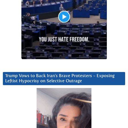
Trump Vows to Back Iran’s Brave Protesters ~ Exposing
Leftist Hypocrisy on Selective Outrage