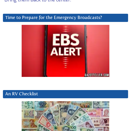
Time to Prepare for the Emergency Broadcasts?
An RV Checklist