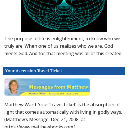
The purpose of life is enlightenment, to know who we
truly are. When one of us realizes who we are, God
meets God. And for that meeting was all of this created.
Your Ascension Travel Ticket
Matthew Ward: Your ‘travel ticket’ is the absorption of
light that comes automatically with living in godly ways.
(Matthew’s Message, Dec. 21, 2008, at
https://www.matthewbooks.com.)