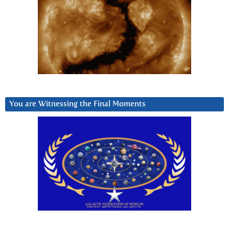
You are Witnessing the Final Moments