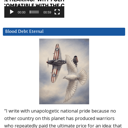
00:00
00:59
Blood Debt Eternal
“I write with unapologetic national pride because no
other country on this planet has produced warriors
who repeatedly paid the ultimate price for an idea: that