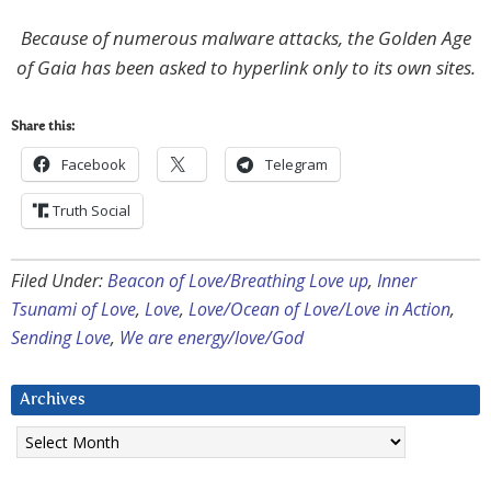
Because of numerous malware attacks, the Golden Age
of Gaia has been asked to hyperlink only to its own sites.
Share this:
Facebook
Telegram
Truth Social
Filed Under:
Beacon of Love/Breathing Love up
,
Inner
Tsunami of Love
,
Love
,
Love/Ocean of Love/Love in Action
,
Sending Love
,
We are energy/love/God
Archives
Archives