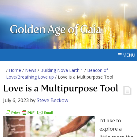
Golden Age of Gaia
MENU
/
Home
/
News
/
Building Nova Earth 1
/
Beacon of
Love/Breathing Love up
/ Love is a Multipurpose Tool
Love is a Multipurpose Tool
July 6, 2023
by
Steve Beckow
I’d like to
explore a
little more the