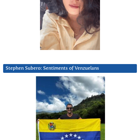
Stephen Subero: Sentiments of Venzuelans