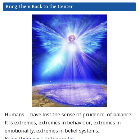
Bring Them Back to the Center
Humans … have lost the sense of prudence, of balance.
It is extremes, extremes in behaviour, extremes in
emotionality, extremes in belief systems…
Bring them back to the center.