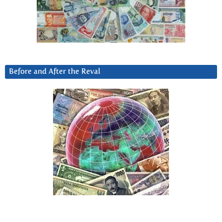
Before and After the Reval