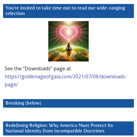
You’re invited to take time out to read our wide-ranging
selection
See the “Downloads” page at
https://goldenageofgaia.com/2021/07/06/downloads-
page/
Breaking (below)
Redefining Religion: Why America Must Protect Its
National Identity from Incompatible Doctrines