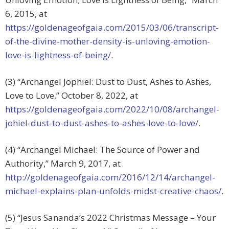
6, 2015, at
https://goldenageofgaia.com/2015/03/06/transcript-
of-the-divine-mother-density-is-unloving-emotion-
love-is-lightness-of-being/
.
(3) “Archangel Jophiel: Dust to Dust, Ashes to Ashes,
Love to Love,” October 8, 2022, at
https://goldenageofgaia.com/2022/10/08/archangel-
johiel-dust-to-dust-ashes-to-ashes-love-to-love/
.
(4) “Archangel Michael: The Source of Power and
Authority,” March 9, 2017, at
http://goldenageofgaia.com/2016/12/14/archangel-
michael-explains-plan-unfolds-midst-creative-chaos/
.
(5) “Jesus Sananda’s 2022 Christmas Message – Your