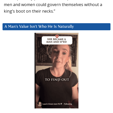
men and women could govern themselves without a
king’s boot on their necks.”
A Man’s Value Isn’t Who He Is Naturally