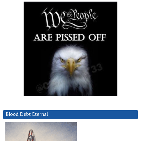
Blood Debt Eternal