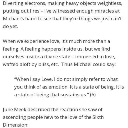
Diverting electrons, making heavy objects weightless,
putting out fires – I’ve witnessed enough miracles at
Michael’s hand to see that they’re things we just can’t
do yet.
When we experience love, it’s much more than a
feeling. A feeling happens inside us, but we find
ourselves inside a divine state – immersed in love,
wafted aloft by bliss, etc. Thus Michael could say:
“When I say Love, I do not simply refer to what
you think of as emotion. It is a state of being. It is
a state of being that sustains us.” (6)
June Meek described the reaction she saw of
ascending people new to the love of the Sixth
Dimension: