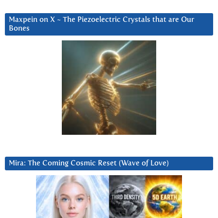
Maxpein on X ~ The Piezoelectric Crystals that are Our
Bones
Mira: The Coming Cosmic Reset (Wave of Love)