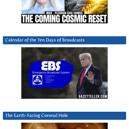
Calendar of the Ten Days of Broadcasts
The Earth-Facing Coronal Hole