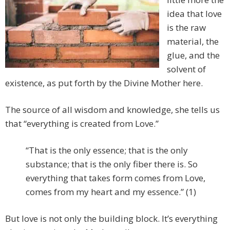
idea that love
is the raw
material, the
glue, and the
solvent of
existence, as put forth by the Divine Mother here.
The source of all wisdom and knowledge, she tells us
that “everything is created from Love.”
“That is the only essence; that is the only
substance; that is the only fiber there is. So
everything that takes form comes from Love,
comes from my heart and my essence.” (1)
But love is not only the building block. It’s everything