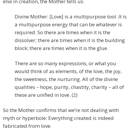
else in creation, the Mother tells us:
Divine Mother: [Love] is a multipurpose tool. It is
a multipurpose energy that can be whatever is
required. So there are times when it is the
dissolver; there are times when it is the building
block; there are times when it is the glue.
There are so many expressions, or what you
would think of as elements, of the love, the joy,
the sweetness, the nurturing. All of the divine
qualities – hope, purity, chastity, charity – all of
these are unified in love. (2)
So the Mother confirms that we’re not dealing with
myth or hyperbole: Everything created is indeed
fabricated from love.