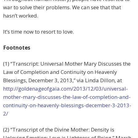
war to solve their problems. We can see that that
hasn’t worked.
It’s time now to resort to love.
Footnotes
(1) “Transcript: Universal Mother Mary Discusses the
Law of Completion and Continuity on Heavenly
Blessings, December 3, 2013,” via Linda Dillon, at
http://goldenageofgaia.com/2013/12/03/universal-
mother-mary-discusses-the-law-of-completion-and-
continuity-on-heavenly-blessings-december-3-2013-
2/
(2) “Transcript of the Divine Mother: Density is
Unloving Emotion; Love is Lightness of Being,” March