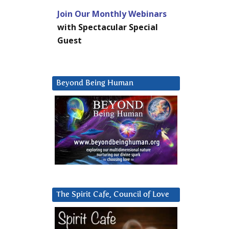
Join Our Monthly Webinars
with Spectacular Special
Guest
Beyond Being Human
The Spirit Cafe, Council of Love