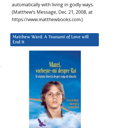
automatically with living in godly ways.
(Matthew’s Message, Dec. 21, 2008, at
https://www.matthewbooks.com.)
Matthew Ward: A Tsunami of Love will
End It