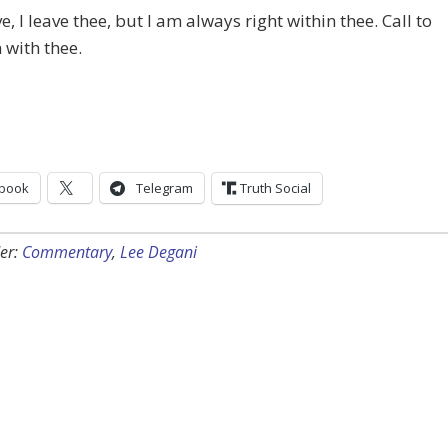
e, I leave thee, but I am always right within thee. Call to
 with thee.
book
Telegram
Truth Social
er:
Commentary
,
Lee Degani