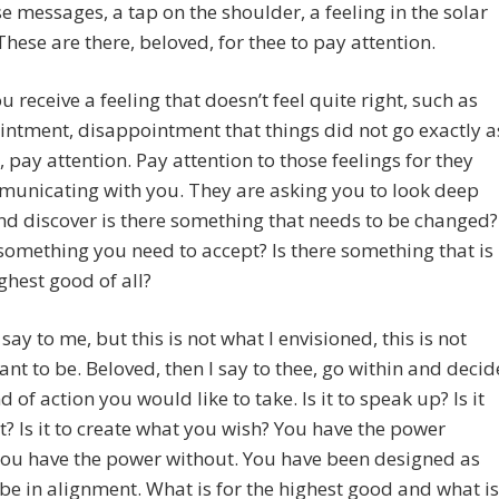
e messages, a tap on the shoulder, a feeling in the solar
These are there, beloved, for thee to pay attention.
 receive a feeling that doesn’t feel quite right, such as
ntment, disappointment that things did not go exactly a
 pay attention. Pay attention to those feelings for they
municating with you. They are asking you to look deep
nd discover is there something that needs to be changed?
 something you need to accept? Is there something that is
ighest good of all?
 say to me, but this is not what I envisioned, this is not
ant to be. Beloved, then I say to thee, go within and decid
d of action you would like to take. Is it to speak up? Is it
t? Is it to create what you wish? You have the power
you have the power without. You have been designed as
 be in alignment. What is for the highest good and what is