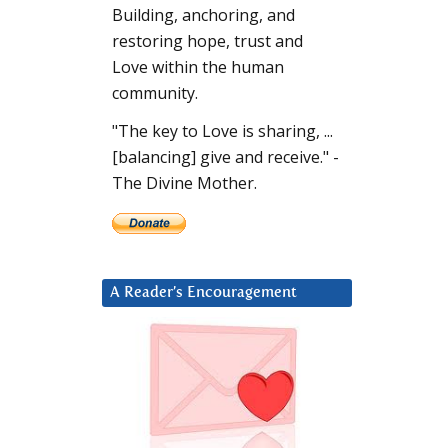
Building, anchoring, and
restoring hope, trust and
Love within the human
community.
"The key to Love is sharing, ...
[balancing] give and receive." -
The Divine Mother.
A Reader’s Encouragement