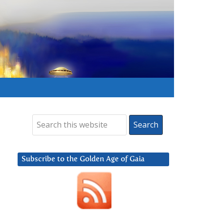
Subscribe to the Golden Age of Gaia