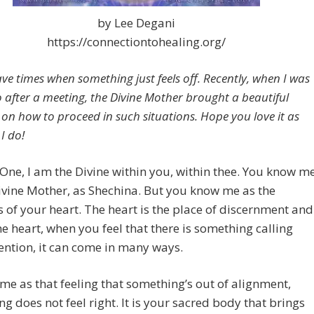
by Lee Degani
https://connectiontohealing.org/
ave times when something just feels off. Recently, when I was
so after a meeting, the Divine Mother brought a beautiful
on how to proceed in such situations. Hope you love it as
I do!
One, I am the Divine within you, within thee. You know m
ivine Mother, as Shechina. But you know me as the
 of your heart. The heart is the place of discernment and
he heart, when you feel that there is something calling
ention, it can come in many ways.
ome as that feeling that something’s out of alignment,
g does not feel right. It is your sacred body that brings