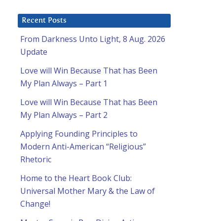
Recent Posts
From Darkness Unto Light, 8 Aug. 2026
Update
Love will Win Because That has Been
My Plan Always – Part 1
Love will Win Because That has Been
My Plan Always – Part 2
Applying Founding Principles to
Modern Anti-American “Religious”
Rhetoric
Home to the Heart Book Club:
Universal Mother Mary & the Law of
Change!