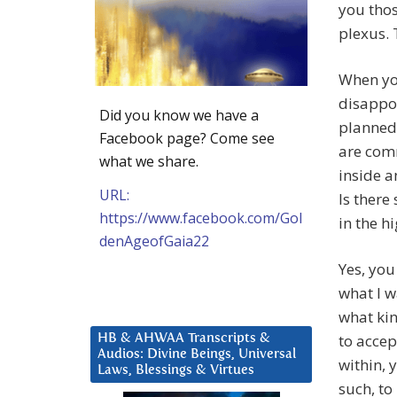
you thos
plexus. 
When you
disappoi
Did you know we have a
planned,
Facebook page? Come see
are com
what we share.
inside a
URL:
Is there
https://www.facebook.com/Gol
in the h
denAgeofGaia22
Yes, you
what I w
what kin
to accep
HB & AHWAA Transcripts &
Audios: Divine Beings, Universal
within, 
Laws, Blessings & Virtues
such, to