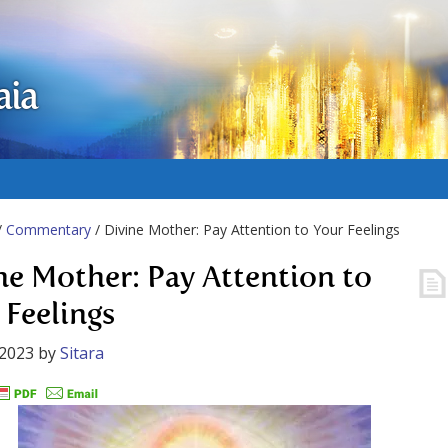
aia
/
Commentary
/ Divine Mother: Pay Attention to Your Feelings
ne Mother: Pay Attention to
 Feelings
 2023
by
Sitara