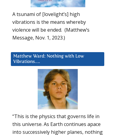
A tsunami of [lovelight’s] high
vibrations is the means whereby
violence will be ended. (Matthew’s
Message, Nov. 1, 2023.)
Matthew Ward: Nothing with Low
Vibrations….
“This is the physics that governs life in
this universe. As Earth continues apace
into successively higher planes, nothing