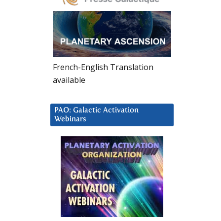
French-English Translation
available
PAO: Galactic Activation
Webinars