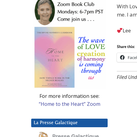
With Lov
me. I am
Lee
Share this:
Face
Filed Und
For more information see:
“Home to the Heart” Zoom
La Presse Galactique