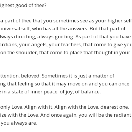
highest good of thee?
 a part of thee that you sometimes see as your higher self
universal self, who has all the answers. But that part of
always directing, always guiding. As part of that you have
rdians, your angels, your teachers, that come to give yo
 on the shoulder, that come to place that thought in your
ttention, beloved. Sometimes it is just a matter of
ng that feeling so that it may move on and you can once
 in a state of inner peace, of joy, of balance.
 only Love. Align with it. Align with the Love, dearest one.
e with the Love. And once again, you will be the radiant
 you always are.