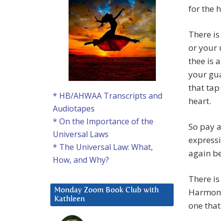
for the 
There is
or your 
thee is 
your gua
that tap
* HB/AHWAA Transcripts and
heart.
Audiotapes
* On the Importance of the
So pay a
Universal Laws
expressi
* The Universal Law: What,
again be
How, and Why?
There is
Harmoniz
Monday Zoom Book Club with
Kathleen
one that