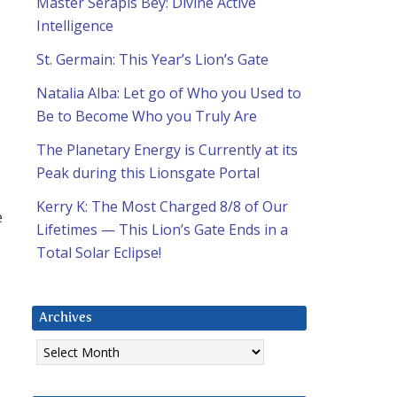
Master Serapis Bey: Divine Active
Intelligence
St. Germain: This Year’s Lion’s Gate
Natalia Alba: Let go of Who you Used to
Be to Become Who you Truly Are
The Planetary Energy is Currently at its
Peak during this Lionsgate Portal
Kerry K: The Most Charged 8/8 of Our
e
Lifetimes — This Lion’s Gate Ends in a
Total Solar Eclipse!
Archives
Archives