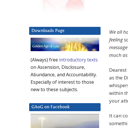
Downloads Page
We all h
feeling 
message 
much as 
(Always) free
introductory texts
on Ascension, Disclosure,
Dearest 
Abundance, and Accountability.
as the D
Especially of interest to those
whispers
new to these subjects.
within t
your att
GAoG on Facebook
It can c
somethin