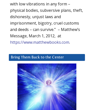
with low vibrations in any form –
physical bodies, subversive plans, theft,
dishonesty, unjust laws and
imprisonment, bigotry, cruel customs
and deeds – can survive.” – Matthew’s
Message, March 1, 2012, at
https://www.matthewbooks.com
.
Bring Them Back to the Center