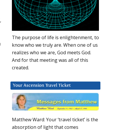
,
The purpose of life is enlightenment, to
u
know who we truly are. When one of us
realizes who we are, God meets God.
And for that meeting was all of this
created.
Your Ascension Travel Ticket
Matthew Ward: Your ‘travel ticket’ is the
absorption of light that comes