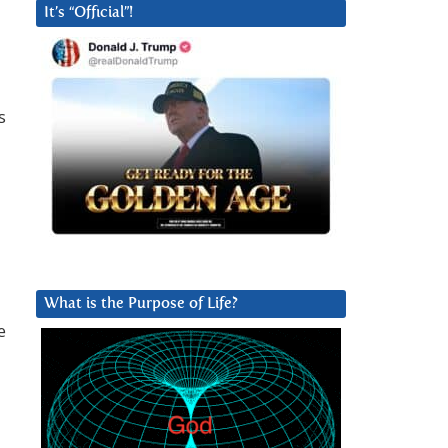
It’s “Official”!
s
What is the Purpose of Life?
e