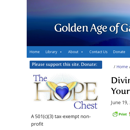
Golden Age of G
Home
Library
About
Contact Us
Donate
Please support this site. Donate:
/
Home
Divi
Your
June 19,
A 501(c)(3) tax-exempt non-
profit