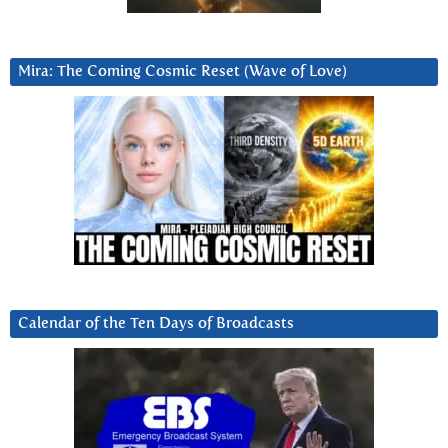
Mira: The Coming Cosmic Reset (Wave of Love)
Calendar of the Ten Days of Broadcasts