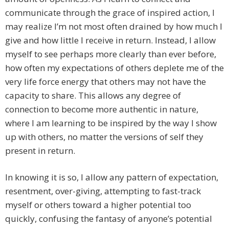
communicate through the grace of inspired action, I
may realize I’m not most often drained by how much I
give and how little I receive in return. Instead, I allow
myself to see perhaps more clearly than ever before,
how often my expectations of others deplete me of the
very life force energy that others may not have the
capacity to share. This allows any degree of
connection to become more authentic in nature,
where I am learning to be inspired by the way I show
up with others, no matter the versions of self they
present in return.
In knowing it is so, I allow any pattern of expectation,
resentment, over-giving, attempting to fast-track
myself or others toward a higher potential too
quickly, confusing the fantasy of anyone’s potential