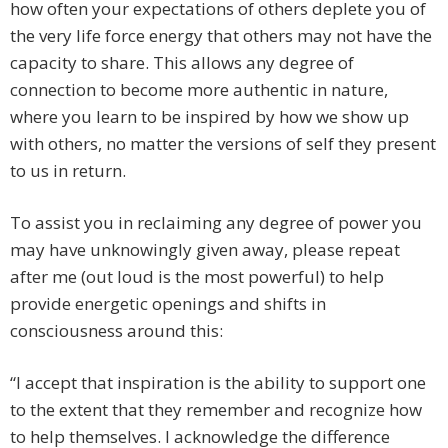
how often your expectations of others deplete you of
the very life force energy that others may not have the
capacity to share. This allows any degree of
connection to become more authentic in nature,
where you learn to be inspired by how we show up
with others, no matter the versions of self they present
to us in return.
To assist you in reclaiming any degree of power you
may have unknowingly given away, please repeat
after me (out loud is the most powerful) to help
provide energetic openings and shifts in
consciousness around this:
“I accept that inspiration is the ability to support one
to the extent that they remember and recognize how
to help themselves. I acknowledge the difference