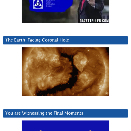
The Earth-Facing Coronal Hole
You are Witnessing the Final Moments