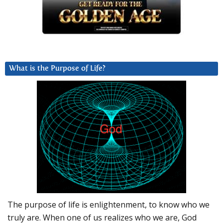
What is the Purpose of Life?
The purpose of life is enlightenment, to know who we
truly are. When one of us realizes who we are, God