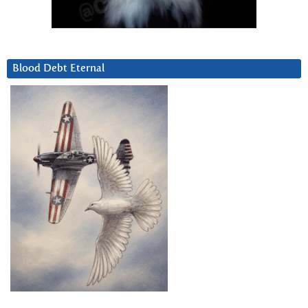
Blood Debt Eternal