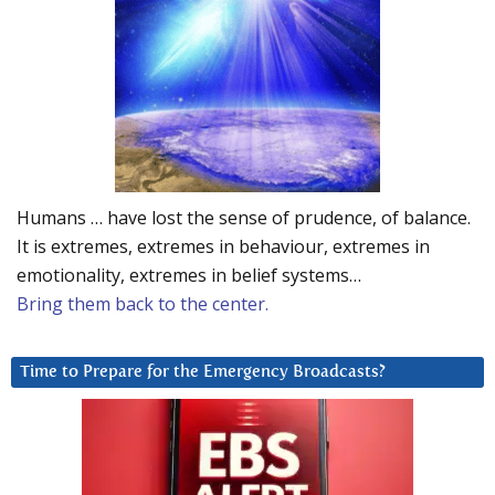
Humans … have lost the sense of prudence, of balance.
It is extremes, extremes in behaviour, extremes in
emotionality, extremes in belief systems…
Bring them back to the center.
Time to Prepare for the Emergency Broadcasts?