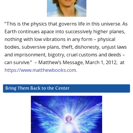
“This is the physics that governs life in this universe. As
Earth continues apace into successively higher planes,
nothing with low vibrations in any form – physical
bodies, subversive plans, theft, dishonesty, unjust laws
and imprisonment, bigotry, cruel customs and deeds –
can survive.” – Matthew’s Message, March 1, 2012, at
https://www.matthewbooks.com
.
Bring Them Back to the Center