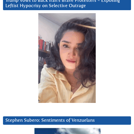
Trump Vows to Back Iran’s Brave Protesters ~ Exposing
Leftist Hypocrisy on Selective Outrage
Stephen Subero: Sentiments of Venzuelans