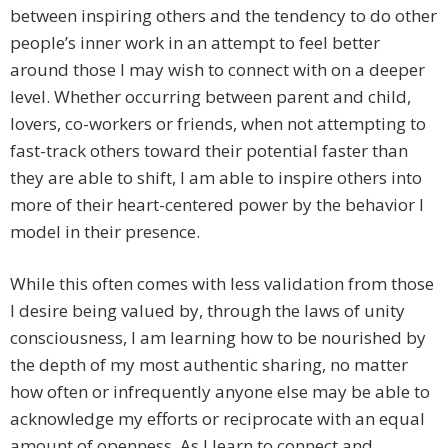
between inspiring others and the tendency to do other
people’s inner work in an attempt to feel better
around those I may wish to connect with on a deeper
level. Whether occurring between parent and child,
lovers, co-workers or friends, when not attempting to
fast-track others toward their potential faster than
they are able to shift, I am able to inspire others into
more of their heart-centered power by the behavior I
model in their presence.
While this often comes with less validation from those
I desire being valued by, through the laws of unity
consciousness, I am learning how to be nourished by
the depth of my most authentic sharing, no matter
how often or infrequently anyone else may be able to
acknowledge my efforts or reciprocate with an equal
amount of openness. As I learn to connect and