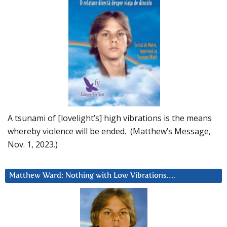
A tsunami of [lovelight’s] high vibrations is the means
whereby violence will be ended. (Matthew’s Message,
Nov. 1, 2023.)
Matthew Ward: Nothing with Low Vibrations….