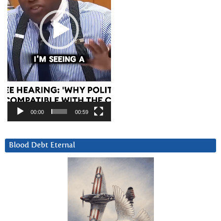
00:00
00:59
Blood Debt Eternal