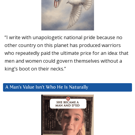
“I write with unapologetic national pride because no
other country on this planet has produced warriors
who repeatedly paid the ultimate price for an idea: that
men and women could govern themselves without a
king’s boot on their necks.”
A Man’s Value Isn’t Who He Is Naturally