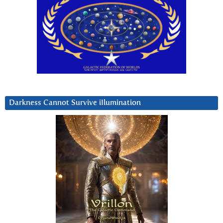
Darkness Cannot Survive iIlumination