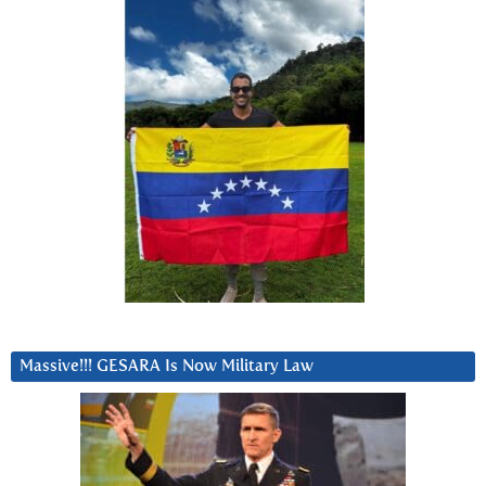
Massive!!! GESARA Is Now Military Law