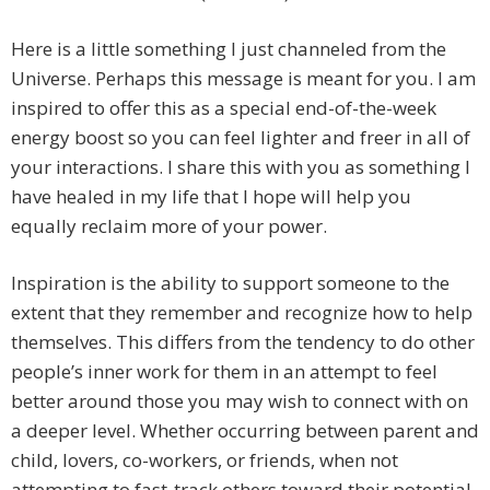
Here is a little something I just channeled from the
Universe. Perhaps this message is meant for you. I am
inspired to offer this as a special end-of-the-week
energy boost so you can feel lighter and freer in all of
your interactions. I share this with you as something I
have healed in my life that I hope will help you
equally reclaim more of your power.
Inspiration is the ability to support someone to the
extent that they remember and recognize how to help
themselves. This differs from the tendency to do other
people’s inner work for them in an attempt to feel
better around those you may wish to connect with on
a deeper level. Whether occurring between parent and
child, lovers, co-workers, or friends, when not
attempting to fast-track others toward their potential