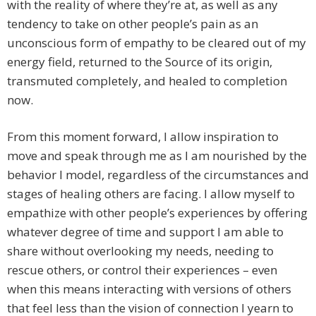
with the reality of where they’re at, as well as any
tendency to take on other people’s pain as an
unconscious form of empathy to be cleared out of my
energy field, returned to the Source of its origin,
transmuted completely, and healed to completion
now.
From this moment forward, I allow inspiration to
move and speak through me as I am nourished by the
behavior I model, regardless of the circumstances and
stages of healing others are facing. I allow myself to
empathize with other people’s experiences by offering
whatever degree of time and support I am able to
share without overlooking my needs, needing to
rescue others, or control their experiences – even
when this means interacting with versions of others
that feel less than the vision of connection I yearn to