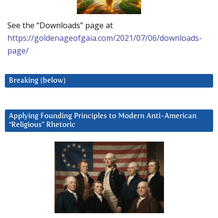
See the “Downloads” page at
https://goldenageofgaia.com/2021/07/06/downloads-
page/
Breaking (below)
Applying Founding Principles to Modern Anti-American
“Religious” Rhetoric