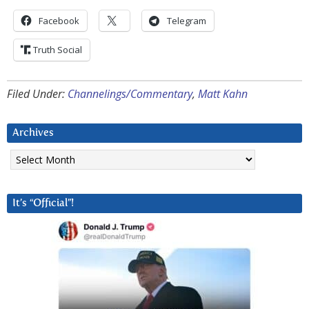
Facebook
Telegram
Truth Social
Filed Under:
Channelings/Commentary
,
Matt Kahn
Archives
Archives
It’s “Official”!