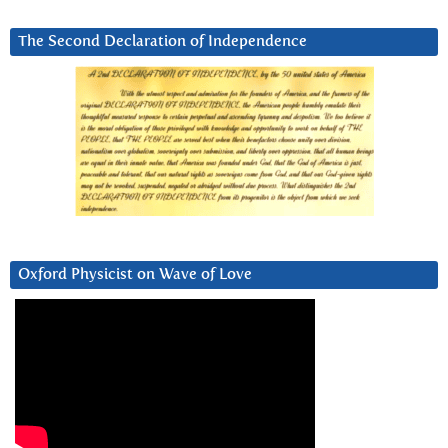
The Second Declaration of Independence
Oxford Physicist on Wave of Love