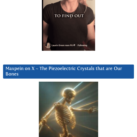
Maxpein on X ~ The Piezoelectric Crystals that are Our
Bones