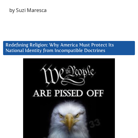
by Suzi Maresca
Redefining Religion: Why America Must Protect Its
National Identity from Incompatible Doctrines