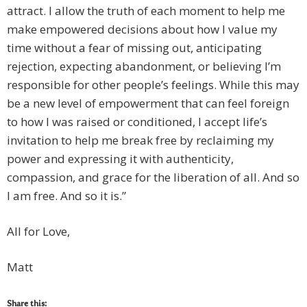
attract. I allow the truth of each moment to help me
make empowered decisions about how I value my
time without a fear of missing out, anticipating
rejection, expecting abandonment, or believing I’m
responsible for other people’s feelings. While this may
be a new level of empowerment that can feel foreign
to how I was raised or conditioned, I accept life’s
invitation to help me break free by reclaiming my
power and expressing it with authenticity,
compassion, and grace for the liberation of all. And so
I am free. And so it is.”
All for Love,
Matt
Share this: