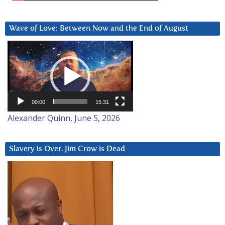
Wave of Love: Between Now and the End of August
Video
Player
00:00
15:31
Alexander Quinn, June 5, 2026
Slavery is Over. Jim Crow is Dead
Video
Player