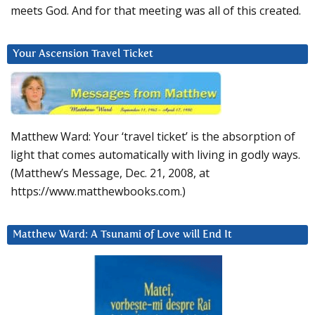
meets God. And for that meeting was all of this created.
Your Ascension Travel Ticket
Matthew Ward: Your ‘travel ticket’ is the absorption of
light that comes automatically with living in godly ways.
(Matthew’s Message, Dec. 21, 2008, at
https://www.matthewbooks.com.)
Matthew Ward: A Tsunami of Love will End It