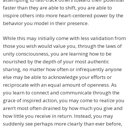
faster than they are able to shift, you are able to
inspire others into more heart-centered power by the
behavior you model in their presence.
While this may initially come with less validation from
those you wish would value you, through the laws of
unity consciousness, you are learning how to be
nourished by the depth of your most authentic
sharing, no matter how often or infrequently anyone
else may be able to acknowledge your efforts or
reciprocate with an equal amount of openness. As
you learn to connect and communicate through the
grace of inspired action, you may come to realize you
aren’t most often drained by how much you give and
how little you receive in return. Instead, you may
suddenly see perhaps more clearly than ever before,