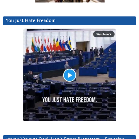
You Just Hate Freedom