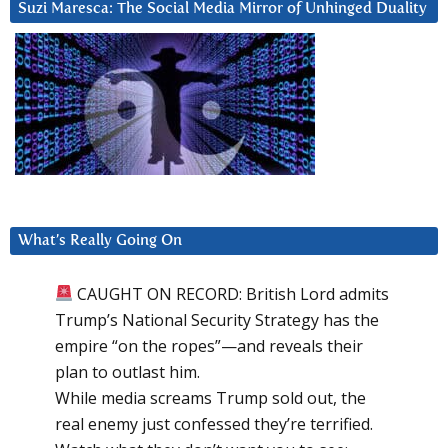
Suzi Maresca: The Social Media Mirror of Unhinged Duality
What’s Really Going On
CAUGHT ON RECORD: British Lord admits
Trump’s National Security Strategy has the
empire “on the ropes”—and reveals their
plan to outlast him.
While media screams Trump sold out, the
real enemy just confessed they’re terrified.