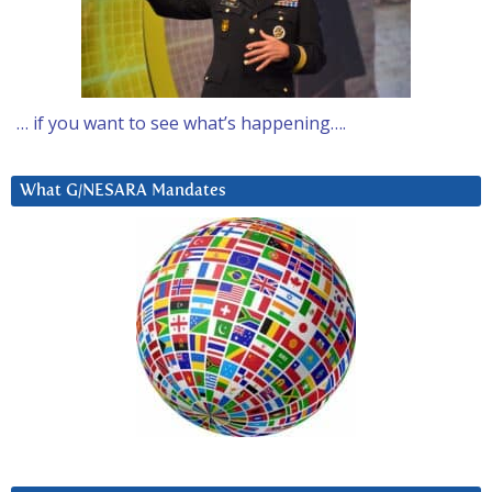
… if you want to see what’s happening….
What G/NESARA Mandates