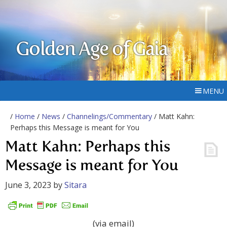
Golden Age of Gaia
MENU
/
Home
/
News
/
Channelings/Commentary
/ Matt Kahn:
Perhaps this Message is meant for You
Matt Kahn: Perhaps this
Message is meant for You
June 3, 2023
by
Sitara
(via email)