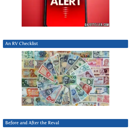
An RV Checklist
Before and After the Reval