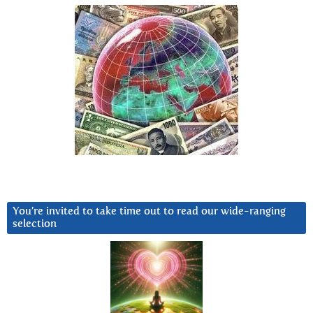
You’re invited to take time out to read our wide-ranging
selection