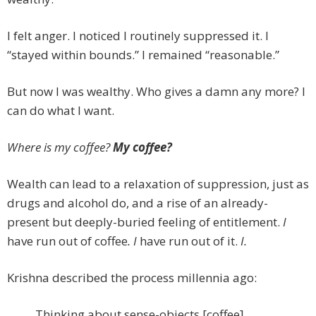
I felt anger. I noticed I routinely suppressed it. I
“stayed within bounds.” I remained “reasonable.”
But now I was wealthy. Who gives a damn any more? I
can do what I want.
Where is my coffee?
My coffee?
Wealth can lead to a relaxation of suppression, just as
drugs and alcohol do, and a rise of an already-
present but deeply-buried feeling of entitlement.
I
have run out of coffee
. I
have run out of it.
I.
Krishna described the process millennia ago:
Thinking about sense-objects [coffee]