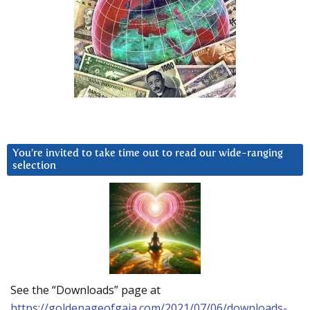
You’re invited to take time out to read our wide-ranging
selection
See the “Downloads” page at
https://goldenageofgaia.com/2021/07/06/downloads-