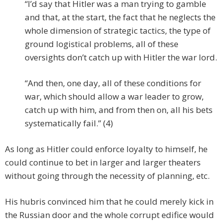
“I’d say that Hitler was a man trying to gamble
and that, at the start, the fact that he neglects the
whole dimension of strategic tactics, the type of
ground logistical problems, all of these
oversights don’t catch up with Hitler the war lord.
“And then, one day, all of these conditions for
war, which should allow a war leader to grow,
catch up with him, and from then on, all his bets
systematically fail.” (4)
As long as Hitler could enforce loyalty to himself, he
could continue to bet in larger and larger theaters
without going through the necessity of planning, etc.
His hubris convinced him that he could merely kick in
the Russian door and the whole corrupt edifice would