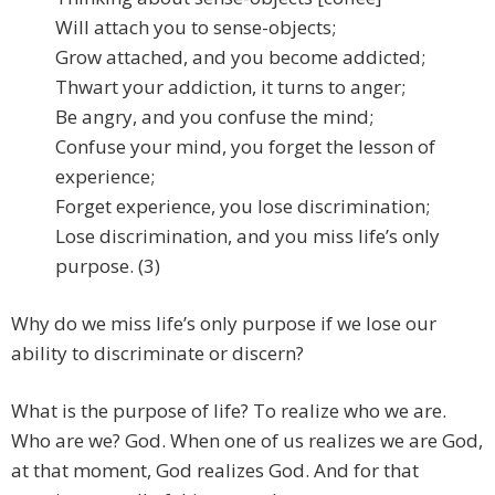
Will attach you to sense-objects;
Grow attached, and you become addicted;
Thwart your addiction, it turns to anger;
Be angry, and you confuse the mind;
Confuse your mind, you forget the lesson of
experience;
Forget experience, you lose discrimination;
Lose discrimination, and you miss life’s only
purpose. (3)
Why do we miss life’s only purpose if we lose our
ability to discriminate or discern?
What is the purpose of life? To realize who we are.
Who are we? God. When one of us realizes we are God,
at that moment, God realizes God. And for that