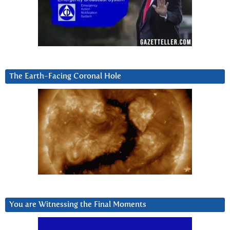
The Earth-Facing Coronal Hole
You are Witnessing the Final Moments