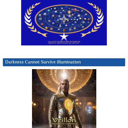
Darkness Cannot Survive iIlumination