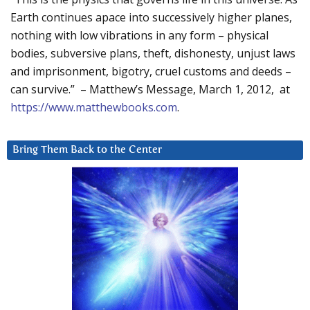
Earth continues apace into successively higher planes,
nothing with low vibrations in any form – physical
bodies, subversive plans, theft, dishonesty, unjust laws
and imprisonment, bigotry, cruel customs and deeds –
can survive.” – Matthew’s Message, March 1, 2012, at
https://www.matthewbooks.com
.
Bring Them Back to the Center