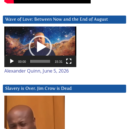
Wave of Love: Between Now and the End of August
Video
Player
00:00
15:31
Alexander Quinn, June 5, 2026
Slavery is Over. Jim Crow is Dead
Video
Player