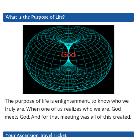
What is the Purpose of Life?
The purpose of life is enlightenment, to know who we
truly are. When one of us realizes who we are, God
meets God. And for that meeting was all of this created.
Your Ascension Travel Ticket