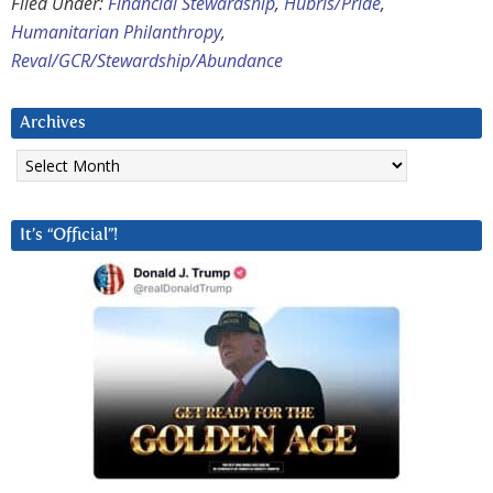
Filed Under:
Financial Stewardship
,
Hubris/Pride
,
Humanitarian Philanthropy
,
Reval/GCR/Stewardship/Abundance
Archives
Archives
It’s “Official”!