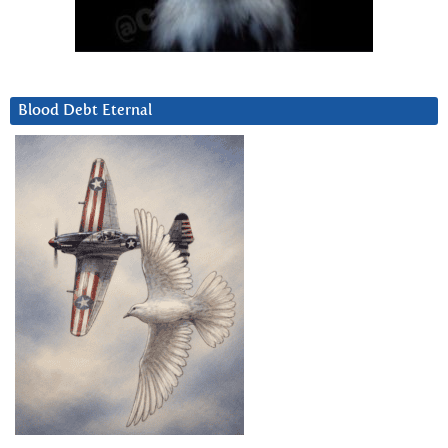
Blood Debt Eternal