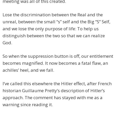
meeting was all of this created.
Lose the discrimination between the Real and the
unreal, between the small “s” self and the Big “S” Self,
and we lose the only purpose of life: To help us
distinguish between the two so that we can realize
God.
So when the suppression button is off, our entitlement
becomes magnified. It now becomes a fatal flaw, an
achilles’ heel, and we fall.
I’ve called this elsewhere the Hitler effect, after French
historian Guillaume Pretty’s description of Hitler’s
approach. The comment has stayed with me as a
warning since reading it.