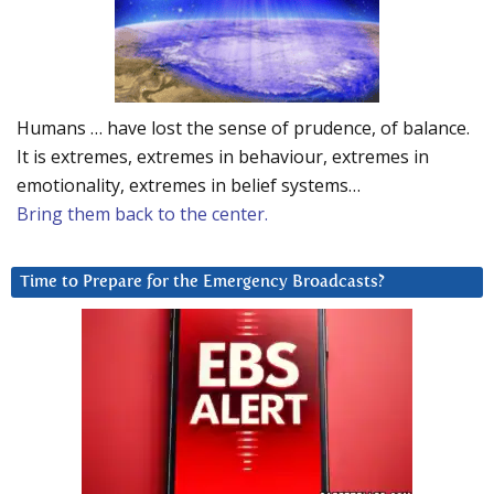
Humans … have lost the sense of prudence, of balance.
It is extremes, extremes in behaviour, extremes in
emotionality, extremes in belief systems…
Bring them back to the center.
Time to Prepare for the Emergency Broadcasts?