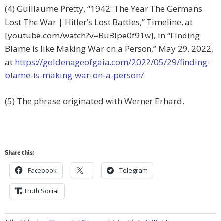
(4) Guillaume Pretty, “1942: The Year The Germans
Lost The War | Hitler’s Lost Battles,” Timeline, at
[youtube.com/watch?v=BuBIpe0f91w], in “Finding
Blame is like Making War on a Person,” May 29, 2022,
at
https://goldenageofgaia.com/2022/05/29/finding-
blame-is-making-war-on-a-person/
.
(5) The phrase originated with Werner Erhard.
Share this:
Facebook
Telegram
Truth Social