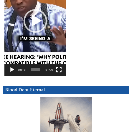
00:00
00:59
Blood Debt Eternal