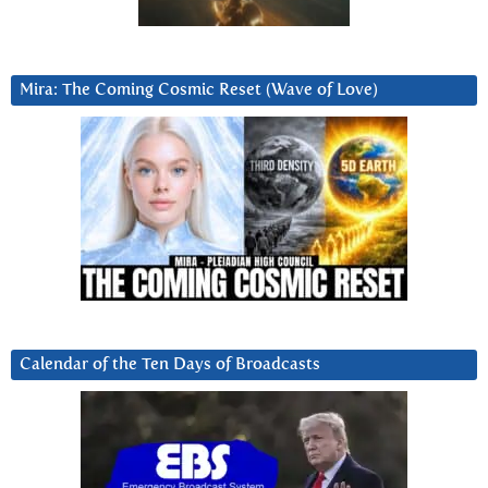
Mira: The Coming Cosmic Reset (Wave of Love)
Calendar of the Ten Days of Broadcasts