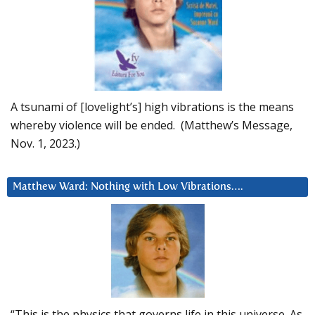
A tsunami of [lovelight’s] high vibrations is the means
whereby violence will be ended. (Matthew’s Message,
Nov. 1, 2023.)
Matthew Ward: Nothing with Low Vibrations….
“This is the physics that governs life in this universe. As