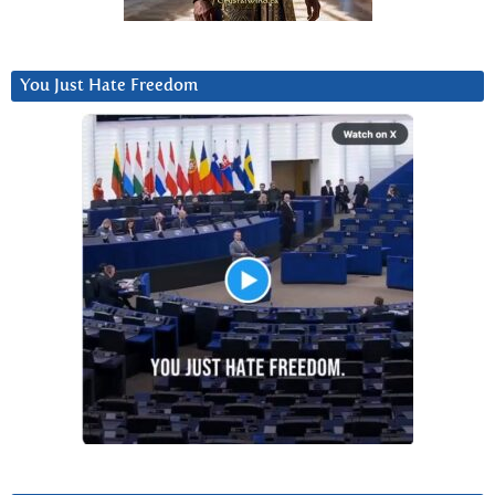
You Just Hate Freedom