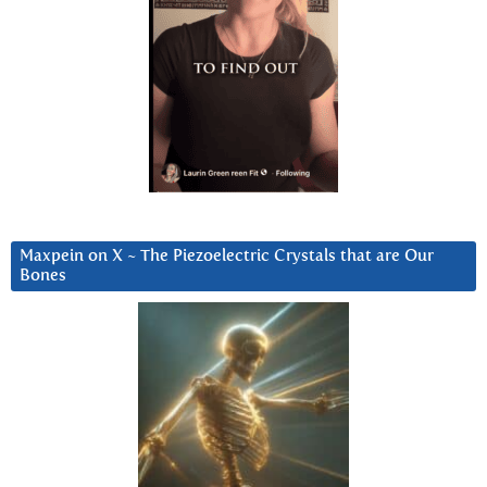
Maxpein on X ~ The Piezoelectric Crystals that are Our
Bones