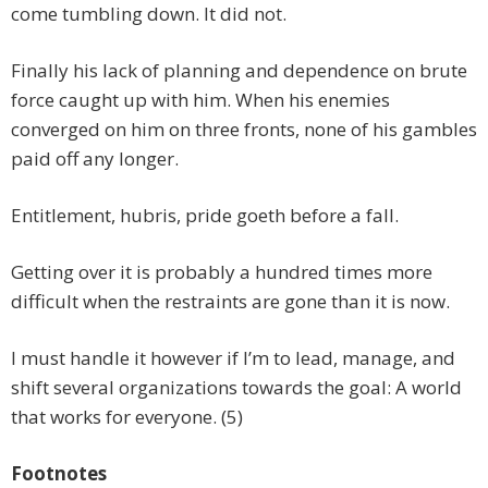
come tumbling down. It did not.
Finally his lack of planning and dependence on brute
force caught up with him. When his enemies
converged on him on three fronts, none of his gambles
paid off any longer.
Entitlement, hubris, pride goeth before a fall.
Getting over it is probably a hundred times more
difficult when the restraints are gone than it is now.
I must handle it however if I’m to lead, manage, and
shift several organizations towards the goal: A world
that works for everyone. (5)
Footnotes