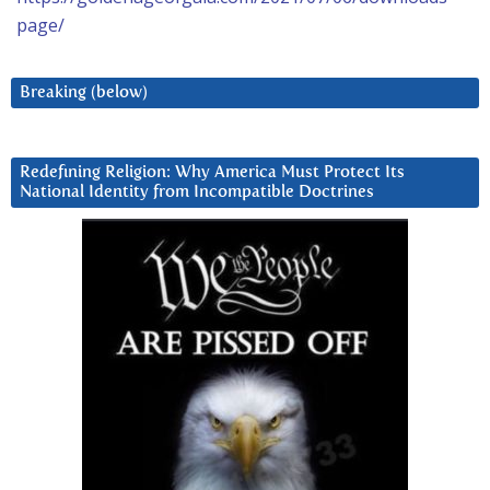
page/
Breaking (below)
Redefining Religion: Why America Must Protect Its
National Identity from Incompatible Doctrines