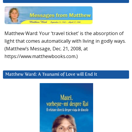
Matthew Ward: Your ‘travel ticket’ is the absorption of
light that comes automatically with living in godly ways.
(Matthew’s Message, Dec. 21, 2008, at
https://www.matthewbooks.com.)
Matthew Ward: A Tsunami of Love will End It