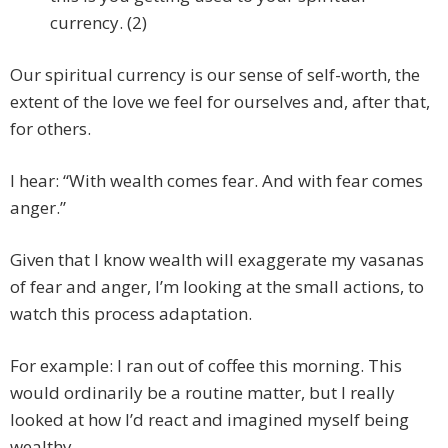
currency. (2)
Our spiritual currency is our sense of self-worth, the
extent of the love we feel for ourselves and, after that,
for others.
I hear: “With wealth comes fear. And with fear comes
anger.”
Given that I know wealth will exaggerate my vasanas
of fear and anger, I’m looking at the small actions, to
watch this process adaptation.
For example: I ran out of coffee this morning. This
would ordinarily be a routine matter, but I really
looked at how I’d react and imagined myself being
wealthy.