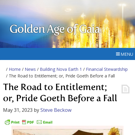
Golden Age of Gaia
MENU
/
Home
/
News
/
Building Nova Earth 1
/
Financial Stewardship
/ The Road to Entitlement; or, Pride Goeth Before a Fall
The Road to Entitlement;
or, Pride Goeth Before a Fall
May 31, 2023
by
Steve Beckow