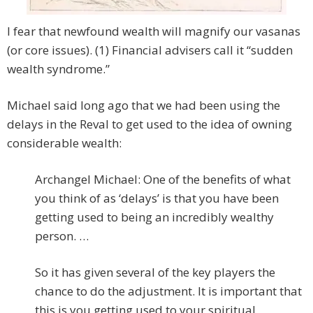
I fear that newfound wealth will magnify our vasanas
(or core issues). (1) Financial advisers call it “sudden
wealth syndrome.”
Michael said long ago that we had been using the
delays in the Reval to get used to the idea of owning
considerable wealth:
Archangel Michael: One of the benefits of what
you think of as ‘delays’ is that you have been
getting used to being an incredibly wealthy
person. …
So it has given several of the key players the
chance to do the adjustment. It is important that
this is you getting used to your spiritual