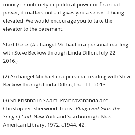
money or notoriety or political power or financial
power, it matters not – it gives you a sense of being
elevated. We would encourage you to take the
elevator to the basement.
Start there. (Archangel Michael in a personal reading
with Steve Beckow through Linda Dillon, July 22,
2016.)
(2) Archangel Michael in a personal reading with Steve
Beckow through Linda Dillon, Dec. 11, 2013.
(3) Sri Krishna in Swami Prabhavananda and
Christopher Isherwood, trans.,
Bhagavad-Gita. The
Song of God.
New York and Scarborough: New
American Library, 1972; c1944, 42.