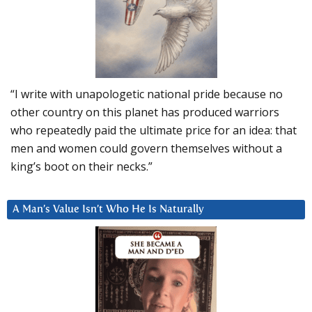
“I write with unapologetic national pride because no
other country on this planet has produced warriors
who repeatedly paid the ultimate price for an idea: that
men and women could govern themselves without a
king’s boot on their necks.”
A Man’s Value Isn’t Who He Is Naturally