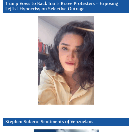
Trump Vows to Back Iran’s Brave Protesters ~ Exposing
Leftist Hypocrisy on Selective Outrage
Stephen Subero: Sentiments of Venzuelans