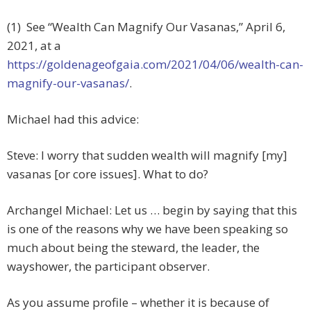
(1) See “Wealth Can Magnify Our Vasanas,” April 6,
2021, at a
https://goldenageofgaia.com/2021/04/06/wealth-can-
magnify-our-vasanas/
.
Michael had this advice:
Steve: I worry that sudden wealth will magnify [my]
vasanas [or core issues]. What to do?
Archangel Michael: Let us … begin by saying that this
is one of the reasons why we have been speaking so
much about being the steward, the leader, the
wayshower, the participant observer.
As you assume profile – whether it is because of