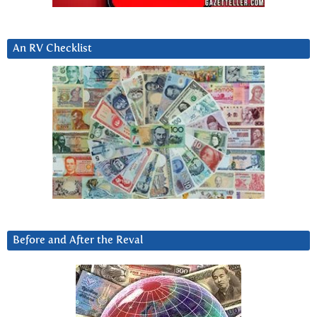
An RV Checklist
Before and After the Reval