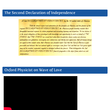
The Second Declaration of Independence
Oxford Physicist on Wave of Love