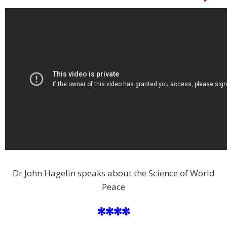
Dr John Hagelin speaks about the Science of World
Peace
****