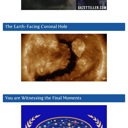
The Earth-Facing Coronal Hole
You are Witnessing the Final Moments