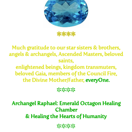
****
Much
gratitude to our star sisters & brothers,
angels & archangels,
Ascended Masters, beloved
saints,
enlightened beings, kingdom transmuters,
beloved Gaia, members of the Council Fire,
the Divine
Mother/Father,
everyOne.
****
Archangel Raphael: Emerald Octagon Healing
Chamber
& Healing the Hearts of Humanity
****