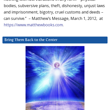
bodies, subversive plans, theft, dishonesty, unjust laws
and imprisonment, bigotry, cruel customs and deeds –
can survive.” – Matthew’s Message, March 1, 2012, at
https://www.matthewbooks.com
.
Bring Them Back to the Center