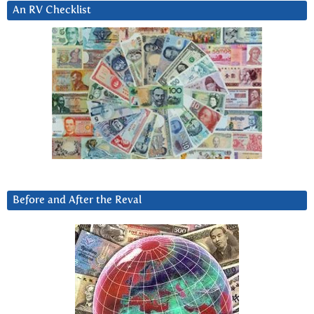
An RV Checklist
Before and After the Reval