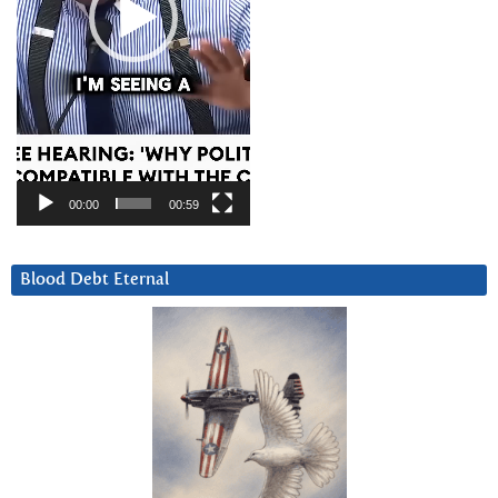
00:00
00:59
Blood Debt Eternal