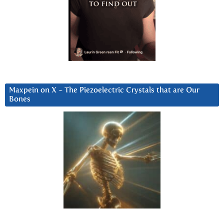
Maxpein on X ~ The Piezoelectric Crystals that are Our
Bones