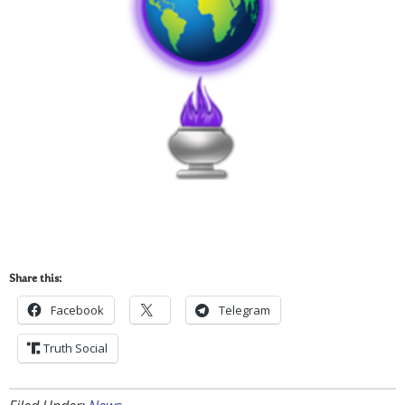
Share this:
Facebook
Telegram
Truth Social