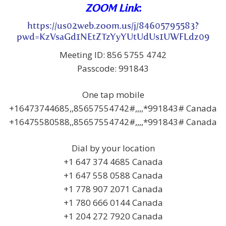
ZOOM Link
:
https://us02web.zoom.us/j/84605795583?
pwd=KzVsaGd1NEtZTzYyYUtUdUs1UWFLdz09
Meeting ID: 856 5755 4742
Passcode: 991843
One tap mobile
+16473744685,,85657554742#,,,,*991843# Canada
+16475580588,,85657554742#,,,,*991843# Canada
Dial by your location
+1 647 374 4685 Canada
+1 647 558 0588 Canada
+1 778 907 2071 Canada
+1 780 666 0144 Canada
+1 204 272 7920 Canada