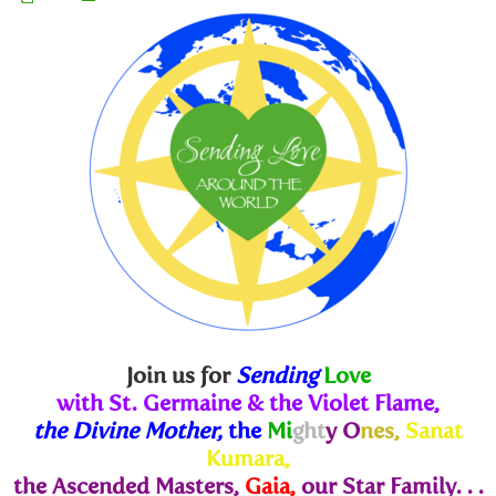
Join us for
Sending
Love
with St. Germaine & the Violet Flame,
the Divine Mother,
the
Mi
ght
y O
nes,
Sanat
Kumara,
the Ascended Masters,
Gaia,
our Star Family. . .