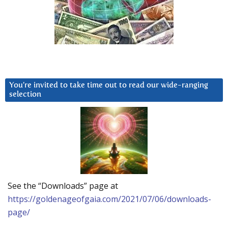
You’re invited to take time out to read our wide-ranging
selection
See the “Downloads” page at
https://goldenageofgaia.com/2021/07/06/downloads-
page/