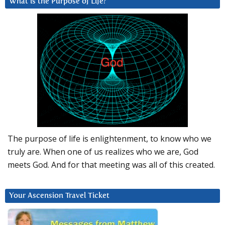
What is the Purpose of Life?
The purpose of life is enlightenment, to know who we
truly are. When one of us realizes who we are, God
meets God. And for that meeting was all of this created.
Your Ascension Travel Ticket