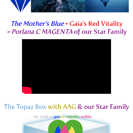
The Mother’s Blue
+ Gaia’s Red Vitality
=
Porlana C MAGENTA
of our Star Family
The Topaz Box
with AAG
& our Star Family