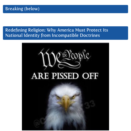
Breaking (below)
Redefining Religion: Why America Must Protect Its
National Identity from Incompatible Doctrines