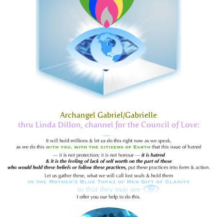
Archangel Gabriel/Gabrielle
thru Linda Dillon, channel for the Council of Love: