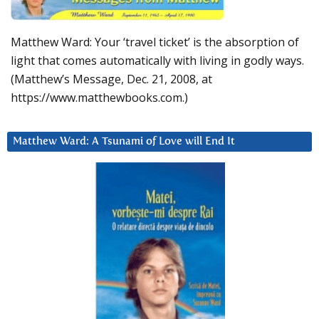
Matthew Ward: Your ‘travel ticket’ is the absorption of
light that comes automatically with living in godly ways.
(Matthew’s Message, Dec. 21, 2008, at
https://www.matthewbooks.com.)
Matthew Ward: A Tsunami of Love will End It