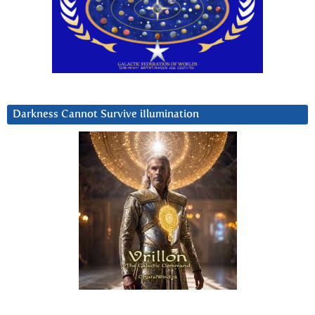
Darkness Cannot Survive iIlumination