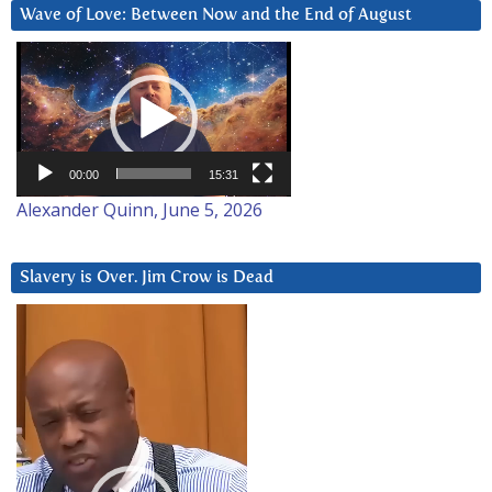
Wave of Love: Between Now and the End of August
Video
Player
00:00
15:31
Alexander Quinn, June 5, 2026
Slavery is Over. Jim Crow is Dead
Video
Player