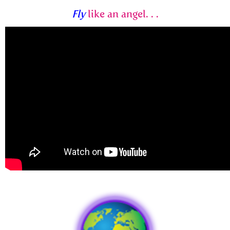
Fly
like an angel. . .