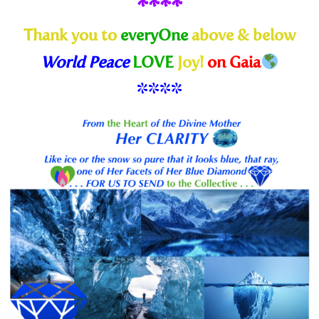
****
Thank you to
everyOne
above & below
World Peace
LOVE
Joy!
on Gaia
****