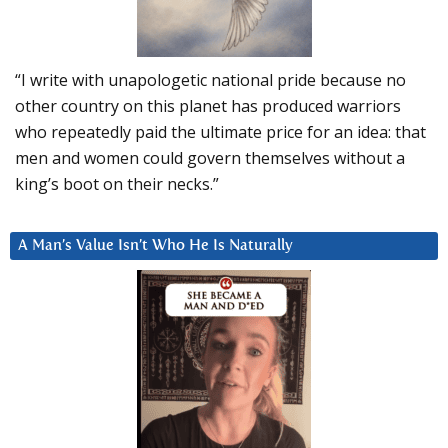
“I write with unapologetic national pride because no
other country on this planet has produced warriors
who repeatedly paid the ultimate price for an idea: that
men and women could govern themselves without a
king’s boot on their necks.”
A Man’s Value Isn’t Who He Is Naturally