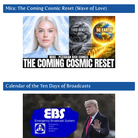
Mira: The Coming Cosmic Reset (Wave of Love)
Calendar of the Ten Days of Broadcasts