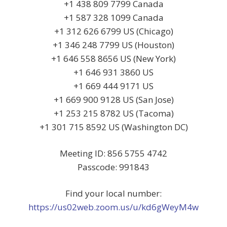
+1 438 809 7799 Canada
+1 587 328 1099 Canada
+1 312 626 6799 US (Chicago)
+1 346 248 7799 US (Houston)
+1 646 558 8656 US (New York)
+1 646 931 3860 US
+1 669 444 9171 US
+1 669 900 9128 US (San Jose)
+1 253 215 8782 US (Tacoma)
+1 301 715 8592 US (Washington DC)
Meeting ID: 856 5755 4742
Passcode: 991843
Find your local number:
https://us02web.zoom.us/u/kd6gWeyM4w