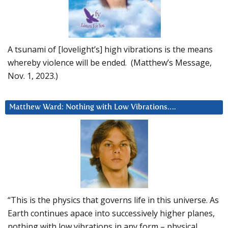
A tsunami of [lovelight’s] high vibrations is the means
whereby violence will be ended. (Matthew’s Message,
Nov. 1, 2023.)
Matthew Ward: Nothing with Low Vibrations….
“This is the physics that governs life in this universe. As
Earth continues apace into successively higher planes,
nothing with low vibrations in any form – physical