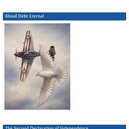
Blood Debt Eternal
The Second Declaration of Independence