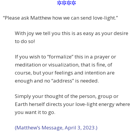
****
“Please ask Matthew how we can send love-light.”
With joy we tell you this is as easy as your desire
to do so!
If you wish to “formalize” this in a prayer or
meditation or visualization, that is fine, of
course, but your feelings and intention are
enough and no “address” is needed.
Simply your thought of the person, group or
Earth herself directs your love-light energy where
you want it to go.
(Matthew’s Message, April 3, 2023.)