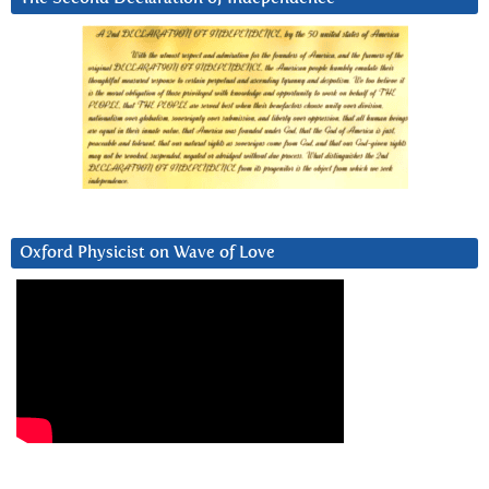
Oxford Physicist on Wave of Love