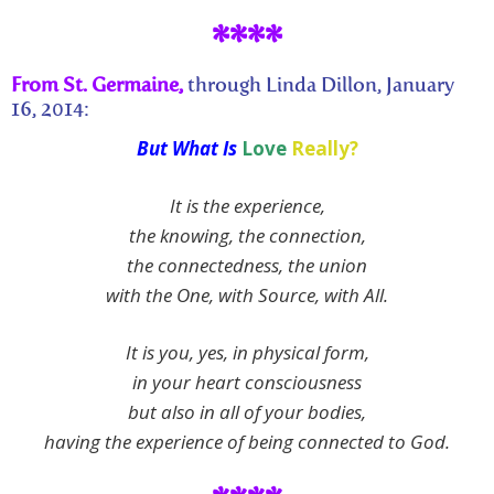
****
From St. Germaine,
through Linda Dillon, January
16, 2014:
But What Is
Love
Really?
It is the experience,
the knowing, the connection,
the connectedness, the union
with the One, with Source, with All.
It is you, yes, in physical form,
in your heart consciousness
but also in all of your bodies,
having the experience of being connected to God.