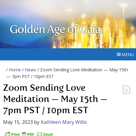
Golden Age of Gaia
MENU
/
Home
/
News
/ Zoom Sending Love Meditation — May 15th
— 7pm PST / 10pm EST
Zoom Sending Love
Meditation — May 15th —
7pm PST / 10pm EST
May 15, 2023
by
Kathleen Mary Willis