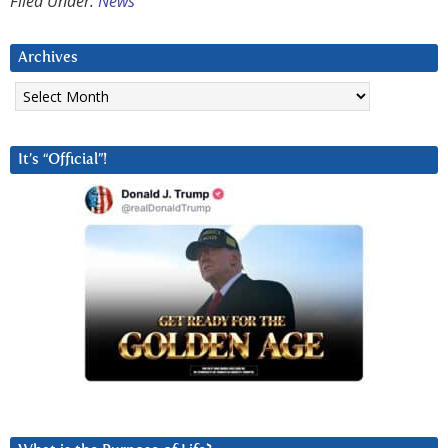
Filed Under:
News
Archives
Archives
It’s “Official”!