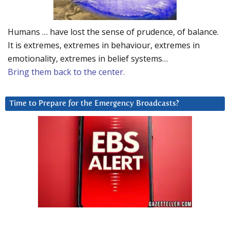
Humans … have lost the sense of prudence, of balance.
It is extremes, extremes in behaviour, extremes in
emotionality, extremes in belief systems…
Bring them back to the center.
Time to Prepare for the Emergency Broadcasts?