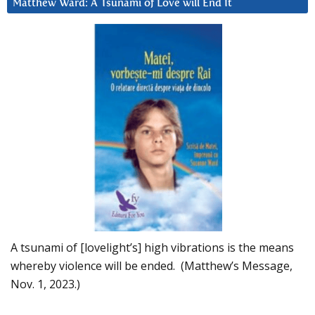
Matthew Ward: A Tsunami of Love will End It
A tsunami of [lovelight’s] high vibrations is the means
whereby violence will be ended. (Matthew’s Message,
Nov. 1, 2023.)