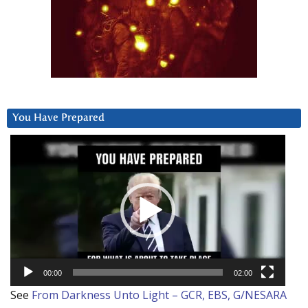
You Have Prepared
Video
Player
00:00
02:00
See
From Darkness Unto Light – GCR, EBS, G/NESARA