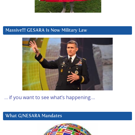
Massive!!! GESARA Is Now Military Law
… if you want to see what’s happening….
What G/NESARA Mandates