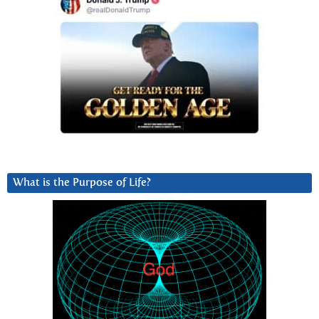
What is the Purpose of Life?