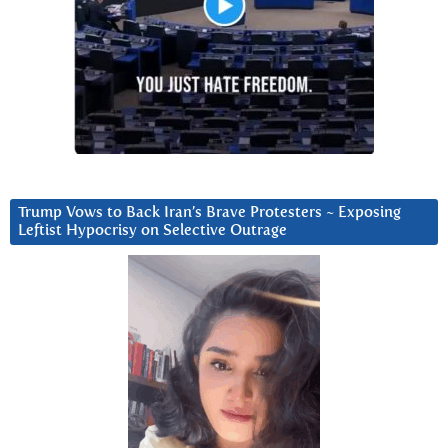
Trump Vows to Back Iran’s Brave Protesters ~ Exposing
Leftist Hypocrisy on Selective Outrage