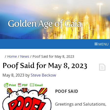
Golden Age of Gaia
MENU
/
Home
/
News
/ Poof Said for May 8, 2023
Poof Said for May 8, 2023
May 8, 2023
by
Steve Beckow
POOF SAID
Greetings and Salutations,