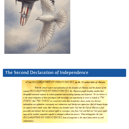
The Second Declaration of Independence