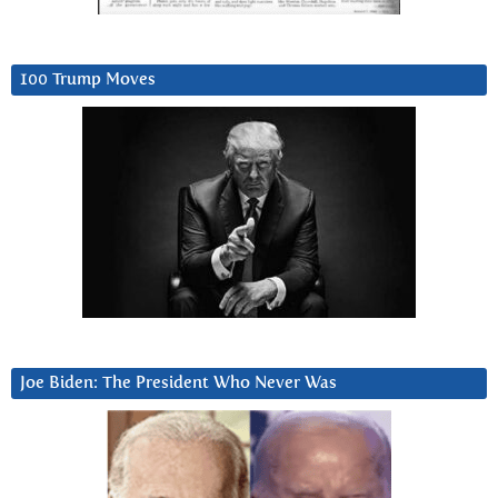
100 Trump Moves
Joe Biden: The President Who Never Was