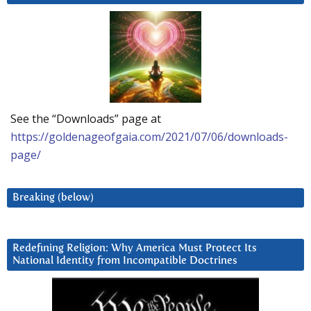
See the “Downloads” page at
https://goldenageofgaia.com/2021/07/06/downloads-
page/
Breaking (below)
Redefining Religion: Why America Must Protect Its
National Identity from Incompatible Doctrines