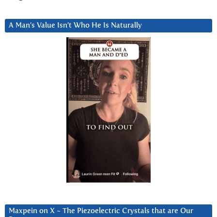
A Man’s Value Isn’t Who He Is Naturally
Maxpein on X ~ The Piezoelectric Crystals that are Our