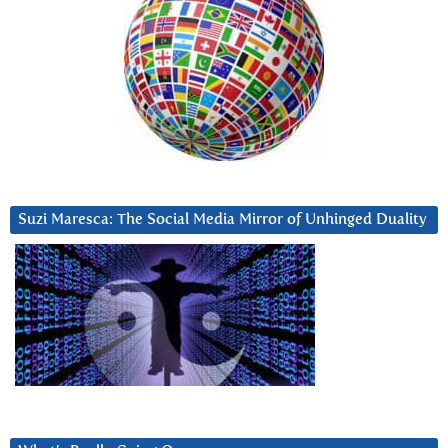
Suzi Maresca: The Social Media Mirror of Unhinged Duality