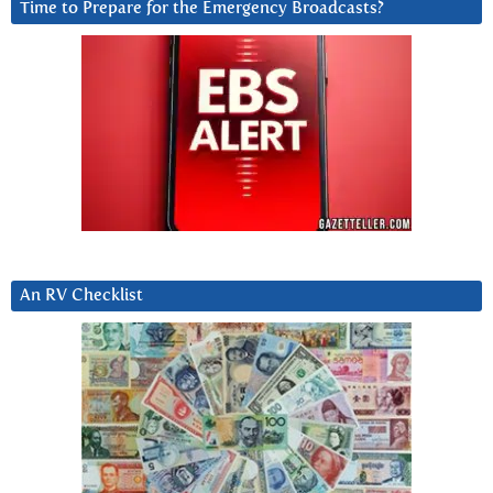
Time to Prepare for the Emergency Broadcasts?
An RV Checklist