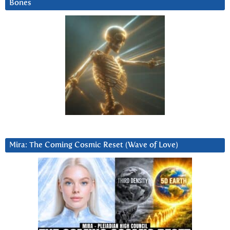
Bones
Mira: The Coming Cosmic Reset (Wave of Love)