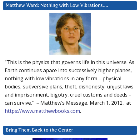
Matthew Ward: Nothing with Low Vibrations….
“This is the physics that governs life in this universe. As
Earth continues apace into successively higher planes,
nothing with low vibrations in any form – physical
bodies, subversive plans, theft, dishonesty, unjust laws
and imprisonment, bigotry, cruel customs and deeds –
can survive.” – Matthew’s Message, March 1, 2012, at
https://www.matthewbooks.com
.
Bring Them Back to the Center