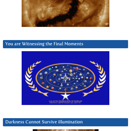
You are Witnessing the Final Moments
Darkness Cannot Survive iIlumination