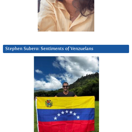
Stephen Subero: Sentiments of Venzuelans