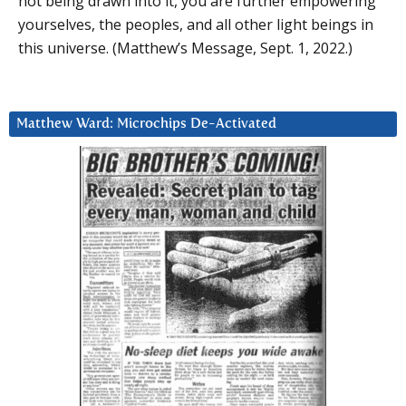
not being drawn into it, you are further empowering
yourselves, the peoples, and all other light beings in
this universe. (Matthew’s Message, Sept. 1, 2022.)
Matthew Ward: Microchips De-Activated