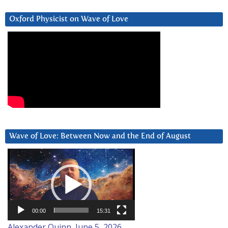
Oxford Physicist on Wave of Love
Wave of Love: Between Now and the End of August
Video
Player
00:00
15:31
Alexander Quinn, June 5, 2026