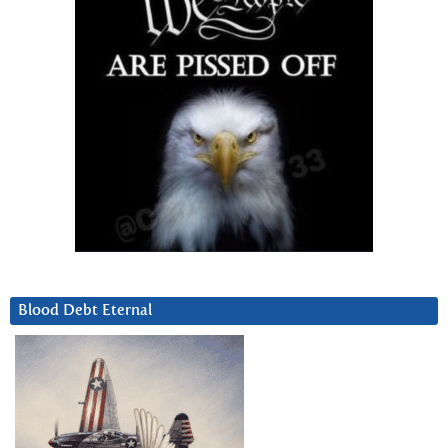
Blood Debt Eternal