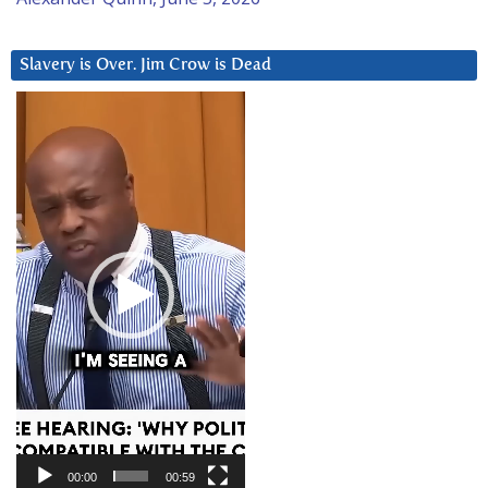
Slavery is Over. Jim Crow is Dead
Video
Player
00:00
00:59