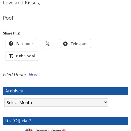
Love and Kisses,
Poof
Share this:
Facebook
Telegram
Truth Social
Filed Under:
News
Archives
Archives
It’s “Official”!