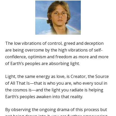
The low vibrations of control, greed and deception
are being overcome by the high vibrations of self-
confidence, optimism and freedom as more and more
of Earth’s peoples are absorbing light.
Light, the same energy as love, is Creator, the Source
of All That Is—that is who you are, who every soul in
the cosmos is—and the light you radiate is helping
Earth’s peoples awaken into that reality.
By observing the ongoing drama of this process but