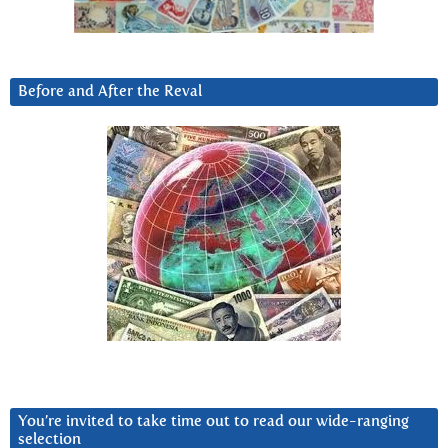
Before and After the Reval
You’re invited to take time out to read our wide-ranging
selection