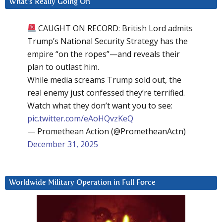
What’s Really Going On
CAUGHT ON RECORD: British Lord admits
Trump’s National Security Strategy has the
empire “on the ropes”—and reveals their
plan to outlast him.
While media screams Trump sold out, the
real enemy just confessed they’re terrified.
Watch what they don’t want you to see:
pic.twitter.com/eAoHQvzKeQ
— Promethean Action (@PrometheanActn)
December 31, 2025
Worldwide Military Operation in Full Force