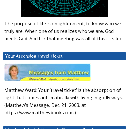
The purpose of life is enlightenment, to know who we
truly are. When one of us realizes who we are, God
meets God. And for that meeting was all of this created.
Your Ascension Travel Ticket
Matthew Ward: Your ‘travel ticket’ is the absorption of
light that comes automatically with living in godly ways.
(Matthew’s Message, Dec. 21, 2008, at
https://www.matthewbooks.com.)