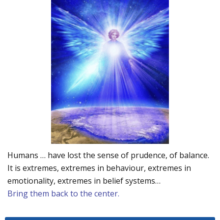
Humans … have lost the sense of prudence, of balance.
It is extremes, extremes in behaviour, extremes in
emotionality, extremes in belief systems…
Bring them back to the center.