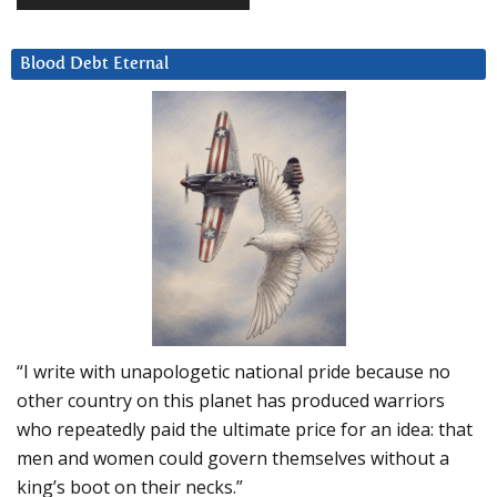
Blood Debt Eternal
“I write with unapologetic national pride because no
other country on this planet has produced warriors
who repeatedly paid the ultimate price for an idea: that
men and women could govern themselves without a
king’s boot on their necks.”