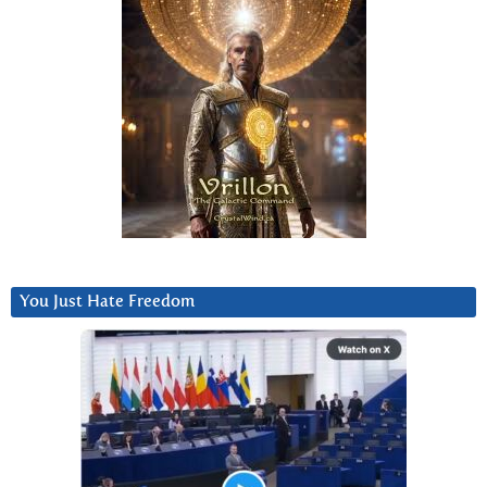
You Just Hate Freedom