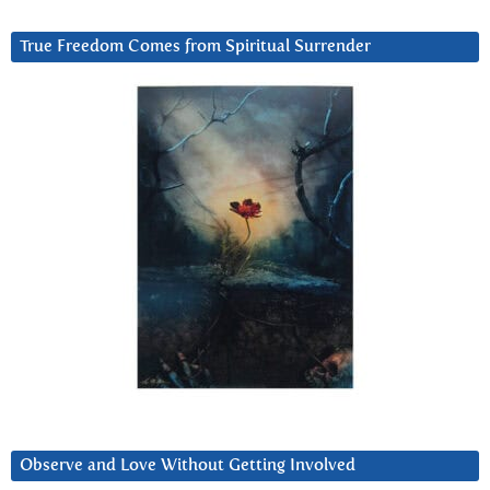
True Freedom Comes from Spiritual Surrender
Observe and Love Without Getting Involved