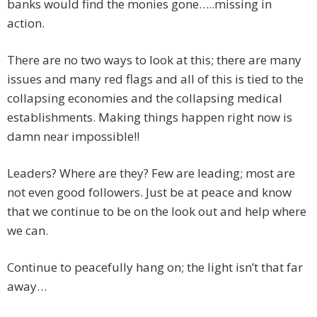
banks would find the monies gone…..missing in
action.
There are no two ways to look at this; there are many
issues and many red flags and all of this is tied to the
collapsing economies and the collapsing medical
establishments. Making things happen right now is
damn near impossible!!
Leaders? Where are they? Few are leading; most are
not even good followers. Just be at peace and know
that we continue to be on the look out and help where
we can.
Continue to peacefully hang on; the light isn’t that far
away…