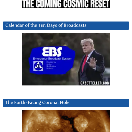
Calendar of the Ten Days of Broadcasts
The Earth-Facing Coronal Hole