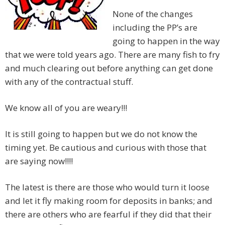
None of the changes
including the PP’s are
going to happen in the way
that we were told years ago. There are many fish to fry
and much clearing out before anything can get done
with any of the contractual stuff.
We know all of you are weary!!!
It is still going to happen but we do not know the
timing yet. Be cautious and curious with those that
are saying now!!!!
The latest is there are those who would turn it loose
and let it fly making room for deposits in banks; and
there are others who are fearful if they did that their