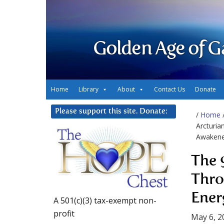
Golden Age of G
Home
Library
About
Contact Us
Donate
Please support this site. Donate:
/
Home
Arcturia
Awaken
The 
Thro
Ener
A 501(c)(3) tax-exempt non-
profit
May 6, 2