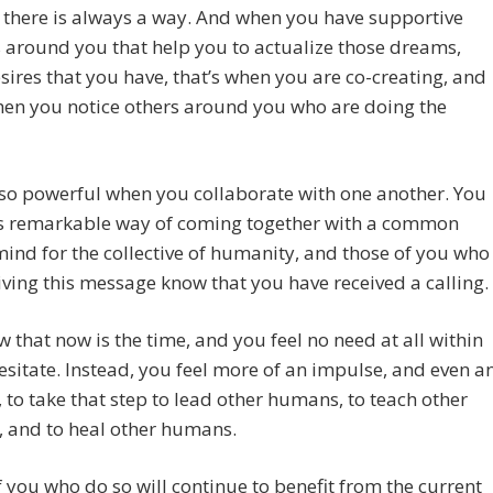
; there is always a way. And when you have supportive
 around you that help you to actualize those dreams,
sires that you have, that’s when you are co-creating, and
hen you notice others around you who are doing the
so powerful when you collaborate with one another. You
is remarkable way of coming together with a common
mind for the collective of humanity, and those of you who
iving this message know that you have received a calling.
 that now is the time, and you feel no need at all within
esitate. Instead, you feel more of an impulse, and even a
 to take that step to lead other humans, to teach other
 and to heal other humans.
 you who do so will continue to benefit from the current