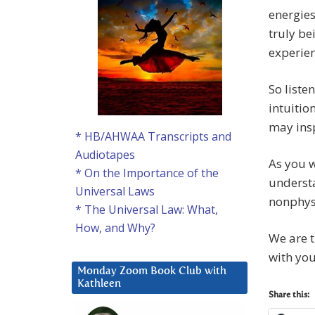
energies
truly be
experie
So liste
intuitio
may insp
* HB/AHWAA Transcripts and
Audiotapes
As you w
* On the Importance of the
underst
Universal Laws
nonphysi
* The Universal Law: What,
How, and Why?
We are t
with you
Monday Zoom Book Club with
Kathleen
Share this: