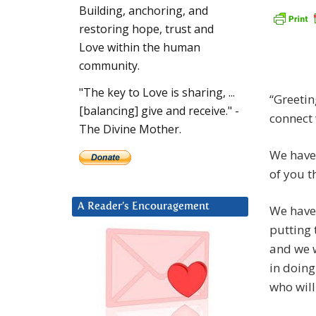
Building, anchoring, and
restoring hope, trust and
Love within the human
community.
"The key to Love is sharing, ...
“Greetin
[balancing] give and receive." -
connect 
The Divine Mother.
We have 
of you t
A Reader’s Encouragement
We have
putting 
and we w
in doing
who will