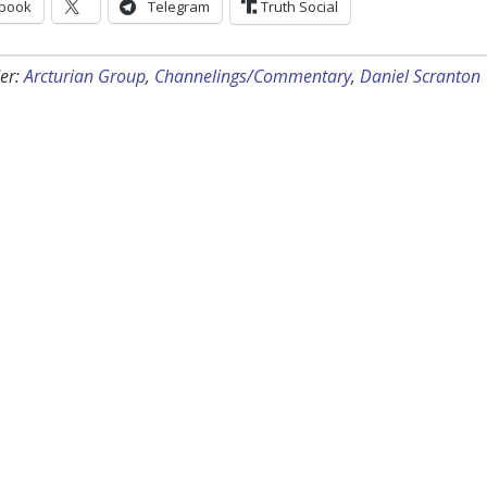
book
Telegram
Truth Social
er:
Arcturian Group
,
Channelings/Commentary
,
Daniel Scranton