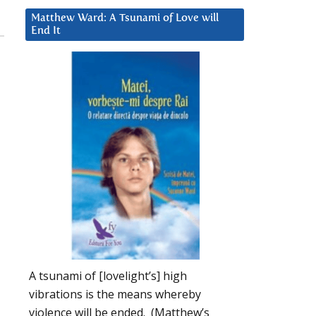
Matthew Ward: A Tsunami of Love will
End It
A tsunami of [lovelight’s] high
vibrations is the means whereby
violence will be ended. (Matthew’s