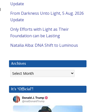
Update
l
From Darkness Unto Light, 5 Aug. 2026
Update
Only Efforts with Light as Their
Foundation can be Lasting
Natalia Alba: DNA Shift to Luminous
Archives
Archives
It’s “Official”!