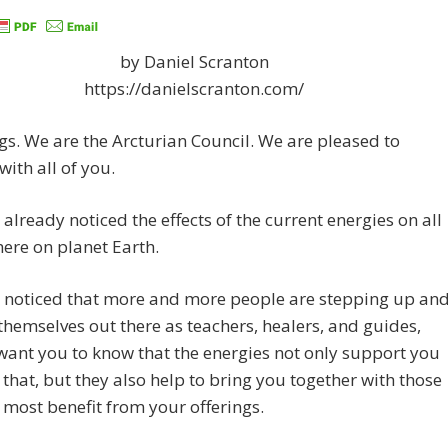
by Daniel Scranton
https://danielscranton.com/
gs. We are the Arcturian Council. We are pleased to
with all of you.
already noticed the effects of the current energies on all
here on planet Earth.
 noticed that more and more people are stepping up an
themselves out there as teachers, healers, and guides,
ant you to know that the energies not only support you
 that, but they also help to bring you together with those
 most benefit from your offerings.