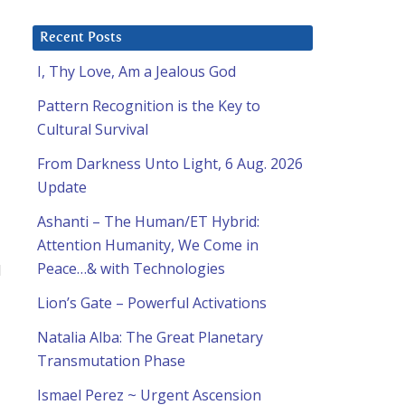
Recent Posts
I, Thy Love, Am a Jealous God
Pattern Recognition is the Key to
Cultural Survival
From Darkness Unto Light, 6 Aug. 2026
Update
Ashanti – The Human/ET Hybrid:
Attention Humanity, We Come in
Peace…& with Technologies
d
Lion’s Gate – Powerful Activations
Natalia Alba: The Great Planetary
Transmutation Phase
Ismael Perez ~ Urgent Ascension