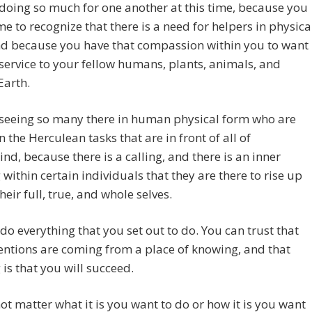
doing so much for one another at this time, because you
e to recognize that there is a need for helpers in physica
nd because you have that compassion within you to want
 service to your fellow humans, plants, animals, and
Earth.
 seeing so many there in human physical form who are
n the Herculean tasks that are in front of all of
d, because there is a calling, and there is an inner
within certain individuals that they are there to rise up
heir full, true, and whole selves.
do everything that you set out to do. You can trust that
entions are coming from a place of knowing, and that
is that you will succeed.
not matter what it is you want to do or how it is you want