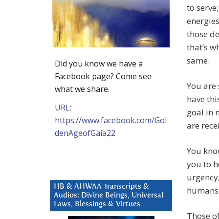
to serve
energies
those de
that’s w
same.
Did you know we have a
Facebook page? Come see
You are 
what we share.
have th
URL:
goal in 
https://www.facebook.com/Gol
are rece
denAgeofGaia22
You know
you to h
urgency,
HB & AHWAA Transcripts &
humans,
Audios: Divine Beings, Universal
Laws, Blessings & Virtues
Those of