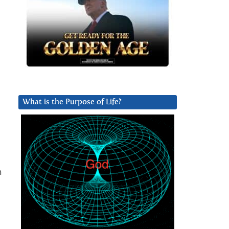
What is the Purpose of Life?
n