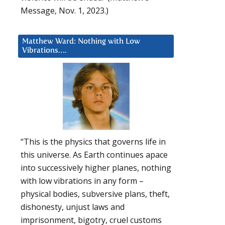
Message, Nov. 1, 2023.)
Matthew Ward: Nothing with Low
Vibrations….
“This is the physics that governs life in
this universe. As Earth continues apace
into successively higher planes, nothing
with low vibrations in any form –
physical bodies, subversive plans, theft,
dishonesty, unjust laws and
imprisonment, bigotry, cruel customs