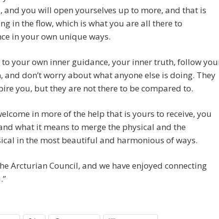
, and you will open yourselves up to more, and that is
ing in the flow, which is what you are all there to
nce in your own unique ways.
n to your own inner guidance, your inner truth, follow you
n, and don’t worry about what anyone else is doing. They
ire you, but they are not there to be compared to.
elcome in more of the help that is yours to receive, you
and what it means to merge the physical and the
cal in the most beautiful and harmonious of ways.
he Arcturian Council, and we have enjoyed connecting
.”