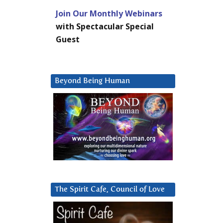
Join Our Monthly Webinars
with Spectacular Special
Guest
Beyond Being Human
The Spirit Cafe, Council of Love