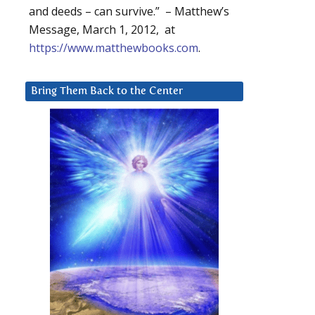
and deeds – can survive.” – Matthew’s
Message, March 1, 2012, at
https://www.matthewbooks.com
.
Bring Them Back to the Center