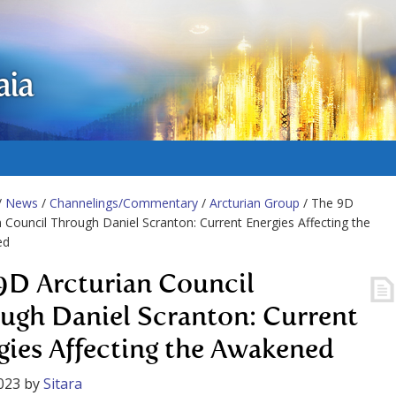
aia
/
News
/
Channelings/Commentary
/
Arcturian Group
/ The 9D
n Council Through Daniel Scranton: Current Energies Affecting the
ed
9D Arcturian Council
ugh Daniel Scranton: Current
gies Affecting the Awakened
023
by
Sitara