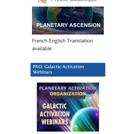
French-English Translation
available
PAO: Galactic Activation
Webinars