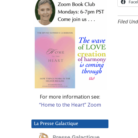
Face
Filed Und
For more information see:
“Home to the Heart” Zoom
La Presse Galactique