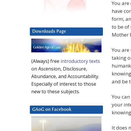
You are 
have com
form, a
to be of
Downloads Page
Mother 
You are
taking o
(Always) free
introductory texts
humankin
on Ascension, Disclosure,
knowing 
Abundance, and Accountability.
and be t
Especially of interest to those
new to these subjects.
You can 
your int
GAoG on Facebook
knowing 
It does 