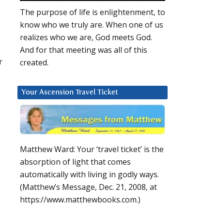
The purpose of life is enlightenment, to
know who we truly are. When one of us
realizes who we are, God meets God.
And for that meeting was all of this
r
created.
Your Ascension Travel Ticket
Matthew Ward: Your ‘travel ticket’ is the
absorption of light that comes
automatically with living in godly ways.
(Matthew’s Message, Dec. 21, 2008, at
https://www.matthewbooks.com.)