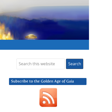
Subscribe to the Golden Age of Gaia