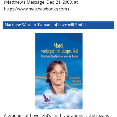
(Matthew’s Message, Dec. 21, 2008, at
https://www.matthewbooks.com.)
Matthew Ward: A Tsunami of Love will End It
A tsunami of [lovelight’s] high vibrations is the means