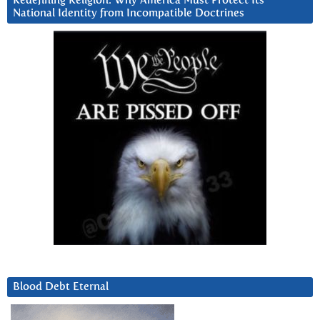
Redefining Religion: Why America Must Protect Its
National Identity from Incompatible Doctrines
Blood Debt Eternal