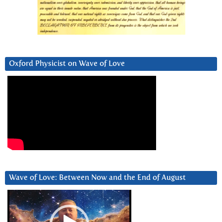
Oxford Physicist on Wave of Love
Wave of Love: Between Now and the End of August
Video
Player