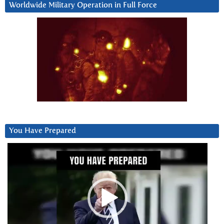
Worldwide Military Operation in Full Force
You Have Prepared
Video
Player