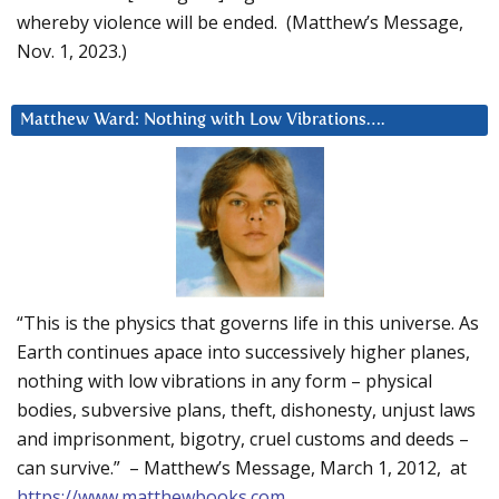
whereby violence will be ended. (Matthew’s Message,
Nov. 1, 2023.)
Matthew Ward: Nothing with Low Vibrations….
“This is the physics that governs life in this universe. As
Earth continues apace into successively higher planes,
nothing with low vibrations in any form – physical
bodies, subversive plans, theft, dishonesty, unjust laws
and imprisonment, bigotry, cruel customs and deeds –
can survive.” – Matthew’s Message, March 1, 2012, at
https://www.matthewbooks.com
.