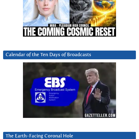
Calendar of the Ten Days of Broadcasts
The Earth-Facing Coronal Hole