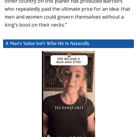
other country on this planet has produced warriors
who repeatedly paid the ultimate price for an idea: that
men and women could govern themselves without a
king’s boot on their necks.”
A Man’s Value Isn’t Who He Is Naturally