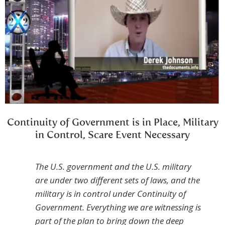
Continuity of Government is in Place, Military
in Control, Scare Event Necessary
The U.S. government and the U.S. military
are under two different sets of laws, and the
military is in control under Continuity of
Government. Everything we are witnessing is
part of the plan to bring down the deep