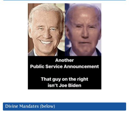
Divine Mandates (below)