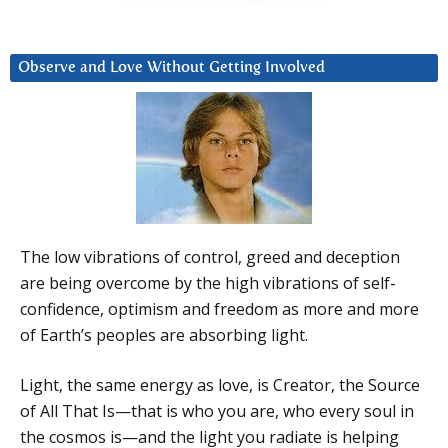
Observe and Love Without Getting Involved
The low vibrations of control, greed and deception
are being overcome by the high vibrations of self-
confidence, optimism and freedom as more and more
of Earth’s peoples are absorbing light.
Light, the same energy as love, is Creator, the Source
of All That Is—that is who you are, who every soul in
the cosmos is—and the light you radiate is helping