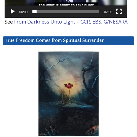
00:00
02:00
See
From Darkness Unto Light – GCR, EBS, G/NESARA
True Freedom Comes from Spiritual Surrender