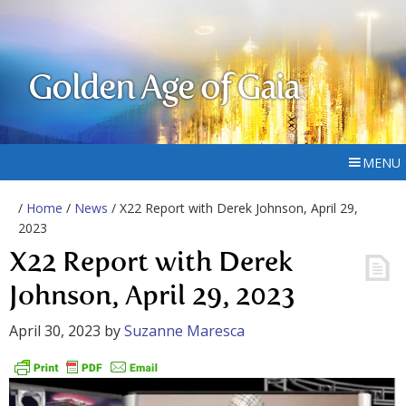
Golden Age of Gaia
MENU
/
Home
/
News
/ X22 Report with Derek Johnson, April 29,
2023
X22 Report with Derek
Johnson, April 29, 2023
April 30, 2023
by
Suzanne Maresca