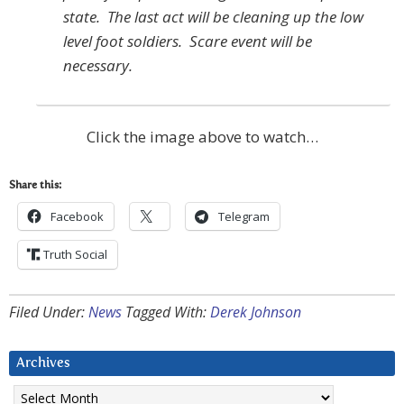
state. The last act will be cleaning up the low
level foot soldiers. Scare event will be
necessary.
Click the image above to watch…
Share this:
Facebook
Telegram
Truth Social
Filed Under:
News
Tagged With:
Derek Johnson
Archives
Archives