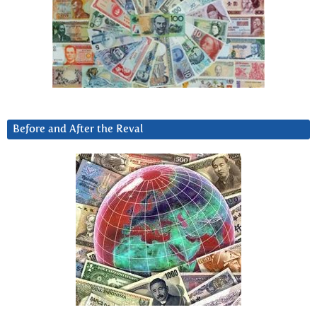
Before and After the Reval