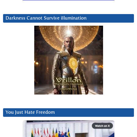
Darkness Cannot Survive iIlumination
You Just Hate Freedom