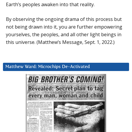
Earth’s peoples awaken into that reality.
By observing the ongoing drama of this process but
not being drawn into it, you are further empowering
yourselves, the peoples, and all other light beings in
this universe. (Matthew’s Message, Sept. 1, 2022.)
Matthew Ward: Microchips De-Activated