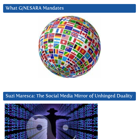
What G/NESARA Mandates
Suzi Maresca: The Social Media Mirror of Unhinged Duality