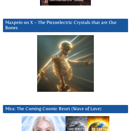
Maxpein on X ~ The Piezoelectric Crystals that are Our
Bones
Mira: The Coming Cosmic Reset (Wave of Love)