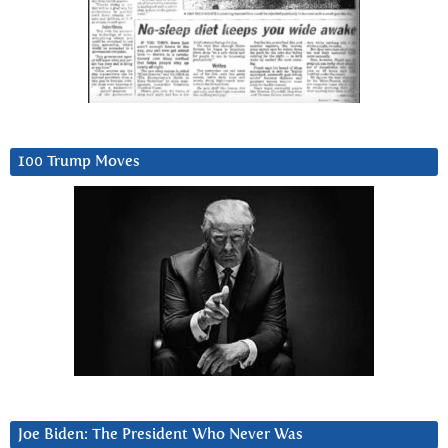
100 Trump Moves
Joe Biden: The President Who Never Was