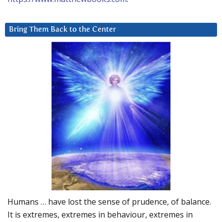
Bring Them Back to the Center
Humans … have lost the sense of prudence, of balance.
It is extremes, extremes in behaviour, extremes in