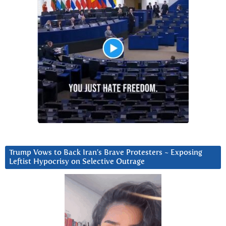
Trump Vows to Back Iran’s Brave Protesters ~ Exposing
Leftist Hypocrisy on Selective Outrage