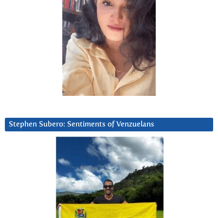
Stephen Subero: Sentiments of Venzuelans