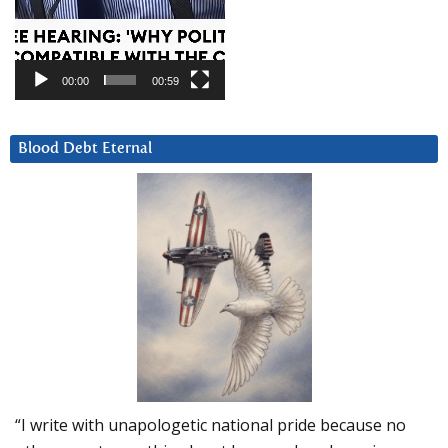
00:00
00:59
Blood Debt Eternal
“I write with unapologetic national pride because no