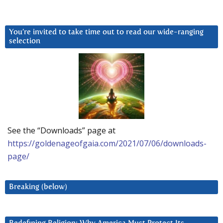
You’re invited to take time out to read our wide-ranging
selection
See the “Downloads” page at
https://goldenageofgaia.com/2021/07/06/downloads-
page/
Breaking (below)