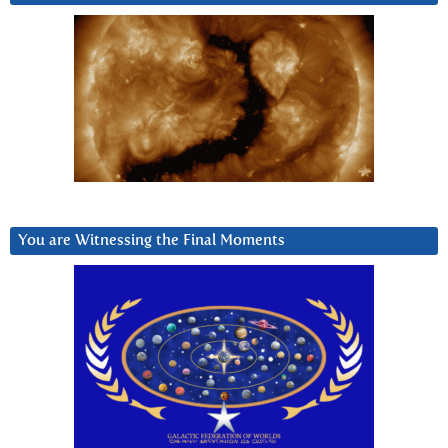
You are Witnessing the Final Moments