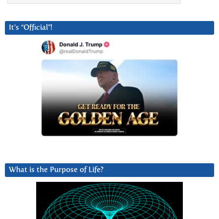
It’s “Official”!
What is the Purpose of Life?