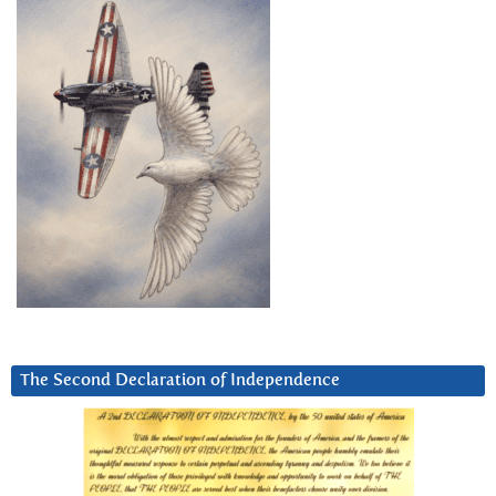
The Second Declaration of Independence