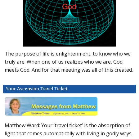
The purpose of life is enlightenment, to know who we
truly are. When one of us realizes who we are, God
meets God. And for that meeting was all of this created.
Your Ascension Travel Ticket
Matthew Ward: Your ‘travel ticket’ is the absorption of
light that comes automatically with living in godly ways.