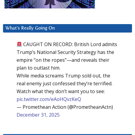
What’s Really Going On
CAUGHT ON RECORD: British Lord admits
Trump’s National Security Strategy has the
empire “on the ropes”—and reveals their
plan to outlast him.
While media screams Trump sold out, the
real enemy just confessed they’re terrified.
Watch what they don’t want you to see:
pic.twitter.com/eAoHQvzKeQ
— Promethean Action (@PrometheanActn)
December 31, 2025