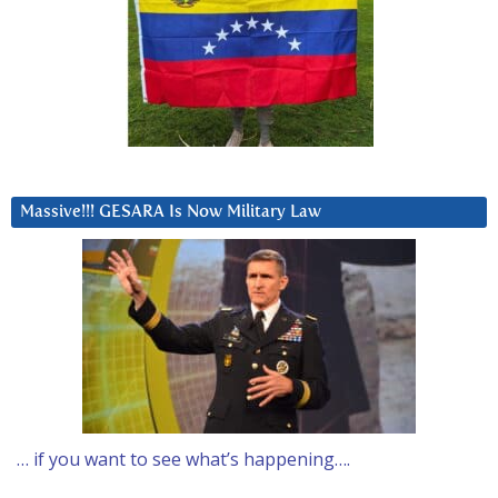
Massive!!! GESARA Is Now Military Law
… if you want to see what’s happening….