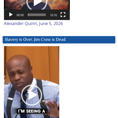
00:00
15:31
Alexander Quinn, June 5, 2026
Slavery is Over. Jim Crow is Dead
Video
Player