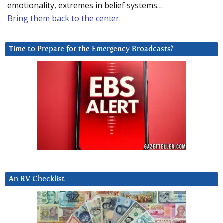
emotionality, extremes in belief systems…
Bring them back to the center.
Time to Prepare for the Emergency Broadcasts?
An RV Checklist