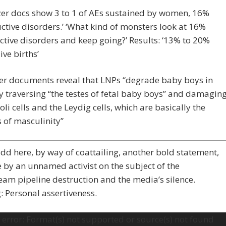
zer docs show 3 to 1 of AEs sustained by women, 16%
ctive disorders.’ ‘What kind of monsters look at 16%
tive disorders and keep going?’ Results: ‘13% to 20%
ive births’
zer documents reveal that LNPs “degrade baby boys in
y traversing “the testes of fetal baby boys” and damagin
toli cells and the Leydig cells, which are basically the
s of masculinity”
dd here, by way of coattailing, another bold statement,
e by an unnamed activist on the subject of the
am pipeline destruction and the media’s silence.
 Personal assertiveness.
error: Format(s) not supported or source(s) not found