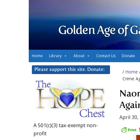
Golden Age of G
Home
Library
About
Contact Us
Donate
Please support this site. Donate:
/
Home
Crime Ag
Naom
Agai
April 30,
A 501(c)(3) tax-exempt non-
profit