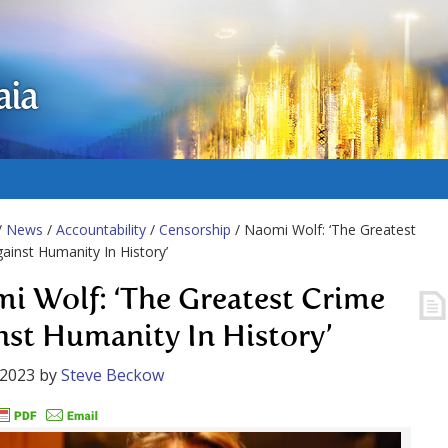
aia
/
News
/
Accountability
/
Censorship
/ Naomi Wolf: ‘The Greatest
ainst Humanity In History’
i Wolf: ‘The Greatest Crime
nst Humanity In History’
 2023
by
Steve Beckow