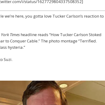
//twitter.com/i/status/1627729804337508352]
le we’re here, you gotta love Tucker Carlson’s reaction to
 York Times
headline reads “How Tucker Carlson Stoked
ar to Conquer Cable.” The photo montage “Terrified.
ass hysteria.”
o Suzi.