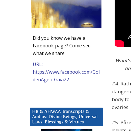
Did you know we have a
Facebook page? Come see
what we share.
What’s
URL:
an
https://www.facebook.com/Gol
denAgeofGaia22
#4: Rath
dangerou
body to 
ovaries
HB & AHWAA Transcripts &
Audios: Divine Beings, Universal
#5: Pfi
Laws, Blessings & Virtues
events, 