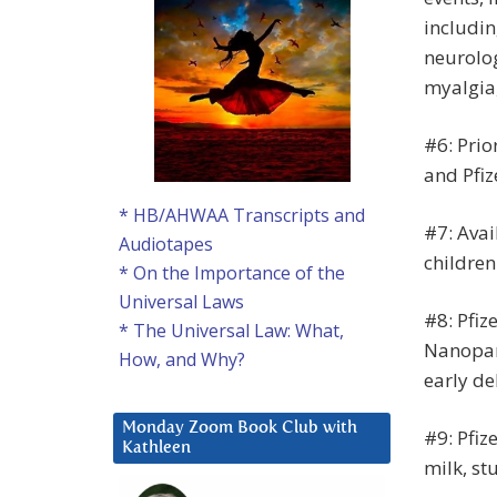
includin
neurolog
myalgia
#6: Prio
and Pfiz
* HB/AHWAA Transcripts and
#7: Avai
Audiotapes
children
* On the Importance of the
Universal Laws
#8: Pfiz
* The Universal Law: What,
Nanopar
How, and Why?
early de
Monday Zoom Book Club with
#9: Pfiz
Kathleen
milk, st