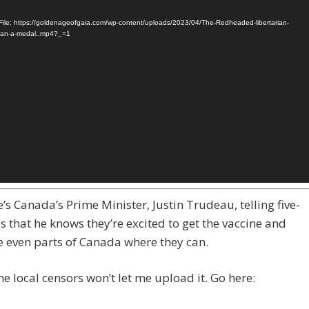
ile: https://goldenageofgaia.com/wp-content/uploads/2023/04/The-Redheaded-libertarian-
man-a-medal..mp4?_=1
’s Canada’s Prime Minister, Justin Trudeau, telling five-
s that he knows they’re excited to get the vaccine and
e even parts of Canada where they can.
e local censors won’t let me upload it. Go here: