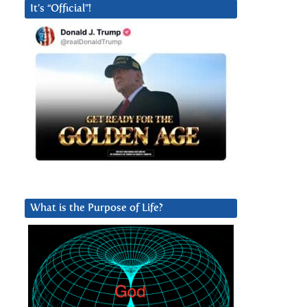
It’s “Official”!
What is the Purpose of Life?