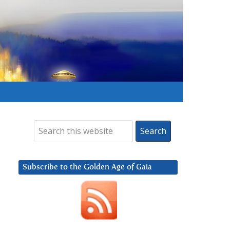
Subscribe to the Golden Age of Gaia