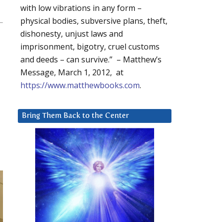
with low vibrations in any form –
physical bodies, subversive plans, theft,
dishonesty, unjust laws and
imprisonment, bigotry, cruel customs
and deeds – can survive.” – Matthew’s
Message, March 1, 2012, at
https://www.matthewbooks.com
.
Bring Them Back to the Center