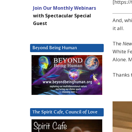
[https:
Join Our Monthly Webinars
with Spectacular Special
And, whi
Guest
it all.
The
New
Beyond Being Human
White Fe
Alone. M
Thanks t
The Spirit Cafe, Council of Love