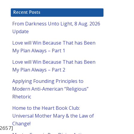
Recent Posts
From Darkness Unto Light, 8 Aug. 2026
Update
Love will Win Because That has Been
My Plan Always – Part 1
Love will Win Because That has Been
My Plan Always – Part 2
Applying Founding Principles to
Modern Anti-American “Religious”
Rhetoric
Home to the Heart Book Club:
Universal Mother Mary & the Law of
Change!
42657]