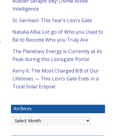
Master Serapis Bey: Divine Active
Intelligence
St. Germain: This Year’s Lion’s Gate
Natalia Alba: Let go of Who you Used to
Be to Become Who you Truly Are
e
The Planetary Energy is Currently at its
Peak during this Lionsgate Portal
Kerry K: The Most Charged 8/8 of Our
Lifetimes — This Lion’s Gate Ends in a
Total Solar Eclipse!
Archives
Archives