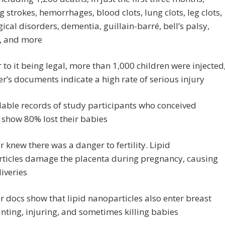
g strokes, hemorrhages, blood clots, lung clots, leg clots,
ical disorders, dementia, guillain-barré, bell’s palsy,
, and more
r to it being legal, more than 1,000 children were injected
er’s documents indicate a high rate of serious injury
lable records of study participants who conceived
 show 80% lost their babies
er knew there was a danger to fertility. Lipid
ticles damage the placenta during pregnancy, causing
liveries
er docs show that lipid nanoparticles also enter breast
unting, injuring, and sometimes killing babies