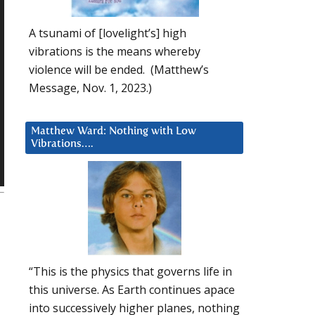
A tsunami of [lovelight’s] high
vibrations is the means whereby
violence will be ended. (Matthew’s
Message, Nov. 1, 2023.)
Matthew Ward: Nothing with Low
Vibrations….
“This is the physics that governs life in
this universe. As Earth continues apace
into successively higher planes, nothing