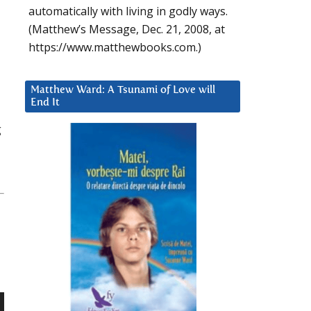
automatically with living in godly ways.
(Matthew’s Message, Dec. 21, 2008, at
https://www.matthewbooks.com.)
Matthew Ward: A Tsunami of Love will
End It
g