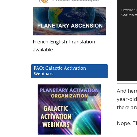
Player
Download F
Give-this-
French-English Translation
available
PAO: Galactic Activation
Webinars
And here
year-old
there ar
Nope. Th