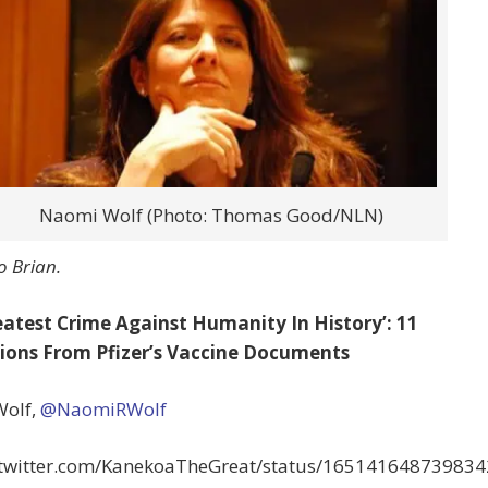
Naomi Wolf (Photo: Thomas Good/NLN)
o Brian.
eatest Crime Against Humanity In History’: 11
ions From Pfizer’s Vaccine Documents
olf,
@NaomiRWolf
//twitter.com/KanekoaTheGreat/status/16514164873983