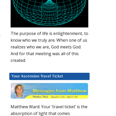
The purpose of life is enlightenment, to
,
know who we truly are. When one of us
realizes who we are, God meets God.
And for that meeting was all of this
created.
Your Ascension Travel Ticket
Matthew Ward: Your ‘travel ticket’ is the
absorption of light that comes