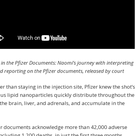
 in the Pfizer Documents: Naomi’s journey with interpreting
d reporting on the Pfizer documents, released by court
er than staying in the injection site, Pfizer knew the shot’s
s lipid nanoparticles quickly distribute throughout the
the brain, liver, and adrenals, and accumulate in the
zer documents acknowledge more than 42,000 adverse
including 1,200 deaths, in just the first three months,