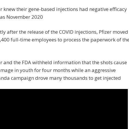
er knew their gene-based injections had negative efficacy
y as November 2020
tly after the release of the COVID injections, Pfizer moved
2,400 full-time employees to process the paperwork of th
er and the FDA withheld information that the shots cause
mage in youth for four months while an aggressive
nda campaign drove many thousands to get injected