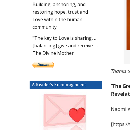
Building, anchoring, and
restoring hope, trust and
Love within the human
community.
"The key to Love is sharing, ...
[balancing] give and receive." -
The Divine Mother.
Thanks t
‘The Gr
A Reader’s Encouragement
Revelat
Naomi W
[https: