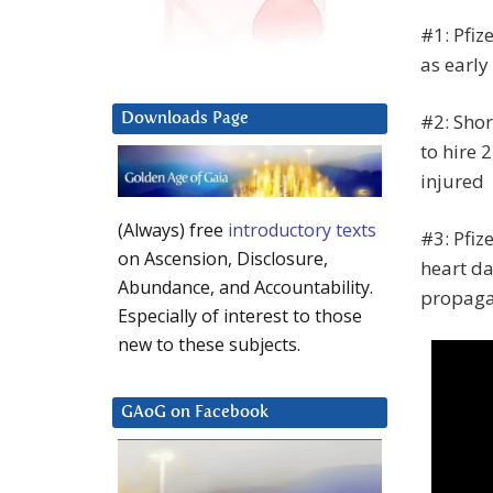
#1: Pfiz
as earl
#2: Shor
Downloads Page
to hire 
injured
(Always) free
introductory texts
#3: Pfiz
on Ascension, Disclosure,
heart da
Abundance, and Accountability.
propaga
Especially of interest to those
new to these subjects.
GAoG on Facebook