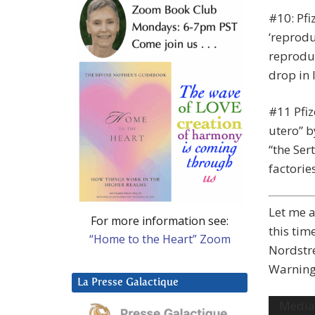
#10: Pfi
‘reprodu
reproduc
drop in l
#11 Pfi
utero” b
“the Ser
factorie
Let me a
For more information see:
this tim
“Home to the Heart” Zoom
Nordstre
Warning:
La Presse Galactique
Video
Media 