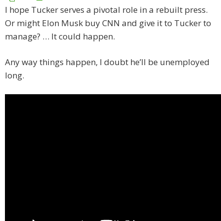
I hope Tucker serves a pivotal role in a rebuilt press.
Or might Elon Musk buy CNN and give it to Tucker to
manage? … It could happen.
Any way things happen, I doubt he’ll be unemployed
long.