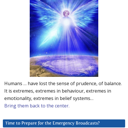
Humans … have lost the sense of prudence, of balance.
It is extremes, extremes in behaviour, extremes in
emotionality, extremes in belief systems…
Bring them back to the center.
Time to Prepare for the Emergency Broadcasts?