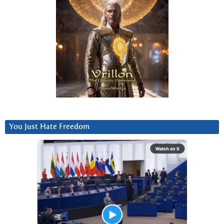
You Just Hate Freedom