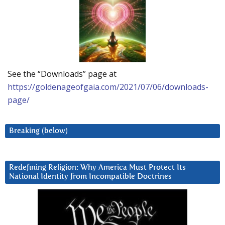
See the “Downloads” page at
https://goldenageofgaia.com/2021/07/06/downloads-
page/
Breaking (below)
Redefining Religion: Why America Must Protect Its
National Identity from Incompatible Doctrines