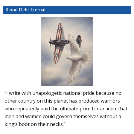
Blood Debt Eternal
“I write with unapologetic national pride because no
other country on this planet has produced warriors
who repeatedly paid the ultimate price for an idea: that
men and women could govern themselves without a
king’s boot on their necks.”