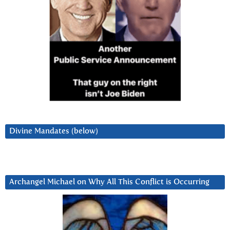
Divine Mandates (below)
Archangel Michael on Why All This Conflict is Occurring