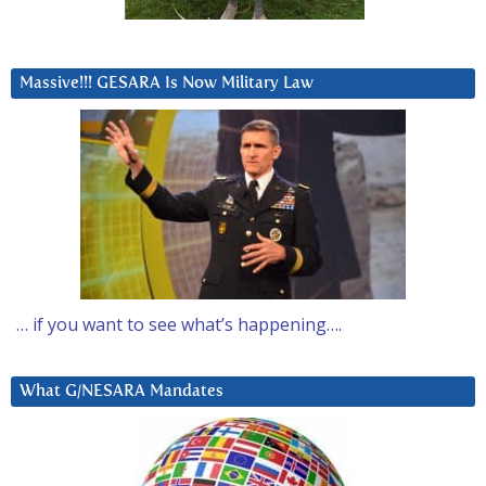
Massive!!! GESARA Is Now Military Law
… if you want to see what’s happening….
What G/NESARA Mandates