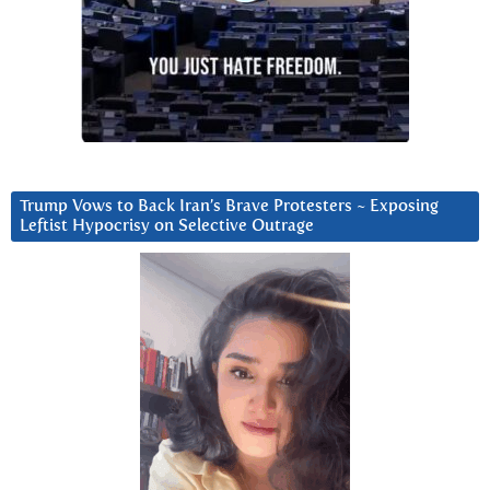
Trump Vows to Back Iran’s Brave Protesters ~ Exposing
Leftist Hypocrisy on Selective Outrage