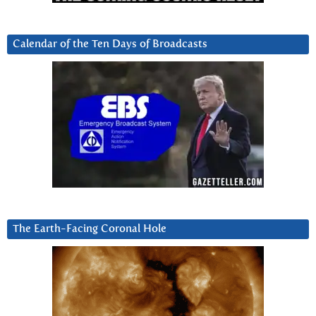
Calendar of the Ten Days of Broadcasts
The Earth-Facing Coronal Hole