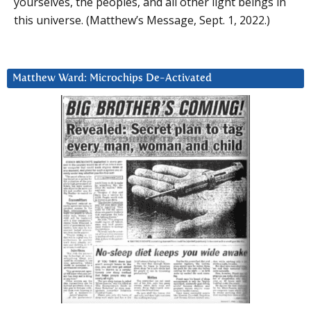
yourselves, the peoples, and all other light beings in
this universe. (Matthew’s Message, Sept. 1, 2022.)
Matthew Ward: Microchips De-Activated