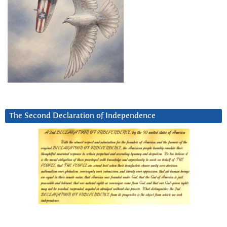
The Second Declaration of Independence