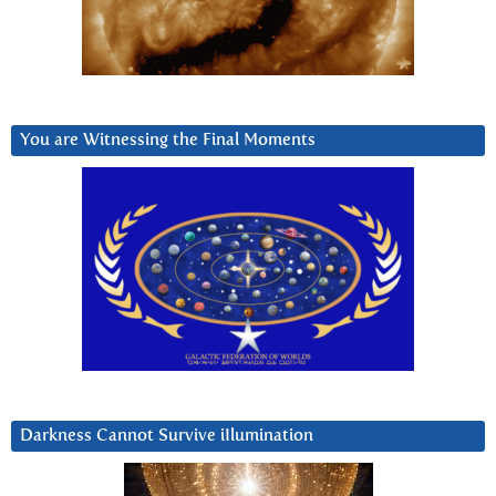
You are Witnessing the Final Moments
Darkness Cannot Survive iIlumination