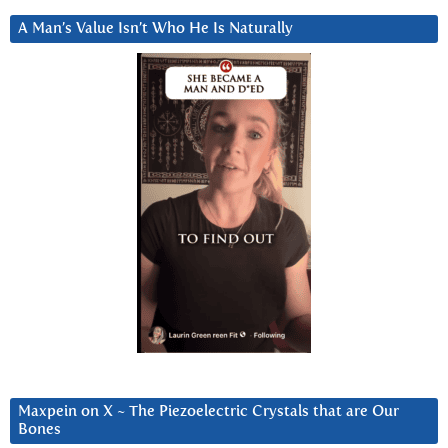
A Man’s Value Isn’t Who He Is Naturally
Maxpein on X ~ The Piezoelectric Crystals that are Our
Bones