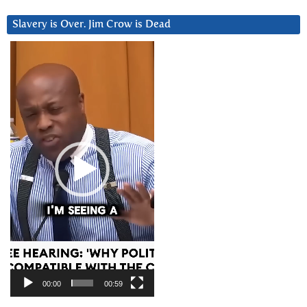
Slavery is Over. Jim Crow is Dead
Video
Player
00:00
00:59