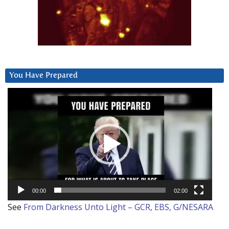
You Have Prepared
Video
Player
00:00
02:00
See
From Darkness Unto Light – GCR, EBS, G/NESARA