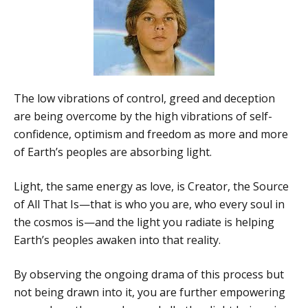
The low vibrations of control, greed and deception
are being overcome by the high vibrations of self-
confidence, optimism and freedom as more and more
of Earth’s peoples are absorbing light.
Light, the same energy as love, is Creator, the Source
of All That Is—that is who you are, who every soul in
the cosmos is—and the light you radiate is helping
Earth’s peoples awaken into that reality.
By observing the ongoing drama of this process but
not being drawn into it, you are further empowering