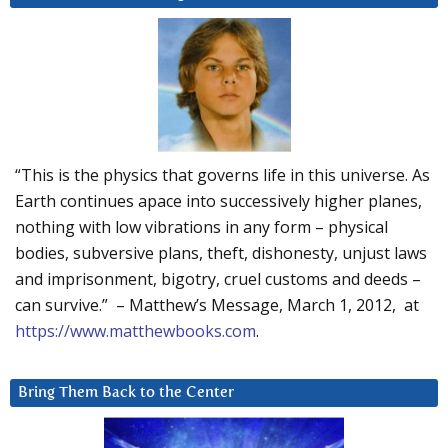
“This is the physics that governs life in this universe. As
Earth continues apace into successively higher planes,
nothing with low vibrations in any form – physical
bodies, subversive plans, theft, dishonesty, unjust laws
and imprisonment, bigotry, cruel customs and deeds –
can survive.” – Matthew’s Message, March 1, 2012, at
https://www.matthewbooks.com
.
Bring Them Back to the Center