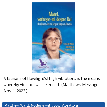
A tsunami of [lovelight’s] high vibrations is the means
whereby violence will be ended. (Matthew’s Message,
Nov. 1, 2023.)
Matthew Ward: Nothing with Low Vibrations….