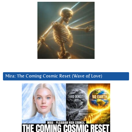
Mira: The Coming Cosmic Reset (Wave of Love)