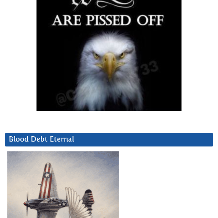
Blood Debt Eternal