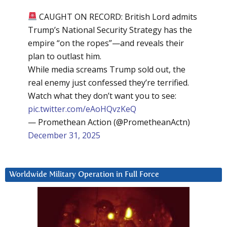
CAUGHT ON RECORD: British Lord admits
Trump’s National Security Strategy has the
empire “on the ropes”—and reveals their
plan to outlast him.
While media screams Trump sold out, the
real enemy just confessed they’re terrified.
Watch what they don’t want you to see:
pic.twitter.com/eAoHQvzKeQ
— Promethean Action (@PrometheanActn)
December 31, 2025
Worldwide Military Operation in Full Force