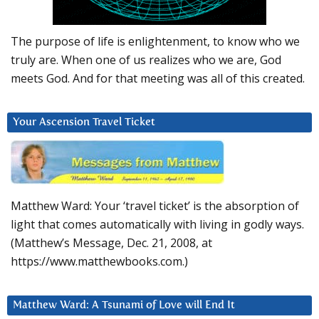
The purpose of life is enlightenment, to know who we
truly are. When one of us realizes who we are, God
meets God. And for that meeting was all of this created.
Your Ascension Travel Ticket
Matthew Ward: Your ‘travel ticket’ is the absorption of
light that comes automatically with living in godly ways.
(Matthew’s Message, Dec. 21, 2008, at
https://www.matthewbooks.com.)
Matthew Ward: A Tsunami of Love will End It