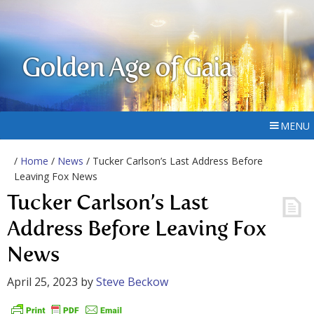
Golden Age of Gaia
MENU
/
Home
/
News
/ Tucker Carlson’s Last Address Before
Leaving Fox News
Tucker Carlson’s Last
Address Before Leaving Fox
News
April 25, 2023
by
Steve Beckow