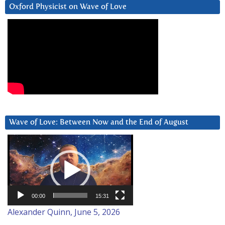
Oxford Physicist on Wave of Love
Wave of Love: Between Now and the End of August
Video
Player
00:00
15:31
Alexander Quinn, June 5, 2026