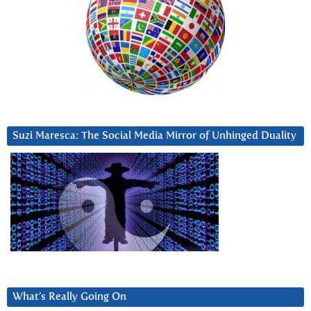
Suzi Maresca: The Social Media Mirror of Unhinged Duality
What’s Really Going On