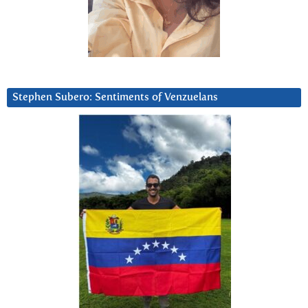
Stephen Subero: Sentiments of Venzuelans