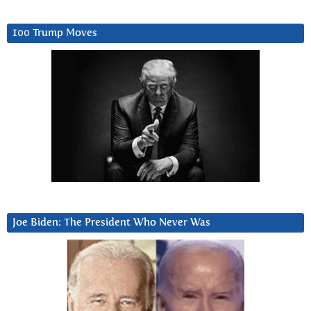
100 Trump Moves
Joe Biden: The President Who Never Was