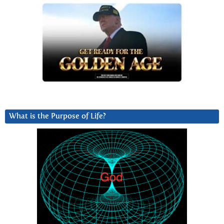
What is the Purpose of Life?