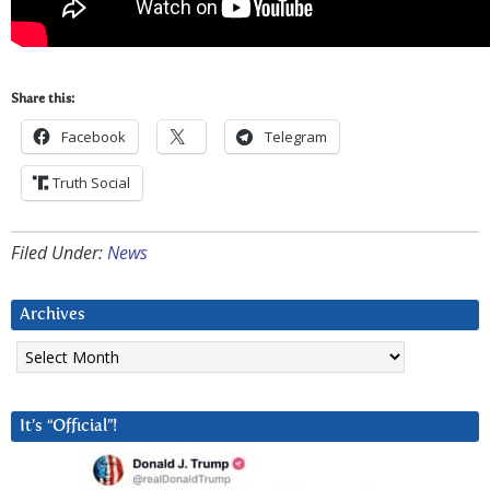
Share this:
Facebook
Telegram
Truth Social
Filed Under:
News
Archives
Archives
It’s “Official”!