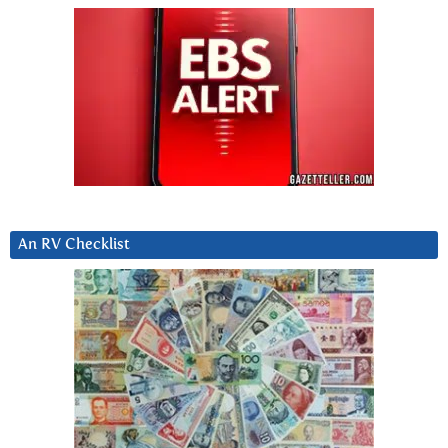
An RV Checklist