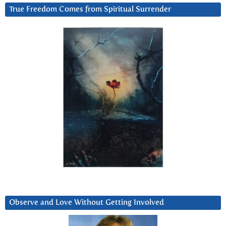
True Freedom Comes from Spiritual Surrender
Observe and Love Without Getting Involved