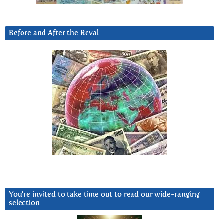
Before and After the Reval
You’re invited to take time out to read our wide-ranging
selection