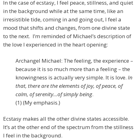
In the case of ecstasy, I feel peace, stillness, and quiet
in the background while at the same time, like an
irresistible tide, coming in and going out, I feel a
mood that shifts and changes, from one divine state
to the next. I’m reminded of Michael’s description of
the love I experienced in the heart opening:
Archangel Michael: The feeling, the experience –
because it is so much more than a feeling – the
knowingness is actually very simple. It is love.
In
that, there are the elements of joy, of peace, of
calm, of serenity…of simply being
.
(1) (My emphasis.)
Ecstasy makes all the other divine states accessible.
It’s at the other end of the spectrum from the stillness
I feel in the background.