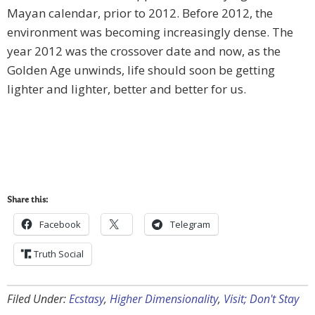
Mayan calendar, prior to 2012. Before 2012, the
environment was becoming increasingly dense. The
year 2012 was the crossover date and now, as the
Golden Age unwinds, life should soon be getting
lighter and lighter, better and better for us.
Share this:
Facebook
Telegram
Truth Social
Filed Under:
Ecstasy
,
Higher Dimensionality
,
Visit; Don't Stay