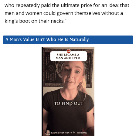
who repeatedly paid the ultimate price for an idea: that
men and women could govern themselves without a
king’s boot on their necks.”
A Man’s Value Isn’t Who He Is Naturally