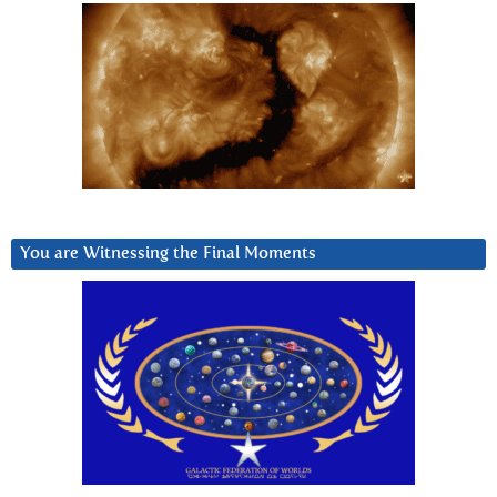
You are Witnessing the Final Moments