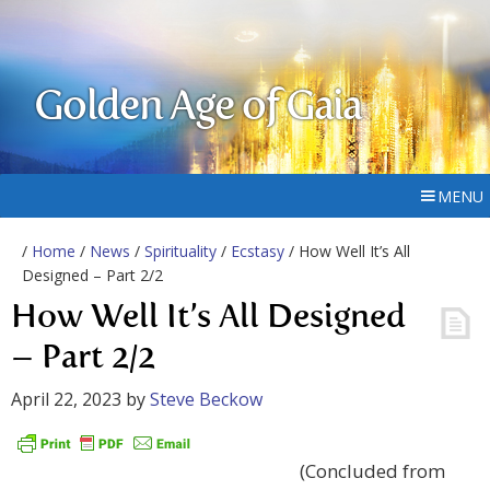
Golden Age of Gaia
MENU
/
Home
/
News
/
Spirituality
/
Ecstasy
/ How Well It’s All
Designed – Part 2/2
How Well It’s All Designed
– Part 2/2
April 22, 2023
by
Steve Beckow
(Concluded from