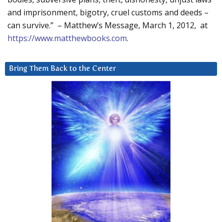
and imprisonment, bigotry, cruel customs and deeds –
can survive.” – Matthew’s Message, March 1, 2012, at
https://www.matthewbooks.com
.
Bring Them Back to the Center