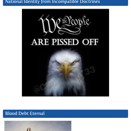
National Identity from Incompatible Doctrines
Blood Debt Eternal