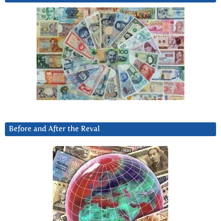
Before and After the Reval