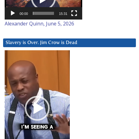
00:00
15:31
Alexander Quinn, June 5, 2026
Slavery is Over. Jim Crow is Dead
Video
Player