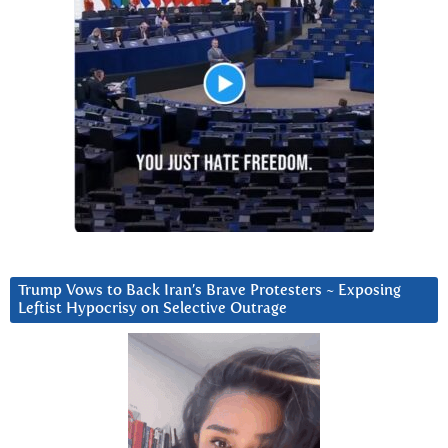
Trump Vows to Back Iran’s Brave Protesters ~ Exposing
Leftist Hypocrisy on Selective Outrage