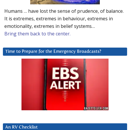
Humans … have lost the sense of prudence, of balance.
It is extremes, extremes in behaviour, extremes in
emotionality, extremes in belief systems…
Bring them back to the center.
Time to Prepare for the Emergency Broadcasts?
An RV Checklist