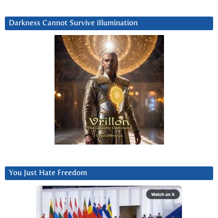
Darkness Cannot Survive iIlumination
You Just Hate Freedom