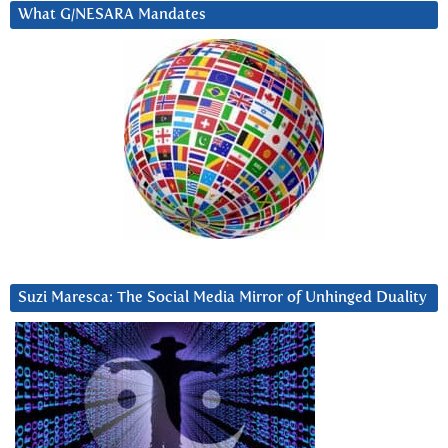
What G/NESARA Mandates
Suzi Maresca: The Social Media Mirror of Unhinged Duality