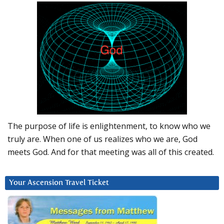
The purpose of life is enlightenment, to know who we
truly are. When one of us realizes who we are, God
meets God. And for that meeting was all of this created.
Your Ascension Travel Ticket