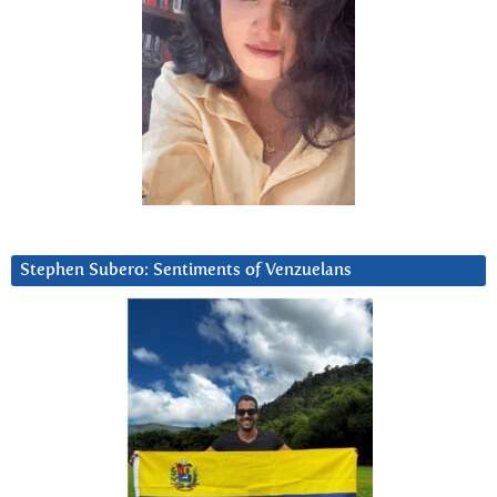
Stephen Subero: Sentiments of Venzuelans