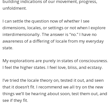
building indications of our movement, progress,
unfoldment.
I can settle the question now of whether I see
dimensions, locales, or settings or not when I explore
interdimensionally. The answer is “no.” I have no
awareness of a differing of locale from my everyday
state.
My explorations are purely in states of consciousness.
I feel the higher states. I feel love, bliss, and ecstasy.
I’ve tried the locale theory on, tested it out, and seen
that it doesn’t fit. I recommend we all try on the new
things we’ll be hearing about soon, test them out, and
see if they fit.