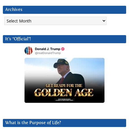
Archives
Archives
It’s “Official”!
What is the Purpose of Life?