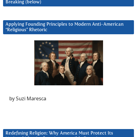
Breaking (below)
Applying Founding Principles to Modern Anti-American
“Religious” Rhetoric
by Suzi Maresca
Redefining Religion: Why America Must Protect Its