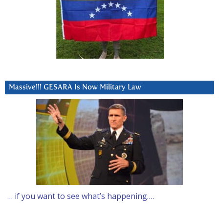
Massive!!! GESARA Is Now Military Law
… if you want to see what’s happening….