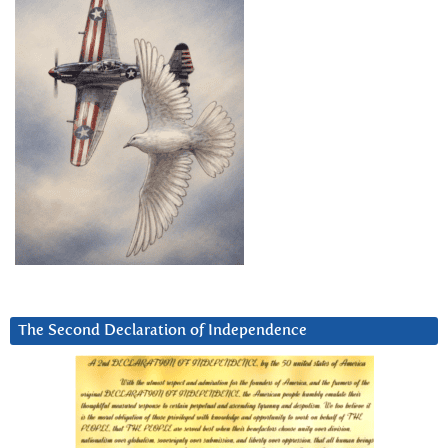
The Second Declaration of Independence