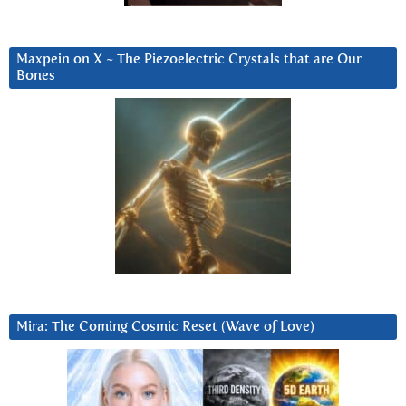
Maxpein on X ~ The Piezoelectric Crystals that are Our
Bones
Mira: The Coming Cosmic Reset (Wave of Love)