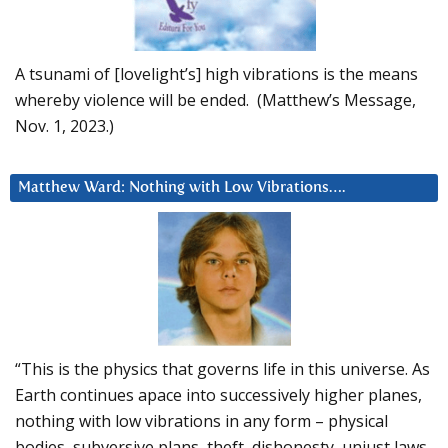
A tsunami of [lovelight’s] high vibrations is the means
whereby violence will be ended. (Matthew’s Message,
Nov. 1, 2023.)
Matthew Ward: Nothing with Low Vibrations….
“This is the physics that governs life in this universe. As
Earth continues apace into successively higher planes,
nothing with low vibrations in any form – physical
bodies, subversive plans, theft, dishonesty, unjust laws