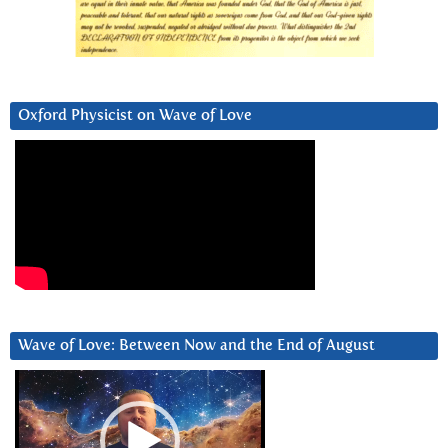
Oxford Physicist on Wave of Love
Wave of Love: Between Now and the End of August
Video
Player