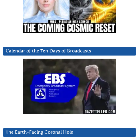
Calendar of the Ten Days of Broadcasts
The Earth-Facing Coronal Hole