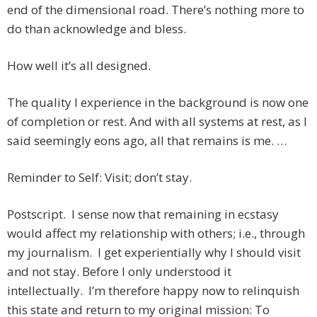
end of the dimensional road. There’s nothing more to
do than acknowledge and bless.
How well it’s all designed.
The quality I experience in the background is now one
of completion or rest. And with all systems at rest, as I
said seemingly eons ago, all that remains is me. …
Reminder to Self: Visit; don’t stay.
Postscript. I sense now that remaining in ecstasy
would affect my relationship with others; i.e., through
my journalism. I get experientially why I should visit
and not stay. Before I only understood it
intellectually. I’m therefore happy now to relinquish
this state and return to my original mission: To