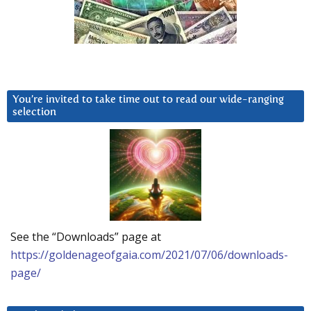
You’re invited to take time out to read our wide-ranging
selection
See the “Downloads” page at
https://goldenageofgaia.com/2021/07/06/downloads-
page/