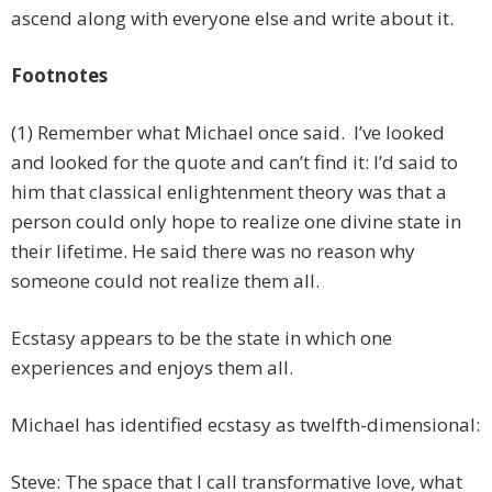
ascend along with everyone else and write about it.
Footnotes
(1) Remember what Michael once said. I’ve looked
and looked for the quote and can’t find it: I’d said to
him that classical enlightenment theory was that a
person could only hope to realize one divine state in
their lifetime. He said there was no reason why
someone could not realize them all.
Ecstasy appears to be the state in which one
experiences and enjoys them all.
Michael has identified ecstasy as twelfth-dimensional:
Steve: The space that I call transformative love, what