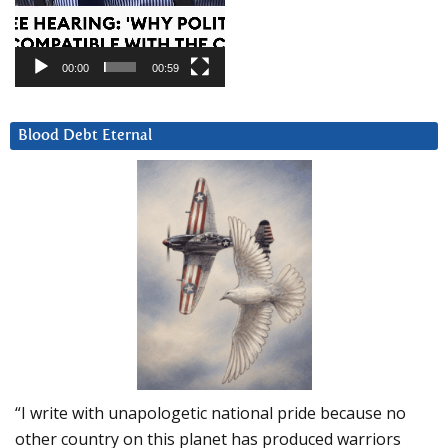
00:00
00:59
Blood Debt Eternal
“I write with unapologetic national pride because no
other country on this planet has produced warriors