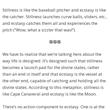
Stillness is like the baseball pitcher and ecstasy is like
the catcher. Stillness launches curve balls, sliders, etc.,
and ecstasy catches them all and experiences the
pitch (“Wow, what a sizzler that was!”).
***
We have to realize that we’re talking here about the
way life is designed. It’s designed such that stillness
becomes a launch pad for the divine states, rather
than an end in itself and that ecstasy is the vessel at
the other end, capable of catching and holding all the
divine states. According to this metaphor, stillness is
like Cape Canaveral and ecstasy is like the Moon.
There’s no action component to ecstasy. One is at the