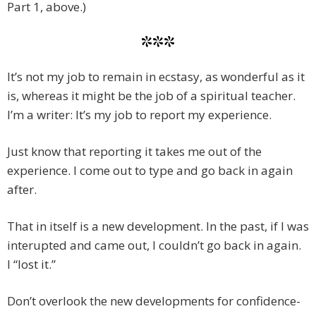
Part 1, above.)
***
It’s not my job to remain in ecstasy, as wonderful as it
is, whereas it might be the job of a spiritual teacher.
I’m a writer: It’s my job to report my experience.
Just know that reporting it takes me out of the
experience. I come out to type and go back in again
after.
That in itself is a new development. In the past, if I was
interupted and came out, I couldn’t go back in again.
I “lost it.”
Don’t overlook the new developments for confidence-