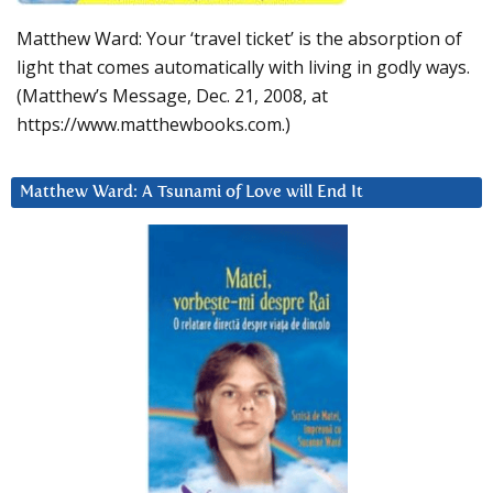
Matthew Ward: Your ‘travel ticket’ is the absorption of
light that comes automatically with living in godly ways.
(Matthew’s Message, Dec. 21, 2008, at
https://www.matthewbooks.com.)
Matthew Ward: A Tsunami of Love will End It