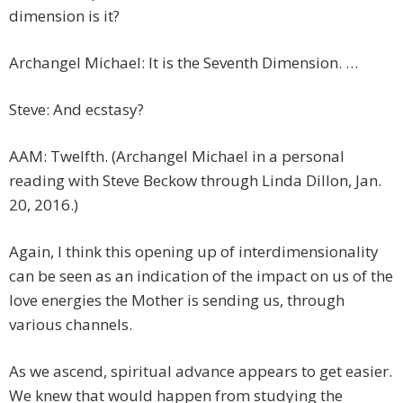
dimension is it?
Archangel Michael: It is the Seventh Dimension. …
Steve: And ecstasy?
AAM: Twelfth. (Archangel Michael in a personal
reading with Steve Beckow through Linda Dillon, Jan.
20, 2016.)
Again, I think this opening up of interdimensionality
can be seen as an indication of the impact on us of the
love energies the Mother is sending us, through
various channels.
As we ascend, spiritual advance appears to get easier.
We knew that would happen from studying the