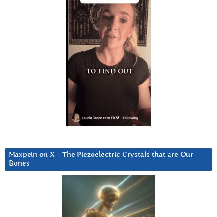
Maxpein on X ~ The Piezoelectric Crystals that are Our
Bones