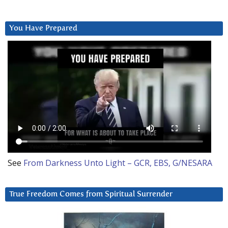
You Have Prepared
See
From Darkness Unto Light – GCR, EBS, G/NESARA
True Freedom Comes from Spiritual Surrender