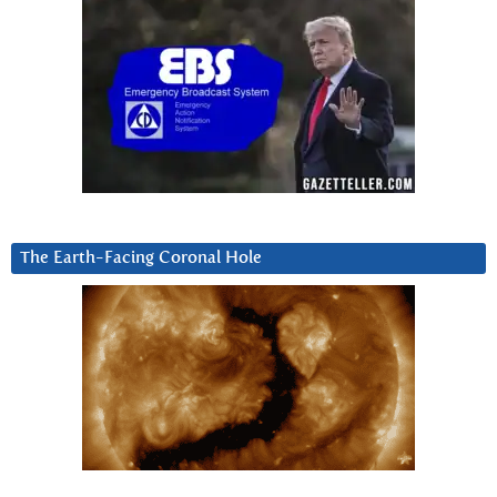
The Earth-Facing Coronal Hole