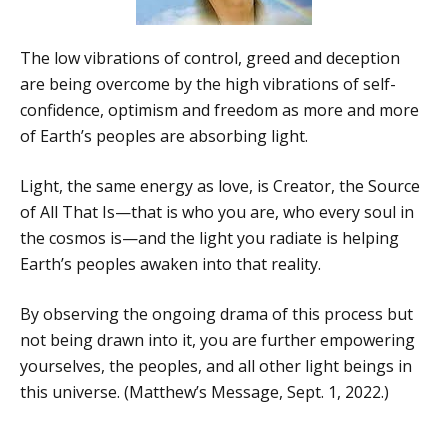
The low vibrations of control, greed and deception
are being overcome by the high vibrations of self-
confidence, optimism and freedom as more and more
of Earth’s peoples are absorbing light.
Light, the same energy as love, is Creator, the Source
of All That Is—that is who you are, who every soul in
the cosmos is—and the light you radiate is helping
Earth’s peoples awaken into that reality.
By observing the ongoing drama of this process but
not being drawn into it, you are further empowering
yourselves, the peoples, and all other light beings in
this universe. (Matthew’s Message, Sept. 1, 2022.)