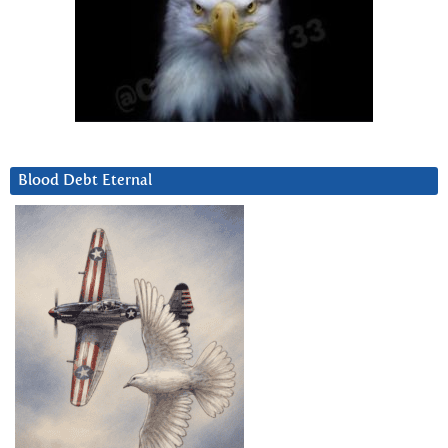
Blood Debt Eternal