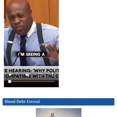
Blood Debt Eternal