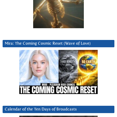
Mira: The Coming Cosmic Reset (Wave of Love)
Calendar of the Ten Days of Broadcasts