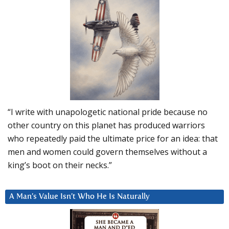
“I write with unapologetic national pride because no
other country on this planet has produced warriors
who repeatedly paid the ultimate price for an idea: that
men and women could govern themselves without a
king’s boot on their necks.”
A Man’s Value Isn’t Who He Is Naturally