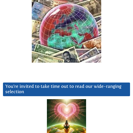
You’re invited to take time out to read our wide-ranging
selection