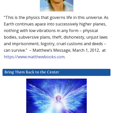
“This is the physics that governs life in this universe. As
Earth continues apace into successively higher planes,
nothing with low vibrations in any form – physical
bodies, subversive plans, theft, dishonesty, unjust laws
and imprisonment, bigotry, cruel customs and deeds –
can survive.” – Matthew’s Message, March 1, 2012, at
https://www.matthewbooks.com
.
Bring Them Back to the Center