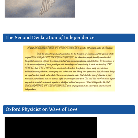
The Second Declaration of Independence
Oxford Physicist on Wave of Love