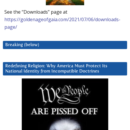
See the “Downloads” page at
https://goldenageofgaia.com/2021/07/06/downloads-
page/
Breaking (below)
Redefining Religion: Why America Must Protect Its
National Identity from Incompatible Doctrines