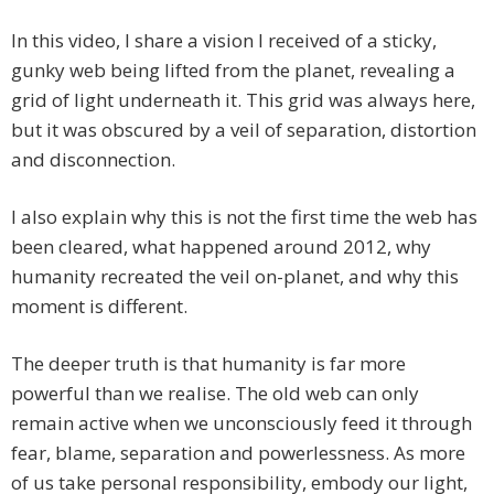
In this video, I share a vision I received of a sticky,
gunky web being lifted from the planet, revealing a
grid of light underneath it. This grid was always here,
but it was obscured by a veil of separation, distortion
and disconnection.
I also explain why this is not the first time the web has
been cleared, what happened around 2012, why
humanity recreated the veil on-planet, and why this
moment is different.
The deeper truth is that humanity is far more
powerful than we realise. The old web can only
remain active when we unconsciously feed it through
fear, blame, separation and powerlessness. As more
of us take personal responsibility, embody our light,