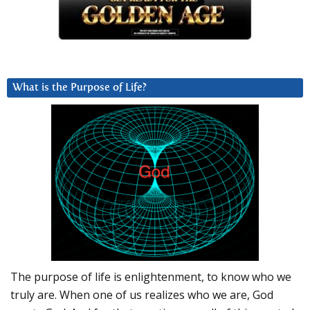
What is the Purpose of Life?
The purpose of life is enlightenment, to know who we
truly are. When one of us realizes who we are, God