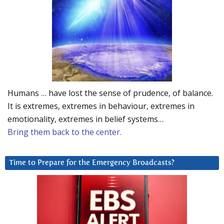
Humans … have lost the sense of prudence, of balance.
It is extremes, extremes in behaviour, extremes in
emotionality, extremes in belief systems…
Bring them back to the center.
Time to Prepare for the Emergency Broadcasts?