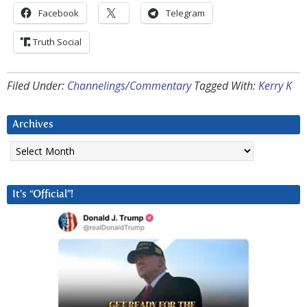
Facebook
Telegram
Truth Social
Filed Under:
Channelings/Commentary
Tagged With:
Kerry K
Archives
Archives
It’s “Official”!