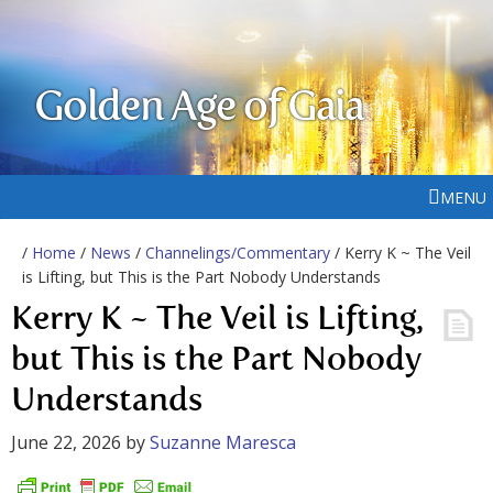
Golden Age of Gaia
MENU
/
Home
/
News
/
Channelings/Commentary
/ Kerry K ~ The Veil
is Lifting, but This is the Part Nobody Understands
Kerry K ~ The Veil is Lifting,
but This is the Part Nobody
Understands
June 22, 2026
by
Suzanne Maresca