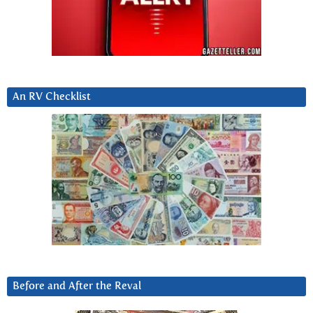
An RV Checklist
Before and After the Reval