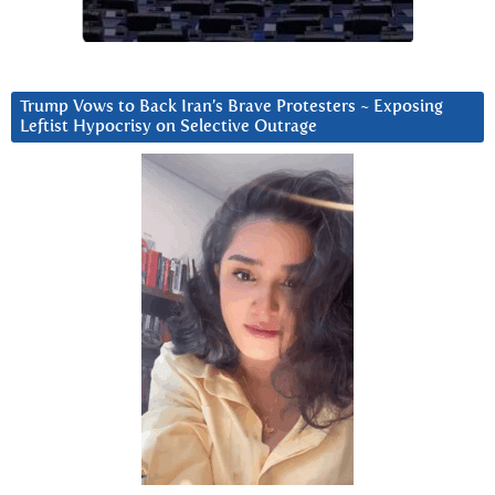
Trump Vows to Back Iran’s Brave Protesters ~ Exposing
Leftist Hypocrisy on Selective Outrage