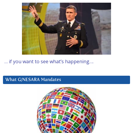
… if you want to see what’s happening….
What G/NESARA Mandates