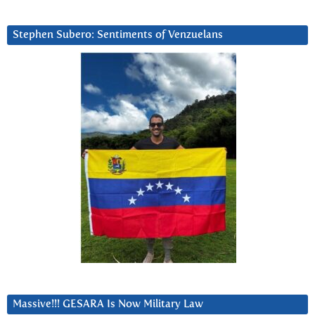
Stephen Subero: Sentiments of Venzuelans
Massive!!! GESARA Is Now Military Law