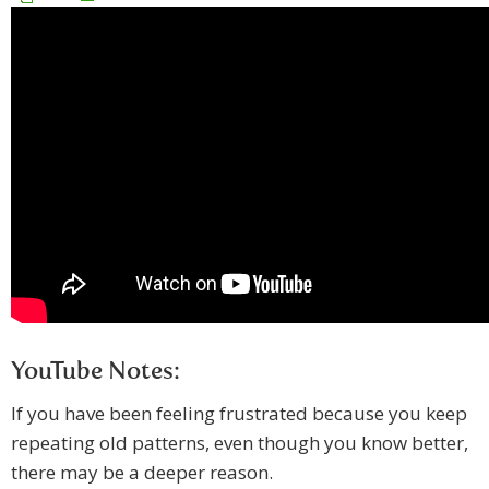
YouTube Notes:
If you have been feeling frustrated because you keep
repeating old patterns, even though you know better,
there may be a deeper reason.