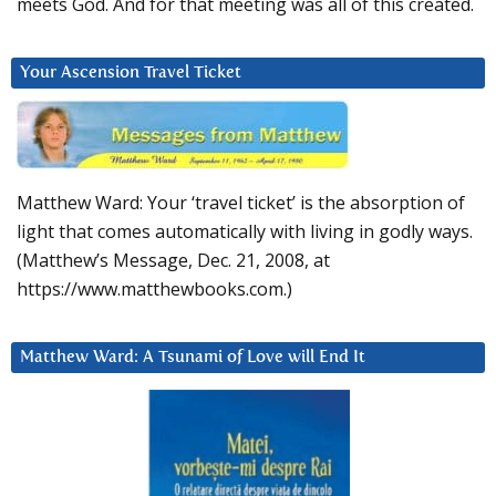
meets God. And for that meeting was all of this created.
Your Ascension Travel Ticket
Matthew Ward: Your ‘travel ticket’ is the absorption of
light that comes automatically with living in godly ways.
(Matthew’s Message, Dec. 21, 2008, at
https://www.matthewbooks.com.)
Matthew Ward: A Tsunami of Love will End It