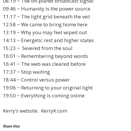
08:19 ~ The on-planet broadcast signal
09:46 ~ Humanity is the power source
11:17 ~ The light grid beneath the veil
12:58 ~ We came to bring home here
13:19 ~ Why you may feel wiped out
14:13 ~ Energetic rest and higher states
15:23 ~ Severed from the soul
16:01 ~ Remembering beyond words
16:41 ~ The web was cleared before
17:37 ~ Stop waiting
18:44 ~ Control versus power
19:06 ~ Returning to your original light
19:50 ~ Everything is coming online
Kerry’s website: KerryK.com
Share this: