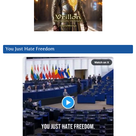
You Just Hate Freedom