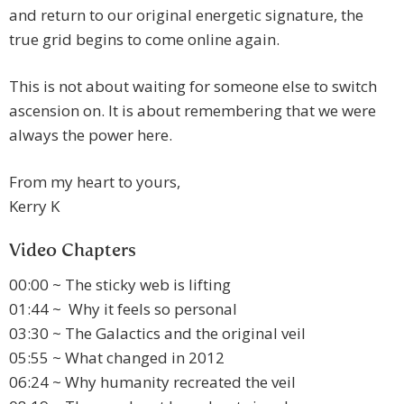
and return to our original energetic signature, the
true grid begins to come online again.
This is not about waiting for someone else to switch
ascension on. It is about remembering that we were
always the power here.
From my heart to yours,
Kerry K
Video Chapters
00:00 ~ The sticky web is lifting
01:44 ~ Why it feels so personal
03:30 ~ The Galactics and the original veil
05:55 ~ What changed in 2012
06:24 ~ Why humanity recreated the veil