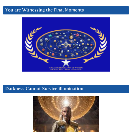
You are Witnessing the Final Moments
Darkness Cannot Survive iIlumination