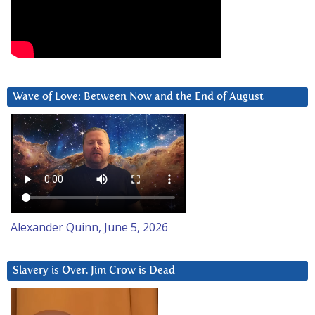
Wave of Love: Between Now and the End of August
Alexander Quinn, June 5, 2026
Slavery is Over. Jim Crow is Dead