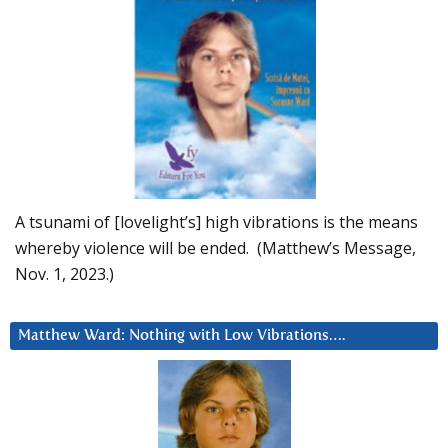
A tsunami of [lovelight’s] high vibrations is the means
whereby violence will be ended. (Matthew’s Message,
Nov. 1, 2023.)
Matthew Ward: Nothing with Low Vibrations….