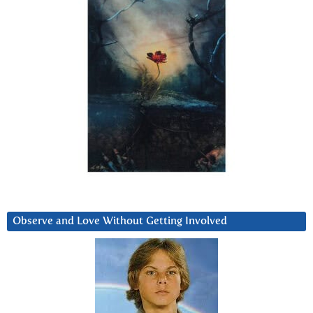
Observe and Love Without Getting Involved