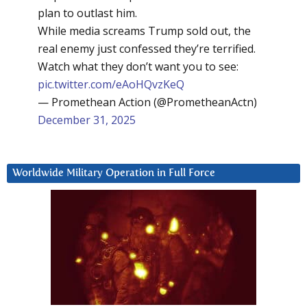
plan to outlast him.
While media screams Trump sold out, the
real enemy just confessed they’re terrified.
Watch what they don’t want you to see:
pic.twitter.com/eAoHQvzKeQ
— Promethean Action (@PrometheanActn)
December 31, 2025
Worldwide Military Operation in Full Force