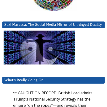
Suzi Maresca: The Social Media Mirror of Unhinged Duality
What’s Really Going On
🚨 CAUGHT ON RECORD: British Lord admits
Trump’s National Security Strategy has the
empire “on the ropes”—and reveals their