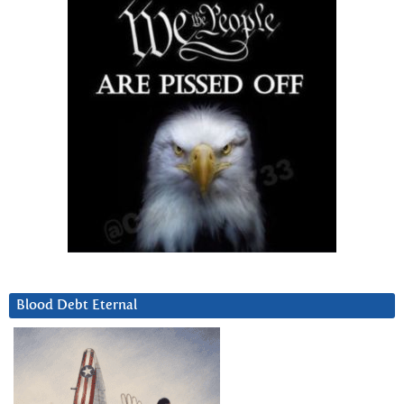
Blood Debt Eternal