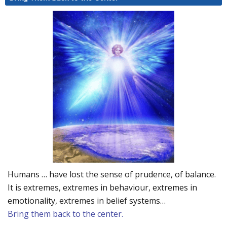
Humans … have lost the sense of prudence, of balance.
It is extremes, extremes in behaviour, extremes in
emotionality, extremes in belief systems…
Bring them back to the center.