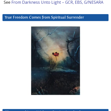
See
From Darkness Unto Light – GCR, EBS, G/NESARA
True Freedom Comes from Spiritual Surrender