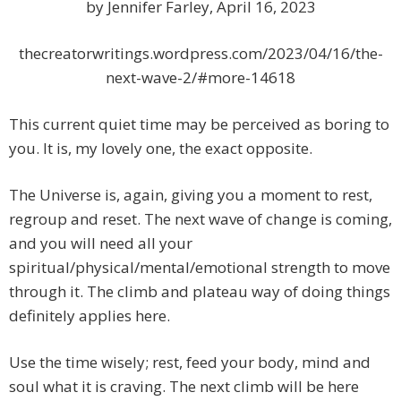
by Jennifer Farley, April 16, 2023
thecreatorwritings.wordpress.com/2023/04/16/the-
next-wave-2/#more-14618
This current quiet time may be perceived as boring to
you. It is, my lovely one, the exact opposite.
The Universe is, again, giving you a moment to rest,
regroup and reset. The next wave of change is coming,
and you will need all your
spiritual/physical/mental/emotional strength to move
through it. The climb and plateau way of doing things
definitely applies here.
Use the time wisely; rest, feed your body, mind and
soul what it is craving. The next climb will be here