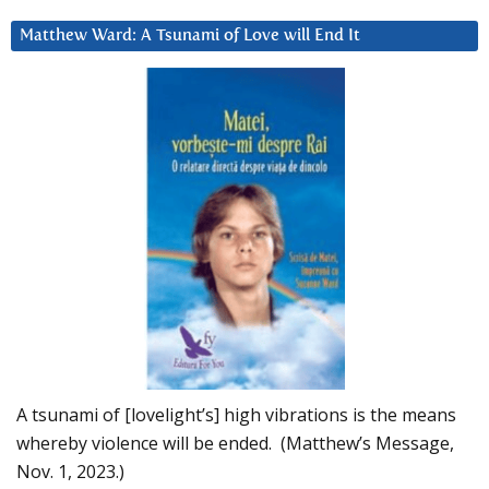
Matthew Ward: A Tsunami of Love will End It
A tsunami of [lovelight’s] high vibrations is the means
whereby violence will be ended. (Matthew’s Message,
Nov. 1, 2023.)