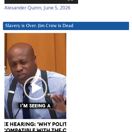
Alexander Quinn, June 5, 2026
Slavery is Over. Jim Crow is Dead
Video
Player