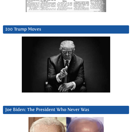
100 Trump Moves
Joe Biden: The President Who Never Was