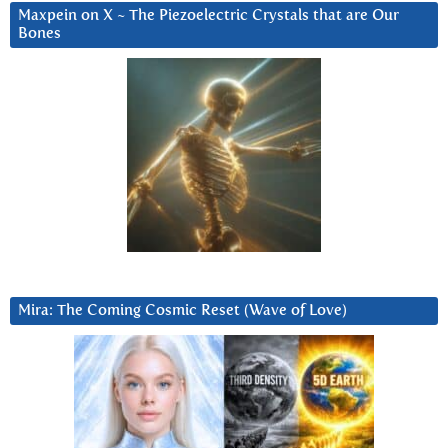
Maxpein on X ~ The Piezoelectric Crystals that are Our
Bones
Mira: The Coming Cosmic Reset (Wave of Love)