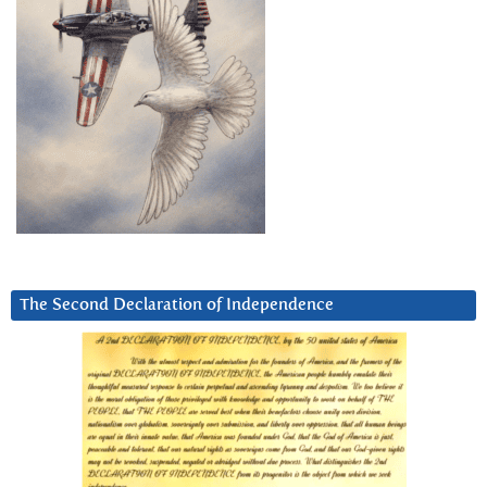
The Second Declaration of Independence