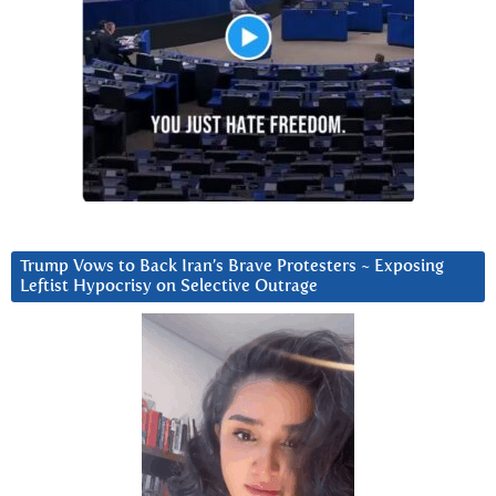
Trump Vows to Back Iran’s Brave Protesters ~ Exposing
Leftist Hypocrisy on Selective Outrage