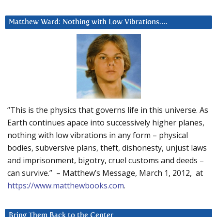
Matthew Ward: Nothing with Low Vibrations….
“This is the physics that governs life in this universe. As
Earth continues apace into successively higher planes,
nothing with low vibrations in any form – physical
bodies, subversive plans, theft, dishonesty, unjust laws
and imprisonment, bigotry, cruel customs and deeds –
can survive.” – Matthew’s Message, March 1, 2012, at
https://www.matthewbooks.com
.
Bring Them Back to the Center