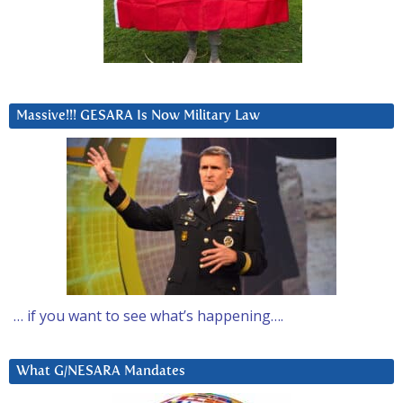
Massive!!! GESARA Is Now Military Law
… if you want to see what’s happening….
What G/NESARA Mandates