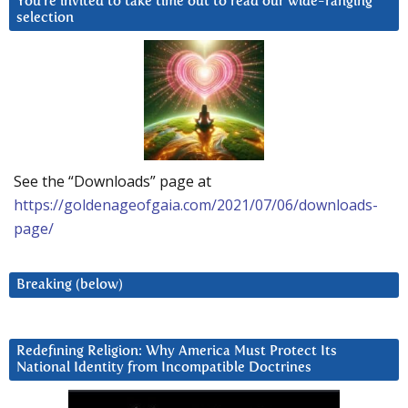
You’re invited to take time out to read our wide-ranging
selection
See the “Downloads” page at
https://goldenageofgaia.com/2021/07/06/downloads-
page/
Breaking (below)
Redefining Religion: Why America Must Protect Its
National Identity from Incompatible Doctrines