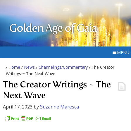
Golden Age of Gaia
MENU
/
Home
/
News
/
Channelings/Commentary
/ The Creator
Writings ~ The Next Wave
The Creator Writings ~ The
Next Wave
April 17, 2023
by
Suzanne Maresca