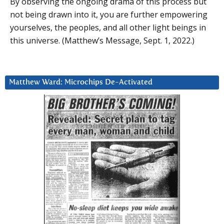
By observing the ongoing drama of this process but
not being drawn into it, you are further empowering
yourselves, the peoples, and all other light beings in
this universe. (Matthew’s Message, Sept. 1, 2022.)
Matthew Ward: Microchips De-Activated