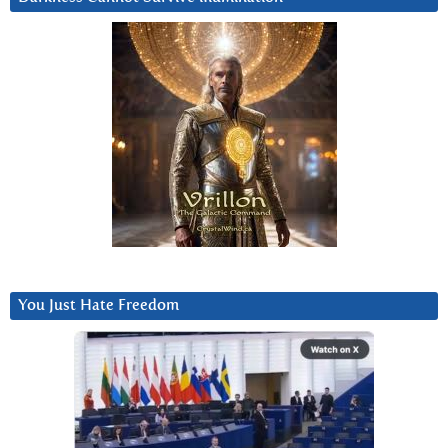
You Just Hate Freedom