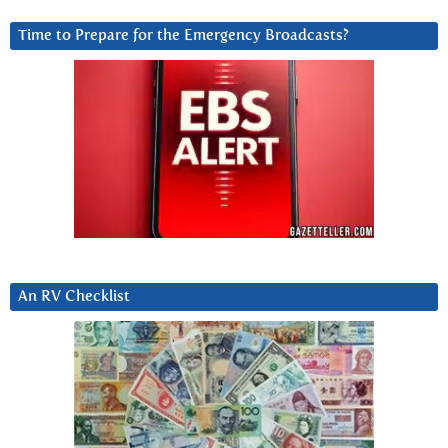
Time to Prepare for the Emergency Broadcasts?
An RV Checklist