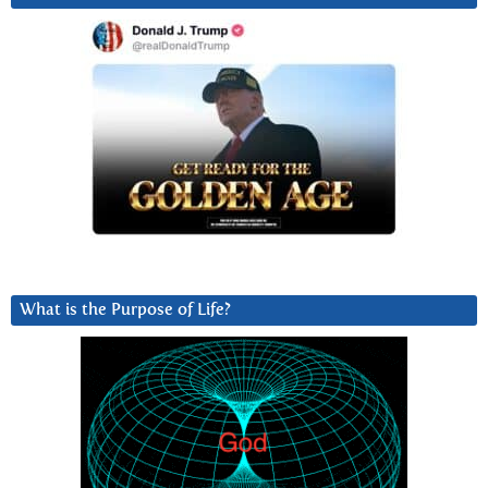
What is the Purpose of Life?