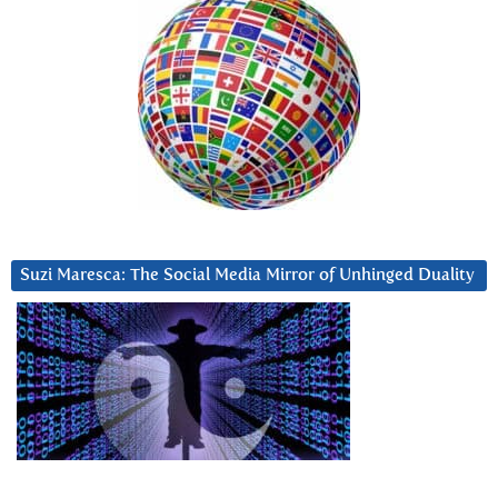
Suzi Maresca: The Social Media Mirror of Unhinged Duality