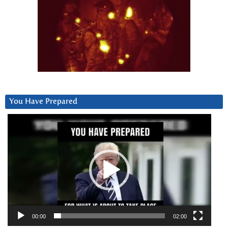
You Have Prepared
Video
Player
00:00
02:00