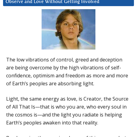
Observe and Love Without Getting Involved
The low vibrations of control, greed and deception
are being overcome by the high vibrations of self-
confidence, optimism and freedom as more and more
of Earth’s peoples are absorbing light.
Light, the same energy as love, is Creator, the Source
of All That Is—that is who you are, who every soul in
the cosmos is—and the light you radiate is helping
Earth’s peoples awaken into that reality.