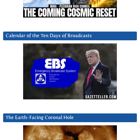
Calendar of the Ten Days of Broadcasts
The Earth-Facing Coronal Hole