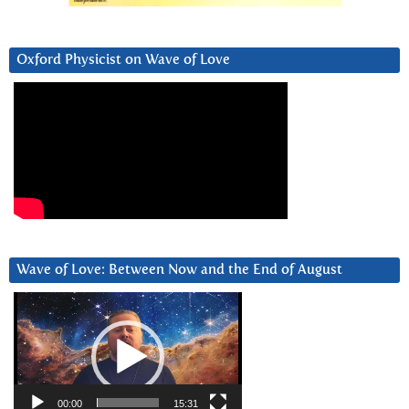
Oxford Physicist on Wave of Love
Wave of Love: Between Now and the End of August
Video
Player
00:00
15:31