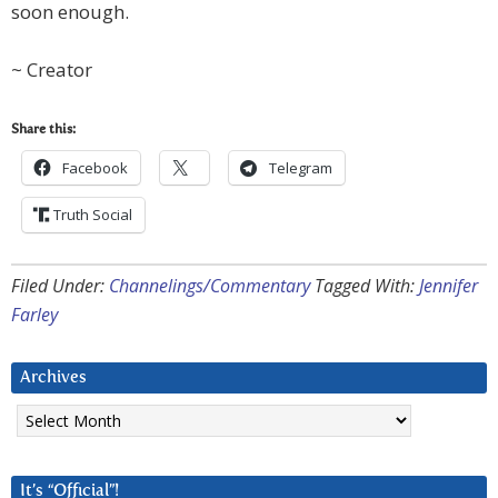
soon enough.
~ Creator
Share this:
Facebook
Telegram
Truth Social
Filed Under:
Channelings/Commentary
Tagged With:
Jennifer
Farley
Archives
Archives
It’s “Official”!