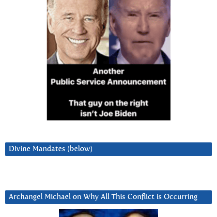
Divine Mandates (below)
Archangel Michael on Why All This Conflict is Occurring