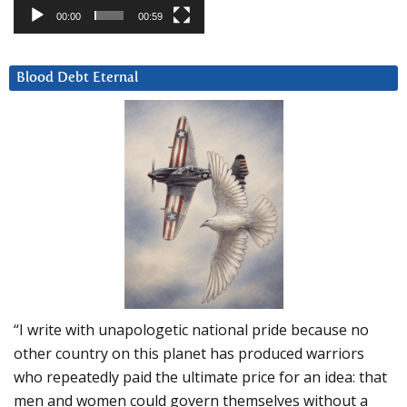
00:00
00:59
Blood Debt Eternal
“I write with unapologetic national pride because no
other country on this planet has produced warriors
who repeatedly paid the ultimate price for an idea: that
men and women could govern themselves without a