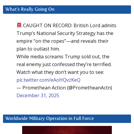
What’s Really Going On
CAUGHT ON RECORD: British Lord admits
Trump’s National Security Strategy has the
empire “on the ropes”—and reveals their
plan to outlast him.
While media screams Trump sold out, the
real enemy just confessed they’re terrified.
Watch what they don’t want you to see:
pic.twitter.com/eAoHQvzKeQ
— Promethean Action (@PrometheanActn)
December 31, 2025
Worldwide Military Operation in Full Force