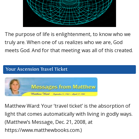
The purpose of life is enlightenment, to know who we
truly are. When one of us realizes who we are, God
meets God. And for that meeting was all of this created.
Your Ascension Travel Ticket
Matthew Ward: Your ‘travel ticket’ is the absorption of
light that comes automatically with living in godly ways.
(Matthew’s Message, Dec. 21, 2008, at
https://www.matthewbooks.com.)