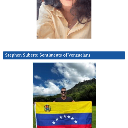
Stephen Subero: Sentiments of Venzuelans