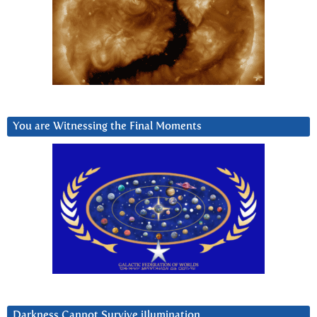
You are Witnessing the Final Moments
Darkness Cannot Survive iIlumination