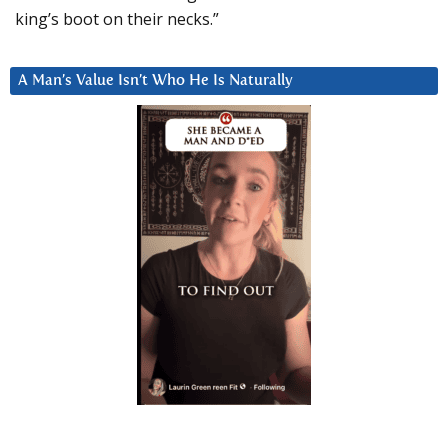
king’s boot on their necks.”
A Man’s Value Isn’t Who He Is Naturally