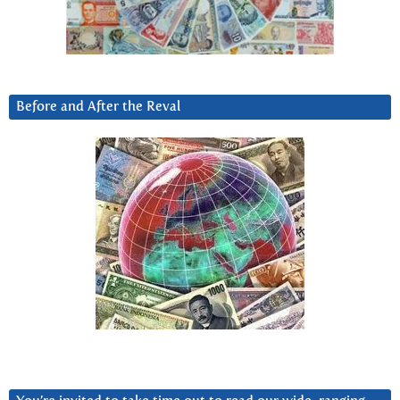
Before and After the Reval