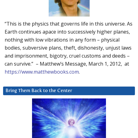
“This is the physics that governs life in this universe. As
Earth continues apace into successively higher planes,
nothing with low vibrations in any form – physical
bodies, subversive plans, theft, dishonesty, unjust laws
and imprisonment, bigotry, cruel customs and deeds –
can survive.” – Matthew’s Message, March 1, 2012, at
https://www.matthewbooks.com
.
Bring Them Back to the Center