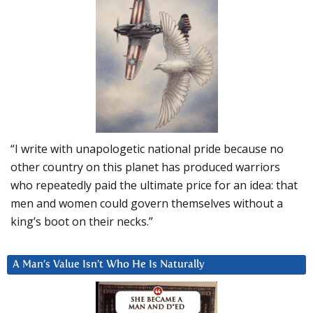
“I write with unapologetic national pride because no
other country on this planet has produced warriors
who repeatedly paid the ultimate price for an idea: that
men and women could govern themselves without a
king’s boot on their necks.”
A Man’s Value Isn’t Who He Is Naturally