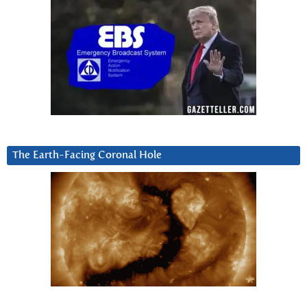
The Earth-Facing Coronal Hole