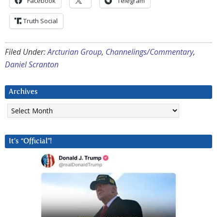
Facebook
Telegram
Truth Social
Filed Under:
Arcturian Group
,
Channelings/Commentary
,
Daniel Scranton
Archives
Archives
It’s “Official”!