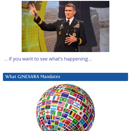
… if you want to see what’s happening….
What G/NESARA Mandates