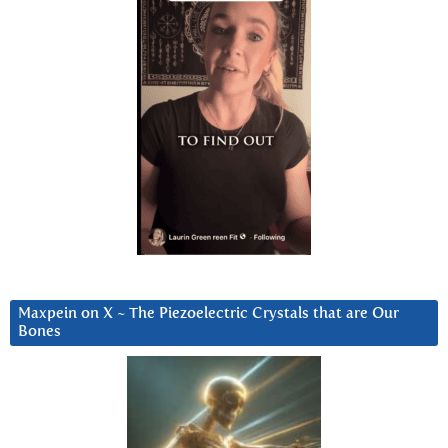
Maxpein on X ~ The Piezoelectric Crystals that are Our
Bones