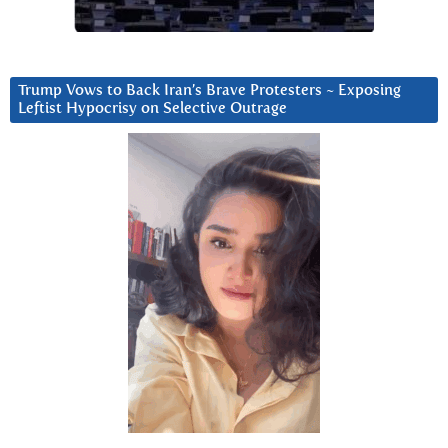
Trump Vows to Back Iran’s Brave Protesters ~ Exposing
Leftist Hypocrisy on Selective Outrage