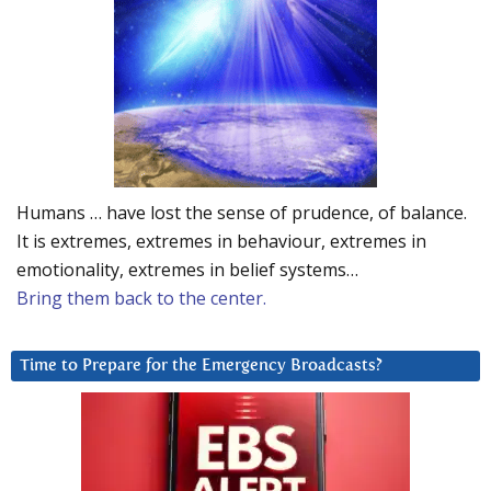
Humans … have lost the sense of prudence, of balance.
It is extremes, extremes in behaviour, extremes in
emotionality, extremes in belief systems…
Bring them back to the center.
Time to Prepare for the Emergency Broadcasts?