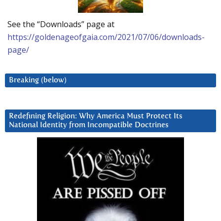
See the “Downloads” page at
https://goldenageofgaia.com/2021/07/06/downloads-
page/
Breaking (below)
Redefining Religion: Why America Must Protect Its
National Identity from Incompatible Doctrines