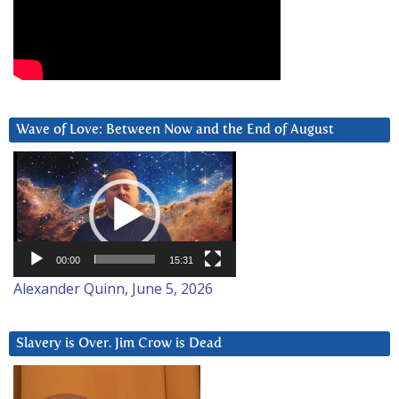
Wave of Love: Between Now and the End of August
Video
Player
00:00
15:31
Alexander Quinn, June 5, 2026
Slavery is Over. Jim Crow is Dead
Video
Player