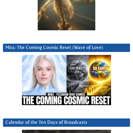
Mira: The Coming Cosmic Reset (Wave of Love)
Calendar of the Ten Days of Broadcasts