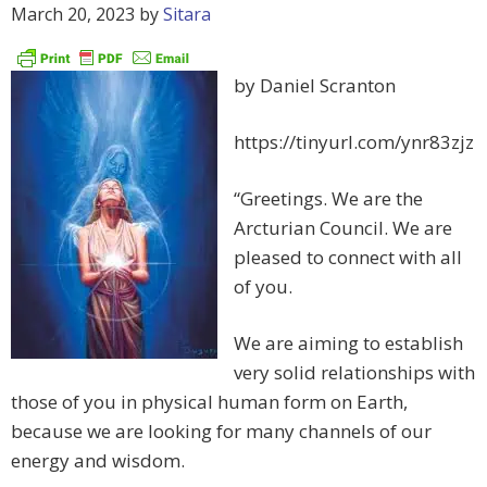
March 20, 2023
by
Sitara
by Daniel Scranton
https://tinyurl.com/ynr83zjz
“Greetings. We are the
Arcturian Council. We are
pleased to connect with all
of you.
We are aiming to establish
very solid relationships with
those of you in physical human form on Earth,
because we are looking for many channels of our
energy and wisdom.