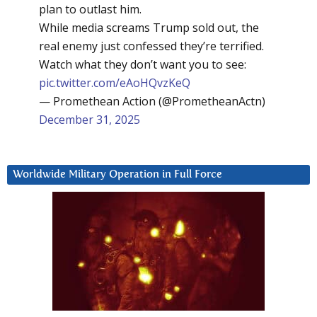
plan to outlast him.
While media screams Trump sold out, the
real enemy just confessed they’re terrified.
Watch what they don’t want you to see:
pic.twitter.com/eAoHQvzKeQ
— Promethean Action (@PrometheanActn)
December 31, 2025
Worldwide Military Operation in Full Force