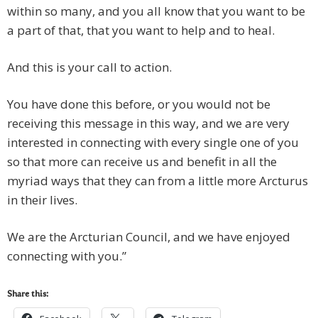
within so many, and you all know that you want to be
a part of that, that you want to help and to heal.
And this is your call to action.
You have done this before, or you would not be
receiving this message in this way, and we are very
interested in connecting with every single one of you
so that more can receive us and benefit in all the
myriad ways that they can from a little more Arcturus
in their lives.
We are the Arcturian Council, and we have enjoyed
connecting with you.”
Share this: