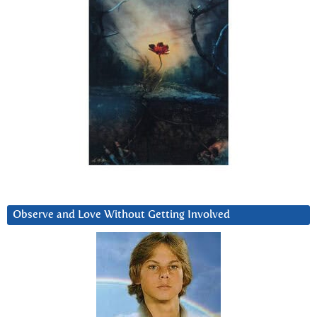
Observe and Love Without Getting Involved