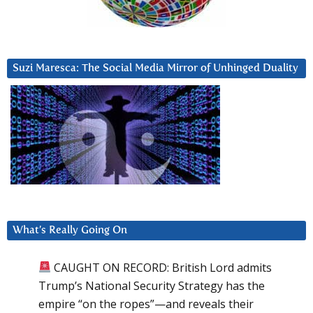
Suzi Maresca: The Social Media Mirror of Unhinged Duality
What’s Really Going On
CAUGHT ON RECORD: British Lord admits
Trump’s National Security Strategy has the
empire “on the ropes”—and reveals their