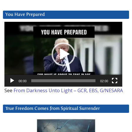
You Have Prepared
Video
Player
00:00
02:00
See
From Darkness Unto Light – GCR, EBS, G/NESARA
True Freedom Comes from Spiritual Surrender