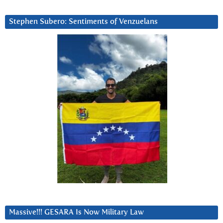
Stephen Subero: Sentiments of Venzuelans
Massive!!! GESARA Is Now Military Law