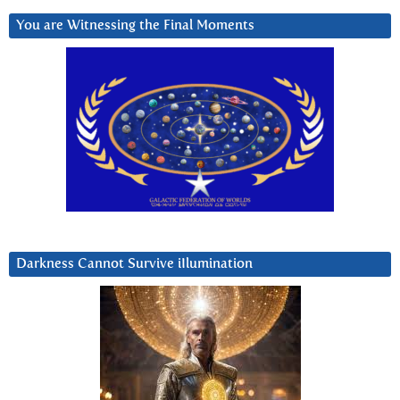
You are Witnessing the Final Moments
Darkness Cannot Survive iIlumination