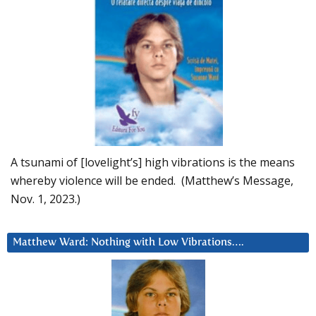
A tsunami of [lovelight’s] high vibrations is the means
whereby violence will be ended. (Matthew’s Message,
Nov. 1, 2023.)
Matthew Ward: Nothing with Low Vibrations….