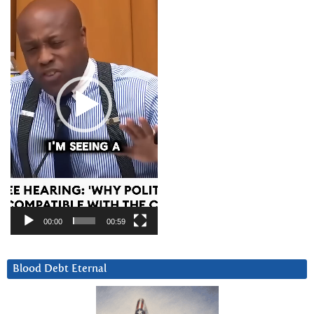
00:00
00:59
Blood Debt Eternal