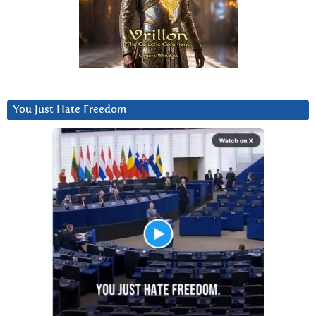
You Just Hate Freedom