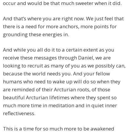
occur and would be that much sweeter when it did.
And that’s where you are right now. We just feel that
there is a need for more anchors, more points for
grounding these energies in.
And while you all do it to a certain extent as you
receive these messages through Daniel, we are
looking to recruit as many of you as we possibly can,
because the world needs you. And your fellow
humans who need to wake up will do so when they
are reminded of their Arcturian roots, of those
beautiful Arcturian lifetimes where they spent so
much more time in meditation and in quiet inner
reflectiveness.
This is a time for so much more to be awakened