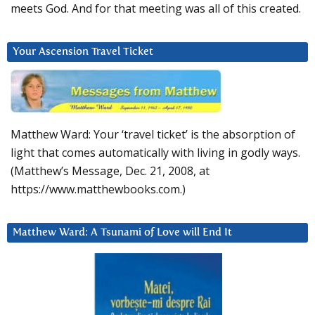
meets God. And for that meeting was all of this created.
Your Ascension Travel Ticket
Matthew Ward: Your ‘travel ticket’ is the absorption of
light that comes automatically with living in godly ways.
(Matthew’s Message, Dec. 21, 2008, at
https://www.matthewbooks.com.)
Matthew Ward: A Tsunami of Love will End It