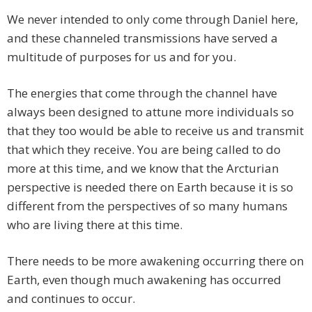
We never intended to only come through Daniel here,
and these channeled transmissions have served a
multitude of purposes for us and for you.
The energies that come through the channel have
always been designed to attune more individuals so
that they too would be able to receive us and transmit
that which they receive. You are being called to do
more at this time, and we know that the Arcturian
perspective is needed there on Earth because it is so
different from the perspectives of so many humans
who are living there at this time.
There needs to be more awakening occurring there on
Earth, even though much awakening has occurred
and continues to occur.