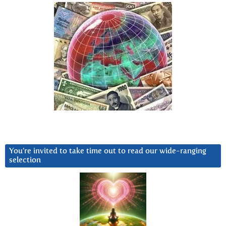
You’re invited to take time out to read our wide-ranging
selection