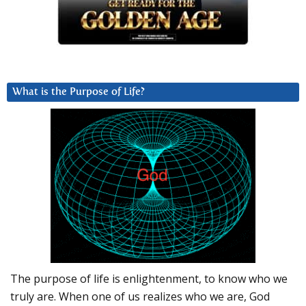
What is the Purpose of Life?
The purpose of life is enlightenment, to know who we
truly are. When one of us realizes who we are, God