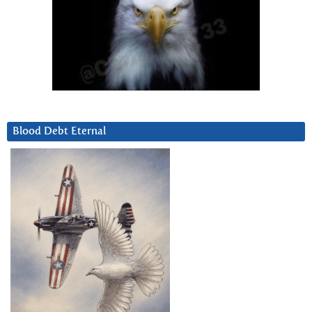
Blood Debt Eternal