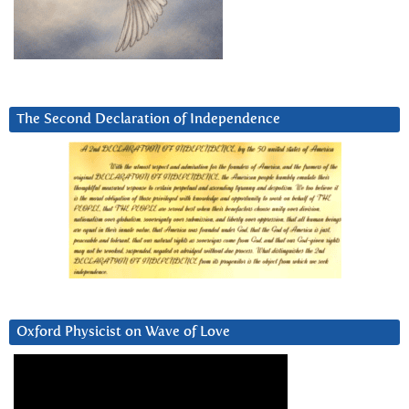
The Second Declaration of Independence
Oxford Physicist on Wave of Love