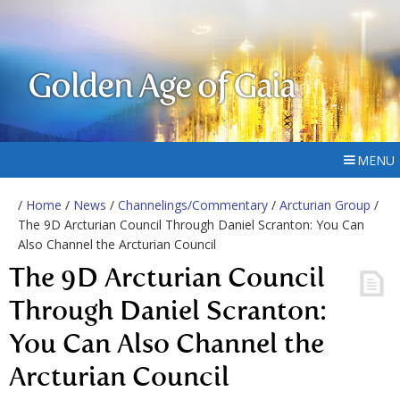
Golden Age of Gaia
MENU
/
Home
/
News
/
Channelings/Commentary
/
Arcturian Group
/
The 9D Arcturian Council Through Daniel Scranton: You Can
Also Channel the Arcturian Council
The 9D Arcturian Council
Through Daniel Scranton:
You Can Also Channel the
Arcturian Council