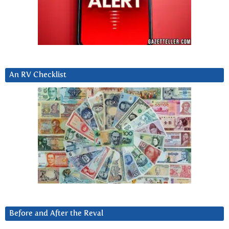
An RV Checklist
Before and After the Reval