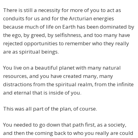
There is still a necessity for more of you to act as
conduits for us and for the Arcturian energies
because much of life on Earth has been dominated by
the ego, by greed, by selfishness, and too many have
rejected opportunities to remember who they really
are as spiritual beings.
You live on a beautiful planet with many natural
resources, and you have created many, many
distractions from the spiritual realm, from the infinite
and eternal that is inside of you.
This was all part of the plan, of course.
You needed to go down that path first, as a society,
and then the coming back to who you really are could