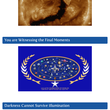
You are Witnessing the Final Moments
Darkness Cannot Survive iIlumination