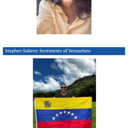
Stephen Subero: Sentiments of Venzuelans