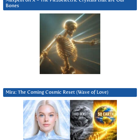
Maxpein on X ~ The Piezoelectric Crystals that are Our
Bones
Mira: The Coming Cosmic Reset (Wave of Love)