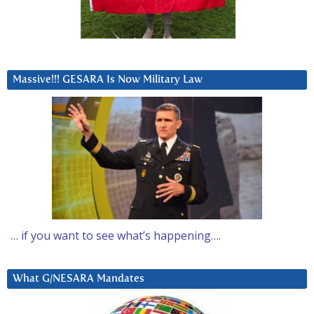
Massive!!! GESARA Is Now Military Law
… if you want to see what’s happening….
What G/NESARA Mandates