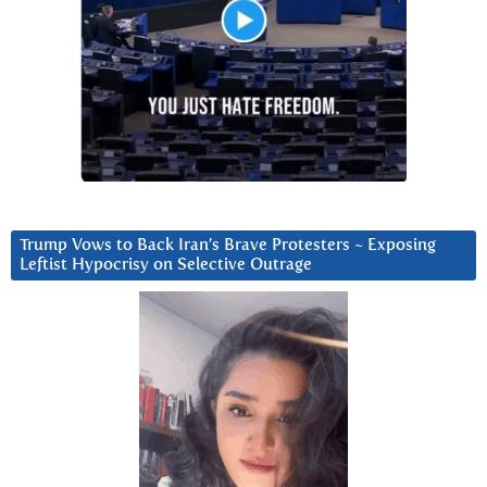
Trump Vows to Back Iran’s Brave Protesters ~ Exposing
Leftist Hypocrisy on Selective Outrage