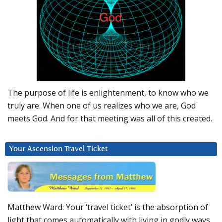
The purpose of life is enlightenment, to know who we
truly are. When one of us realizes who we are, God
meets God. And for that meeting was all of this created.
Your Ascension Travel Ticket
Matthew Ward: Your ‘travel ticket’ is the absorption of
light that comes automatically with living in godly ways.