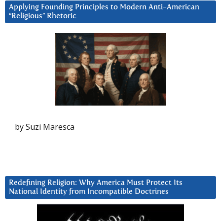
Applying Founding Principles to Modern Anti-American
“Religious” Rhetoric
by Suzi Maresca
Redefining Religion: Why America Must Protect Its
National Identity from Incompatible Doctrines