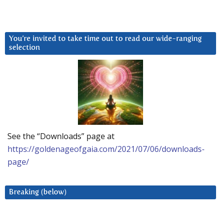
You’re invited to take time out to read our wide-ranging
selection
See the “Downloads” page at
https://goldenageofgaia.com/2021/07/06/downloads-
page/
Breaking (below)