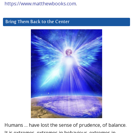
https://www.matthewbooks.com
.
Bring Them Back to the Center
Humans … have lost the sense of prudence, of balance.
It is extremes, extremes in behaviour, extremes in