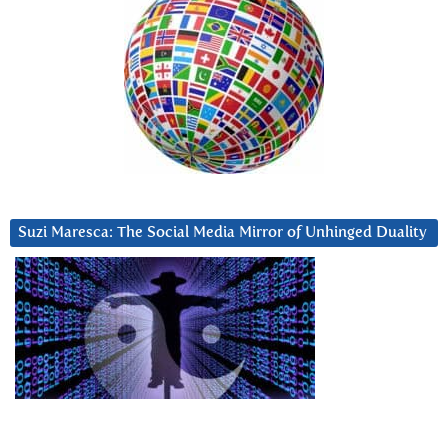
Suzi Maresca: The Social Media Mirror of Unhinged Duality