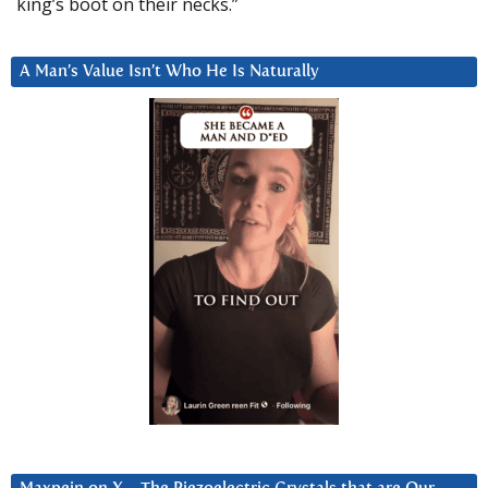
king’s boot on their necks.”
A Man’s Value Isn’t Who He Is Naturally