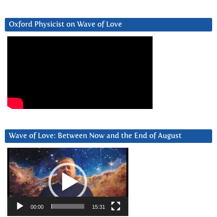
Oxford Physicist on Wave of Love
Wave of Love: Between Now and the End of August
Video
Player
00:00
15:31