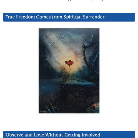
True Freedom Comes from Spiritual Surrender
Observe and Love Without Getting Involved