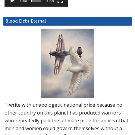
00:00
00:59
Blood Debt Eternal
“I write with unapologetic national pride because no
other country on this planet has produced warriors
who repeatedly paid the ultimate price for an idea: that
men and women could govern themselves without a