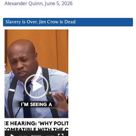
Alexander Quinn, June 5, 2026
Slavery is Over. Jim Crow is Dead
Video
Player