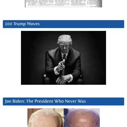
100 Trump Moves
Joe Biden: The President Who Never Was