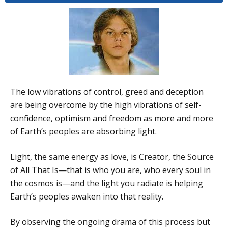
The low vibrations of control, greed and deception
are being overcome by the high vibrations of self-
confidence, optimism and freedom as more and more
of Earth’s peoples are absorbing light.
Light, the same energy as love, is Creator, the Source
of All That Is—that is who you are, who every soul in
the cosmos is—and the light you radiate is helping
Earth’s peoples awaken into that reality.
By observing the ongoing drama of this process but