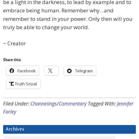
be a light in the darkness, to lead by example and to
embrace being human. Remember why…and
remember to stand in your power. Only then will you
truly be able to change your world.
~ Creator
Share this:
Facebook
Telegram
Truth Social
Filed Under:
Channelings/Commentary
Tagged With:
Jennifer
Farley
Archives
Archives