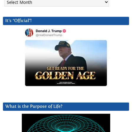
It’s “Official”!
What is the Purpose of Life?