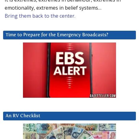
emotionality, extremes in belief systems…
Bring them back to the center.
Time to Prepare for the Emergency Broadcasts?
An RV Checklist