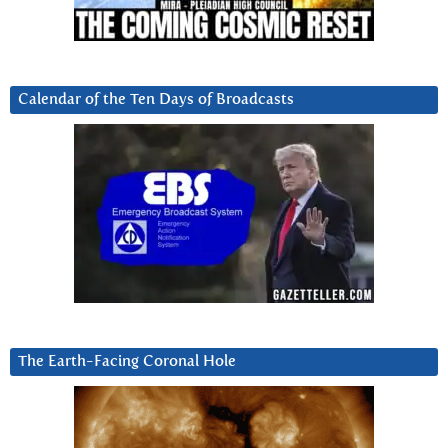
Calendar of the Ten Days of Broadcasts
The Earth-Facing Coronal Hole