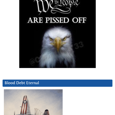
Blood Debt Eternal