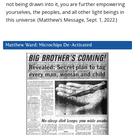
not being drawn into it, you are further empowering
yourselves, the peoples, and all other light beings in
this universe. (Matthew’s Message, Sept. 1, 2022.)
Matthew Ward: Microchips De-Activated