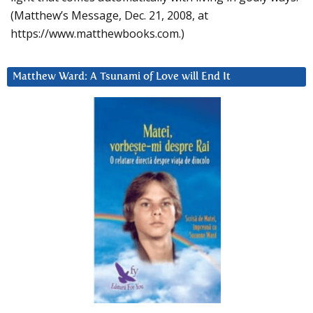
(Matthew’s Message, Dec. 21, 2008, at
https://www.matthewbooks.com.)
Matthew Ward: A Tsunami of Love will End It