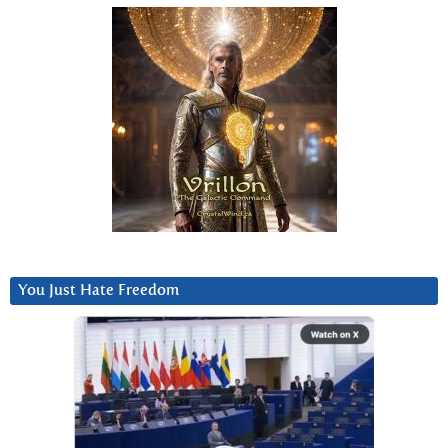
You Just Hate Freedom