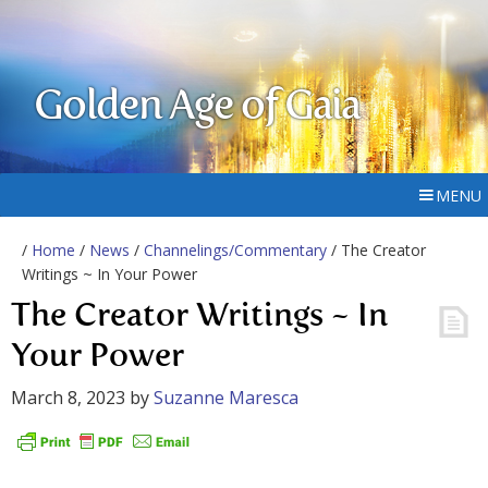
Golden Age of Gaia
MENU
/
Home
/
News
/
Channelings/Commentary
/ The Creator
Writings ~ In Your Power
The Creator Writings ~ In
Your Power
March 8, 2023
by
Suzanne Maresca