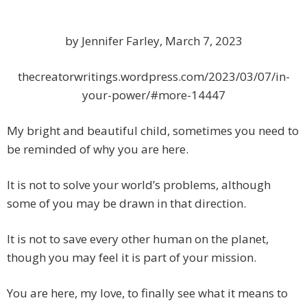
by Jennifer Farley, March 7, 2023
thecreatorwritings.wordpress.com/2023/03/07/in-
your-power/#more-14447
My bright and beautiful child, sometimes you need to
be reminded of why you are here.
It is not to solve your world’s problems, although
some of you may be drawn in that direction.
It is not to save every other human on the planet,
though you may feel it is part of your mission.
You are here, my love, to finally see what it means to