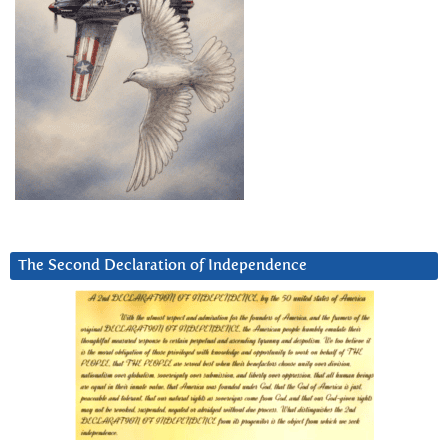
The Second Declaration of Independence