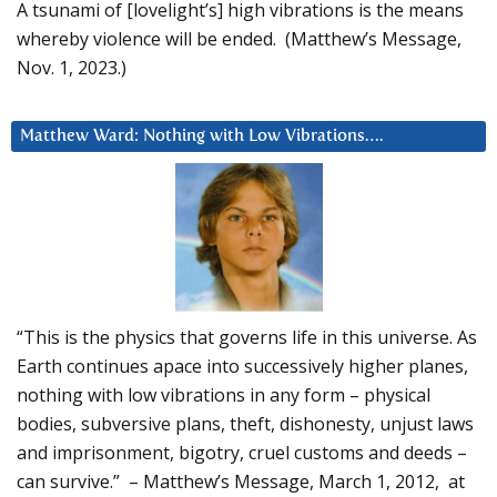
A tsunami of [lovelight’s] high vibrations is the means
whereby violence will be ended. (Matthew’s Message,
Nov. 1, 2023.)
Matthew Ward: Nothing with Low Vibrations….
“This is the physics that governs life in this universe. As
Earth continues apace into successively higher planes,
nothing with low vibrations in any form – physical
bodies, subversive plans, theft, dishonesty, unjust laws
and imprisonment, bigotry, cruel customs and deeds –
can survive.” – Matthew’s Message, March 1, 2012, at