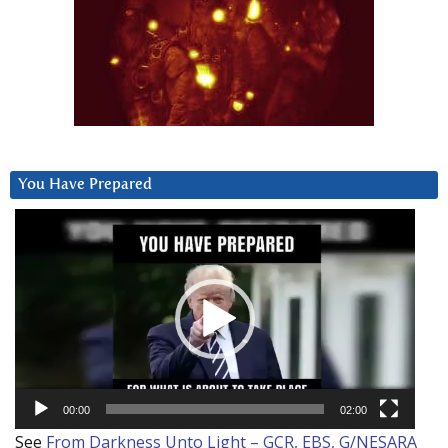
You Have Prepared
Video
Player
00:00
02:00
See
From Darkness Unto Light – GCR, EBS, G/NESARA