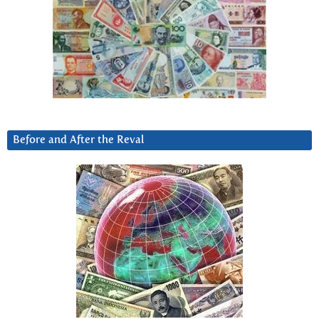
Before and After the Reval