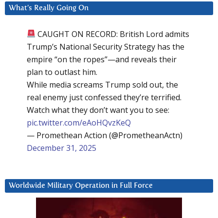
What’s Really Going On
CAUGHT ON RECORD: British Lord admits
Trump’s National Security Strategy has the
empire “on the ropes”—and reveals their
plan to outlast him.
While media screams Trump sold out, the
real enemy just confessed they’re terrified.
Watch what they don’t want you to see:
pic.twitter.com/eAoHQvzKeQ
— Promethean Action (@PrometheanActn)
December 31, 2025
Worldwide Military Operation in Full Force