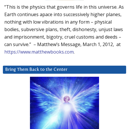
“This is the physics that governs life in this universe. As
Earth continues apace into successively higher planes,
nothing with low vibrations in any form – physical
bodies, subversive plans, theft, dishonesty, unjust laws
and imprisonment, bigotry, cruel customs and deeds –
can survive.” – Matthew’s Message, March 1, 2012, at
https://www.matthewbooks.com
.
Bring Them Back to the Center