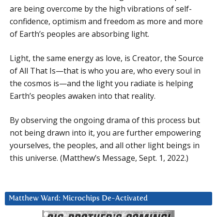
are being overcome by the high vibrations of self-
confidence, optimism and freedom as more and more
of Earth’s peoples are absorbing light.
Light, the same energy as love, is Creator, the Source
of All That Is—that is who you are, who every soul in
the cosmos is—and the light you radiate is helping
Earth’s peoples awaken into that reality.
By observing the ongoing drama of this process but
not being drawn into it, you are further empowering
yourselves, the peoples, and all other light beings in
this universe. (Matthew’s Message, Sept. 1, 2022.)
Matthew Ward: Microchips De-Activated