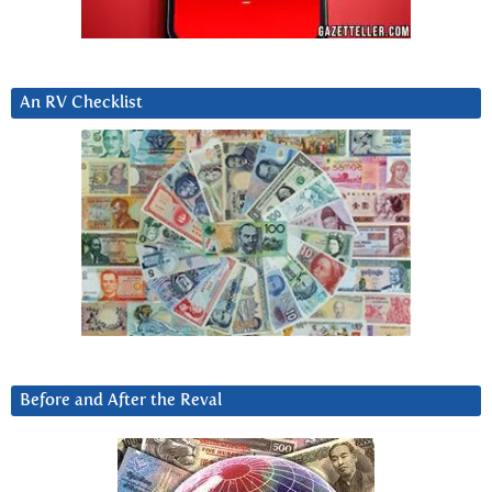
An RV Checklist
Before and After the Reval