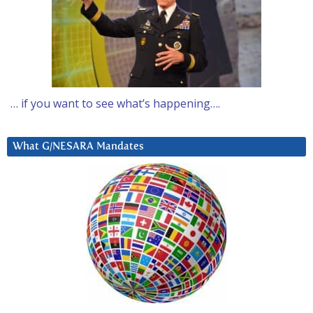
… if you want to see what’s happening….
What G/NESARA Mandates