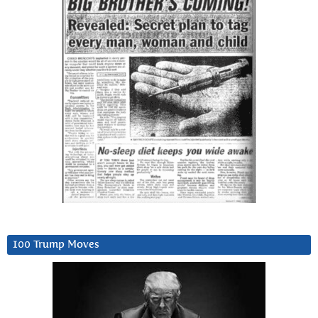
100 Trump Moves