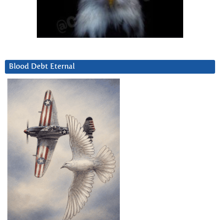
Blood Debt Eternal