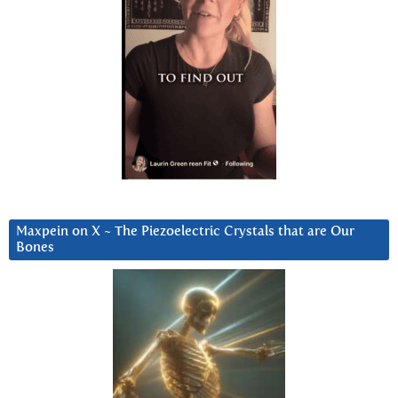
Maxpein on X ~ The Piezoelectric Crystals that are Our
Bones