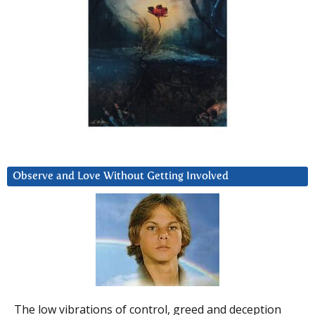
Observe and Love Without Getting Involved
The low vibrations of control, greed and deception