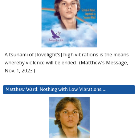
A tsunami of [lovelight’s] high vibrations is the means
whereby violence will be ended. (Matthew’s Message,
Nov. 1, 2023.)
Matthew Ward: Nothing with Low Vibrations….