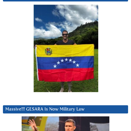
Massive!!! GESARA Is Now Military Law