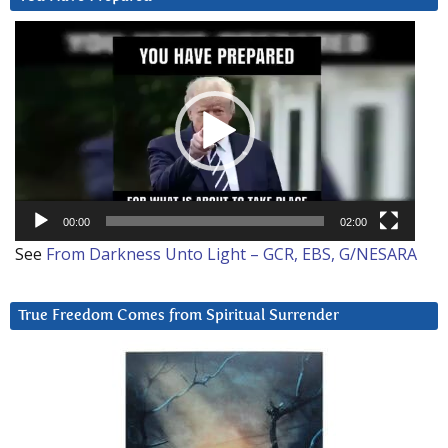
Video
Player
00:00
02:00
See
From Darkness Unto Light – GCR, EBS, G/NESARA
True Freedom Comes from Spiritual Surrender