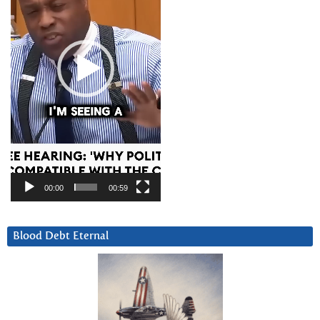
00:00
00:59
Blood Debt Eternal