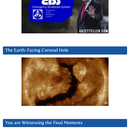
The Earth-Facing Coronal Hole
You are Witnessing the Final Moments