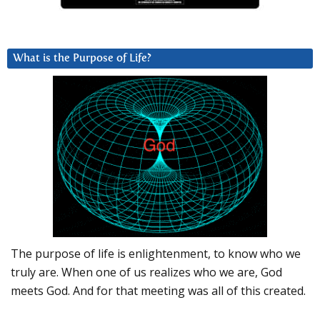
What is the Purpose of Life?
The purpose of life is enlightenment, to know who we
truly are. When one of us realizes who we are, God
meets God. And for that meeting was all of this created.