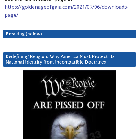
https://goldenageofgaia.com/2021/07/06/downloads-
page/
Breaking (below)
Redefining Religion: Why America Must Protect Its
National Identity from Incompatible Doctrines