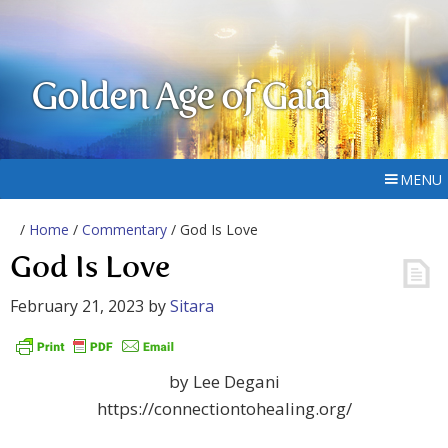
Golden Age of Gaia
MENU
/
Home
/
Commentary
/ God Is Love
God Is Love
February 21, 2023
by
Sitara
by Lee Degani
https://connectiontohealing.org/