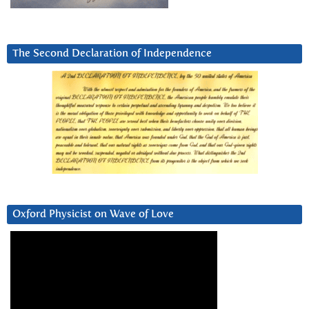
The Second Declaration of Independence
Oxford Physicist on Wave of Love