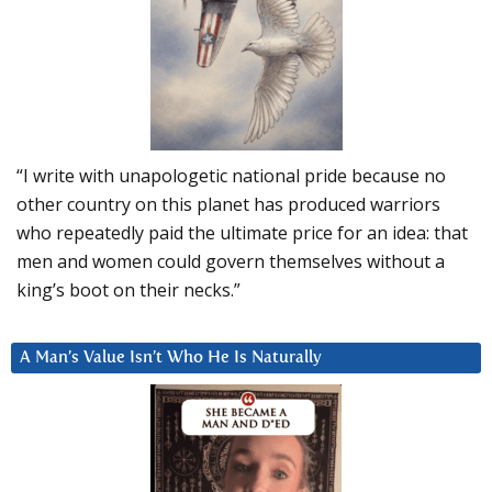
“I write with unapologetic national pride because no
other country on this planet has produced warriors
who repeatedly paid the ultimate price for an idea: that
men and women could govern themselves without a
king’s boot on their necks.”
A Man’s Value Isn’t Who He Is Naturally