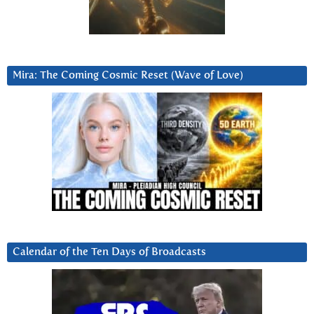
Mira: The Coming Cosmic Reset (Wave of Love)
Calendar of the Ten Days of Broadcasts