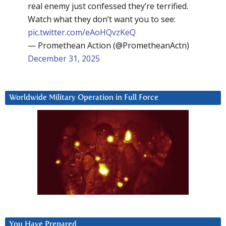
real enemy just confessed they’re terrified.
Watch what they don’t want you to see:
pic.twitter.com/eAoHQvzKeQ
— Promethean Action (@PrometheanActn)
December 31, 2025
Worldwide Military Operation in Full Force
You Have Prepared