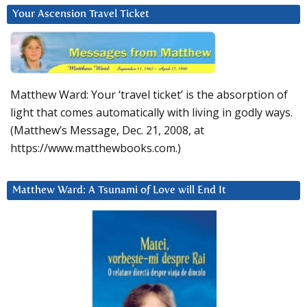
Your Ascension Travel Ticket
Matthew Ward: Your ‘travel ticket’ is the absorption of
light that comes automatically with living in godly ways.
(Matthew’s Message, Dec. 21, 2008, at
https://www.matthewbooks.com.)
Matthew Ward: A Tsunami of Love will End It