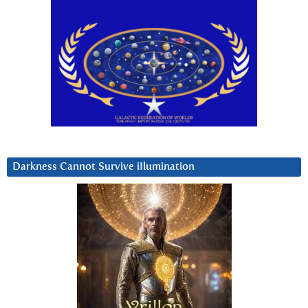
Darkness Cannot Survive iIlumination