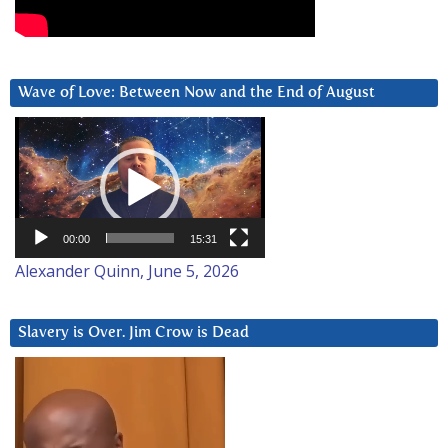
Wave of Love: Between Now and the End of August
Video
Player
00:00
15:31
Alexander Quinn, June 5, 2026
Slavery is Over. Jim Crow is Dead
Video
Player