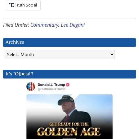
Truth Social
Filed Under:
Commentary
,
Lee Degani
Archives
Archives
It’s “Official”!