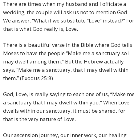
There are times when my husband and I officiate a
wedding, the couple will ask us not to mention God.
We answer, “What if we substitute “Love” instead?” For
that is what God really is, Love.
There is a beautiful verse in the Bible where God tells
Moses to have the people “Make me a sanctuary so I
may dwell among them.” But the Hebrew actually
says, “Make me a sanctuary, that I may dwell within
them.” (Exodus 25:8)
God, Love, is really saying to each one of us, “Make me
a sanctuary that I may dwell within you.” When Love
dwells within our sanctuary, it must be shared, for
that is the very nature of Love.
Our ascension journey, our inner work, our healing