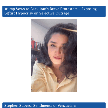
Trump Vows to Back Iran’s Brave Protesters ~ Exposing
Leftist Hypocrisy on Selective Outrage
Stephen Subero: Sentiments of Venzuelans