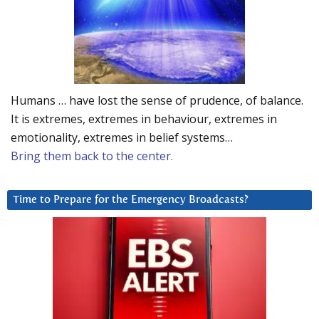
Humans … have lost the sense of prudence, of balance.
It is extremes, extremes in behaviour, extremes in
emotionality, extremes in belief systems…
Bring them back to the center.
Time to Prepare for the Emergency Broadcasts?