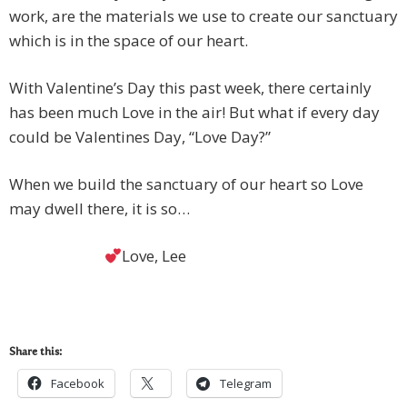
work, are the materials we use to create our sanctuary
which is in the space of our heart.
With Valentine’s Day this past week, there certainly
has been much Love in the air! But what if every day
could be Valentines Day, “Love Day?”
When we build the sanctuary of our heart so Love
may dwell there, it is so…
Love, Lee
Share this:
Facebook
Telegram