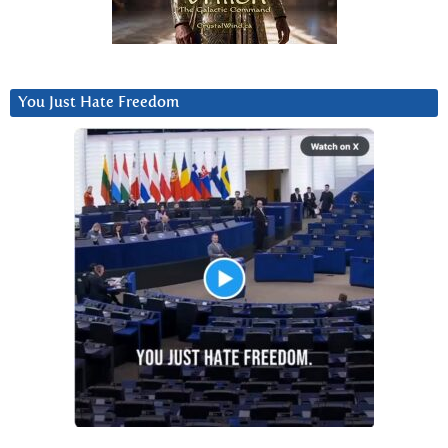
You Just Hate Freedom