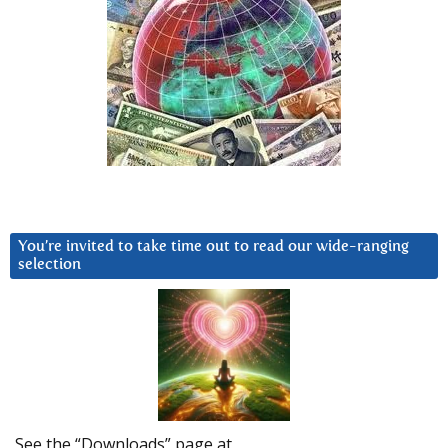
You’re invited to take time out to read our wide-ranging
selection
See the “Downloads” page at