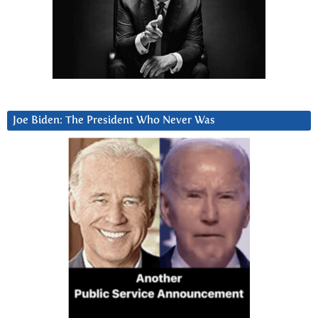
Joe Biden: The President Who Never Was