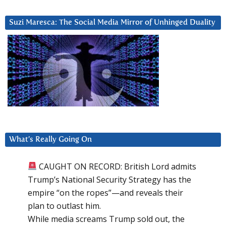
Suzi Maresca: The Social Media Mirror of Unhinged Duality
What’s Really Going On
CAUGHT ON RECORD: British Lord admits
Trump’s National Security Strategy has the
empire “on the ropes”—and reveals their
plan to outlast him.
While media screams Trump sold out, the