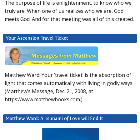
The purpose of life is enlightenment, to know who we
truly are. When one of us realizes who we are, God
meets God. And for that meeting was all of this created.
Your Ascension Travel Ticket
Matthew Ward: Your ‘travel ticket’ is the absorption of
light that comes automatically with living in godly ways.
(Matthew’s Message, Dec. 21, 2008, at
https://www.matthewbooks.com.)
Matthew Ward: A Tsunami of Love will End It