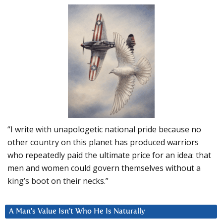
“I write with unapologetic national pride because no
other country on this planet has produced warriors
who repeatedly paid the ultimate price for an idea: that
men and women could govern themselves without a
king’s boot on their necks.”
A Man’s Value Isn’t Who He Is Naturally