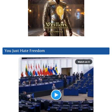
You Just Hate Freedom