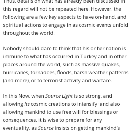
Thus, details on what has already been discussed in
this regard will not be repeated here. However, the
following are a few key aspects to have on-hand, and
spiritual actions to engage in as cosmic events unfold
throughout the world.
Nobody should dare to think that his or her nation is
immune to what has occurred in Turkey and in other
places around the world, such as massive quakes,
hurricanes, tornadoes, floods, harsh weather patterns
(and more), or to terrorist activity and warfare.
In this Now, when
Source Light
is so strong, and
allowing
Its
cosmic creations to intensify; and also
allowing mankind to use free will for blessings or
consequences, it is wise to prepare for any
eventuality, as
Source
insists on getting mankind’s