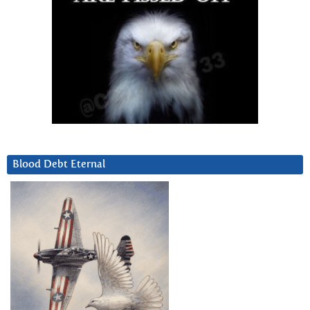
Blood Debt Eternal