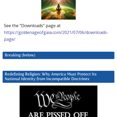
See the “Downloads” page at
https://goldenageofgaia.com/2021/07/06/downloads-
page/
Breaking (below)
Redefining Religion: Why America Must Protect Its
National Identity from Incompatible Doctrines