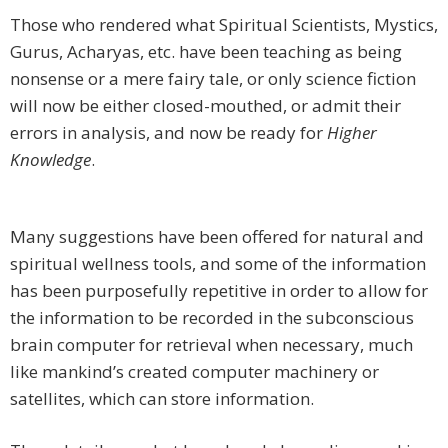
Those who rendered what Spiritual Scientists, Mystics,
Gurus, Acharyas, etc. have been teaching as being
nonsense or a mere fairy tale, or only science fiction
will now be either closed-mouthed, or admit their
errors in analysis, and now be ready for
Higher
Knowledge
.
Many suggestions have been offered for natural and
spiritual wellness tools, and some of the information
has been purposefully repetitive in order to allow for
the information to be recorded in the subconscious
brain computer for retrieval when necessary, much
like mankind’s created computer machinery or
satellites, which can store information.