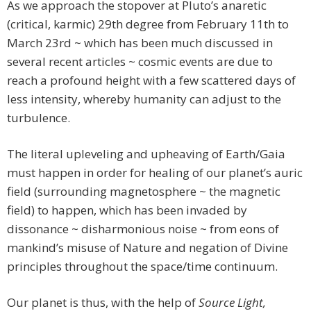
As we approach the stopover at Pluto’s anaretic
(critical, karmic) 29th degree from February 11th to
March 23rd ~ which has been much discussed in
several recent articles ~ cosmic events are due to
reach a profound height with a few scattered days of
less intensity, whereby humanity can adjust to the
turbulence.
The literal upleveling and upheaving of Earth/Gaia
must happen in order for healing of our planet’s auric
field (surrounding magnetosphere ~ the magnetic
field) to happen, which has been invaded by
dissonance ~ disharmonious noise ~ from eons of
mankind’s misuse of Nature and negation of Divine
principles throughout the space/time continuum.
Our planet is thus, with the help of
Source Light,