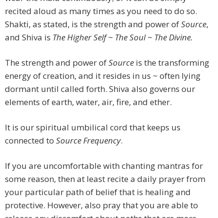
recited aloud as many times as you need to do so.
Shakti, as stated, is the strength and power of
Source
,
and Shiva is
The Higher Self ~ The Soul ~ The Divine.
The strength and power of
Source
is the transforming
energy of creation, and it resides in us ~ often lying
dormant until called forth. Shiva also governs our
elements of earth, water, air, fire, and ether.
It is our spiritual umbilical cord that keeps us
connected to
Source Frequency
.
If you are uncomfortable with chanting mantras for
some reason, then at least recite a daily prayer from
your particular path of belief that is healing and
protective. However, also pray that you are able to