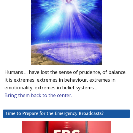
Humans … have lost the sense of prudence, of balance.
It is extremes, extremes in behaviour, extremes in
emotionality, extremes in belief systems…
Bring them back to the center.
Time to Prepare for the Emergency Broadcasts?