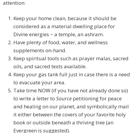
attention:
Keep your home clean, because it should be
considered as a material dwelling place for
Divine energies ~ a temple, an ashram.
Have plenty of food, water, and wellness
supplements on-hand.
Keep spiritual tools such as prayer malas, sacred
oils, and sacred texts available.
Keep your gas tank full just in case there is a need
to evacuate your area.
Take time NOW (if you have not already done so)
to write a letter to
Source
petitioning for peace
and healing on our planet, and symbolically mail
it either between the covers of your favorite holy
book or outside beneath a thriving tree (an
Evergreen is suggested).