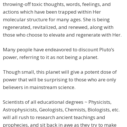
throwing-off toxic thoughts, words, feelings, and
actions which have been trapped within Her
molecular structure for many ages. She is being
regenerated, revitalized, and renewed, along with
those who choose to elevate and regenerate with Her.
Many people have endeavored to discount Pluto’s
power, referring to it as not being a planet.
Though small, this planet will give a potent dose of
power that will be surprising to those who are only
believers in mainstream science.
Scientists of all educational degrees ~ Physicists,
Astrophysicists, Geologists, Chemists, Biologists, etc.
will all rush to research ancient teachings and
prophecies, and sit back in awe as they try to make