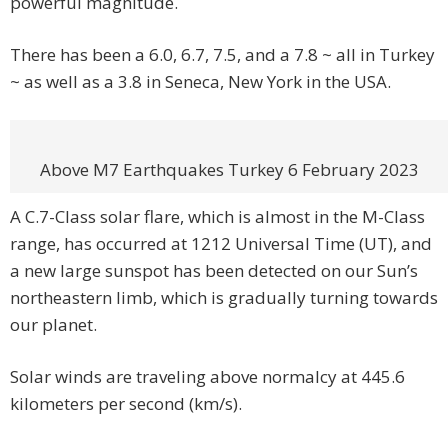
powerful magnitude.
There has been a 6.0, 6.7, 7.5, and a 7.8 ~ all in Turkey
~ as well as a 3.8 in Seneca, New York in the USA.
Above M7 Earthquakes Turkey 6 February 2023
A C.7-Class solar flare, which is almost in the M-Class
range, has occurred at 1212 Universal Time (UT), and
a new large sunspot has been detected on our Sun’s
northeastern limb, which is gradually turning towards
our planet.
Solar winds are traveling above normalcy at 445.6
kilometers per second (km/s).