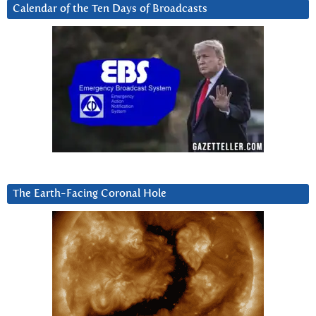
Calendar of the Ten Days of Broadcasts
The Earth-Facing Coronal Hole