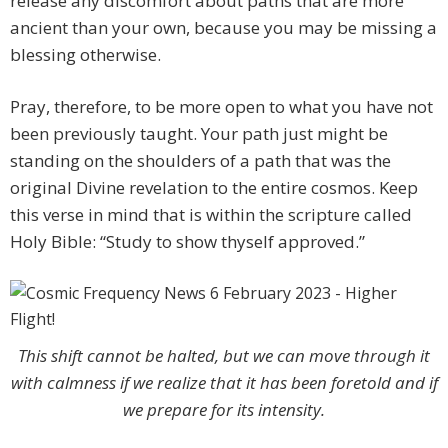
release any discomfort about paths that are more
ancient than your own, because you may be missing a
blessing otherwise.
Pray, therefore, to be more open to what you have not
been previously taught. Your path just might be
standing on the shoulders of a path that was the
original Divine revelation to the entire cosmos. Keep
this verse in mind that is within the scripture called
Holy Bible: “Study to show thyself approved.”
This shift cannot be halted, but we can move through it
with calmness if we realize that it has been foretold and if
we prepare for its intensity.