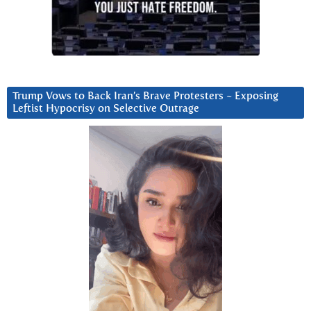
Trump Vows to Back Iran’s Brave Protesters ~ Exposing
Leftist Hypocrisy on Selective Outrage