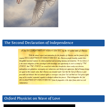
The Second Declaration of Independence
Oxford Physicist on Wave of Love