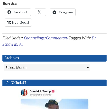
Share this:
Facebook
Telegram
Truth Social
Filed Under:
Channelings/Commentary
Tagged With:
Dr.
Schavi M. Ali
Archives
Archives
It’s “Official”!