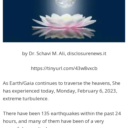
by Dr. Schavi M. Ali, disclosurenews.it
https://tinyurl.com/43w8vxcb
As Earth/Gaia continues to traverse the heavens, She
has experienced today, Monday, February 6, 2023,
extreme turbulence.
There have been 135 earthquakes within the past 24
hours, and many of them have been of a very