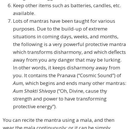
Keep other items such as batteries, candles, etc.
available.
Lots of mantras have been taught for various
purposes. Due to the build-up of extreme
situations in coming days, weeks, and months,
the following is a very powerful protective mantra
which transforms disharmony, and which deflects
away from you any danger that may be lurking.
In other words, it keeps disharmony away from
you. It contains the Pranava (“Cosmic Sound”) of
Aum,
which begins and ends many other mantras:
Aum Shakti Shivaya
(“Oh, Divine, cause thy
strength and power to have transforming
protective energy”).
You can recite the mantra using a mala, and then
wear the mala continuously; or it can be simply