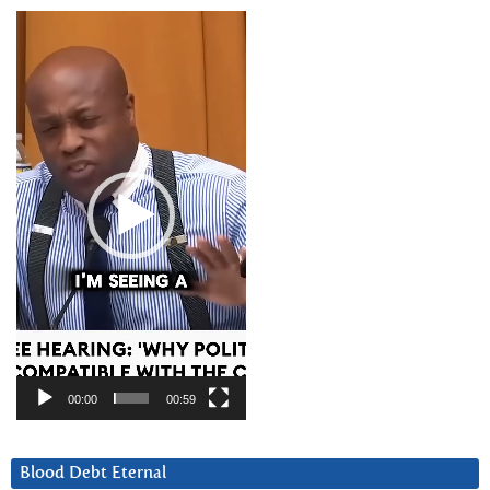
Video
Player
00:00
00:59
Blood Debt Eternal