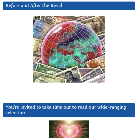
Before and After the Reval
You’re invited to take time out to read our wide-ranging
selection