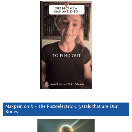
Maxpein on X ~ The Piezoelectric Crystals that are Our
Bones