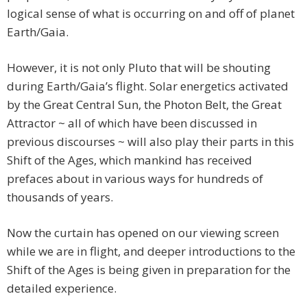
logical sense of what is occurring on and off of planet
Earth/Gaia.
However, it is not only Pluto that will be shouting
during Earth/Gaia’s flight. Solar energetics activated
by the Great Central Sun, the Photon Belt, the Great
Attractor ~ all of which have been discussed in
previous discourses ~ will also play their parts in this
Shift of the Ages, which mankind has received
prefaces about in various ways for hundreds of
thousands of years.
Now the curtain has opened on our viewing screen
while we are in flight, and deeper introductions to the
Shift of the Ages is being given in preparation for the
detailed experience.