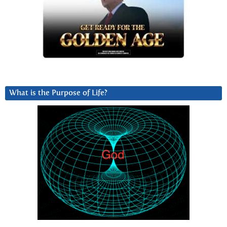
What is the Purpose of Life?