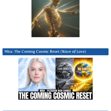
Mira: The Coming Cosmic Reset (Wave of Love)