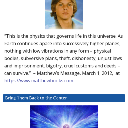
“This is the physics that governs life in this universe. As
Earth continues apace into successively higher planes,
nothing with low vibrations in any form – physical
bodies, subversive plans, theft, dishonesty, unjust laws
and imprisonment, bigotry, cruel customs and deeds –
can survive.” – Matthew’s Message, March 1, 2012, at
https://www.matthewbooks.com
.
Bring Them Back to the Center