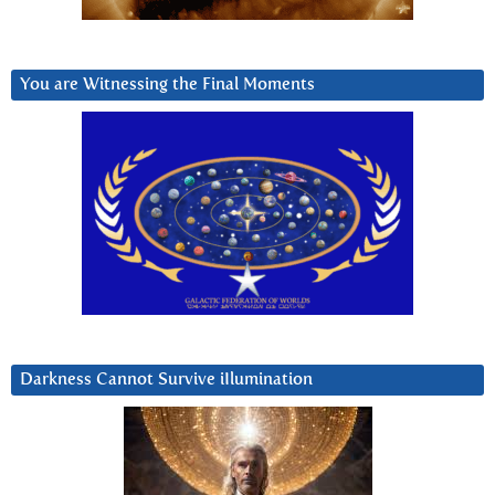
You are Witnessing the Final Moments
Darkness Cannot Survive iIlumination