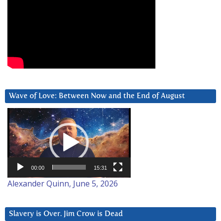
Wave of Love: Between Now and the End of August
Video
Player
00:00
15:31
Alexander Quinn, June 5, 2026
Slavery is Over. Jim Crow is Dead