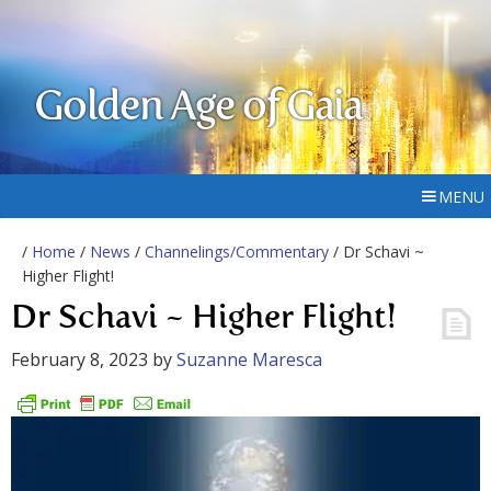
Golden Age of Gaia
MENU
/
Home
/
News
/
Channelings/Commentary
/ Dr Schavi ~
Higher Flight!
Dr Schavi ~ Higher Flight!
February 8, 2023
by
Suzanne Maresca