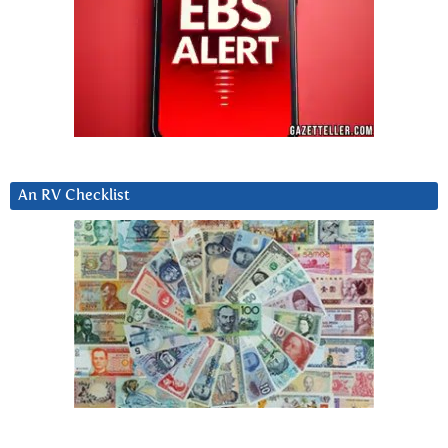
An RV Checklist