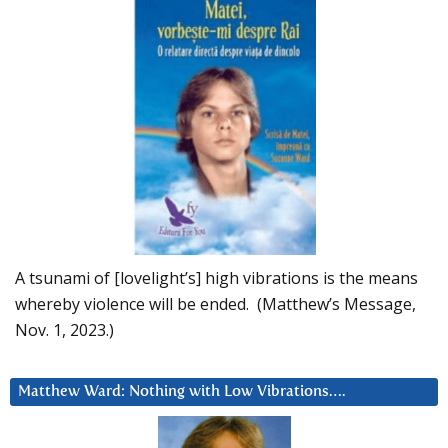
A tsunami of [lovelight’s] high vibrations is the means
whereby violence will be ended. (Matthew’s Message,
Nov. 1, 2023.)
Matthew Ward: Nothing with Low Vibrations….