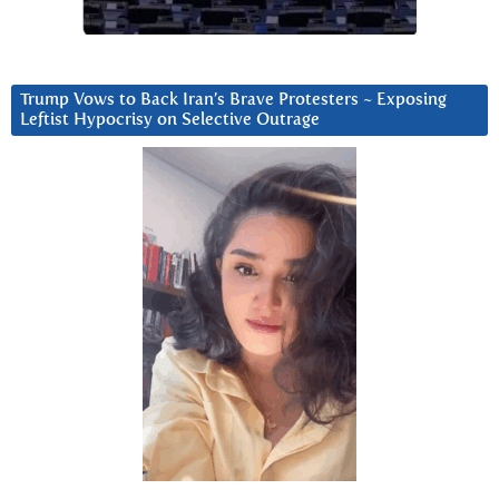
Trump Vows to Back Iran’s Brave Protesters ~ Exposing
Leftist Hypocrisy on Selective Outrage