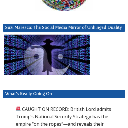
Suzi Maresca: The Social Media Mirror of Unhinged Duality
What’s Really Going On
CAUGHT ON RECORD: British Lord admits
Trump’s National Security Strategy has the
empire “on the ropes”—and reveals their