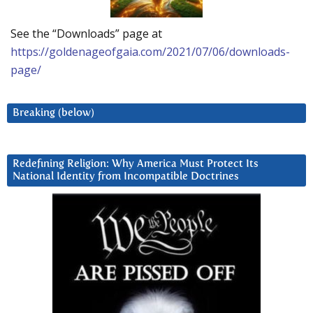
See the “Downloads” page at
https://goldenageofgaia.com/2021/07/06/downloads-
page/
Breaking (below)
Redefining Religion: Why America Must Protect Its
National Identity from Incompatible Doctrines