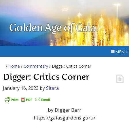
Golden Age of Gaia
MENU
/
Home
/
Commentary
/ Digger: Critics Corner
Digger: Critics Corner
January 16, 2023
by
Sitara
by Digger Barr
https://gaiasgardens.guru/