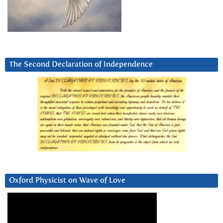
The Second Declaration of Independence
Oxford Physicist on Wave of Love