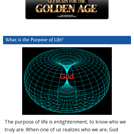
What is the Purpose of Life?
The purpose of life is enlightenment, to know who we
truly are. When one of us realizes who we are, God