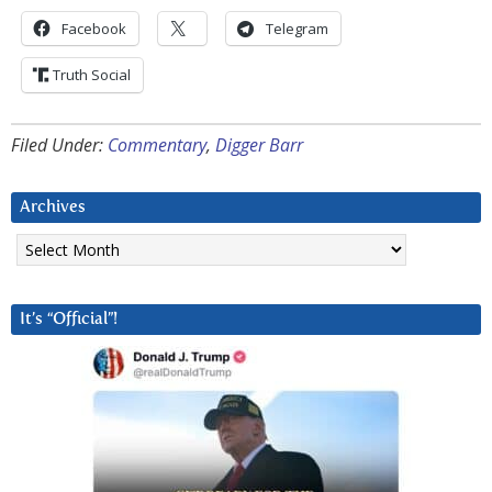
Facebook
Telegram
Truth Social
Filed Under:
Commentary
,
Digger Barr
Archives
Archives
It’s “Official”!