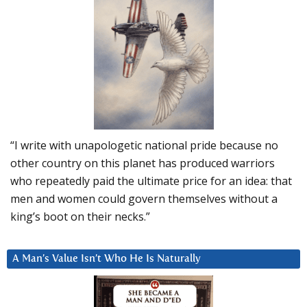
“I write with unapologetic national pride because no
other country on this planet has produced warriors
who repeatedly paid the ultimate price for an idea: that
men and women could govern themselves without a
king’s boot on their necks.”
A Man’s Value Isn’t Who He Is Naturally