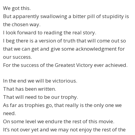
We got this.
But apparently swallowing a bitter pill of stupidity is
the chosen way.
I look forward to reading the real story.
I beg there is a version of truth that will come out so
that we can get and give some acknowledgment for
our success.
For the success of the Greatest Victory ever achieved.
In the end we will be victorious.
That has been written.
That will need to be our trophy.
As far as trophies go, that really is the only one we
need.
On some level we endure the rest of this movie.
It’s not over yet and we may not enjoy the rest of the