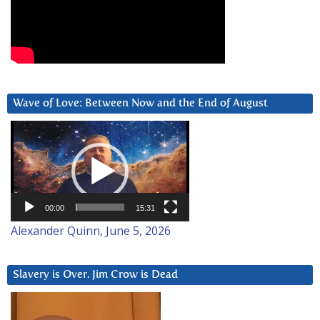
Wave of Love: Between Now and the End of August
Video
Player
00:00
15:31
Alexander Quinn, June 5, 2026
Slavery is Over. Jim Crow is Dead
Video
Player