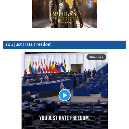
You Just Hate Freedom