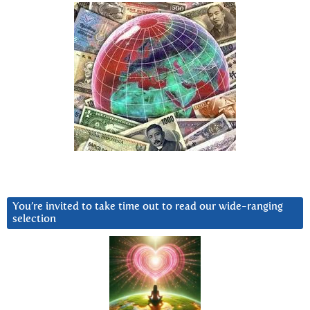
You’re invited to take time out to read our wide-ranging
selection