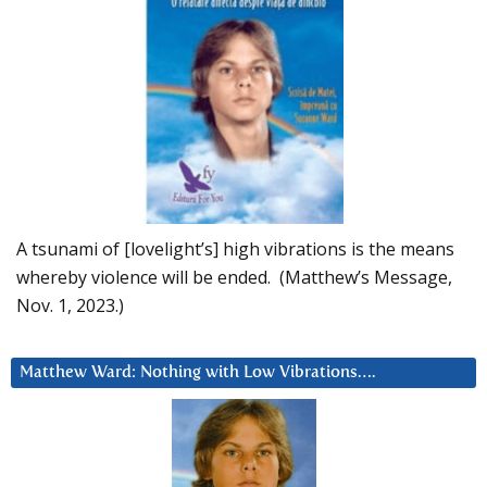
A tsunami of [lovelight’s] high vibrations is the means
whereby violence will be ended. (Matthew’s Message,
Nov. 1, 2023.)
Matthew Ward: Nothing with Low Vibrations….