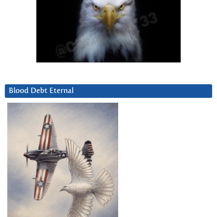
Blood Debt Eternal