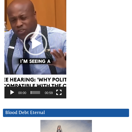
00:00
00:59
Blood Debt Eternal