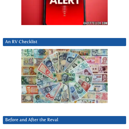
An RV Checklist
Before and After the Reval