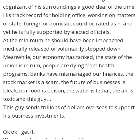
cognizant of his surroundings a good deal of the time.
His track record for holding office, working on matters
of state, foreign or domestic could be rated as F- and
yet he is fully supported by elected officials.
At the minimum he should have been impeached,
medically released or voluntarily stepped down.
Meanwhile, our economy has tanked, the state of the
union is in ruin, people are dying from health
programs, banks have mismanaged our finances, the
stock market is a scam, the future of businesses is
bleak, our food is poison, the water is lethal, the air is
toxic and this guy…
This guy sends trillions of dollars overseas to support
his business investments.
Ok ok I get it.