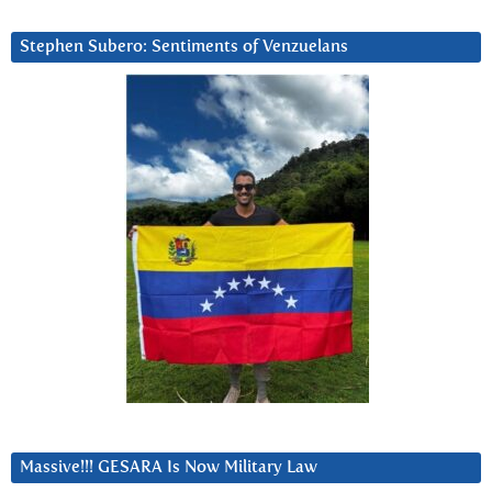
Stephen Subero: Sentiments of Venzuelans
Massive!!! GESARA Is Now Military Law