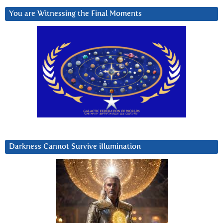
You are Witnessing the Final Moments
Darkness Cannot Survive iIlumination