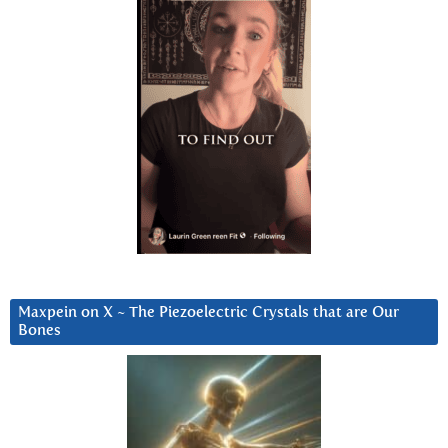
Maxpein on X ~ The Piezoelectric Crystals that are Our
Bones