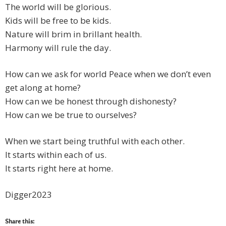
The world will be glorious.
Kids will be free to be kids.
Nature will brim in brillant health.
Harmony will rule the day.
How can we ask for world Peace when we don’t even
get along at home?
How can we be honest through dishonesty?
How can we be true to ourselves?
When we start being truthful with each other.
It starts within each of us.
It starts right here at home.
Digger2023
Share this: