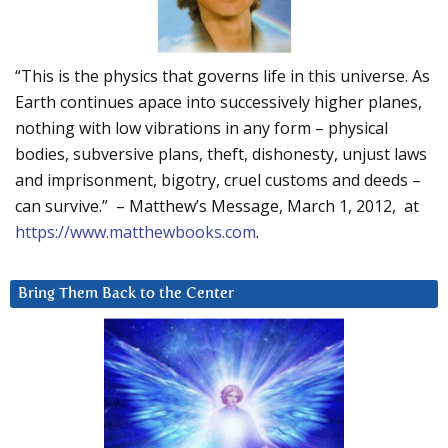
“This is the physics that governs life in this universe. As
Earth continues apace into successively higher planes,
nothing with low vibrations in any form – physical
bodies, subversive plans, theft, dishonesty, unjust laws
and imprisonment, bigotry, cruel customs and deeds –
can survive.” – Matthew’s Message, March 1, 2012, at
https://www.matthewbooks.com
.
Bring Them Back to the Center