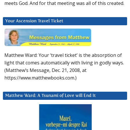
meets God. And for that meeting was all of this created.
Your Ascension Travel Ticket
Matthew Ward: Your ‘travel ticket’ is the absorption of
light that comes automatically with living in godly ways.
(Matthew’s Message, Dec. 21, 2008, at
https://www.matthewbooks.com.)
Matthew Ward: A Tsunami of Love will End It