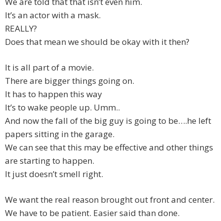
We are told that that isn’t even him.
It’s an actor with a mask.
REALLY?
Does that mean we should be okay with it then?
It is all part of a movie.
There are bigger things going on.
It has to happen this way
It’s to wake people up. Umm..
And now the fall of the big guy is going to be….he left
papers sitting in the garage.
We can see that this may be effective and other things
are starting to happen.
It just doesn’t smell right.
We want the real reason brought out front and center.
We have to be patient. Easier said than done.