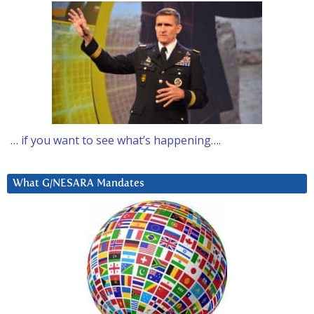
… if you want to see what’s happening….
What G/NESARA Mandates