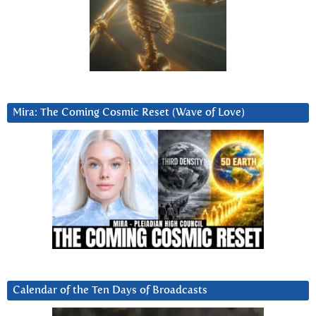
Mira: The Coming Cosmic Reset (Wave of Love)
Calendar of the Ten Days of Broadcasts