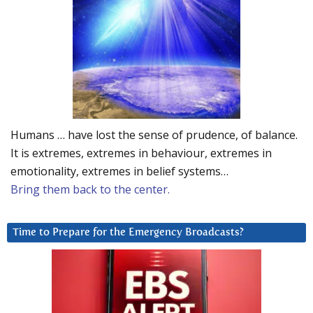
Humans … have lost the sense of prudence, of balance.
It is extremes, extremes in behaviour, extremes in
emotionality, extremes in belief systems…
Bring them back to the center.
Time to Prepare for the Emergency Broadcasts?