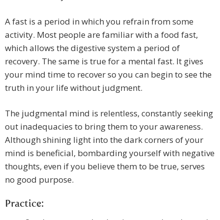
A fast is a period in which you refrain from some
activity. Most people are familiar with a food fast,
which allows the digestive system a period of
recovery. The same is true for a mental fast. It gives
your mind time to recover so you can begin to see the
truth in your life without judgment.
The judgmental mind is relentless, constantly seeking
out inadequacies to bring them to your awareness.
Although shining light into the dark corners of your
mind is beneficial, bombarding yourself with negative
thoughts, even if you believe them to be true, serves
no good purpose.
Practice: