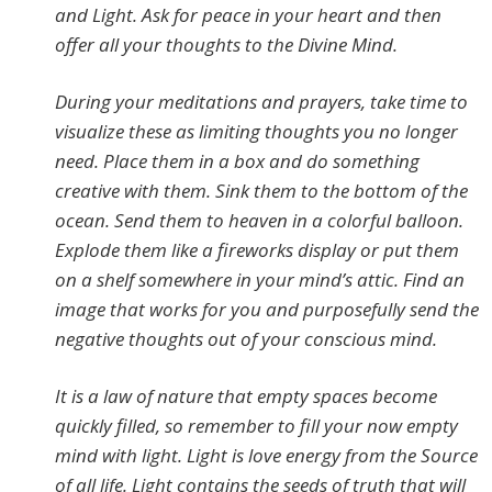
and Light. Ask for peace in your heart and then
offer all your thoughts to the Divine Mind.
During your meditations and prayers, take time to
visualize these as limiting thoughts you no longer
need. Place them in a box and do something
creative with them. Sink them to the bottom of the
ocean. Send them to heaven in a colorful balloon.
Explode them like a fireworks display or put them
on a shelf somewhere in your mind’s attic. Find an
image that works for you and purposefully send the
negative thoughts out of your conscious mind.
It is a law of nature that empty spaces become
quickly filled, so remember to fill your now empty
mind with light. Light is love energy from the Source
of all life. Light contains the seeds of truth that will