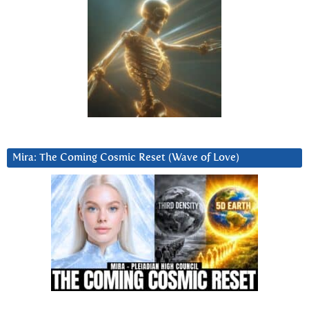
Mira: The Coming Cosmic Reset (Wave of Love)