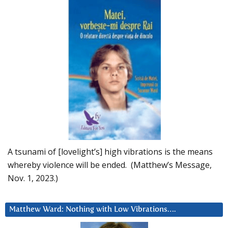
A tsunami of [lovelight’s] high vibrations is the means
whereby violence will be ended. (Matthew’s Message,
Nov. 1, 2023.)
Matthew Ward: Nothing with Low Vibrations….