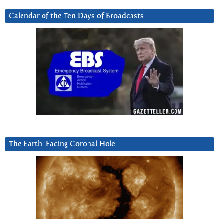
Calendar of the Ten Days of Broadcasts
The Earth-Facing Coronal Hole