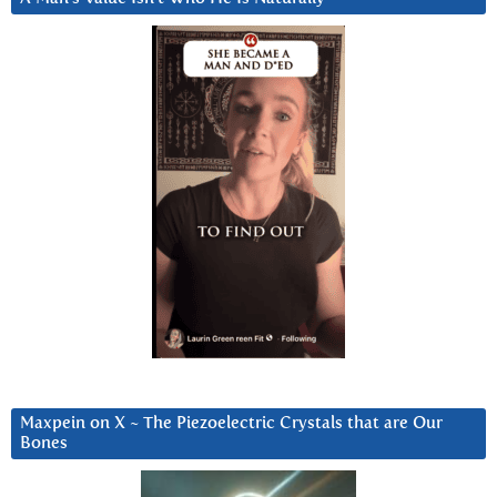
Maxpein on X ~ The Piezoelectric Crystals that are Our
Bones