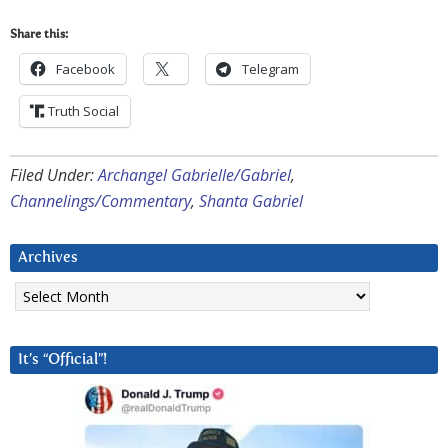
Share this:
Facebook
Telegram
Truth Social
Filed Under:
Archangel Gabrielle/Gabriel
,
Channelings/Commentary
,
Shanta Gabriel
Archives
Archives
It’s “Official”!