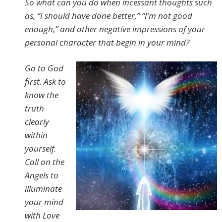
So what can you do when incessant thoughts such
as, “I should have done better,” “I’m not good
enough,” and other negative impressions of your
personal character that begin in your mind?
Go to God
first. Ask to
know the
truth
clearly
within
yourself.
Call on the
Angels to
illuminate
your mind
with Love