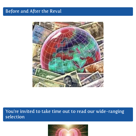
Before and After the Reval
You’re invited to take time out to read our wide-ranging
selection