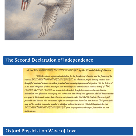
The Second Declaration of Independence
Oxford Physicist on Wave of Love