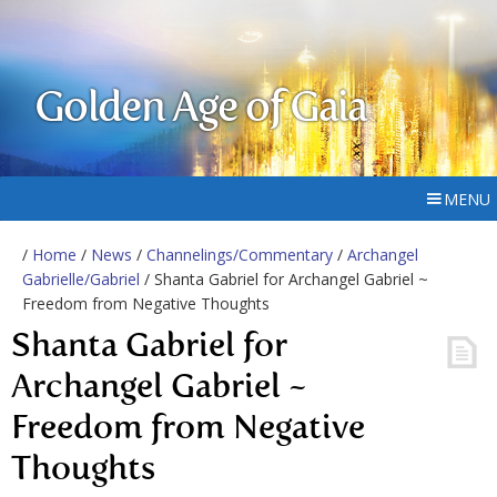
Golden Age of Gaia
MENU
/
Home
/
News
/
Channelings/Commentary
/
Archangel
Gabrielle/Gabriel
/ Shanta Gabriel for Archangel Gabriel ~
Freedom from Negative Thoughts
Shanta Gabriel for
Archangel Gabriel ~
Freedom from Negative
Thoughts