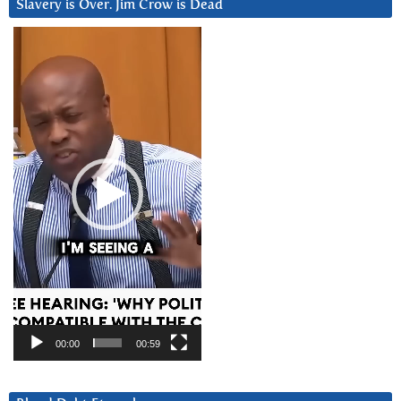
Slavery is Over. Jim Crow is Dead
Video
Player
00:00
00:59