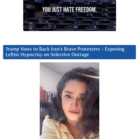
Trump Vows to Back Iran’s Brave Protesters ~ Exposing
Leftist Hypocrisy on Selective Outrage