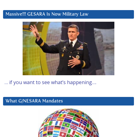
Massive!!! GESARA Is Now Military Law
… if you want to see what’s happening….
What G/NESARA Mandates