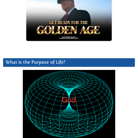
What is the Purpose of Life?