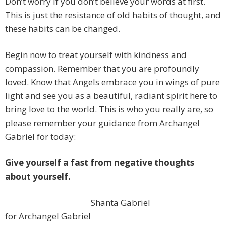
Don’t worry if you don’t believe your words at first.
This is just the resistance of old habits of thought, and
these habits can be changed.
Begin now to treat yourself with kindness and
compassion. Remember that you are profoundly
loved. Know that Angels embrace you in wings of pure
light and see you as a beautiful, radiant spirit here to
bring love to the world. This is who you really are, so
please remember your guidance from Archangel
Gabriel for today:
Give yourself a fast from negative thoughts
about yourself.
Shanta Gabriel
for Archangel Gabriel