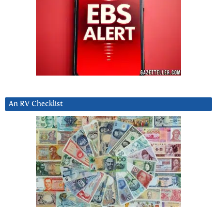
An RV Checklist