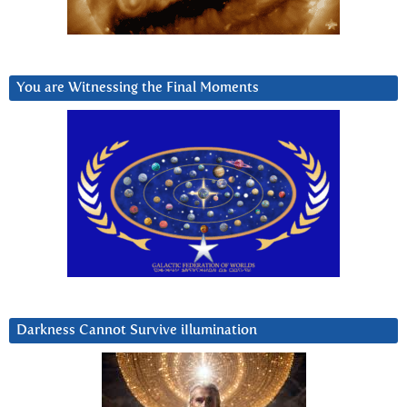
You are Witnessing the Final Moments
Darkness Cannot Survive iIlumination