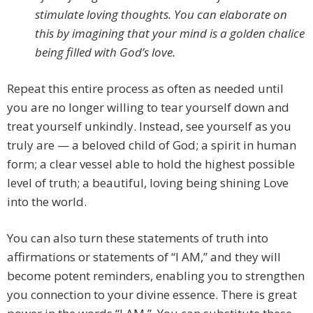
stimulate loving thoughts. You can elaborate on
this by imagining that your mind is a golden chalice
being filled with God’s love.
Repeat this entire process as often as needed until
you are no longer willing to tear yourself down and
treat yourself unkindly. Instead, see yourself as you
truly are — a beloved child of God; a spirit in human
form; a clear vessel able to hold the highest possible
level of truth; a beautiful, loving being shining Love
into the world.
You can also turn these statements of truth into
affirmations or statements of “I AM,” and they will
become potent reminders, enabling you to strengthen
you connection to your divine essence. There is great