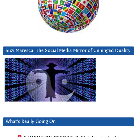
Suzi Maresca: The Social Media Mirror of Unhinged Duality
What’s Really Going On