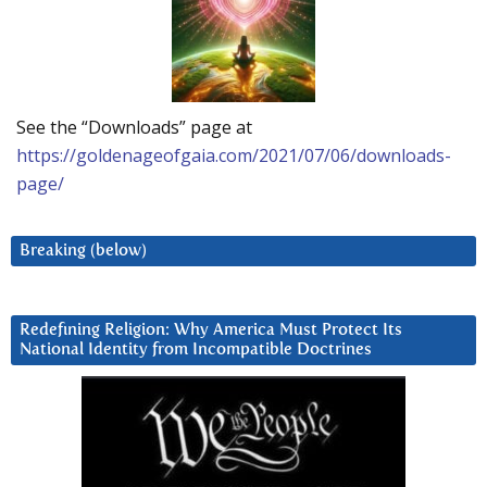
See the “Downloads” page at
https://goldenageofgaia.com/2021/07/06/downloads-
page/
Breaking (below)
Redefining Religion: Why America Must Protect Its
National Identity from Incompatible Doctrines