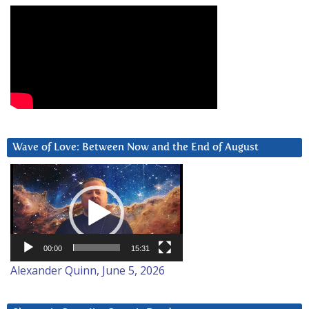
Wave of Love: Between Now and the End of August
Video
Player
00:00
15:31
Alexander Quinn, June 5, 2026