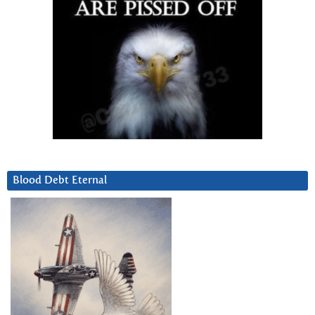
Blood Debt Eternal