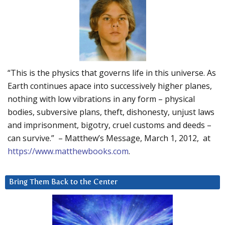
“This is the physics that governs life in this universe. As
Earth continues apace into successively higher planes,
nothing with low vibrations in any form – physical
bodies, subversive plans, theft, dishonesty, unjust laws
and imprisonment, bigotry, cruel customs and deeds –
can survive.” – Matthew’s Message, March 1, 2012, at
https://www.matthewbooks.com
.
Bring Them Back to the Center