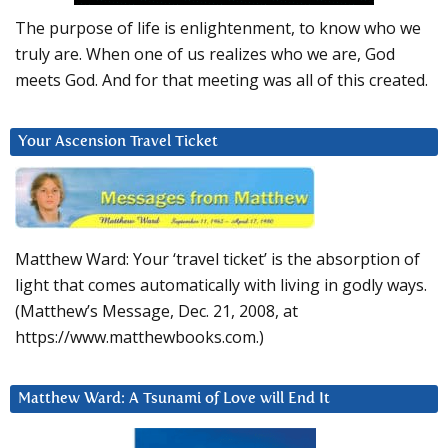
The purpose of life is enlightenment, to know who we
truly are. When one of us realizes who we are, God
meets God. And for that meeting was all of this created.
Your Ascension Travel Ticket
Matthew Ward: Your ‘travel ticket’ is the absorption of
light that comes automatically with living in godly ways.
(Matthew’s Message, Dec. 21, 2008, at
https://www.matthewbooks.com.)
Matthew Ward: A Tsunami of Love will End It