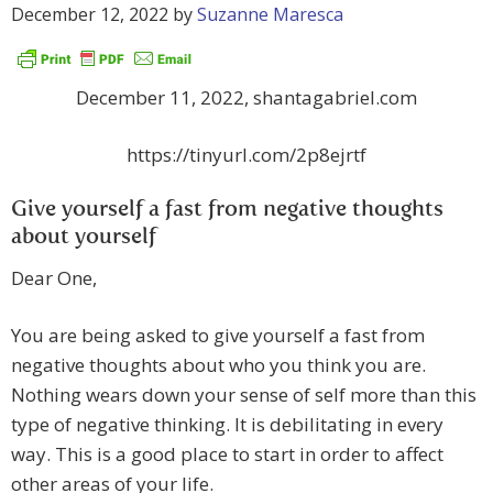
December 12, 2022
by
Suzanne Maresca
December 11, 2022, shantagabriel.com
https://tinyurl.com/2p8ejrtf
Give yourself a fast from negative thoughts
about yourself
Dear One,
You are being asked to give yourself a fast from
negative thoughts about who you think you are.
Nothing wears down your sense of self more than this
type of negative thinking. It is debilitating in every
way. This is a good place to start in order to affect
other areas of your life.