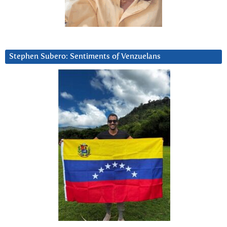
Stephen Subero: Sentiments of Venzuelans