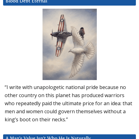
Blood Debt Eternal
“I write with unapologetic national pride because no
other country on this planet has produced warriors
who repeatedly paid the ultimate price for an idea: that
men and women could govern themselves without a
king’s boot on their necks.”
A Man’s Value Isn’t Who He Is Naturally