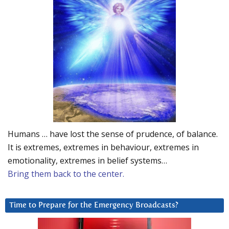
Humans … have lost the sense of prudence, of balance.
It is extremes, extremes in behaviour, extremes in
emotionality, extremes in belief systems…
Bring them back to the center.
Time to Prepare for the Emergency Broadcasts?