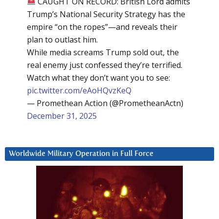
CAUGHT ON RECORD: British Lord admits
Trump’s National Security Strategy has the
empire “on the ropes”—and reveals their
plan to outlast him.
While media screams Trump sold out, the
real enemy just confessed they’re terrified.
Watch what they don’t want you to see:
pic.twitter.com/eAoHQvzKeQ
— Promethean Action (@PrometheanActn)
December 31, 2025
Worldwide Military Operation in Full Force