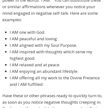
power in the words “I AM.” You can substitute these
or similar affirmations whenever you notice your
mind engaged in negative self-talk. Here are some
examples:
I AM one with God.
I AM peaceful and loving.
I AM aligned with my Soul Purpose.
I AM inspired with thoughts which serve my
highest good.
I AM relaxed and at peace.
I AM enjoying an abundant lifestyle.
I AM offering all my work to the Divine Presence
and I AM fulfilled.
Have these or other phrases ready to quickly turn to,
as soon as you notice negative thoughts creeping in.