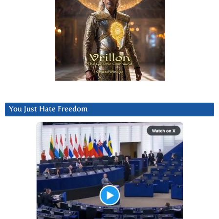
You Just Hate Freedom