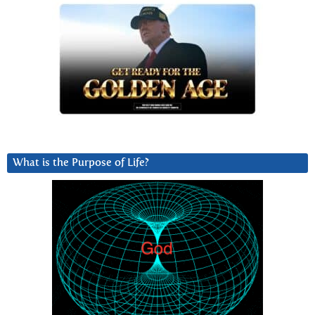
What is the Purpose of Life?