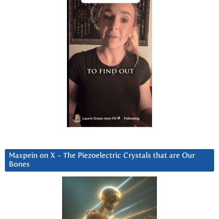
Maxpein on X ~ The Piezoelectric Crystals that are Our
Bones