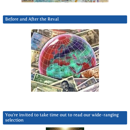
Before and After the Reval
You’re invited to take time out to read our wide-ranging
selection