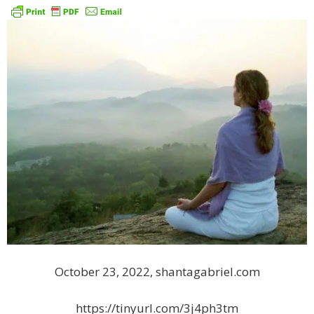
October 23, 2022, shantagabriel.com
https://tinyurl.com/3j4ph3tm