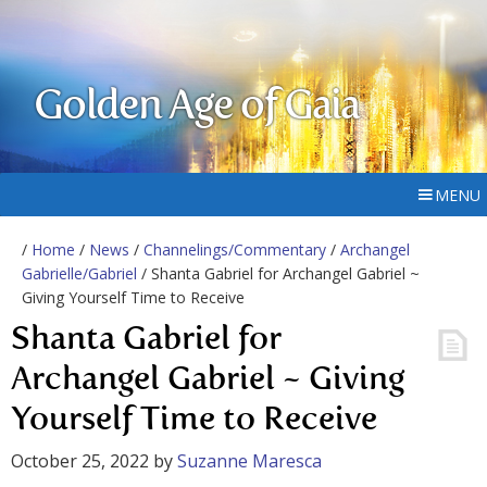
Golden Age of Gaia
MENU
/
Home
/
News
/
Channelings/Commentary
/
Archangel
Gabrielle/Gabriel
/ Shanta Gabriel for Archangel Gabriel ~
Giving Yourself Time to Receive
Shanta Gabriel for
Archangel Gabriel ~ Giving
Yourself Time to Receive
October 25, 2022
by
Suzanne Maresca