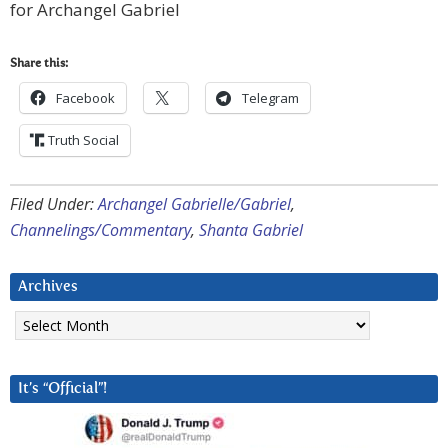
for Archangel Gabriel
Share this:
Facebook
Telegram
Truth Social
Filed Under:
Archangel Gabrielle/Gabriel
,
Channelings/Commentary
,
Shanta Gabriel
Archives
Archives
It’s “Official”!