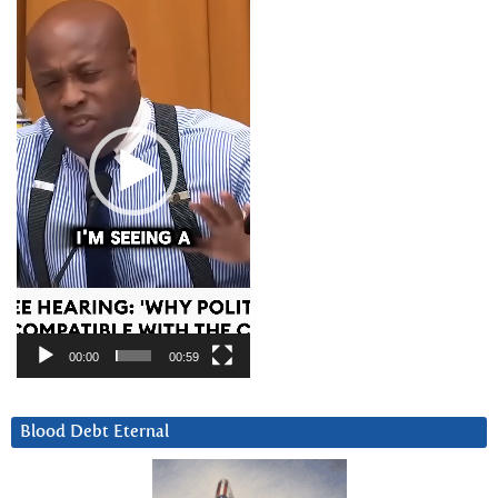
Player
00:00
00:59
Blood Debt Eternal