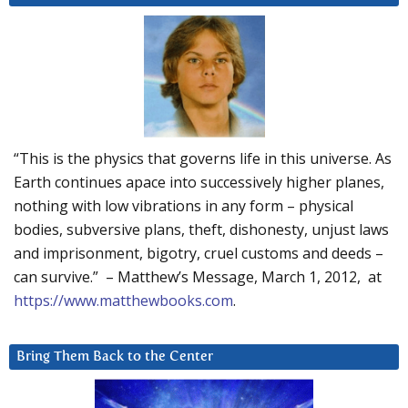
“This is the physics that governs life in this universe. As
Earth continues apace into successively higher planes,
nothing with low vibrations in any form – physical
bodies, subversive plans, theft, dishonesty, unjust laws
and imprisonment, bigotry, cruel customs and deeds –
can survive.” – Matthew’s Message, March 1, 2012, at
https://www.matthewbooks.com
.
Bring Them Back to the Center