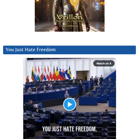
You Just Hate Freedom