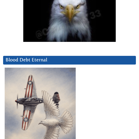
Blood Debt Eternal