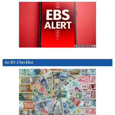
An RV Checklist