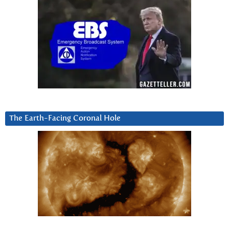
The Earth-Facing Coronal Hole