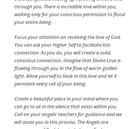
through you. There is incredible love within you,
waiting only for your conscious permission to flood
your entire being.
Focus your attention on receiving the love of God.
You can ask your Higher Self to facilitate this
connection. As you do, you will create a solid,
conscious connection. Imagine that Divine Love is
flowing through you in the flow of warm golden
light. Allow yourself to bask in this love and let it
permeate every cell of your being.
Create a beautiful place in your mind where you
can go to sit in the silence that exists within you.
Call on your angelic teachers for guidance and we
will assist you in this process. The Angels are