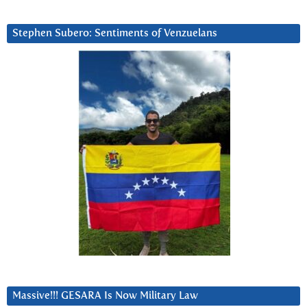
Stephen Subero: Sentiments of Venzuelans
Massive!!! GESARA Is Now Military Law