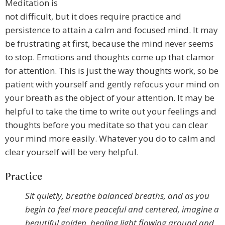
Meditation is
not difficult, but it does require practice and
persistence to attain a calm and focused mind. It may
be frustrating at first, because the mind never seems
to stop. Emotions and thoughts come up that clamor
for attention. This is just the way thoughts work, so be
patient with yourself and gently refocus your mind on
your breath as the object of your attention. It may be
helpful to take the time to write out your feelings and
thoughts before you meditate so that you can clear
your mind more easily. Whatever you do to calm and
clear yourself will be very helpful.
Practice
Sit quietly, breathe balanced breaths, and as you
begin to feel more peaceful and centered, imagine a
beautiful golden, healing light flowing around and