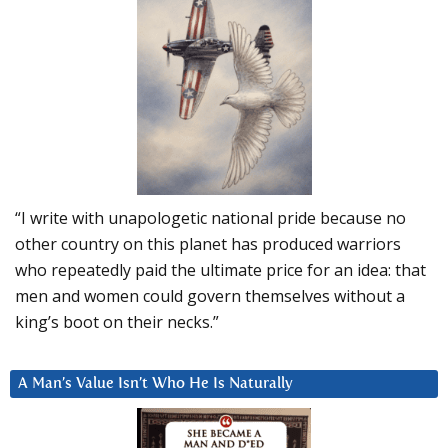
“I write with unapologetic national pride because no
other country on this planet has produced warriors
who repeatedly paid the ultimate price for an idea: that
men and women could govern themselves without a
king’s boot on their necks.”
A Man’s Value Isn’t Who He Is Naturally