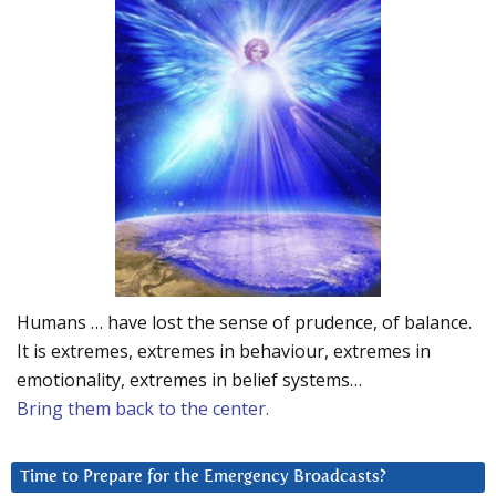
Humans … have lost the sense of prudence, of balance.
It is extremes, extremes in behaviour, extremes in
emotionality, extremes in belief systems…
Bring them back to the center.
Time to Prepare for the Emergency Broadcasts?