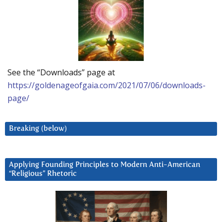
See the “Downloads” page at
https://goldenageofgaia.com/2021/07/06/downloads-
page/
Breaking (below)
Applying Founding Principles to Modern Anti-American
“Religious” Rhetoric