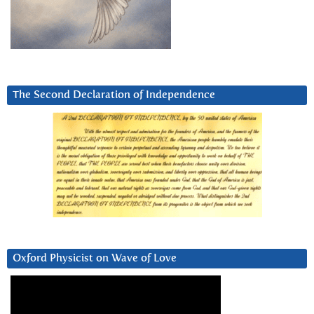
The Second Declaration of Independence
Oxford Physicist on Wave of Love