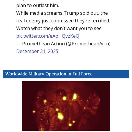
plan to outlast him.
While media screams Trump sold out, the
real enemy just confessed they’re terrified.
Watch what they don’t want you to see:
pic.twitter.com/eAoHQvzKeQ
— Promethean Action (@PrometheanActn)
December 31, 2025
Worldwide Military Operation in Full Force