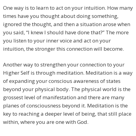
One way is to learn to act on your intuition. How many
times have you thought about doing something,
ignored the thought, and then a situation arose when
you said, “I knew I should have done that?” The more
you listen to your inner voice and act on your
intuition, the stronger this connection will become.
Another way to strengthen your connection to your
Higher Self is through meditation. Meditation is a way
of expanding your conscious awareness of states
beyond your physical body. The physical world is the
grossest level of manifestation and there are many
planes of consciousness beyond it. Meditation is the
key to reaching a deeper level of being, that still place
within, where you are one with God.