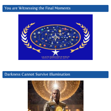
You are Witnessing the Final Moments
Darkness Cannot Survive iIlumination