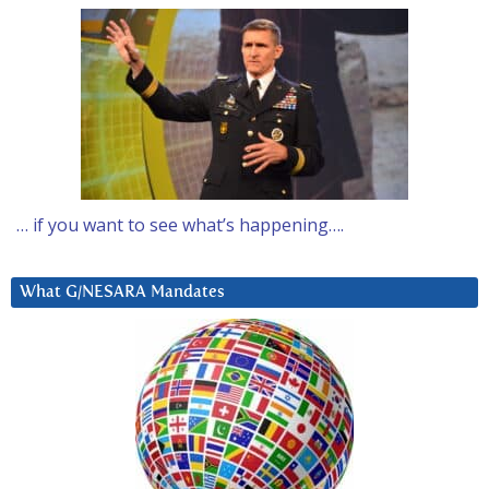
… if you want to see what’s happening….
What G/NESARA Mandates