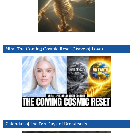
Mira: The Coming Cosmic Reset (Wave of Love)
Calendar of the Ten Days of Broadcasts