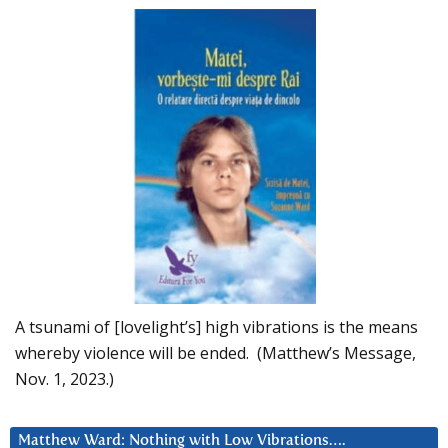
A tsunami of [lovelight’s] high vibrations is the means
whereby violence will be ended. (Matthew’s Message,
Nov. 1, 2023.)
Matthew Ward: Nothing with Low Vibrations….