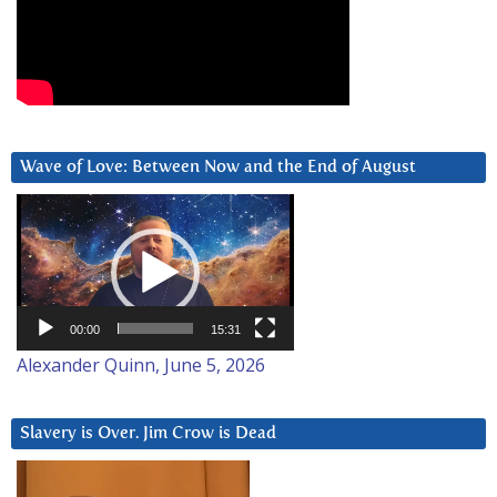
Wave of Love: Between Now and the End of August
Video
Player
00:00
15:31
Alexander Quinn, June 5, 2026
Slavery is Over. Jim Crow is Dead
Video