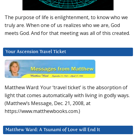
The purpose of life is enlightenment, to know who we
truly are. When one of us realizes who we are, God
meets God. And for that meeting was all of this created.
Your Ascension Travel Ticket
Matthew Ward: Your ‘travel ticket’ is the absorption of
light that comes automatically with living in godly ways.
(Matthew’s Message, Dec. 21, 2008, at
https://www.matthewbooks.com.)
Matthew Ward: A Tsunami of Love will End It