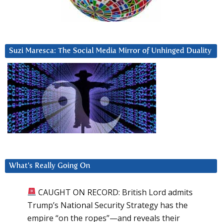
Suzi Maresca: The Social Media Mirror of Unhinged Duality
What’s Really Going On
CAUGHT ON RECORD: British Lord admits
Trump’s National Security Strategy has the
empire “on the ropes”—and reveals their