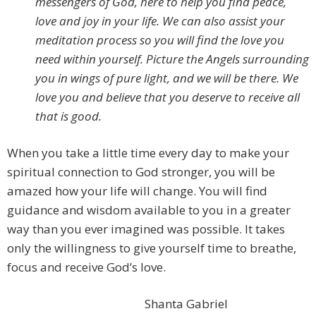
messengers of God, here to help you find peace,
love and joy in your life. We can also assist your
meditation process so you will find the love you
need within yourself. Picture the Angels surrounding
you in wings of pure light, and we will be there. We
love you and believe that you deserve to receive all
that is good.
When you take a little time every day to make your
spiritual connection to God stronger, you will be
amazed how your life will change. You will find
guidance and wisdom available to you in a greater
way than you ever imagined was possible. It takes
only the willingness to give yourself time to breathe,
focus and receive God’s love.
Shanta Gabriel