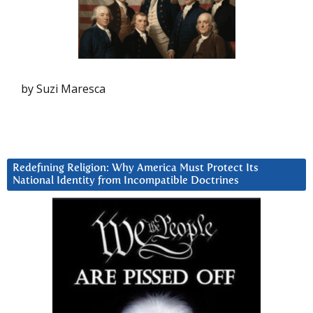
by Suzi Maresca
Redefining Religion: Why America Must Protect Its
National Identity from Incompatible Doctrines