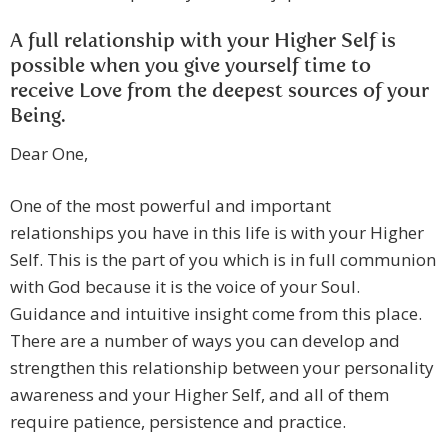
A full relationship with your Higher Self is
possible when you give yourself time to
receive Love from the deepest sources of your
Being.
Dear One,
One of the most powerful and important
relationships you have in this life is with your Higher
Self. This is the part of you which is in full communion
with God because it is the voice of your Soul.
Guidance and intuitive insight come from this place.
There are a number of ways you can develop and
strengthen this relationship between your personality
awareness and your Higher Self, and all of them
require patience, persistence and practice.