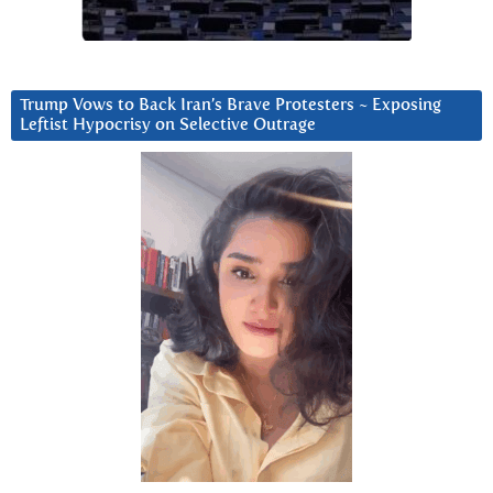
Trump Vows to Back Iran’s Brave Protesters ~ Exposing
Leftist Hypocrisy on Selective Outrage