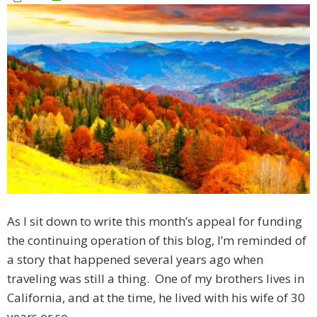
As I sit down to write this month’s appeal for funding
the continuing operation of this blog, I’m reminded of
a story that happened several years ago when
traveling was still a thing. One of my brothers lives in
California, and at the time, he lived with his wife of 30
years or so.