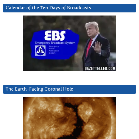
Calendar of the Ten Days of Broadcasts
The Earth-Facing Coronal Hole