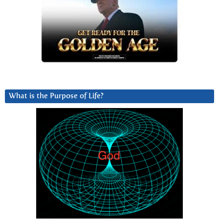
What is the Purpose of Life?