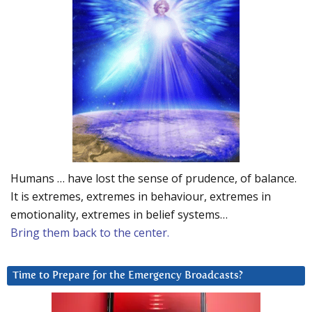
Humans … have lost the sense of prudence, of balance.
It is extremes, extremes in behaviour, extremes in
emotionality, extremes in belief systems…
Bring them back to the center.
Time to Prepare for the Emergency Broadcasts?