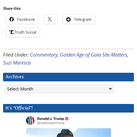
Share this:
Facebook
Telegram
Truth Social
Filed Under:
Commentary
,
Golden Age of Gaia Site Matters
,
Suzi Maresca
Archives
Archives
It’s “Official”!