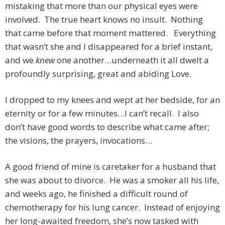
mistaking that more than our physical eyes were
involved. The true heart knows no insult. Nothing
that came before that moment mattered. Everything
that wasn’t she and I disappeared for a brief instant,
and we
knew
one another…underneath it all dwelt a
profoundly surprising, great and abiding Love.
I dropped to my knees and wept at her bedside, for an
eternity or for a few minutes…I can’t recall. I also
don’t have good words to describe what came after;
the visions, the prayers, invocations…
A good friend of mine is caretaker for a husband that
she was about to divorce. He was a smoker all his life,
and weeks ago, he finished a difficult round of
chemotherapy for his lung cancer. Instead of enjoying
her long-awaited freedom, she’s now tasked with