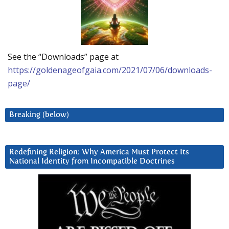
See the “Downloads” page at
https://goldenageofgaia.com/2021/07/06/downloads-
page/
Breaking (below)
Redefining Religion: Why America Must Protect Its
National Identity from Incompatible Doctrines