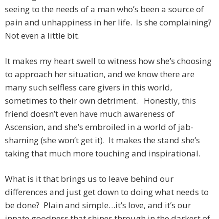
seeing to the needs of a man who’s been a source of
pain and unhappiness in her life. Is she complaining?
Not even a little bit.
It makes my heart swell to witness how she’s choosing
to approach her situation, and we know there are
many such selfless care givers in this world,
sometimes to their own detriment. Honestly, this
friend doesn’t even have much awareness of
Ascension, and she’s embroiled in a world of jab-
shaming (she won’t get it). It makes the stand she’s
taking that much more touching and inspirational.
What is it that brings us to leave behind our
differences and just get down to doing what needs to
be done? Plain and simple…it’s love, and it’s our
innate goodness that shines through in the darkest of