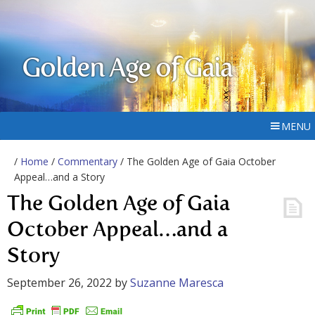
Golden Age of Gaia
MENU
/
Home
/
Commentary
/ The Golden Age of Gaia October
Appeal…and a Story
The Golden Age of Gaia
October Appeal…and a
Story
September 26, 2022
by
Suzanne Maresca