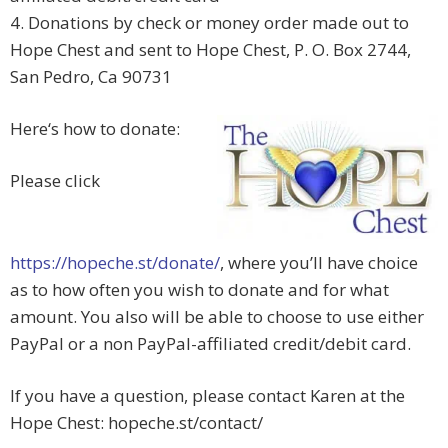
4. Donations by check or money order made out to
Hope Chest and sent to Hope Chest, P. O. Box 2744,
San Pedro, Ca 90731
Here‘s how to donate:
Please click
https://hopeche.st/donate/
, where you’ll have choice
as to how often you wish to donate and for what
amount. You also will be able to choose to use either
PayPal or a non PayPal-affiliated credit/debit card.
If you have a question, please contact Karen at the
Hope Chest: hopeche.st/contact/