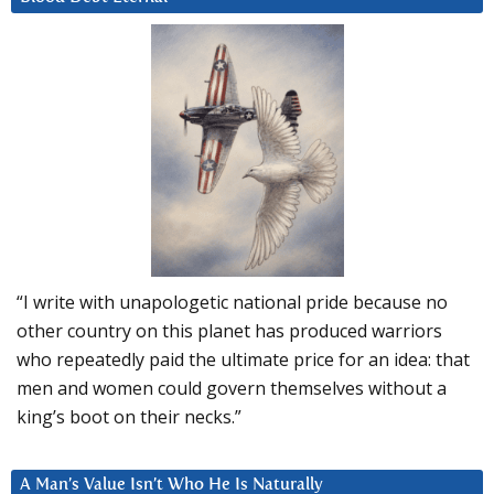
“I write with unapologetic national pride because no
other country on this planet has produced warriors
who repeatedly paid the ultimate price for an idea: that
men and women could govern themselves without a
king’s boot on their necks.”
A Man’s Value Isn’t Who He Is Naturally