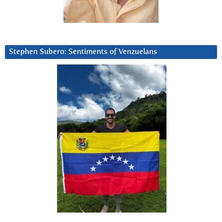
Stephen Subero: Sentiments of Venzuelans