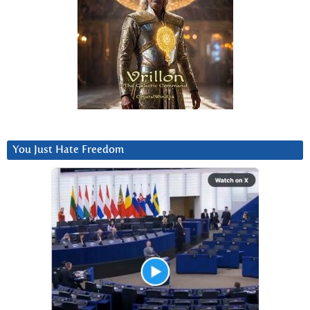
You Just Hate Freedom