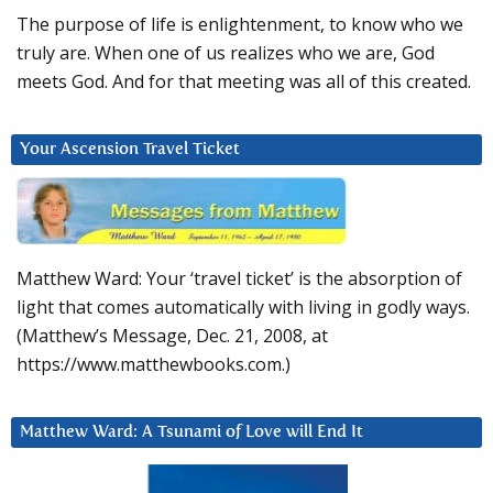
The purpose of life is enlightenment, to know who we
truly are. When one of us realizes who we are, God
meets God. And for that meeting was all of this created.
Your Ascension Travel Ticket
Matthew Ward: Your ‘travel ticket’ is the absorption of
light that comes automatically with living in godly ways.
(Matthew’s Message, Dec. 21, 2008, at
https://www.matthewbooks.com.)
Matthew Ward: A Tsunami of Love will End It