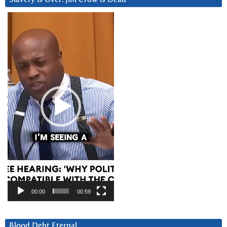
Video
Player
00:00
00:59
Blood Debt Eternal