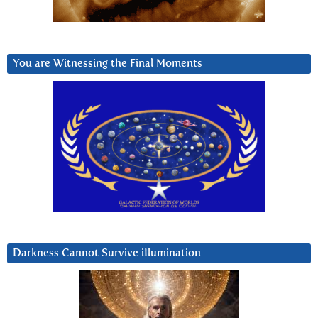
You are Witnessing the Final Moments
Darkness Cannot Survive iIlumination