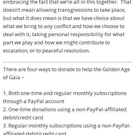
embracing the fact that we’re all in this together. That
doesn’t mean allowing transgressions to take place,
but what it does mean is that we have choice about
what we bring to any conflict and how we choose to
deal with it, taking personal responsibility for what
part we play and how we might contribute to
escalation, or to peaceful resolution.
There are four ways to donate to help the Golden Age
of Gaia ~
1. Both one-time and regular monthly subscriptions
through a PayPal account
2. One-time donations using a non-PayPal-affiliated
debit/credit card
3. Regular monthly subscriptions using a non-PayPal-
affiliated debit/credit card