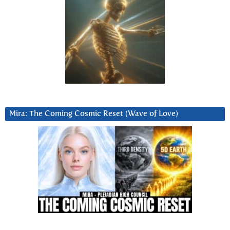
Mira: The Coming Cosmic Reset (Wave of Love)