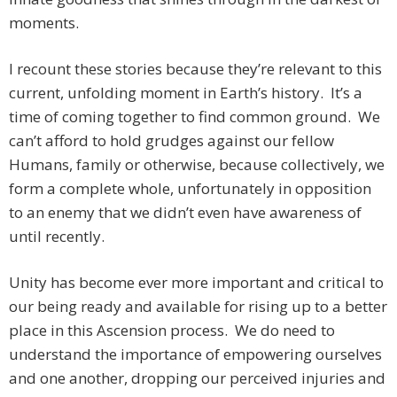
moments.
I recount these stories because they’re relevant to this
current, unfolding moment in Earth’s history. It’s a
time of coming together to find common ground. We
can’t afford to hold grudges against our fellow
Humans, family or otherwise, because collectively, we
form a complete whole, unfortunately in opposition
to an enemy that we didn’t even have awareness of
until recently.
Unity has become ever more important and critical to
our being ready and available for rising up to a better
place in this Ascension process. We do need to
understand the importance of empowering ourselves
and one another, dropping our perceived injuries and