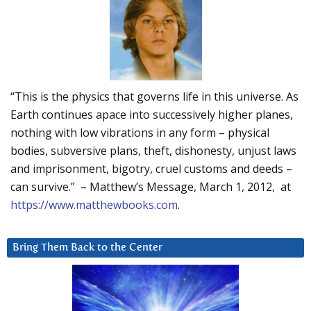
“This is the physics that governs life in this universe. As
Earth continues apace into successively higher planes,
nothing with low vibrations in any form – physical
bodies, subversive plans, theft, dishonesty, unjust laws
and imprisonment, bigotry, cruel customs and deeds –
can survive.” – Matthew’s Message, March 1, 2012, at
https://www.matthewbooks.com
.
Bring Them Back to the Center