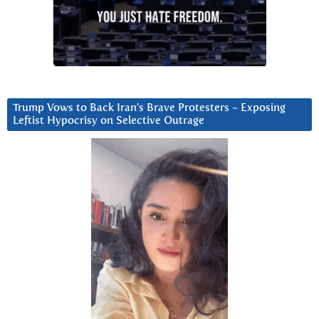
Trump Vows to Back Iran’s Brave Protesters ~ Exposing
Leftist Hypocrisy on Selective Outrage