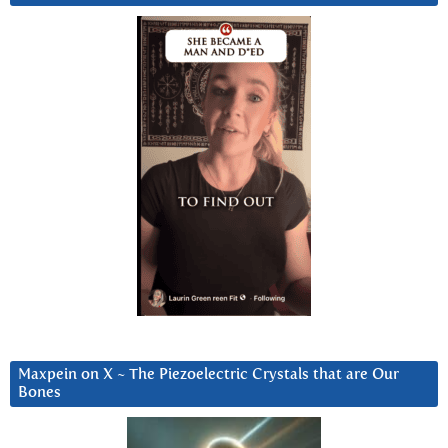
Maxpein on X ~ The Piezoelectric Crystals that are Our
Bones