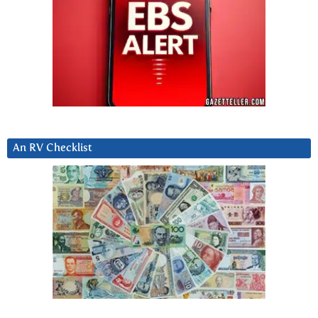
An RV Checklist