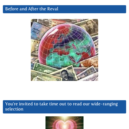
Before and After the Reval
You’re invited to take time out to read our wide-ranging
selection