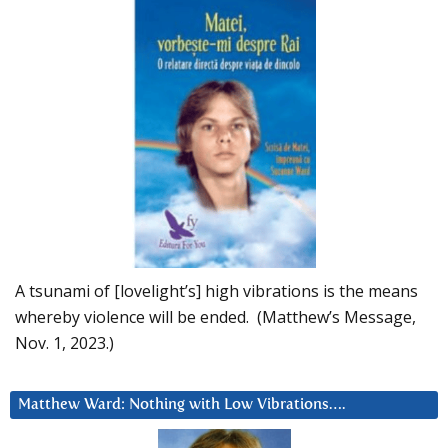
A tsunami of [lovelight’s] high vibrations is the means
whereby violence will be ended. (Matthew’s Message,
Nov. 1, 2023.)
Matthew Ward: Nothing with Low Vibrations….