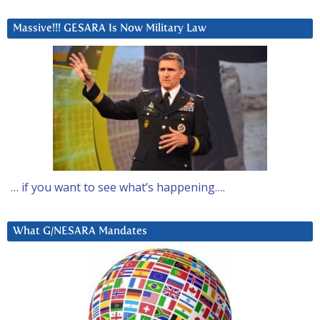
Massive!!! GESARA Is Now Military Law
… if you want to see what’s happening….
What G/NESARA Mandates