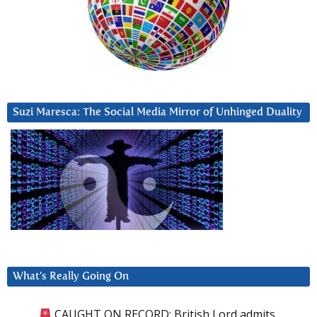
Suzi Maresca: The Social Media Mirror of Unhinged Duality
What’s Really Going On
CAUGHT ON RECORD: British Lord admits