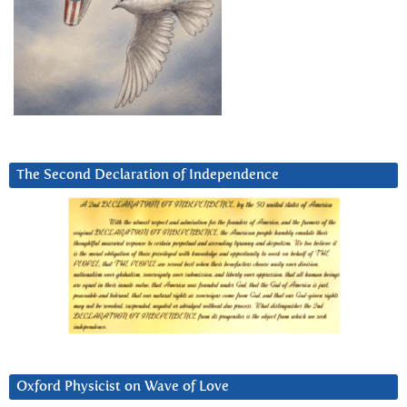
The Second Declaration of Independence
Oxford Physicist on Wave of Love