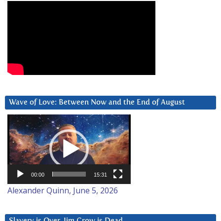
Wave of Love: Between Now and the End of August
Video
Player
00:00
15:31
Alexander Quinn, June 5, 2026
Slavery is Over. Jim Crow is Dead