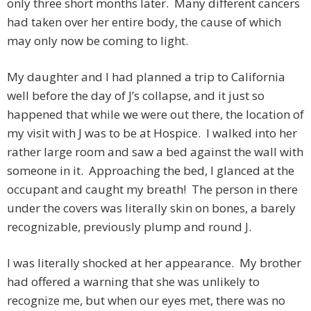
only three short months later. Many different cancers
had taken over her entire body, the cause of which
may only now be coming to light.
My daughter and I had planned a trip to California
well before the day of J’s collapse, and it just so
happened that while we were out there, the location of
my visit with J was to be at Hospice. I walked into her
rather large room and saw a bed against the wall with
someone in it. Approaching the bed, I glanced at the
occupant and caught my breath! The person in there
under the covers was literally skin on bones, a barely
recognizable, previously plump and round J.
I was literally shocked at her appearance. My brother
had offered a warning that she was unlikely to
recognize me, but when our eyes met, there was no