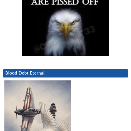
Blood Debt Eternal