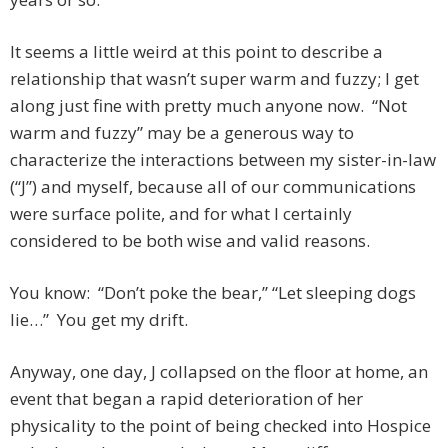
It seems a little weird at this point to describe a
relationship that wasn’t super warm and fuzzy; I get
along just fine with pretty much anyone now. “Not
warm and fuzzy” may be a generous way to
characterize the interactions between my sister-in-law
(“J”) and myself, because all of our communications
were surface polite, and for what I certainly
considered to be both wise and valid reasons.
You know: “Don’t poke the bear,” “Let sleeping dogs
lie…” You get my drift.
Anyway, one day, J collapsed on the floor at home, an
event that began a rapid deterioration of her
physicality to the point of being checked into Hospice