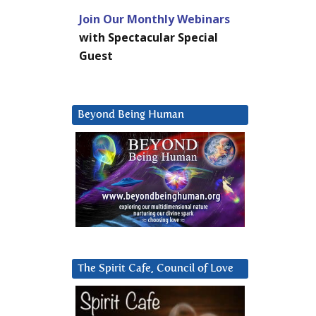
Join Our Monthly Webinars
with Spectacular Special
Guest
Beyond Being Human
The Spirit Cafe, Council of Love