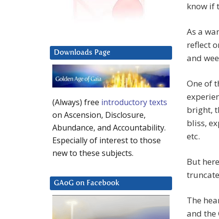
know if 
As a wan
reflect 
Downloads Page
and week
One of t
experien
(Always) free
introductory texts
bright, 
on Ascension, Disclosure,
bliss, e
Abundance, and Accountability.
etc.
Especially of interest to those
new to these subjects.
But here
truncate
GAoG on Facebook
The hear
and the 