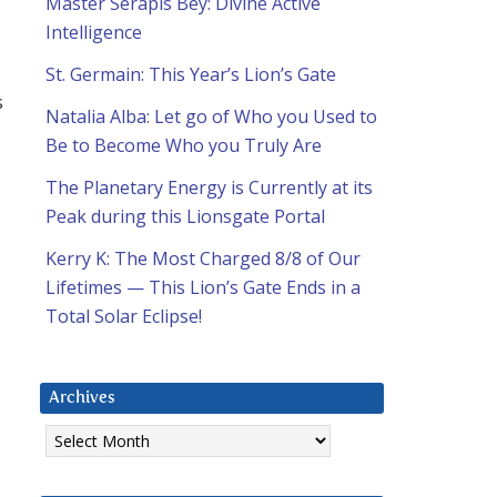
Master Serapis Bey: Divine Active
Intelligence
St. Germain: This Year’s Lion’s Gate
s
Natalia Alba: Let go of Who you Used to
Be to Become Who you Truly Are
The Planetary Energy is Currently at its
Peak during this Lionsgate Portal
Kerry K: The Most Charged 8/8 of Our
Lifetimes — This Lion’s Gate Ends in a
Total Solar Eclipse!
Archives
Archives