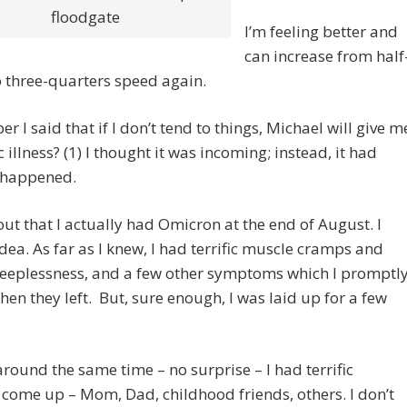
floodgate
I’m feeling better and
can increase from half
 three-quarters speed again.
 I said that if I don’t tend to things, Michael will give m
c illness? (1) I thought it was incoming; instead, it had
 happened.
out that I actually had Omicron at the end of August. I
dea. As far as I knew, I had terrific muscle cramps and
leeplessness, and a few other symptoms which I promptl
hen they left. But, sure enough, I was laid up for a few
around the same time – no surprise – I had terrific
come up – Mom, Dad, childhood friends, others. I don’t