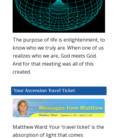
The purpose of life is enlightenment, to
know who we truly are. When one of us
realizes who we are, God meets God.
And for that meeting was all of this
created.
Your Ascension Travel Ticket
Matthew Ward: Your ‘travel ticket’ is the
absorption of light that comes