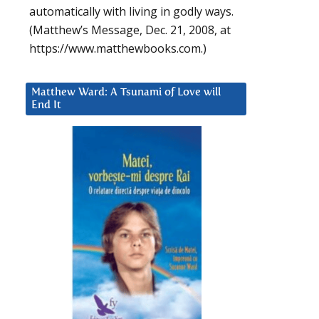
automatically with living in godly ways.
(Matthew’s Message, Dec. 21, 2008, at
https://www.matthewbooks.com.)
Matthew Ward: A Tsunami of Love will
End It