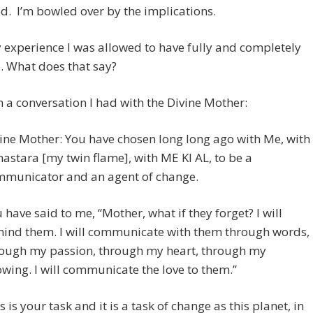
d. I’m bowled over by the implications.
 experience I was allowed to have fully and completely
. What does that say?
on a conversation I had with the Divine Mother:
ine Mother: You have chosen long long ago with Me, with
astara [my twin flame], with ME KI AL, to be a
municator and an agent of change.
 have said to me, “Mother, what if they forget? I will
ind them. I will communicate with them through words,
ough my passion, through my heart, through my
wing. I will communicate the love to them.”
s is your task and it is a task of change as this planet, in