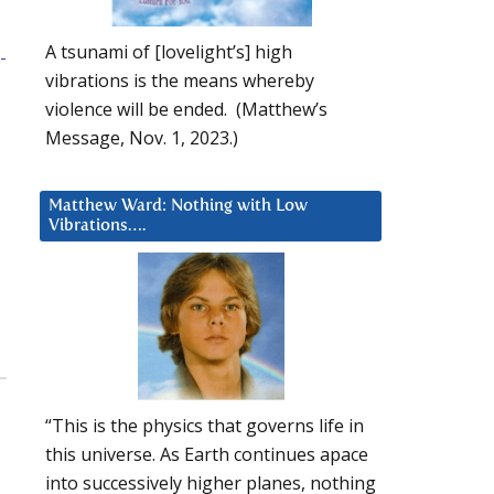
A tsunami of [lovelight’s] high
-
vibrations is the means whereby
violence will be ended. (Matthew’s
Message, Nov. 1, 2023.)
Matthew Ward: Nothing with Low
Vibrations….
“This is the physics that governs life in
this universe. As Earth continues apace
into successively higher planes, nothing