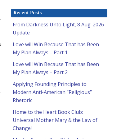
Recent Posts
-
From Darkness Unto Light, 8 Aug. 2026
Update
e
Love will Win Because That has Been
My Plan Always – Part 1
Love will Win Because That has Been
My Plan Always – Part 2
Applying Founding Principles to
Modern Anti-American “Religious”
y
Rhetoric
Home to the Heart Book Club:
Universal Mother Mary & the Law of
Change!