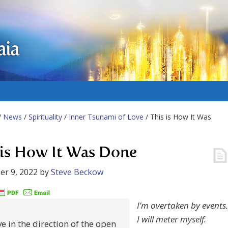
aia
/
News
/
Spirituality
/
Inner Tsunami of Love
/ This is How It Was
 is How It Was Done
r 9, 2022
by
Steve Beckow
I’m overtaken by events.
I will meter myself.
e in the direction of the open