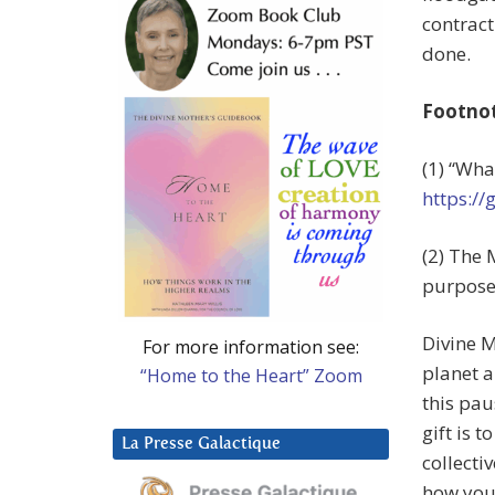
contract
done.
Footno
(1) “Wha
https://
(2) The 
purpose
Divine M
For more information see:
planet a
“Home to the Heart” Zoom
this paus
gift is 
La Presse Galactique
collecti
how you 