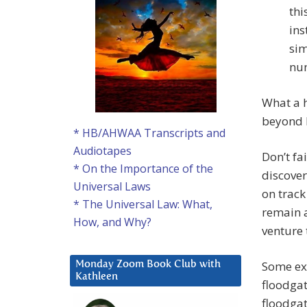
thi
ins
sim
num
What a h
beyond h
* HB/AHWAA Transcripts and
Audiotapes
Don’t fa
* On the Importance of the
discover
Universal Laws
on track
* The Universal Law: What,
remain a
How, and Why?
venture 
Some ex
Monday Zoom Book Club with
Kathleen
floodgat
floodgat