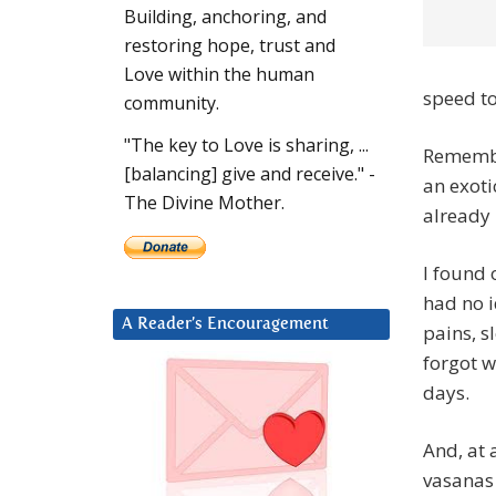
Building, anchoring, and
restoring hope, trust and
Love within the human
speed to
community.
"The key to Love is sharing, ...
Remember
[balancing] give and receive." -
an exoti
The Divine Mother.
already
I found 
had no i
A Reader’s Encouragement
pains, s
forgot w
days.
And, at 
vasanas 