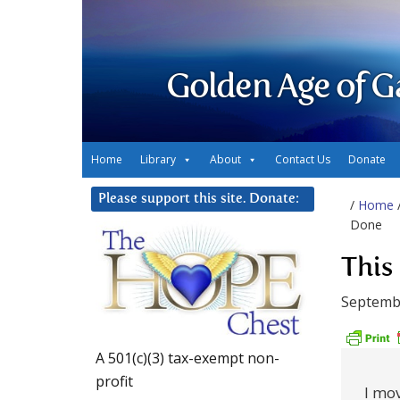
Golden Age of G
Home
Library
About
Contact Us
Donate
Please support this site. Donate:
/
Home
Done
This
Septembe
A 501(c)(3) tax-exempt non-
profit
I mov