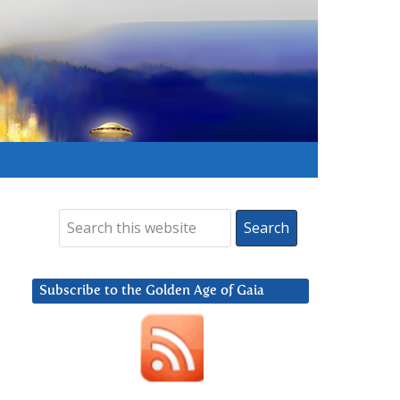
Subscribe to the Golden Age of Gaia