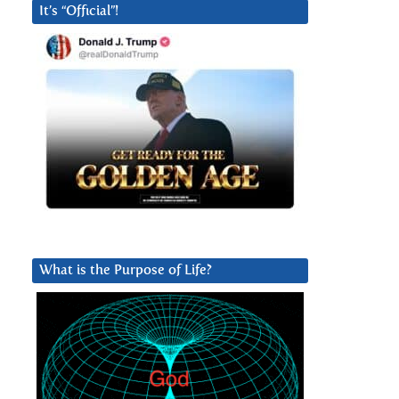
It’s “Official”!
What is the Purpose of Life?