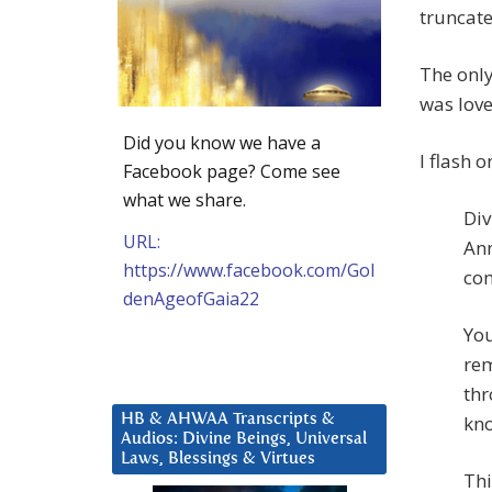
truncate
The only
was love
Did you know we have a
I flash 
Facebook page? Come see
what we share.
Div
URL:
Ann
https://www.facebook.com/Gol
com
denAgeofGaia22
You
rem
thr
HB & AHWAA Transcripts &
kno
Audios: Divine Beings, Universal
Laws, Blessings & Virtues
Thi