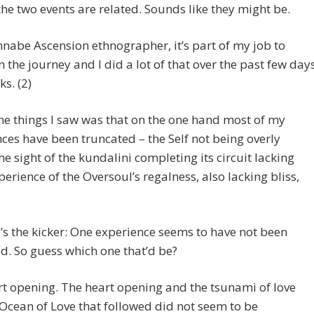
the two events are related. Sounds like they might be.
nabe Ascension ethnographer, it’s part of my job to
on the journey and I did a lot of that over the past few day
s. (2)
he things I saw was that on the one hand most of my
ces have been truncated – the Self not being overly
the sight of the kundalini completing its circuit lacking
xperience of the Oversoul’s regalness, also lacking bliss,
’s the kicker: One experience seems to have not been
d. So guess which one that’d be?
t opening. The heart opening and the tsunami of love
Ocean of Love that followed did not seem to be