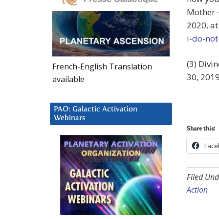
Mother ~ 
2020, a
i-do-not
(3) Divi
French-English Translation
30, 2019
available
PAO: Galactic Activation
Webinars
Share this:
Face
Filed Und
Action