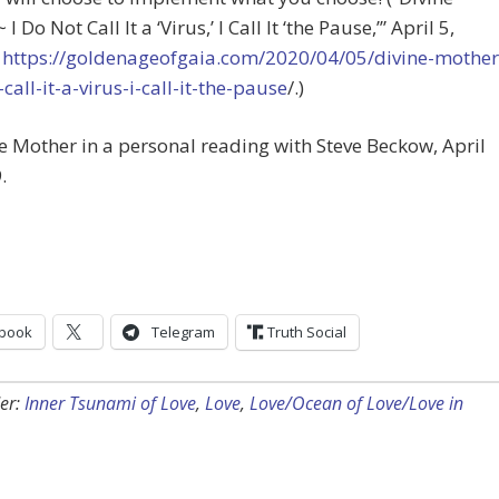
I Do Not Call It a ‘Virus,’ I Call It ‘the Pause,’” April 5,
t
https://goldenageofgaia.com/2020/04/05/divine-mother
-call-it-a-virus-i-call-it-the-pause
/.)
ne Mother in a personal reading with Steve Beckow, April
.
book
Telegram
Truth Social
er:
Inner Tsunami of Love
,
Love
,
Love/Ocean of Love/Love in