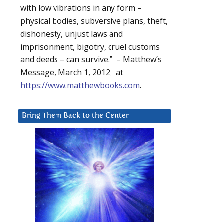
with low vibrations in any form –
physical bodies, subversive plans, theft,
dishonesty, unjust laws and
imprisonment, bigotry, cruel customs
and deeds – can survive.” – Matthew’s
Message, March 1, 2012, at
https://www.matthewbooks.com
.
Bring Them Back to the Center