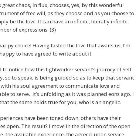
s great chaos, in flux, chooses, yes, by this wonderful
trument of free will, as they choose and as you choose to
ply be the love. It can have an infinite, literally infinite
ber of expressions. (3)
appy choice! Having tasted the love that awaits us, I’m
appy to have agreed to write about it.
il to notice how this lightworker servant’s journey of Self-
y, so to speak, is being guided so as to keep that servant
 with his soul agreement to communicate love and
ble to serve. It’s unfolding as it was planned eons ago. I
that the same holds true for you, who is an angelic.
periences have been toned down; others have their
es open. The result? I move in the direction of the open
e, the available experience, the agreed-upon service