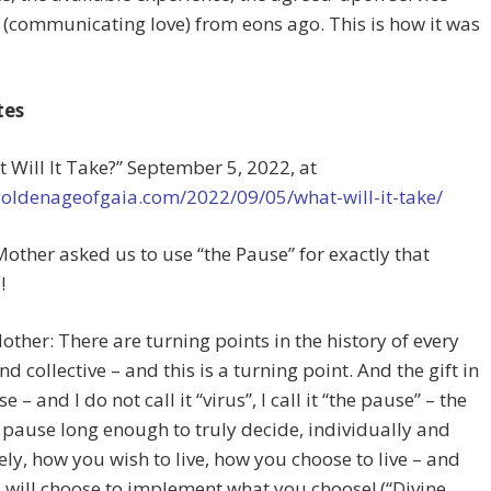
 (communicating love) from eons ago. This is how it was
tes
t Will It Take?”
September 5, 2022, at
goldenageofgaia.com/2022/09/05/what-will-it-take/
Mother asked us to use “the Pause” for exactly that
!
other: There are turning points in the history of every
nd collective – and this is a turning point. And the gift in
e – and I do not call it “virus”, I call it “the pause” – the
to pause long enough to truly decide, individually and
vely, how you wish to live, how you choose to live – and
will choose to implement what you choose! (“Divine