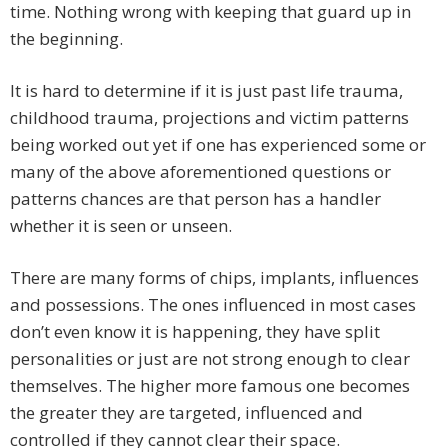
time. Nothing wrong with keeping that guard up in
the beginning.
It is hard to determine if it is just past life trauma,
childhood trauma, projections and victim patterns
being worked out yet if one has experienced some or
many of the above aforementioned questions or
patterns chances are that person has a handler
whether it is seen or unseen.
There are many forms of chips, implants, influences
and possessions. The ones influenced in most cases
don’t even know it is happening, they have split
personalities or just are not strong enough to clear
themselves. The higher more famous one becomes
the greater they are targeted, influenced and
controlled if they cannot clear their space.