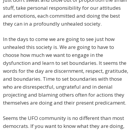
stuff, take personal responsibility for our attitudes
and emotions, each committed and doing the best
they can in a profoundly unhealed society.
In the days to come we are going to see just how
unhealed this society is. We are going to have to
choose how much we want to engage in the
dysfunction and learn to set boundaries. It seems the
words for the day are discernment, respect, gratitude,
and boundaries. Time to set boundaries with those
who are disrespectful, ungrateful and in denial
projecting and blaming others often for actions they
themselves are doing and their present predicament.
Seems the UFO community is no different than most
democrats. If you want to know what they are doing,