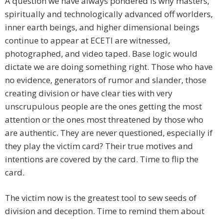
A question we have always pondered is why masters,
spiritually and technologically advanced off worlders,
inner earth beings, and higher dimensional beings
continue to appear at ECETI are witnessed,
photographed, and video taped. Base logic would
dictate we are doing something right. Those who have
no evidence, generators of rumor and slander, those
creating division or have clear ties with very
unscrupulous people are the ones getting the most
attention or the ones most threatened by those who
are authentic. They are never questioned, especially if
they play the victim card? Their true motives and
intentions are covered by the card. Time to flip the
card.
The victim now is the greatest tool to sew seeds of
division and deception. Time to remind them about