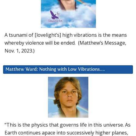
A tsunami of [lovelight’s] high vibrations is the means
whereby violence will be ended. (Matthew’s Message,
Nov. 1, 2023.)
Matthew Ward: Nothing with Low Vibrations….
“This is the physics that governs life in this universe. As
Earth continues apace into successively higher planes,