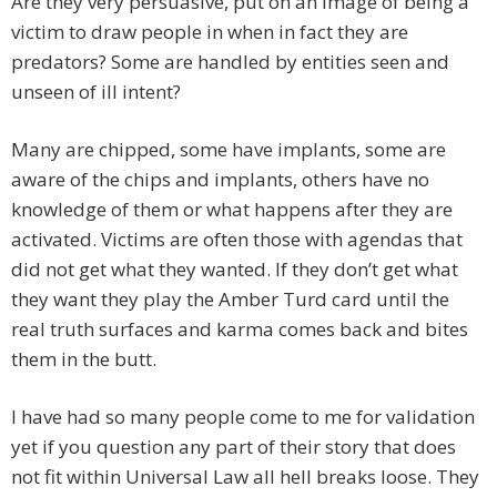
Are they very persuasive, put on an image of being a
victim to draw people in when in fact they are
predators? Some are handled by entities seen and
unseen of ill intent?
Many are chipped, some have implants, some are
aware of the chips and implants, others have no
knowledge of them or what happens after they are
activated. Victims are often those with agendas that
did not get what they wanted. If they don’t get what
they want they play the Amber Turd card until the
real truth surfaces and karma comes back and bites
them in the butt.
I have had so many people come to me for validation
yet if you question any part of their story that does
not fit within Universal Law all hell breaks loose. They