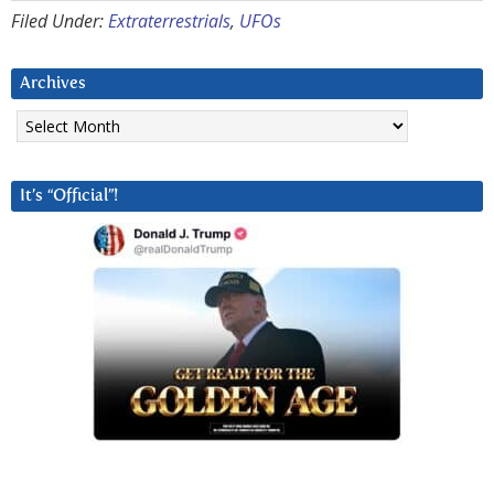
Filed Under:
Extraterrestrials
,
UFOs
Archives
Archives
It’s “Official”!