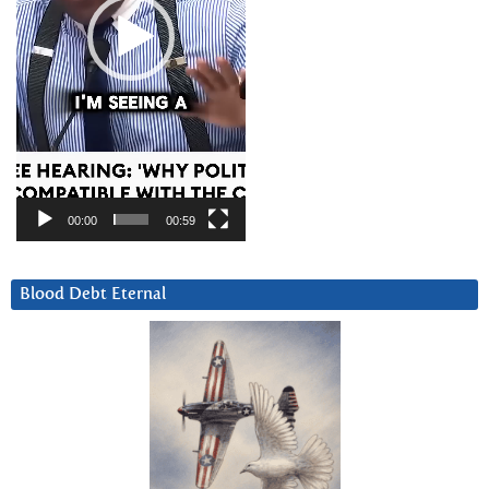
00:00
00:59
Blood Debt Eternal