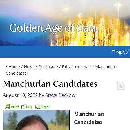
Golden Age of Gaia
MENU
/
Home
/
News
/
Disclosure
/
Extraterrestrials
/ Manchurian
Candidates
Manchurian Candidates
August 10, 2022
by
Steve Beckow
Manchurian
Candidates