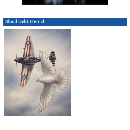
Blood Debt Eternal