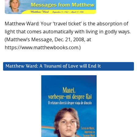
Matthew Ward: Your ‘travel ticket’ is the absorption of
light that comes automatically with living in godly ways.
(Matthew’s Message, Dec. 21, 2008, at
https://www.matthewbooks.com.)
Matthew Ward: A Tsunami of Love will End It