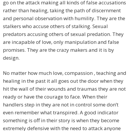
go on the attack making all kinds of false accusations
rather than healing, taking the path of discernment
and personal observation with humility. They are the
stalkers who accuse others of stalking. Sexual
predators accusing others of sexual predation. They
are incapable of love, only manipulation and false
promises. They are the crazy makers and it is by
design.
No matter how much love, compassion , teaching and
healing in the past it all goes out the door when they
hit the wall of their wounds and traumas they are not
ready or have the courage to face. When their
handlers step in they are not in control some don’t
even remember what transpired. A good indicator
something is off in their story is when they become
extremely defensive with the need to attack anyone