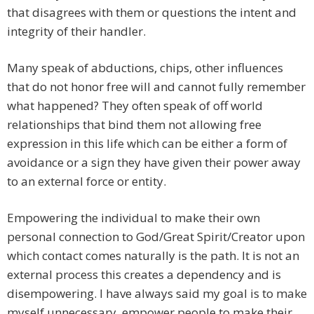
that disagrees with them or questions the intent and
integrity of their handler.
Many speak of abductions, chips, other influences
that do not honor free will and cannot fully remember
what happened? They often speak of off world
relationships that bind them not allowing free
expression in this life which can be either a form of
avoidance or a sign they have given their power away
to an external force or entity.
Empowering the individual to make their own
personal connection to God/Great Spirit/Creator upon
which contact comes naturally is the path. It is not an
external process this creates a dependency and is
disempowering. I have always said my goal is to make
myself unnecessary, empower people to make their