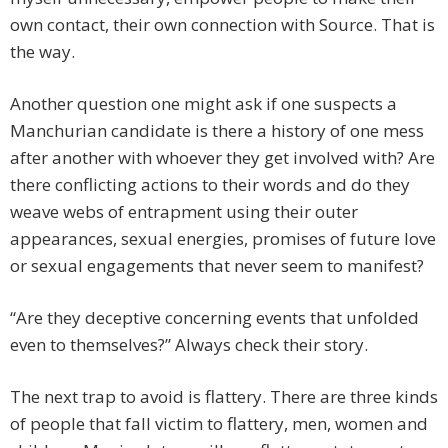
own contact, their own connection with Source. That is
the way.
Another question one might ask if one suspects a
Manchurian candidate is there a history of one mess
after another with whoever they get involved with? Are
there conflicting actions to their words and do they
weave webs of entrapment using their outer
appearances, sexual energies, promises of future love
or sexual engagements that never seem to manifest?
“Are they deceptive concerning events that unfolded
even to themselves?” Always check their story.
The next trap to avoid is flattery. There are three kinds
of people that fall victim to flattery, men, women and