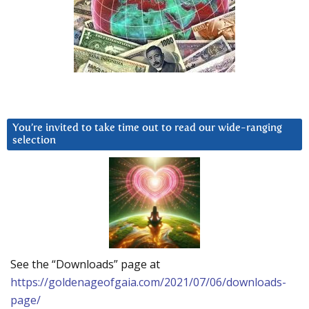
You’re invited to take time out to read our wide-ranging
selection
See the “Downloads” page at
https://goldenageofgaia.com/2021/07/06/downloads-
page/