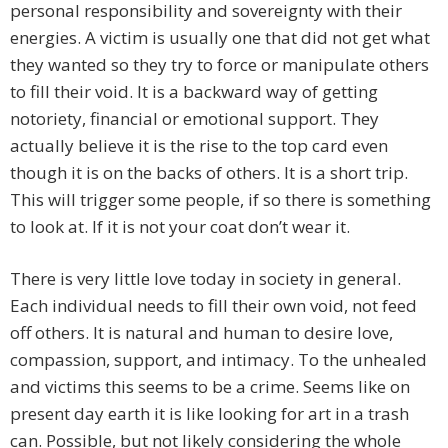
personal responsibility and sovereignty with their
energies. A victim is usually one that did not get what
they wanted so they try to force or manipulate others
to fill their void. It is a backward way of getting
notoriety, financial or emotional support. They
actually believe it is the rise to the top card even
though it is on the backs of others. It is a short trip.
This will trigger some people, if so there is something
to look at. If it is not your coat don’t wear it.
There is very little love today in society in general.
Each individual needs to fill their own void, not feed
off others. It is natural and human to desire love,
compassion, support, and intimacy. To the unhealed
and victims this seems to be a crime. Seems like on
present day earth it is like looking for art in a trash
can. Possible, but not likely considering the whole