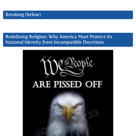
Breaking (below)
Redefining Religion: Why America Must Protect Its
National Identity from Incompatible Doctrines