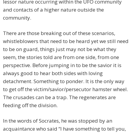
lessor nature occurring within the UFO community
and contacts of a higher nature outside the
community.
There are those breaking out of these scenarios,
whistleblowers that need to be heard yet we still need
to be on guard, things just may not be what they
seem, the stories told are from one side, from one
perspective. Before jumping in to be the savior it is
always good to hear both sides with loving
detachment. Something to ponder. It is the only way
to get off the victim/savior/persecutor hamster wheel.
The crusades can be a trap. The regenerates are
feeding off the division.
In the words of Socrates, he was stopped by an
acquaintance who said “I have something to tell you,