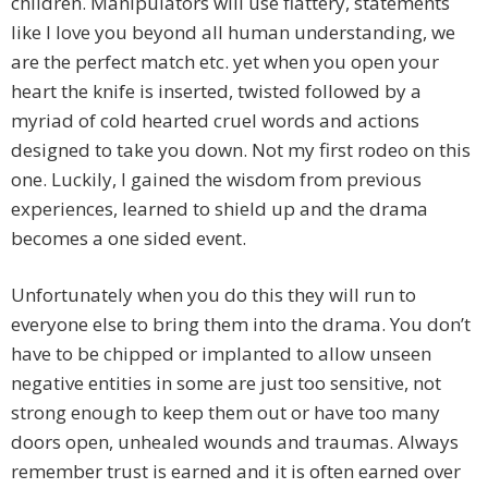
children. Manipulators will use flattery, statements
like I love you beyond all human understanding, we
are the perfect match etc. yet when you open your
heart the knife is inserted, twisted followed by a
myriad of cold hearted cruel words and actions
designed to take you down. Not my first rodeo on this
one. Luckily, I gained the wisdom from previous
experiences, learned to shield up and the drama
becomes a one sided event.
Unfortunately when you do this they will run to
everyone else to bring them into the drama. You don’t
have to be chipped or implanted to allow unseen
negative entities in some are just too sensitive, not
strong enough to keep them out or have too many
doors open, unhealed wounds and traumas. Always
remember trust is earned and it is often earned over