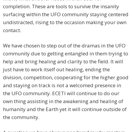
completion. These are tools to survive the insanity
surfacing within the UFO community staying centered
undistracted, rising to the occasion making your own
contact.
We have chosen to step out of the dramas in the UFO
community due to getting entangled in them trying to
help and bring healing and clarity to the field. It will
just have to work itself out healing, ending the
division, competition, cooperating for the higher good
and staying on track is not a welcomed presence in
the UFO community. ECETI will continue to do our
own thing assisting in the awakening and healing of
humanity and the Earth yet it will continue outside of
the community.