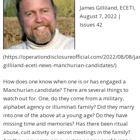
James Gilliland, ECETI,
August 7, 2022 |
Issues 42
(https://operationdisclosureofficial.com/2022/08/08/j
gilliland-eceti-news-manchurian-candidates/)
How does one know when one is or has engaged a
Manchurian candidate? There are several things to
watch out for. One, do they come from a military,
alphabet agency or illuminati family? Did they marry
into one of the above at a young age? Do they have
missing time and memories? Has there been ritual
abuse, cult activity or secret meetings in the family?