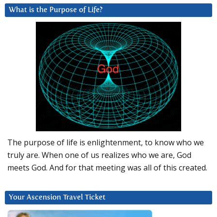
What is the Purpose of Life?
The purpose of life is enlightenment, to know who we
truly are. When one of us realizes who we are, God
meets God. And for that meeting was all of this created.
Your Ascension Travel Ticket