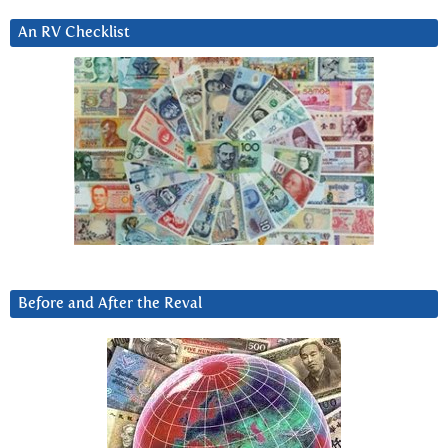
An RV Checklist
Before and After the Reval