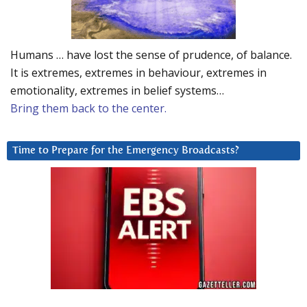
Humans … have lost the sense of prudence, of balance.
It is extremes, extremes in behaviour, extremes in
emotionality, extremes in belief systems…
Bring them back to the center.
Time to Prepare for the Emergency Broadcasts?