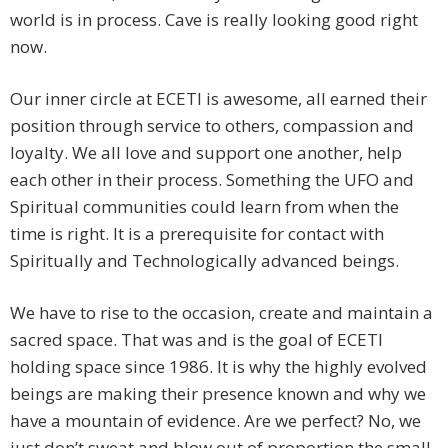
world is in process. Cave is really looking good right
now.
Our inner circle at ECETI is awesome, all earned their
position through service to others, compassion and
loyalty. We all love and support one another, help
each other in their process. Something the UFO and
Spiritual communities could learn from when the
time is right. It is a prerequisite for contact with
Spiritually and Technologically advanced beings.
We have to rise to the occasion, create and maintain a
sacred space. That was and is the goal of ECETI
holding space since 1986. It is why the highly evolved
beings are making their presence known and why we
have a mountain of evidence. Are we perfect? No, we
just don’t sweat and blow out of proportion the small