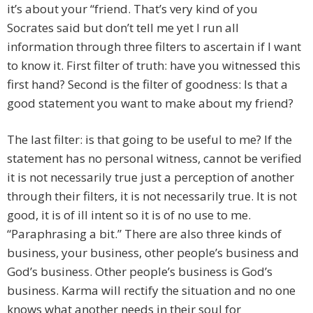
it’s about your “friend. That’s very kind of you
Socrates said but don’t tell me yet I run all
information through three filters to ascertain if I want
to know it. First filter of truth: have you witnessed this
first hand? Second is the filter of goodness: Is that a
good statement you want to make about my friend?
The last filter: is that going to be useful to me? If the
statement has no personal witness, cannot be verified
it is not necessarily true just a perception of another
through their filters, it is not necessarily true. It is not
good, it is of ill intent so it is of no use to me.
“Paraphrasing a bit.” There are also three kinds of
business, your business, other people’s business and
God’s business. Other people’s business is God’s
business. Karma will rectify the situation and no one
knows what another needs in their soul for