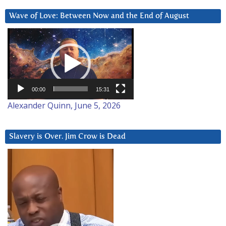
Wave of Love: Between Now and the End of August
Video
Player
00:00
15:31
Alexander Quinn, June 5, 2026
Slavery is Over. Jim Crow is Dead
Video
Player