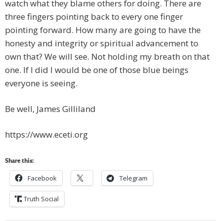
watch what they blame others for doing. There are
three fingers pointing back to every one finger
pointing forward. How many are going to have the
honesty and integrity or spiritual advancement to
own that? We will see. Not holding my breath on that
one. If I did I would be one of those blue beings
everyone is seeing.
Be well, James Gilliland
https://www.eceti.org
Share this:
Facebook
Telegram
Truth Social