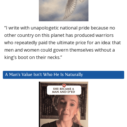
“I write with unapologetic national pride because no
other country on this planet has produced warriors
who repeatedly paid the ultimate price for an idea: that
men and women could govern themselves without a
king’s boot on their necks.”
A Man’s Value Isn’t Who He Is Naturally