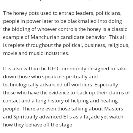
The honey pots used to entrap leaders, politicians,
people in power later to be blackmailed into doing
the bidding of whoever controls the honey is a classic
example of Manchurian candidate behavior. This all
is replete throughout the political, business, religious,
movie and music industries.
It is also within the UFO community designed to take
down those who speak of spiritually and
technologically advanced off worlders. Especially
those who have the evidence to back up their claims of
contact and a long history of helping and healing
people. There are even those talking about Masters
and Spiritually advanced ETs as a façade yet watch
how they behave off the stage.