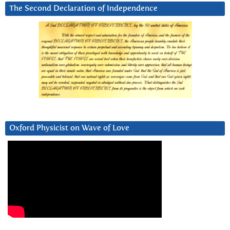
The Second Declaration of Independence
Oxford Physicist on Wave of Love