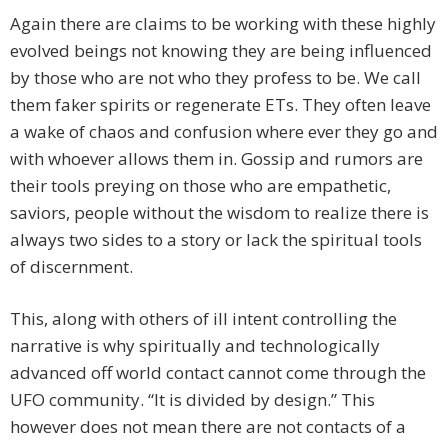
Again there are claims to be working with these highly
evolved beings not knowing they are being influenced
by those who are not who they profess to be. We call
them faker spirits or regenerate ETs. They often leave
a wake of chaos and confusion where ever they go and
with whoever allows them in. Gossip and rumors are
their tools preying on those who are empathetic,
saviors, people without the wisdom to realize there is
always two sides to a story or lack the spiritual tools
of discernment.
This, along with others of ill intent controlling the
narrative is why spiritually and technologically
advanced off world contact cannot come through the
UFO community. “It is divided by design.” This
however does not mean there are not contacts of a