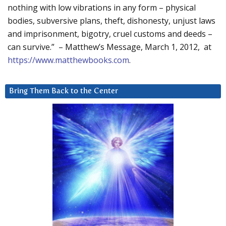
nothing with low vibrations in any form – physical
bodies, subversive plans, theft, dishonesty, unjust laws
and imprisonment, bigotry, cruel customs and deeds –
can survive.” – Matthew’s Message, March 1, 2012, at
https://www.matthewbooks.com
.
Bring Them Back to the Center