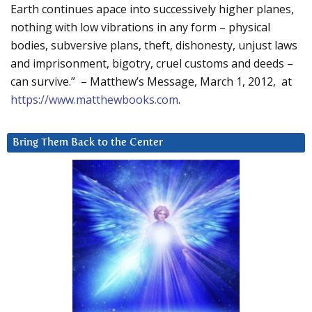
Earth continues apace into successively higher planes,
nothing with low vibrations in any form – physical
bodies, subversive plans, theft, dishonesty, unjust laws
and imprisonment, bigotry, cruel customs and deeds –
can survive.” – Matthew’s Message, March 1, 2012, at
https://www.matthewbooks.com
.
Bring Them Back to the Center