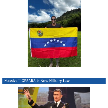
Massive!!! GESARA Is Now Military Law