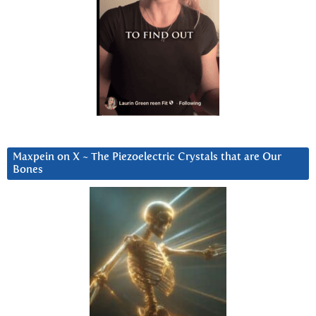
Maxpein on X ~ The Piezoelectric Crystals that are Our
Bones