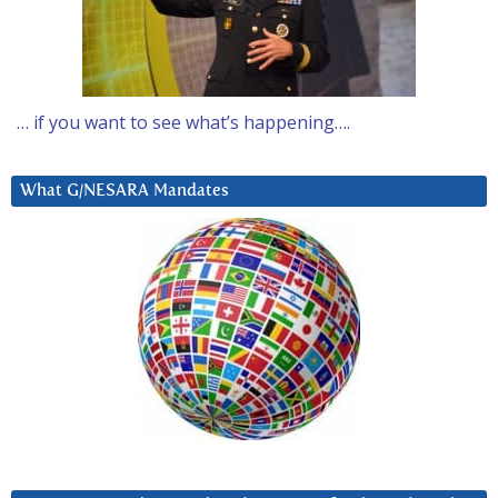
… if you want to see what’s happening….
What G/NESARA Mandates