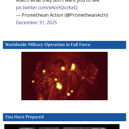
Watch what they don’t want you to see:
pic.twitter.com/eAoHQvzKeQ
— Promethean Action (@PrometheanActn)
December 31, 2025
Worldwide Military Operation in Full Force
You Have Prepared
Video