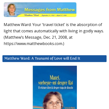
Matthew Ward: Your ‘travel ticket’ is the absorption of
light that comes automatically with living in godly ways.
(Matthew’s Message, Dec. 21, 2008, at
https://www.matthewbooks.com.)
Matthew Ward: A Tsunami of Love will End It