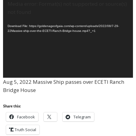
Video
Media error: Format(s) not supported or source(s)
Player
not found
Download File: https://goldenageofgaia.com/wp-content/uploads/2022/08/7-29-
22Massive-ship-over-the-ECETI-Ranch-Bridge-house.mp4?_=1
Aug 5, 2022 Massive Ship passes over ECETI Ranch
Bridge House
Share this:
Facebook
Telegram
Truth Social