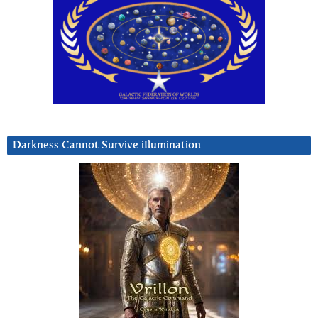
Darkness Cannot Survive iIlumination