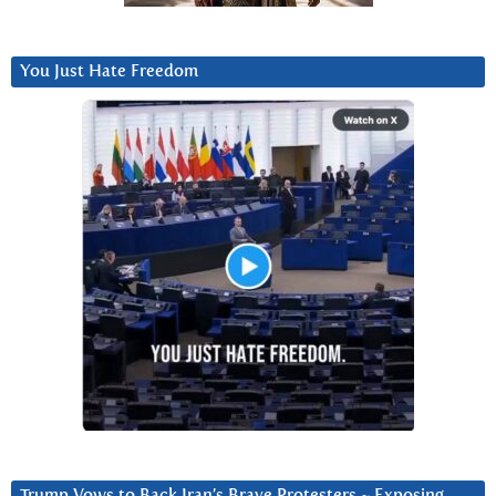
You Just Hate Freedom
Trump Vows to Back Iran’s Brave Protesters ~ Exposing