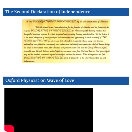
The Second Declaration of Independence
Oxford Physicist on Wave of Love