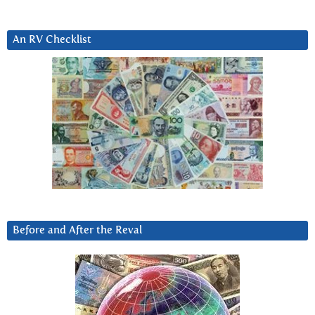
An RV Checklist
Before and After the Reval