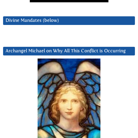
Divine Mandates (below)
Archangel Michael on Why All This Conflict is Occurring