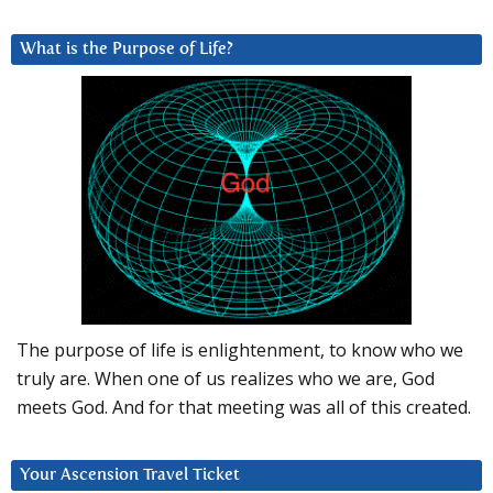
What is the Purpose of Life?
The purpose of life is enlightenment, to know who we
truly are. When one of us realizes who we are, God
meets God. And for that meeting was all of this created.
Your Ascension Travel Ticket