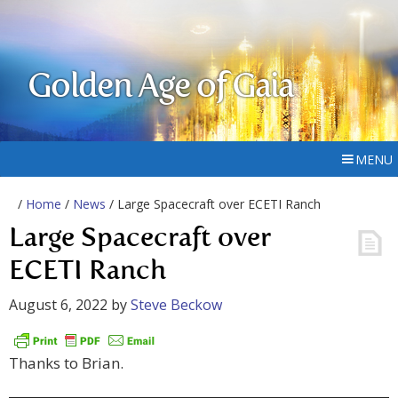
Golden Age of Gaia
MENU
/
Home
/
News
/ Large Spacecraft over ECETI Ranch
Large Spacecraft over
ECETI Ranch
August 6, 2022
by
Steve Beckow
Thanks to Brian.