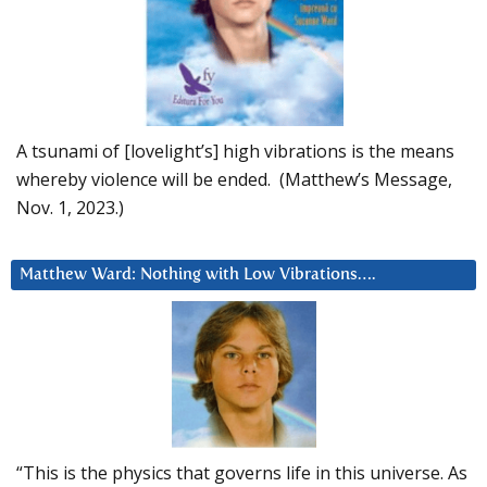
A tsunami of [lovelight’s] high vibrations is the means
whereby violence will be ended. (Matthew’s Message,
Nov. 1, 2023.)
Matthew Ward: Nothing with Low Vibrations….
“This is the physics that governs life in this universe. As