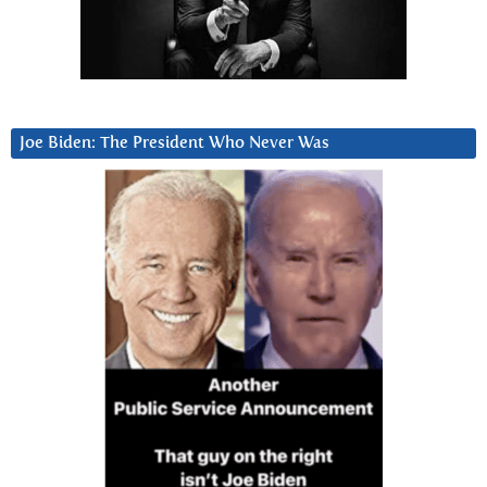
Joe Biden: The President Who Never Was