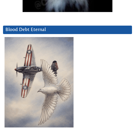
Blood Debt Eternal