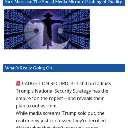
Suzi Maresca: The Social Media Mirror of Unhinged Duality
What’s Really Going On
CAUGHT ON RECORD: British Lord admits
Trump’s National Security Strategy has the
empire “on the ropes”—and reveals their
plan to outlast him.
While media screams Trump sold out, the
real enemy just confessed they’re terrified.