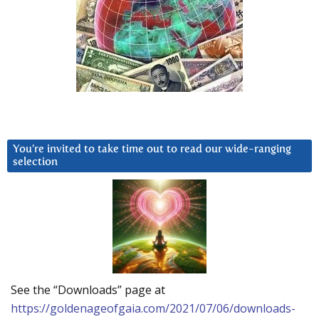
You’re invited to take time out to read our wide-ranging
selection
See the “Downloads” page at
https://goldenageofgaia.com/2021/07/06/downloads-