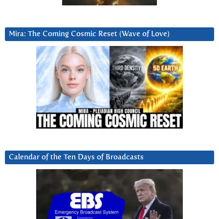
Mira: The Coming Cosmic Reset (Wave of Love)
Calendar of the Ten Days of Broadcasts