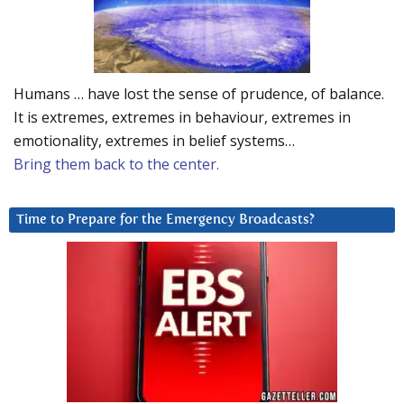
Humans … have lost the sense of prudence, of balance.
It is extremes, extremes in behaviour, extremes in
emotionality, extremes in belief systems…
Bring them back to the center.
Time to Prepare for the Emergency Broadcasts?