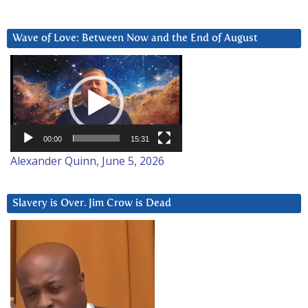
Wave of Love: Between Now and the End of August
Video
Player
00:00
15:31
Alexander Quinn, June 5, 2026
Slavery is Over. Jim Crow is Dead
Video
Player