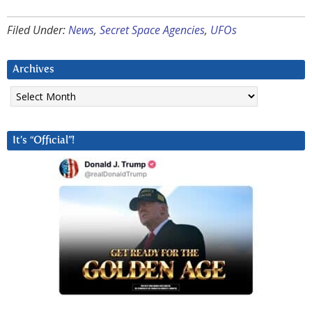
Filed Under:
News
,
Secret Space Agencies
,
UFOs
Archives
Archives
It’s “Official”!