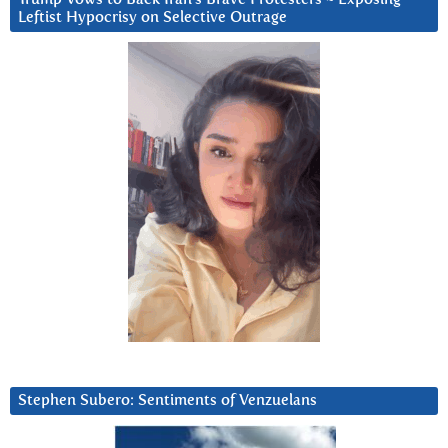
Leftist Hypocrisy on Selective Outrage
Stephen Subero: Sentiments of Venzuelans