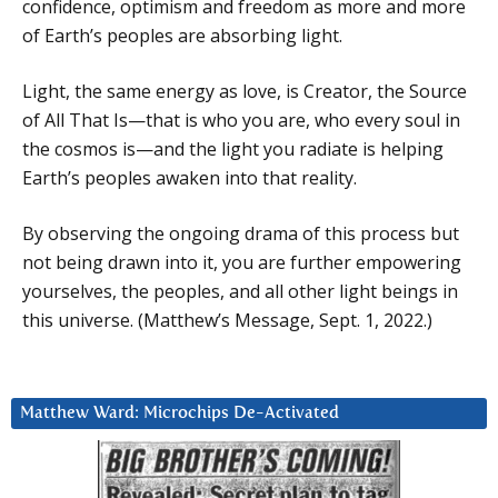
confidence, optimism and freedom as more and more
of Earth’s peoples are absorbing light.
Light, the same energy as love, is Creator, the Source
of All That Is—that is who you are, who every soul in
the cosmos is—and the light you radiate is helping
Earth’s peoples awaken into that reality.
By observing the ongoing drama of this process but
not being drawn into it, you are further empowering
yourselves, the peoples, and all other light beings in
this universe. (Matthew’s Message, Sept. 1, 2022.)
Matthew Ward: Microchips De-Activated