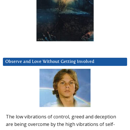
Observe and Love Without Getting Involved
The low vibrations of control, greed and deception
are being overcome by the high vibrations of self-