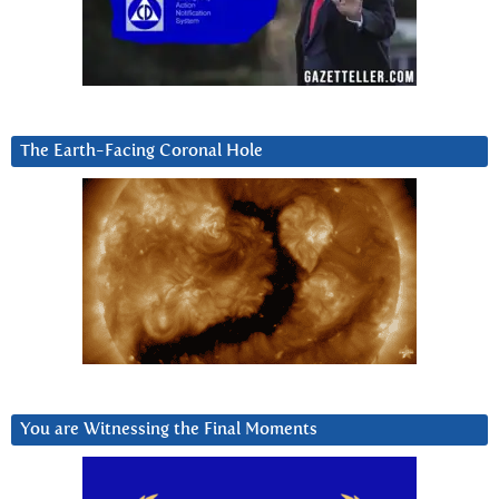
The Earth-Facing Coronal Hole
You are Witnessing the Final Moments