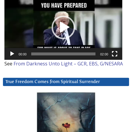
Player
00:00
02:00
See
From Darkness Unto Light – GCR, EBS, G/NESARA
True Freedom Comes from Spiritual Surrender