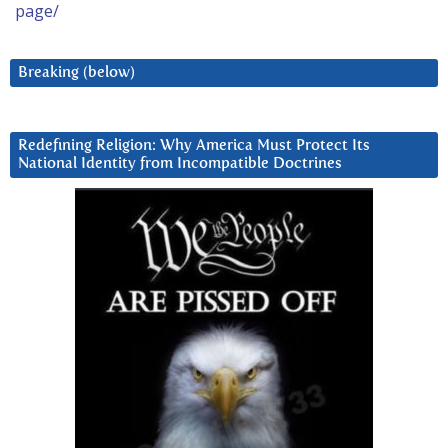
page/
Breaking (below)
Redefining Religion: Why America Must Protect Its
National Identity from Incompatible Doctrines