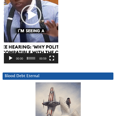
00:00
00:59
Blood Debt Eternal