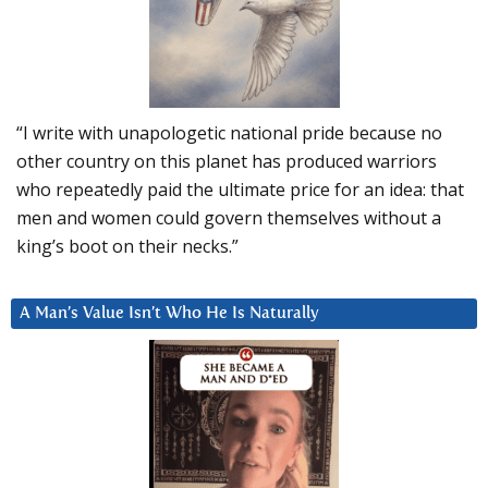
“I write with unapologetic national pride because no
other country on this planet has produced warriors
who repeatedly paid the ultimate price for an idea: that
men and women could govern themselves without a
king’s boot on their necks.”
A Man’s Value Isn’t Who He Is Naturally