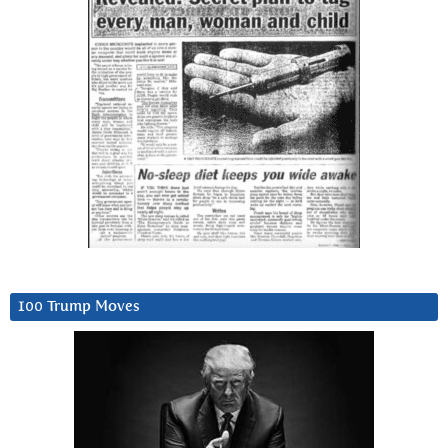
100 Trump Moves