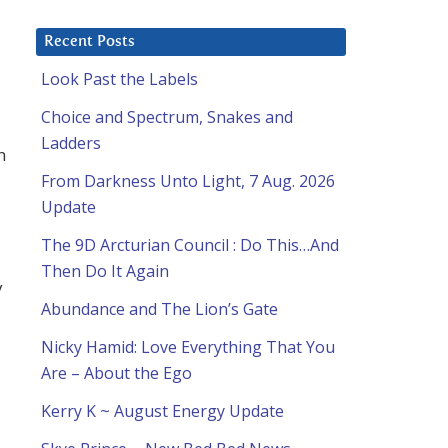
Recent Posts
Look Past the Labels
Choice and Spectrum, Snakes and
Ladders
n
From Darkness Unto Light, 7 Aug. 2026
Update
The 9D Arcturian Council : Do This…And
Then Do It Again
y
Abundance and The Lion’s Gate
Nicky Hamid: Love Everything That You
Are – About the Ego
Kerry K ~ August Energy Update