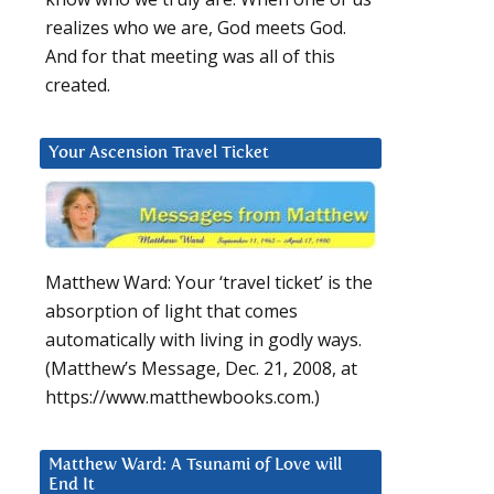
realizes who we are, God meets God.
And for that meeting was all of this
created.
Your Ascension Travel Ticket
Matthew Ward: Your ‘travel ticket’ is the
absorption of light that comes
automatically with living in godly ways.
(Matthew’s Message, Dec. 21, 2008, at
https://www.matthewbooks.com.)
Matthew Ward: A Tsunami of Love will
End It