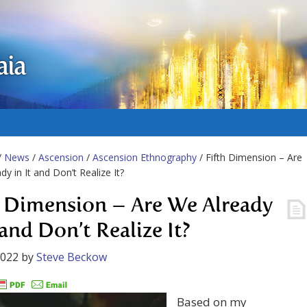
aia
/
News
/
Ascension
/
Ascension Ethnography
/ Fifth Dimension – Are
dy in It and Don’t Realize It?
h Dimension – Are We Already
 and Don’t Realize It?
2022
by
Steve Beckow
Based on my