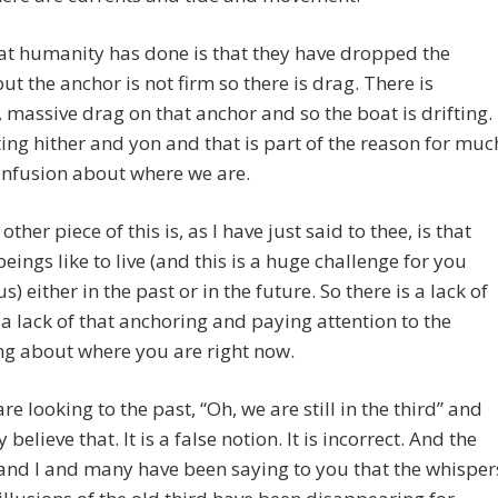
t humanity has done is that they have dropped the
ut the anchor is not firm so there is drag. There is
 massive drag on that anchor and so the boat is drifting.
ifting hither and yon and that is part of the reason for muc
onfusion about where we are.
ther piece of this is, as I have just said to thee, is that
ings like to live (and this is a huge challenge for you
s) either in the past or in the future. So there is a lack of
, a lack of that anchoring and paying attention to the
ng about where you are right now.
are looking to the past, “Oh, we are still in the third” and
 believe that. It is a false notion. It is incorrect. And the
and I and many have been saying to you that the whisper