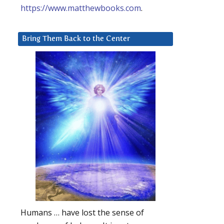
https://www.matthewbooks.com
.
Bring Them Back to the Center
Humans … have lost the sense of