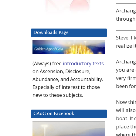
Archange
through 
Downloads Page
Steve: I
realize i
Archange
(Always) free
introductory texts
you are 
on Ascension, Disclosure,
very fir
Abundance, and Accountability.
been for
Especially of interest to those
new to these subjects.
Now thin
will als
GAoG on Facebook
boat. It
place th
where t