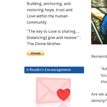
Building, anchoring, and
restoring hope, trust and
Love within the human
community.
"The key to Love is sharing, ...
[balancing] give and receive." -
The Divine Mother.
Remembe
“Al
A Reader’s Encouragement
loc
thi
Are we a
density?