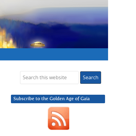
Subscribe to the Golden Age of Gaia