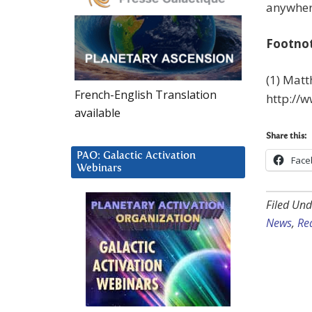
anywhere
Footno
(1) Matt
French-English Translation
http://
available
Share this:
PAO: Galactic Activation
Face
Webinars
Filed Und
News
,
Rea