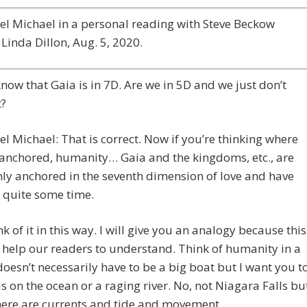
l Michael in a personal reading with Steve Beckow
Linda Dillon, Aug. 5, 2020.
 know that Gaia is in 7D. Are we in 5D and we just don’t
t?
l Michael: That is correct. Now if you’re thinking where
anchored, humanity… Gaia and the kingdoms, etc., are
mly anchored in the seventh dimension of love and have
 quite some time.
k of it in this way. I will give you an analogy because this
o help our readers to understand. Think of humanity in a
 doesn’t necessarily have to be a big boat but I want you t
is on the ocean or a raging river. No, not Niagara Falls bu
here are currents and tide and movement.