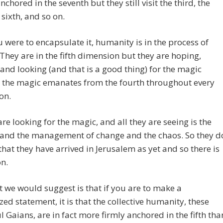
nchored in the seventh but they still visit the third, the
e sixth, and so on.
ou were to encapsulate it, humanity is in the process of
They are in the fifth dimension but they are hoping,
and looking (and that is a good thing) for the magic
 the magic emanates from the fourth throughout every
on.
are looking for the magic, and all they are seeing is the
 and the management of change and the chaos. So they d
 that they have arrived in Jerusalem as yet and so there is
n.
 we would suggest is that if you are to make a
zed statement, it is that the collective humanity, these
l Gaians, are in fact more firmly anchored in the fifth tha