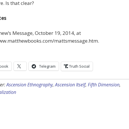
. Is that clear?
tes
hew’s Message, October 19, 2014, at
www.matthewbooks.com/mattsmessage.htm.
book
Telegram
Truth Social
er:
Ascension Ethnography
,
Ascension Itself
,
Fifth Dimension
,
lization