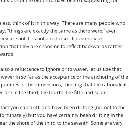
illusions of the old third have been disappearing for
less, think of it in this way. There are many people who
say, “things are exactly the same as there were,” even
ey are not. It is not a criticism. It is simply an
ion that they are choosing to reflect backwards rather
rwards.
 also a reluctance to ignore or to waver, let us use that
 waver in so far as the acceptance or the anchoring of the
qualities of the dimensions, thinking that the rationale is,
e are in the third, the fourth, the fifth and so on.”
fact you can drift, and have been drifting (no, not to the
fortunately) but you have certainly been drifting in the
ear the shore of the third to the seventh. Some are very