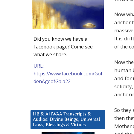
Now wha
anchor b
massive,
It is dr
Did you know we have a
of the c
Facebook page? Come see
what we share.
Now the o
URL:
human be
https://www.facebook.com/Gol
and for u
denAgeofGaia22
solidity
anchori
So they 
HB & AHWAA Transcripts &
then they
Audios: Divine Beings, Universal
Laws, Blessings & Virtues
Mother 