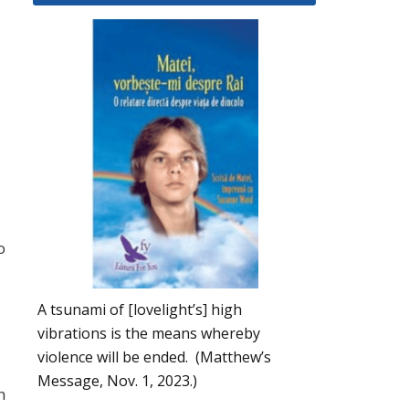
o
A tsunami of [lovelight’s] high
vibrations is the means whereby
violence will be ended. (Matthew’s
Message, Nov. 1, 2023.)
n