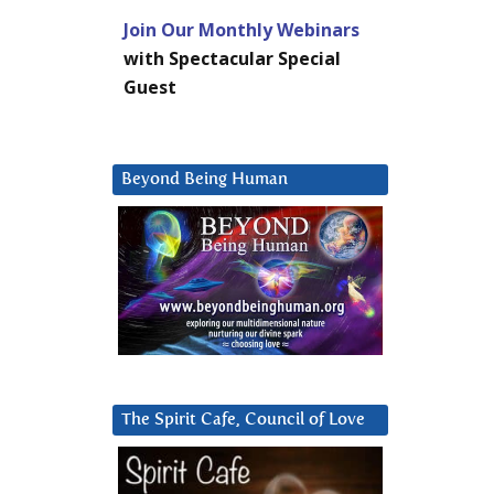
Join Our Monthly Webinars
with Spectacular Special
Guest
Beyond Being Human
The Spirit Cafe, Council of Love