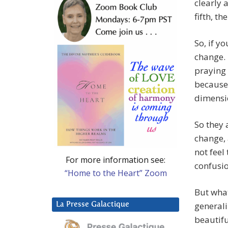
clearly a
fifth, th
So, if y
change. 
praying 
because
dimensi
So they 
change,
not feel
For more information see:
confusio
“Home to the Heart” Zoom
But what
generali
La Presse Galactique
beautifu