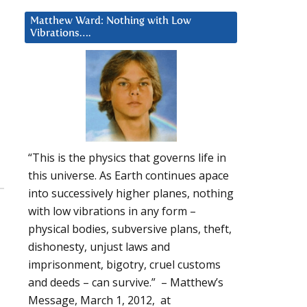
Matthew Ward: Nothing with Low
Vibrations….
“This is the physics that governs life in
this universe. As Earth continues apace
into successively higher planes, nothing
with low vibrations in any form –
physical bodies, subversive plans, theft,
dishonesty, unjust laws and
imprisonment, bigotry, cruel customs
and deeds – can survive.” – Matthew’s
Message, March 1, 2012, at