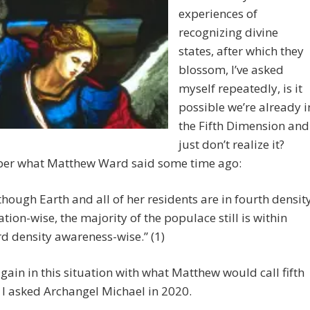
experiences of
recognizing divine
states, after which they
blossom, I’ve asked
myself repeatedly, is it
possible we’re already i
the Fifth Dimension and
just don’t realize it?
r what Matthew Ward said some time ago:
though Earth and all of her residents are in fourth densit
ation-wise, the majority of the populace still is within
rd density awareness-wise.” (1)
gain in this situation with what Matthew would call fifth
 I asked Archangel Michael in 2020.