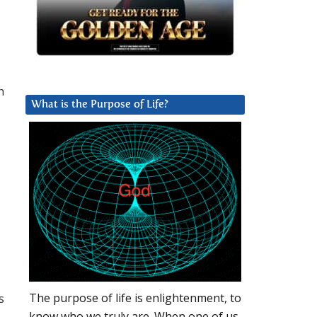
h
What is the Purpose of Life?
s
The purpose of life is enlightenment, to
know who we truly are. When one of us