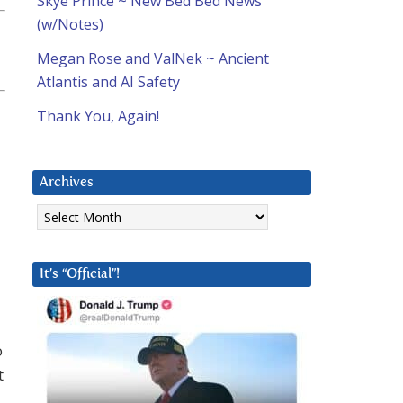
Skye Prince ~ New Bed Bed News
(w/Notes)
Megan Rose and ValNek ~ Ancient
Atlantis and AI Safety
Thank You, Again!
Archives
Archives
It’s “Official”!
o
t