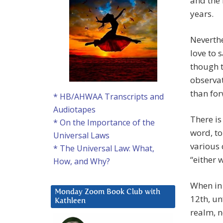
and the 
years.
Neverthe
love to 
though th
observat
than fo
* HB/AHWAA Transcripts and
Audiotapes
There is
* On the Importance of the
word, to
Universal Laws
various 
* The Universal Law: What,
“either w
How, and Why?
When in 
Monday Zoom Book Club with
12th, un
Kathleen
realm, n