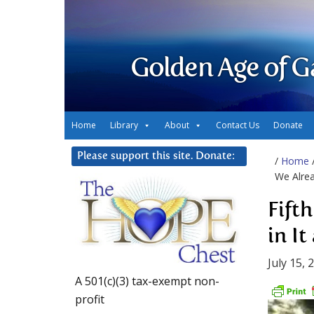
Golden Age of G
Home
Library
About
Contact Us
Donate
Please support this site. Donate:
/
Home
We Alrea
Fift
in It
July 15, 
A 501(c)(3) tax-exempt non-
profit