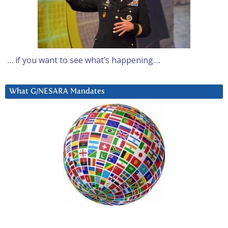
… if you want to see what’s happening….
What G/NESARA Mandates