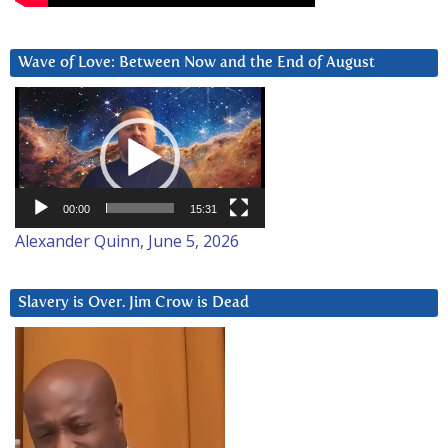
Wave of Love: Between Now and the End of August
Video
Player
00:00
15:31
Alexander Quinn, June 5, 2026
Slavery is Over. Jim Crow is Dead
Video
Player