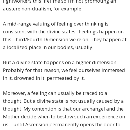
lightworkers this lifetime so I’m not promoting an
austere non-dualism, for example.
A mid-range valuing of feeling over thinking is
consistent with the divine states. Feelings happen on
this Third/Fourth Dimension we’re on. They happen at
a localized place in our bodies, usually.
But a divine state happens on a higher dimension.
Probably for that reason, we feel ourselves immersed
in it, drowned in it, permeated by it.
Moreover, a feeling can usually be traced to a
thought. But a divine state is not usually caused by a
thought. My contention is that our archangel and the
Mother decide when to bestow such an experience on
us – until Ascension permanently opens the door to