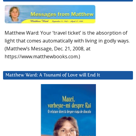
Matthew Ward: Your ‘travel ticket’ is the absorption of
light that comes automatically with living in godly ways.
(Matthew’s Message, Dec. 21, 2008, at
https://www.matthewbooks.com.)
Matthew Ward: A Tsunami of Love will End It