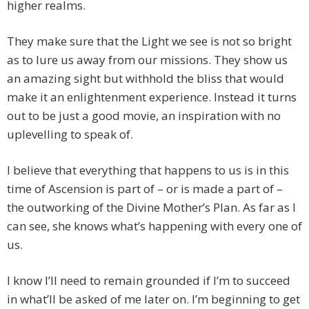
higher realms.
They make sure that the Light we see is not so bright
as to lure us away from our missions. They show us
an amazing sight but withhold the bliss that would
make it an enlightenment experience. Instead it turns
out to be just a good movie, an inspiration with no
uplevelling to speak of.
I believe that everything that happens to us is in this
time of Ascension is part of – or is made a part of –
the outworking of the Divine Mother’s Plan. As far as I
can see, she knows what’s happening with every one of
us.
I know I’ll need to remain grounded if I’m to succeed
in what’ll be asked of me later on. I’m beginning to get