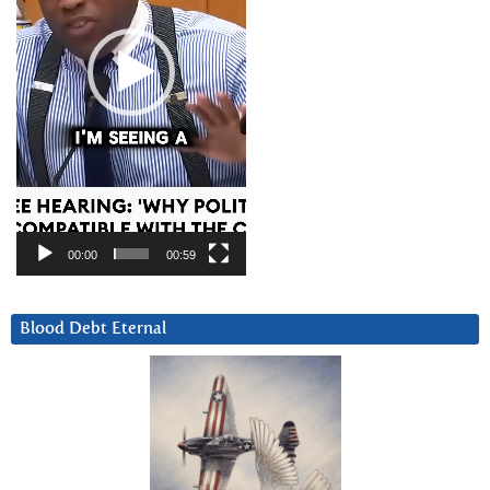
00:00
00:59
Blood Debt Eternal