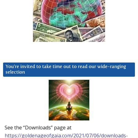
You’re invited to take time out to read our wide-ranging
selection
See the “Downloads” page at
https://goldenageofgaia.com/2021/07/06/downloads-