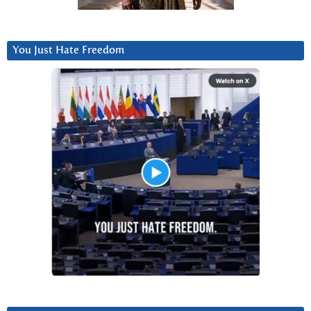
You Just Hate Freedom