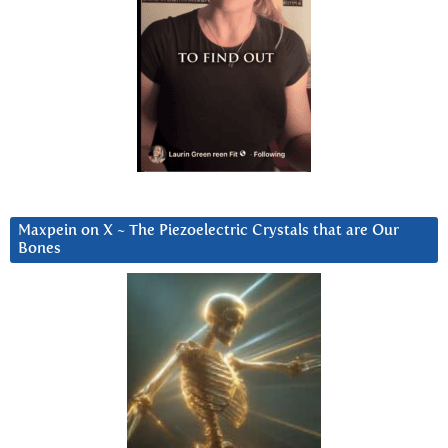
Maxpein on X ~ The Piezoelectric Crystals that are Our
Bones