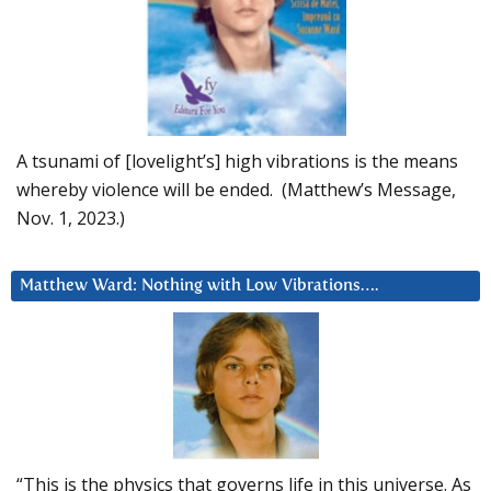
A tsunami of [lovelight’s] high vibrations is the means
whereby violence will be ended. (Matthew’s Message,
Nov. 1, 2023.)
Matthew Ward: Nothing with Low Vibrations….
“This is the physics that governs life in this universe. As