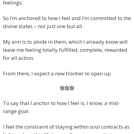
feelings.
So I’m anchored to how I feel and I’m committed to the
divine states – not just one but all.
My aim is to abide in them, which I already know will
leave me feeling totally fulfilled, complete, rewarded
for all action.
From there, I expect a new frontier to open up.
***
To say that I anchor to how I feel is, I know, a mid-
range goal.
I feel the constraint of staying within soul contracts as