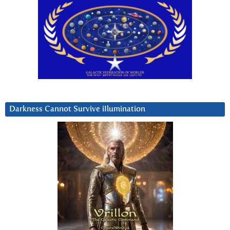
Darkness Cannot Survive iIlumination