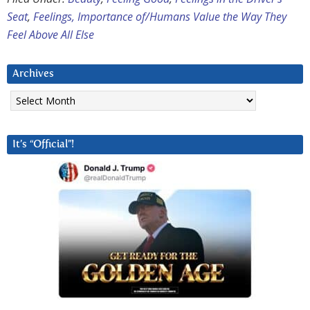
Seat
,
Feelings, Importance of/Humans Value the Way They
Feel Above All Else
Archives
Archives
It’s “Official”!