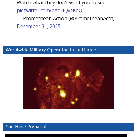
Watch what they don’t want you to see:
pic.twitter.com/eAoHQvzKeQ
— Promethean Action (@PrometheanActn)
December 31, 2025
Worldwide Military Operation in Full Force
You Have Prepared