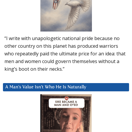
“I write with unapologetic national pride because no
other country on this planet has produced warriors
who repeatedly paid the ultimate price for an idea: that
men and women could govern themselves without a
king’s boot on their necks.”
A Man’s Value Isn’t Who He Is Naturally