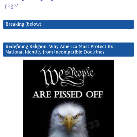
page/
Breaking (below)
Redefining Religion: Why America Must Protect Its
National Identity from Incompatible Doctrines