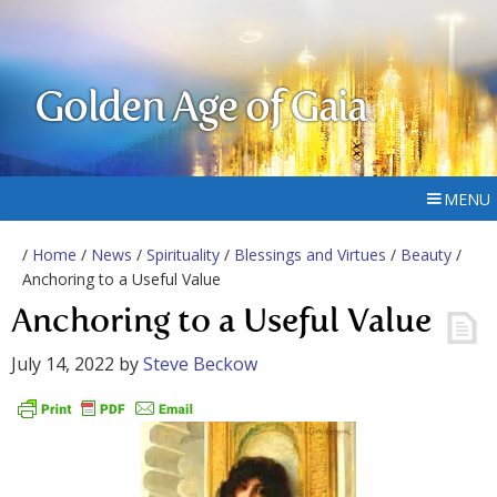
Golden Age of Gaia
MENU
/
Home
/
News
/
Spirituality
/
Blessings and Virtues
/
Beauty
/
Anchoring to a Useful Value
Anchoring to a Useful Value
July 14, 2022
by
Steve Beckow