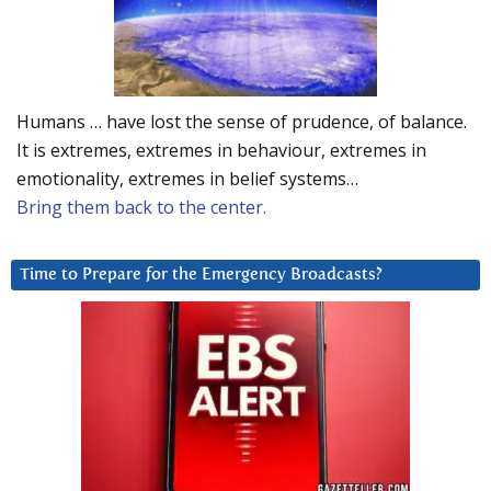
Humans … have lost the sense of prudence, of balance.
It is extremes, extremes in behaviour, extremes in
emotionality, extremes in belief systems…
Bring them back to the center.
Time to Prepare for the Emergency Broadcasts?