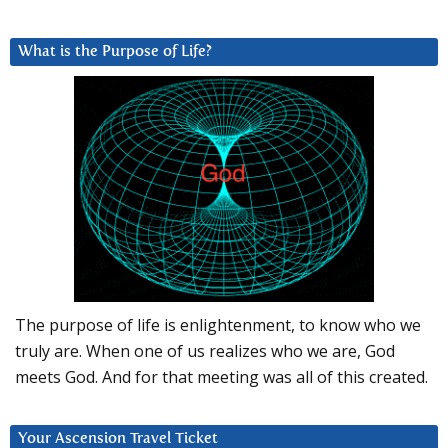
What is the Purpose of Life?
The purpose of life is enlightenment, to know who we
truly are. When one of us realizes who we are, God
meets God. And for that meeting was all of this created.
Your Ascension Travel Ticket