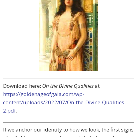
Download here:
On the Divine Qualities
at
https://goldenageofgaia.com/wp-
content/uploads/2022/07/On-the-Divine-Qualities-
2.pdf
.
If we anchor our identity to how we look, the first signs