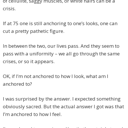
of cellulite, saggy muscles, or white hairs can be a
crisis.
If at 75 one is still anchoring to one’s looks, one can
cut a pretty pathetic figure.
In between the two, our lives pass. And they seem to
pass with a uniformity – we all go through the same
crises, or so it appears.
OK, if I’m not anchored to how I look, what am I
anchored to?
I was surprised by the answer. I expected something
obviously sacred. But the actual answer I got was that
I’m anchored to how I feel.