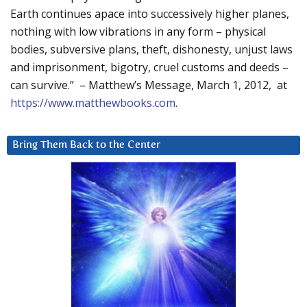
Earth continues apace into successively higher planes,
nothing with low vibrations in any form – physical
bodies, subversive plans, theft, dishonesty, unjust laws
and imprisonment, bigotry, cruel customs and deeds –
can survive.” – Matthew’s Message, March 1, 2012, at
https://www.matthewbooks.com
.
Bring Them Back to the Center