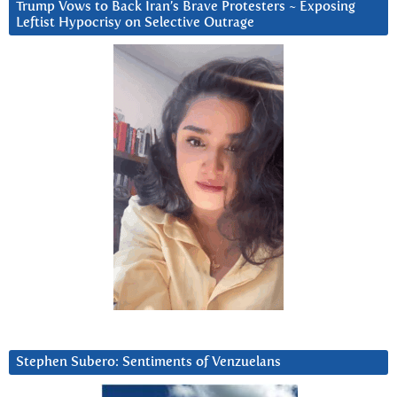
Trump Vows to Back Iran’s Brave Protesters ~ Exposing
Leftist Hypocrisy on Selective Outrage
Stephen Subero: Sentiments of Venzuelans