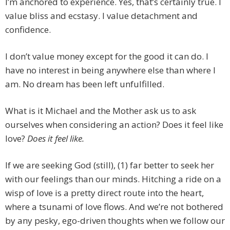
I’m anchored to experience. Yes, that’s certainly true. I
value bliss and ecstasy. I value detachment and
confidence.
I don’t value money except for the good it can do. I
have no interest in being anywhere else than where I
am. No dream has been left unfulfilled.
What is it Michael and the Mother ask us to ask
ourselves when considering an action? Does it feel like
love?
Does it feel like.
If we are seeking God (still), (1) far better to seek her
with our feelings than our minds. Hitching a ride on a
wisp of love is a pretty direct route into the heart,
where a tsunami of love flows. And we’re not bothered
by any pesky, ego-driven thoughts when we follow our