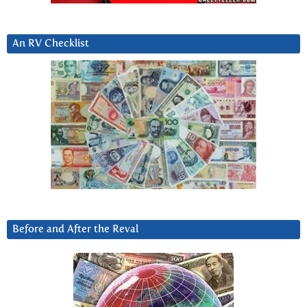
An RV Checklist
Before and After the Reval