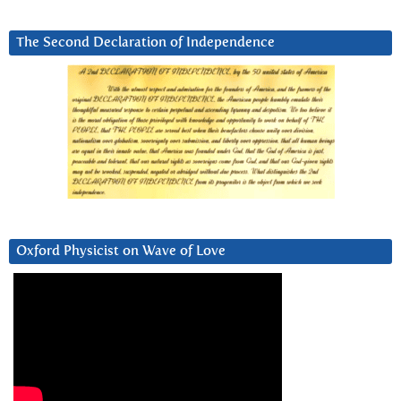
The Second Declaration of Independence
Oxford Physicist on Wave of Love