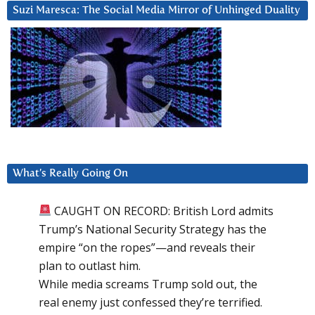
Suzi Maresca: The Social Media Mirror of Unhinged Duality
What’s Really Going On
CAUGHT ON RECORD: British Lord admits
Trump’s National Security Strategy has the
empire “on the ropes”—and reveals their
plan to outlast him.
While media screams Trump sold out, the
real enemy just confessed they’re terrified.