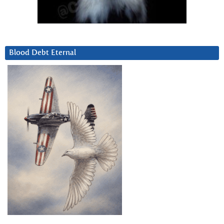
Blood Debt Eternal