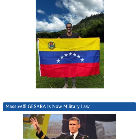
Massive!!! GESARA Is Now Military Law