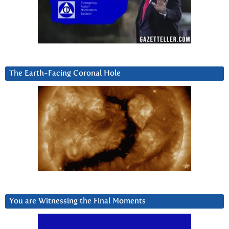
The Earth-Facing Coronal Hole
You are Witnessing the Final Moments