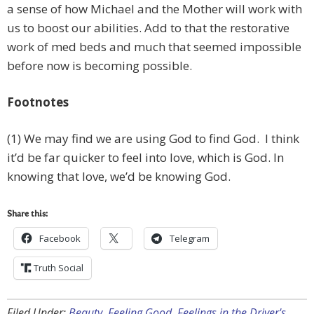
a sense of how Michael and the Mother will work with
us to boost our abilities. Add to that the restorative
work of med beds and much that seemed impossible
before now is becoming possible.
Footnotes
(1) We may find we are using God to find God. I think
it’d be far quicker to feel into love, which is God. In
knowing that love, we’d be knowing God.
Share this:
Facebook
Telegram
Truth Social
Filed Under:
Beauty
,
Feeling Good
,
Feelings in the Driver's