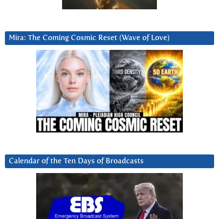
Mira: The Coming Cosmic Reset (Wave of Love)
Calendar of the Ten Days of Broadcasts