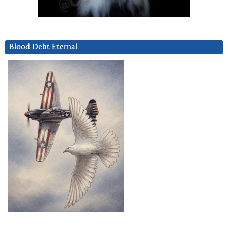
Blood Debt Eternal