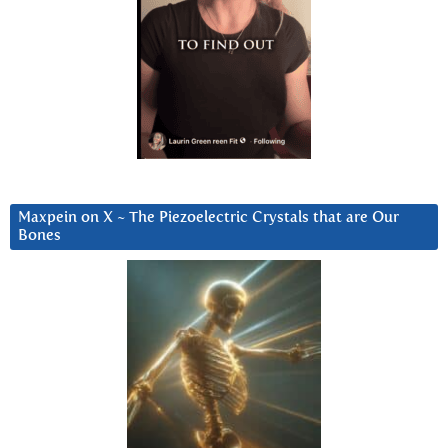
Maxpein on X ~ The Piezoelectric Crystals that are Our
Bones