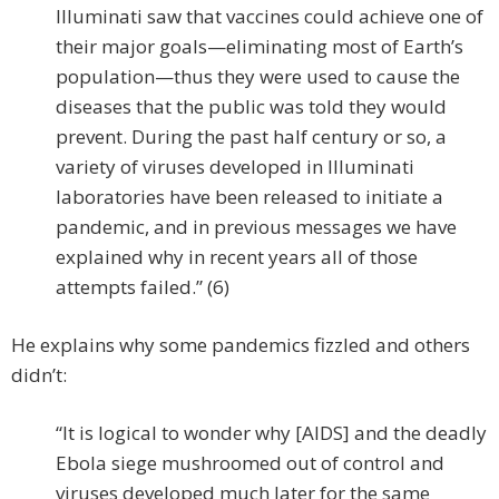
Illuminati saw that vaccines could achieve one of
their major goals—eliminating most of Earth’s
population—thus they were used to cause the
diseases that the public was told they would
prevent. During the past half century or so, a
variety of viruses developed in Illuminati
laboratories have been released to initiate a
pandemic, and in previous messages we have
explained why in recent years all of those
attempts failed.” (6)
He explains why some pandemics fizzled and others
didn’t:
“It is logical to wonder why [AIDS] and the deadly
Ebola siege mushroomed out of control and
viruses developed much later for the same