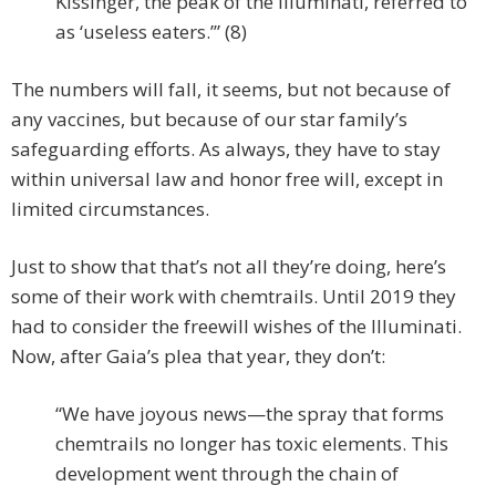
Kissinger, the peak of the Illuminati, referred to
as ‘useless eaters.’” (8)
The numbers will fall, it seems, but not because of
any vaccines, but because of our star family’s
safeguarding efforts. As always, they have to stay
within universal law and honor free will, except in
limited circumstances.
Just to show that that’s not all they’re doing, here’s
some of their work with chemtrails. Until 2019 they
had to consider the freewill wishes of the Illuminati.
Now, after Gaia’s plea that year, they don’t:
“We have joyous news—the spray that forms
chemtrails no longer has toxic elements. This
development went through the chain of