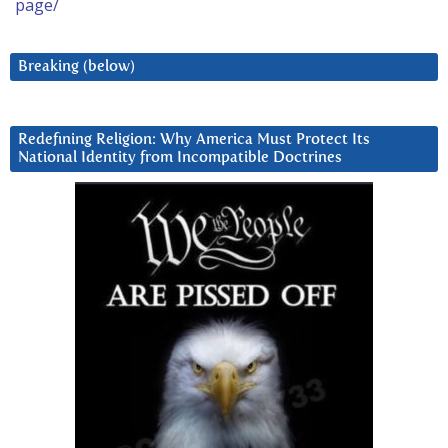
page/
Breaking (below)
Redefining Religion: Why America Must Protect Its
National Identity from Incompatible Doctrines