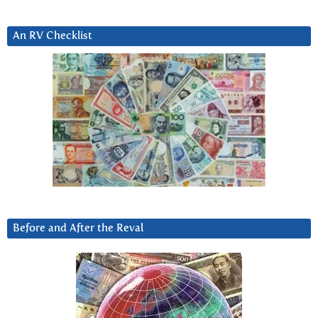
An RV Checklist
Before and After the Reval