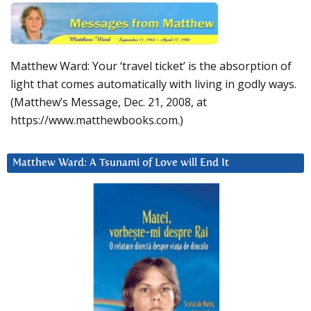
Matthew Ward: Your ‘travel ticket’ is the absorption of
light that comes automatically with living in godly ways.
(Matthew’s Message, Dec. 21, 2008, at
https://www.matthewbooks.com.)
Matthew Ward: A Tsunami of Love will End It