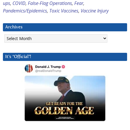
ups
,
COVID
,
False-Flag Operations
,
Fear
,
Pandemics/Epidemics
,
Toxic Vaccines
,
Vaccine Injury
Archives
Archives
It’s “Official”!