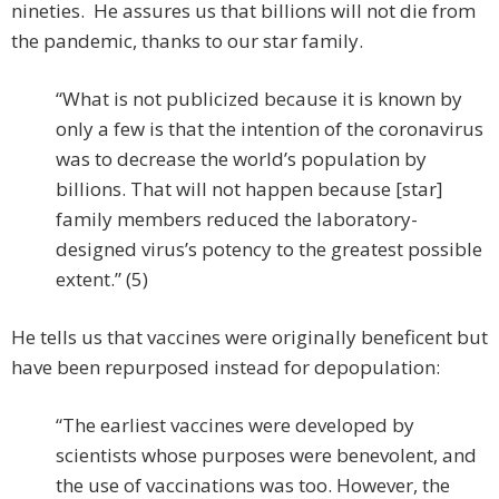
nineties. He assures us that billions will not die from
the pandemic, thanks to our star family.
“What is not publicized because it is known by
only a few is that the intention of the coronavirus
was to decrease the world’s population by
billions. That will not happen because [star]
family members reduced the laboratory-
designed virus’s potency to the greatest possible
extent.” (5)
He tells us that vaccines were originally beneficent but
have been repurposed instead for depopulation:
“The earliest vaccines were developed by
scientists whose purposes were benevolent, and
the use of vaccinations was too. However, the