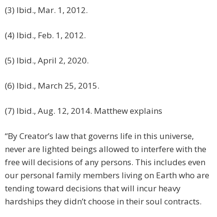
(3) Ibid., Mar. 1, 2012.
(4) Ibid., Feb. 1, 2012.
(5) Ibid., April 2, 2020.
(6) Ibid., March 25, 2015.
(7) Ibid., Aug. 12, 2014. Matthew explains
“By Creator’s law that governs life in this universe,
never are lighted beings allowed to interfere with the
free will decisions of any persons. This includes even
our personal family members living on Earth who are
tending toward decisions that will incur heavy
hardships they didn’t choose in their soul contracts.