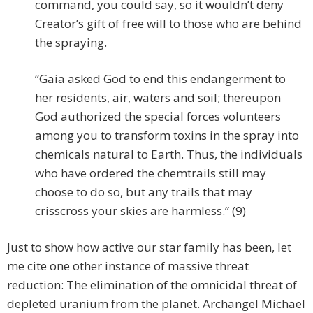
command, you could say, so it wouldn’t deny
Creator’s gift of free will to those who are behind
the spraying.
“Gaia asked God to end this endangerment to
her residents, air, waters and soil; thereupon
God authorized the special forces volunteers
among you to transform toxins in the spray into
chemicals natural to Earth. Thus, the individuals
who have ordered the chemtrails still may
choose to do so, but any trails that may
crisscross your skies are harmless.” (9)
Just to show how active our star family has been, let
me cite one other instance of massive threat
reduction: The elimination of the omnicidal threat of
depleted uranium from the planet. Archangel Michael