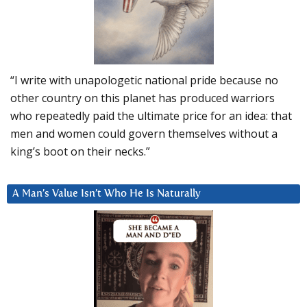
“I write with unapologetic national pride because no
other country on this planet has produced warriors
who repeatedly paid the ultimate price for an idea: that
men and women could govern themselves without a
king’s boot on their necks.”
A Man’s Value Isn’t Who He Is Naturally