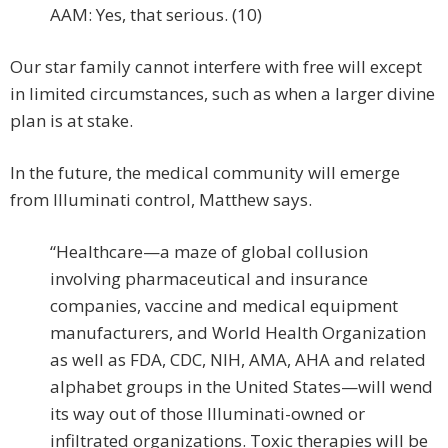
AAM: Yes, that serious. (10)
Our star family cannot interfere with free will except
in limited circumstances, such as when a larger divine
plan is at stake.
In the future, the medical community will emerge
from Illuminati control, Matthew says.
“Healthcare—a maze of global collusion
involving pharmaceutical and insurance
companies, vaccine and medical equipment
manufacturers, and World Health Organization
as well as FDA, CDC, NIH, AMA, AHA and related
alphabet groups in the United States—will wend
its way out of those Illuminati-owned or
infiltrated organizations. Toxic therapies will be