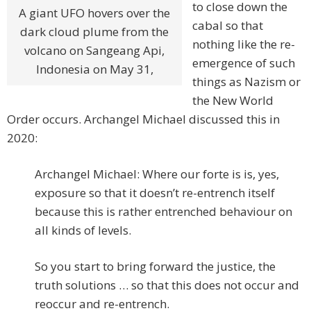
to close down the
A giant UFO hovers over the
cabal so that
dark cloud plume from the
nothing like the re-
volcano on Sangeang Api,
emergence of such
Indonesia on May 31,
things as Nazism or
the New World
Order occurs. Archangel Michael discussed this in
2020:
Archangel Michael: Where our forte is is, yes,
exposure so that it doesn’t re-entrench itself
because this is rather entrenched behaviour on
all kinds of levels.
So you start to bring forward the justice, the
truth solutions … so that this does not occur and
reoccur and re-entrench.