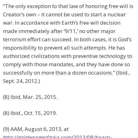
“The only exception to that law of honoring free will is
Creator’s own – it cannot be used to start a nuclear
war. In accordance with Earth’s free will decision
made immediately after ‘9/11,’ no other major
terrorism effort can succeed. In both cases, it is God’s
responsibility to prevent all such attempts. He has
authorized civilizations with preventive technology to
comply with those mandates, and they have done so
successfully on more than a dozen occasions.” (Ibid.,
Sept. 24, 2012.)
(8) Ibid, Mar. 25, 2015.
(8) Ibid., Oct. 15, 2019.
(9) AAM, August 6, 2013, at
http://goldenageofgaia.com/2013/08/haarp-