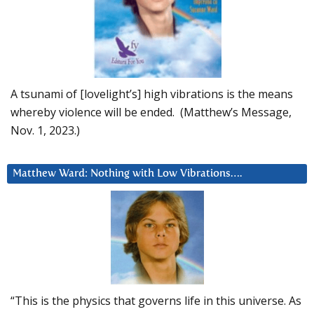
A tsunami of [lovelight’s] high vibrations is the means
whereby violence will be ended. (Matthew’s Message,
Nov. 1, 2023.)
Matthew Ward: Nothing with Low Vibrations….
“This is the physics that governs life in this universe. As