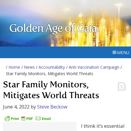
Golden Age of Gaia
MENU
/
Home
/
News
/
Accountability
/
Anti-Vaccination Campaign
/
Star Family Monitors, Mitigates World Threats
Star Family Monitors,
Mitigates World Threats
June 4, 2022
by
Steve Beckow
I think it’s essential