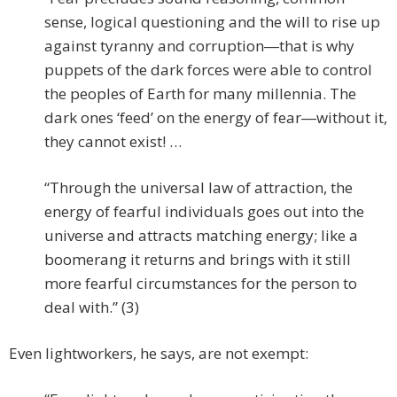
sense, logical questioning and the will to rise up
against tyranny and corruption―that is why
puppets of the dark forces were able to control
the peoples of Earth for many millennia. The
dark ones ‘feed’ on the energy of fear―without it,
they cannot exist! …
“Through the universal law of attraction, the
energy of fearful individuals goes out into the
universe and attracts matching energy; like a
boomerang it returns and brings with it still
more fearful circumstances for the person to
deal with.” (3)
Even lightworkers, he says, are not exempt: