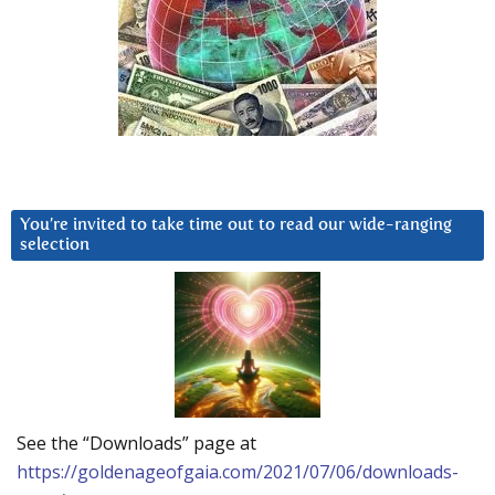
You’re invited to take time out to read our wide-ranging
selection
See the “Downloads” page at
https://goldenageofgaia.com/2021/07/06/downloads-