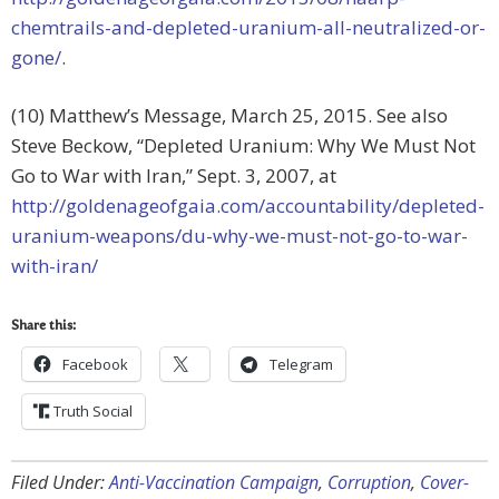
chemtrails-and-depleted-uranium-all-neutralized-or-
gone/
.
(10) Matthew’s Message, March 25, 2015. See also
Steve Beckow, “Depleted Uranium: Why We Must Not
Go to War with Iran,” Sept. 3, 2007, at
http://goldenageofgaia.com/accountability/depleted-
uranium-weapons/du-why-we-must-not-go-to-war-
with-iran/
Share this:
Facebook
Telegram
Truth Social
Filed Under:
Anti-Vaccination Campaign
,
Corruption
,
Cover-