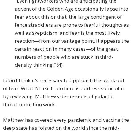
“Even lightworkers who are anticipating the
advent of the Golden Age occasionally lapse into
fear about this or that; the large contingent of
fence straddlers are prone to fearful thoughts as
well as skepticism; and fear is the most likely
reaction―from our vantage point, it appears the
certain reaction in many cases―of the great
numbers of people who are stuck in third-
density thinking.” (4)
I don’t think it’s necessary to approach this work out
of fear. What I’d like to do here is address some of it
by reviewing Matthew’s discussions of galactic
threat-reduction work.
Matthew has covered every pandemic and vaccine the
deep state has foisted on the world since the mid-