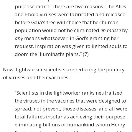
purpose didn’t. There are two reasons. The AIDs
and Ebola viruses were fabricated and released
before Gaia’s free will choice that her human
population would not be eliminated
en masse
by
any
means whatsoever; in God’s granting her
request, inspiration was given to lighted souls to
doom the Illuminati’s plans.” (7)
Now lightworker scientists are reducing the potency
of viruses and their vaccines:
“Scientists in the lightworker ranks neutralized
the viruses in the vaccines that were designed to
spread, not prevent, those diseases, and all were
total failures insofar as achieving their purpose:
eliminating billions of humankind whom Henry