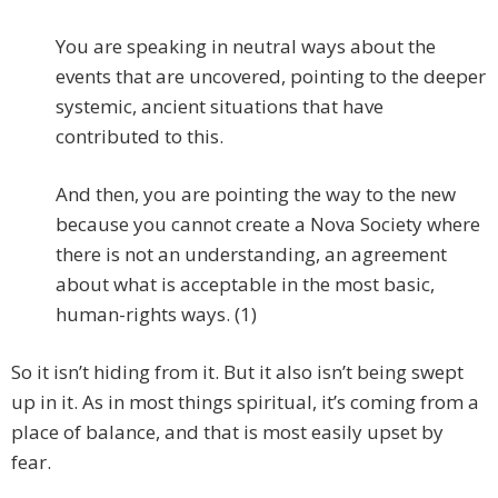
You are speaking in neutral ways about the
events that are uncovered, pointing to the deeper
systemic, ancient situations that have
contributed to this.
And then, you are pointing the way to the new
because you cannot create a Nova Society where
there is not an understanding, an agreement
about what is acceptable in the most basic,
human-rights ways. (1)
So it isn’t hiding from it. But it also isn’t being swept
up in it. As in most things spiritual, it’s coming from a
place of balance, and that is most easily upset by
fear.