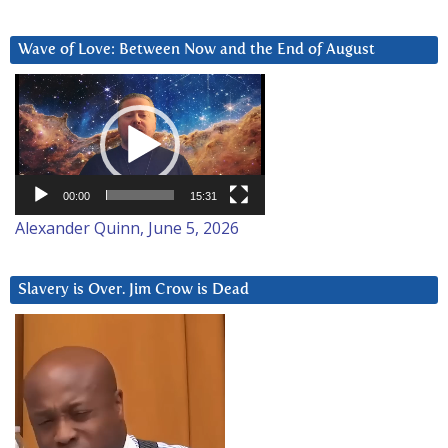
Wave of Love: Between Now and the End of August
Video
Player
00:00
15:31
Alexander Quinn, June 5, 2026
Slavery is Over. Jim Crow is Dead
Video
Player