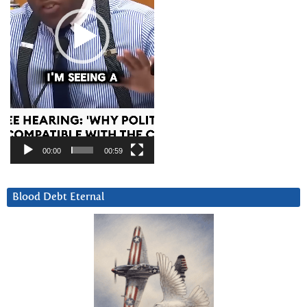
00:00
00:59
Blood Debt Eternal