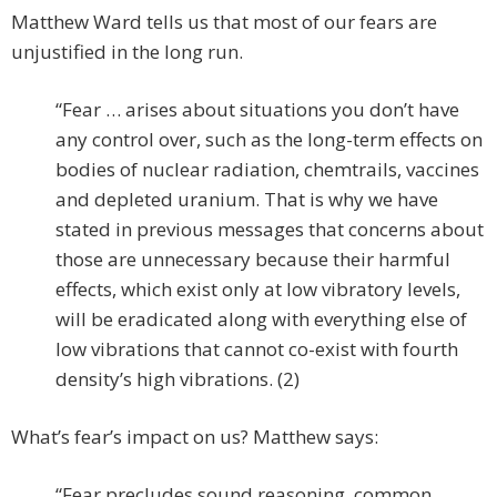
Matthew Ward tells us that most of our fears are
unjustified in the long run.
“Fear … arises about situations you don’t have
any control over, such as the long-term effects on
bodies of nuclear radiation, chemtrails, vaccines
and depleted uranium. That is why we have
stated in previous messages that concerns about
those are unnecessary because their harmful
effects, which exist only at low vibratory levels,
will be eradicated along with everything else of
low vibrations that cannot co-exist with fourth
density’s high vibrations. (2)
What’s fear’s impact on us? Matthew says:
“Fear precludes sound reasoning, common