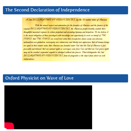
The Second Declaration of Independence
Oxford Physicist on Wave of Love