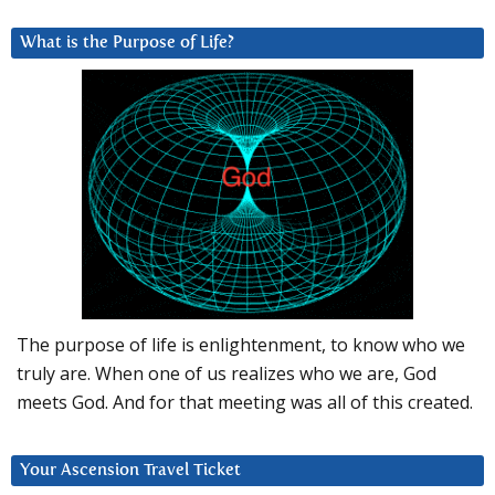
What is the Purpose of Life?
The purpose of life is enlightenment, to know who we
truly are. When one of us realizes who we are, God
meets God. And for that meeting was all of this created.
Your Ascension Travel Ticket