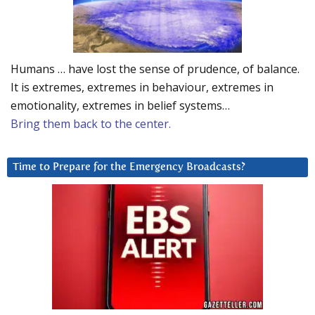
Humans … have lost the sense of prudence, of balance.
It is extremes, extremes in behaviour, extremes in
emotionality, extremes in belief systems…
Bring them back to the center.
Time to Prepare for the Emergency Broadcasts?