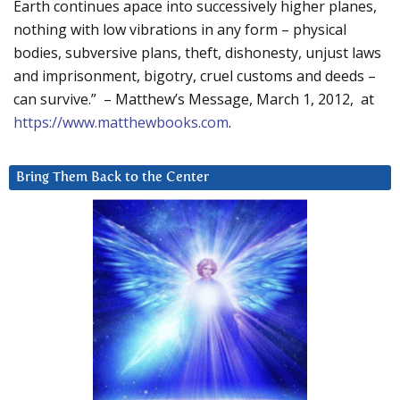
Earth continues apace into successively higher planes,
nothing with low vibrations in any form – physical
bodies, subversive plans, theft, dishonesty, unjust laws
and imprisonment, bigotry, cruel customs and deeds –
can survive.” – Matthew’s Message, March 1, 2012, at
https://www.matthewbooks.com
.
Bring Them Back to the Center