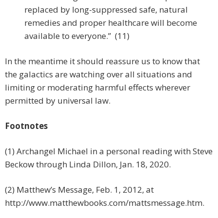
replaced by long-suppressed safe, natural
remedies and proper healthcare will become
available to everyone.” (11)
In the meantime it should reassure us to know that
the galactics are watching over all situations and
limiting or moderating harmful effects wherever
permitted by universal law.
Footnotes
(1) Archangel Michael in a personal reading with Steve
Beckow through Linda Dillon, Jan. 18, 2020.
(2) Matthew’s Message, Feb. 1, 2012, at
http://www.matthewbooks.com/mattsmessage.htm.