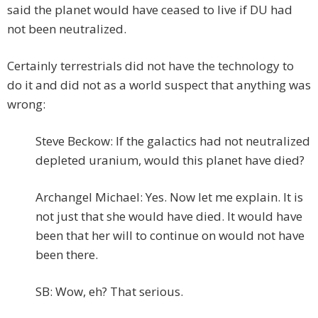
said the planet would have ceased to live if DU had
not been neutralized.
Certainly terrestrials did not have the technology to
do it and did not as a world suspect that anything was
wrong:
Steve Beckow: If the galactics had not neutralized
depleted uranium, would this planet have died?
Archangel Michael: Yes. Now let me explain. It is
not just that she would have died. It would have
been that her will to continue on would not have
been there.
SB: Wow, eh? That serious.