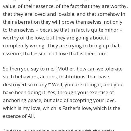
value, of their essence, of the fact that they are worthy,
that they are loved and lovable, and that somehow in
their aberration they will prove themselves, not only
to themselves – because that in fact is quite minor –
worthy of the love, but they are going about it
completely wrong. They are trying to bring up that
essence, that essence of love that is their core.
So then you say to me, “Mother, how can we tolerate
such behaviors, actions, institutions, that have
destroyed so many?” Well, you are doing it, and you
have been doing it. Yes, through your exercise of
anchoring peace, but also of accepting your love,
which is my love, which is Father’s love, which is the
essence of All.