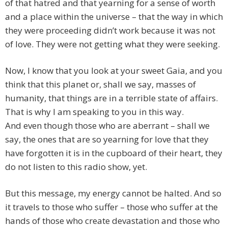
of that hatred and that yearning for a sense of worth
and a place within the universe – that the way in which
they were proceeding didn’t work because it was not
of love. They were not getting what they were seeking.
Now, I know that you look at your sweet Gaia, and you
think that this planet or, shall we say, masses of
humanity, that things are in a terrible state of affairs.
That is why I am speaking to you in this way.
And even though those who are aberrant – shall we
say, the ones that are so yearning for love that they
have forgotten it is in the cupboard of their heart, they
do not listen to this radio show, yet.
But this message, my energy cannot be halted. And so
it travels to those who suffer – those who suffer at the
hands of those who create devastation and those who