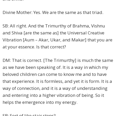
Divine Mother: Yes. We are the same as that triad.
SB: All right. And the Trimurthy of Brahma, Vishnu
and Shiva [are the same as] the Universal Creative
Vibration [Aum – Akar, Ukar, and Makar] that you are
at your essence. Is that correct?
DM: That is correct. [The Trimurthy] is much the same
as we have been speaking of. It is a way in which my
beloved children can come to know me and to have
that experience. It is formless, and yet it is form. It is a
way of connection, and it is a way of understanding
and entering into a higher vibration of being. So it
helps the emergence into my energy.
SB: Sort of like stair steps?