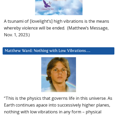
A tsunami of [lovelight’s] high vibrations is the means
whereby violence will be ended. (Matthew’s Message,
Nov. 1, 2023.)
Matthew Ward: Nothing with Low Vibrations….
“This is the physics that governs life in this universe. As
Earth continues apace into successively higher planes,
nothing with low vibrations in any form – physical