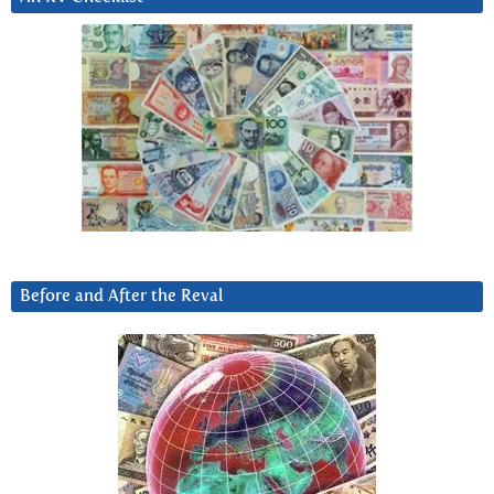
Before and After the Reval