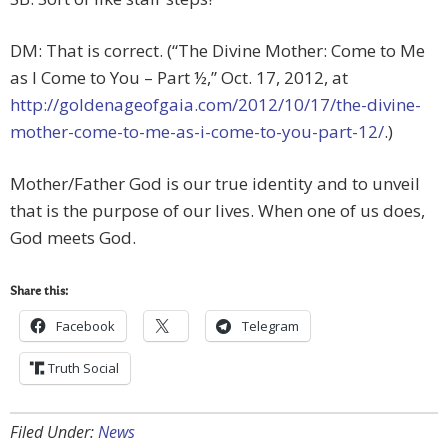
DM: That is correct. (“The Divine Mother: Come to Me
as I Come to You – Part ½,” Oct. 17, 2012, at
http://goldenageofgaia.com/2012/10/17/the-divine-
mother-come-to-me-as-i-come-to-you-part-12/
.)
Mother/Father God is our true identity and to unveil
that is the purpose of our lives. When one of us does,
God meets God.
Share this:
Facebook
Telegram
Truth Social
Filed Under:
News