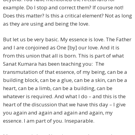
example. Do I stop and correct them? If course not!
Does this matter? Is this a critical element? Not as long
as they are using and being the love.
But let us be very basic. My essence is love. The Father
and I are conjoined as One [by] our love. And it is
from this union that all is born. This is part of what
Sanat Kumara has been teaching you: The
transmutation of that essence, of my being, can be a
building block, can be a glue, can be a skin, can be a
heart, can be a limb, can be a building, can be
whatever is required. And what I do – and this is the
heart of the discussion that we have this day – I give
you again and again and again and again, my
essence. I am part of you. Inseparable.