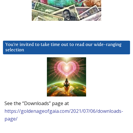
You’re invited to take time out to read our wide-ranging
selection
See the “Downloads” page at
https://goldenageofgaia.com/2021/07/06/downloads-
page/