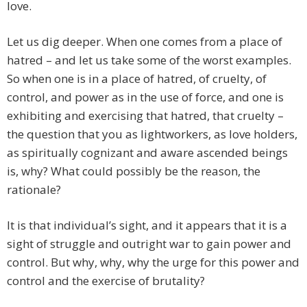
love.
Let us dig deeper. When one comes from a place of
hatred – and let us take some of the worst examples.
So when one is in a place of hatred, of cruelty, of
control, and power as in the use of force, and one is
exhibiting and exercising that hatred, that cruelty –
the question that you as lightworkers, as love holders,
as spiritually cognizant and aware ascended beings
is, why? What could possibly be the reason, the
rationale?
It is that individual’s sight, and it appears that it is a
sight of struggle and outright war to gain power and
control. But why, why, why the urge for this power and
control and the exercise of brutality?