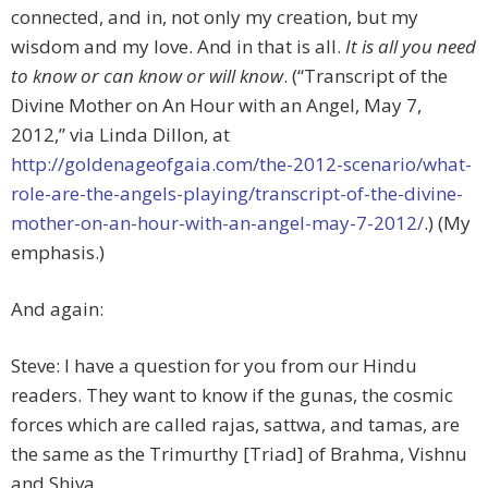
connected, and in, not only my creation, but my
wisdom and my love. And in that is all.
It is all you need
to know or can know or will know
. (“Transcript of the
Divine Mother on An Hour with an Angel, May 7,
2012,” via Linda Dillon, at
http://goldenageofgaia.com/the-2012-scenario/what-
role-are-the-angels-playing/transcript-of-the-divine-
mother-on-an-hour-with-an-angel-may-7-2012/
.) (My
emphasis.)
And again:
Steve: I have a question for you from our Hindu
readers. They want to know if the gunas, the cosmic
forces which are called rajas, sattwa, and tamas, are
the same as the Trimurthy [Triad] of Brahma, Vishnu
and Shiva.