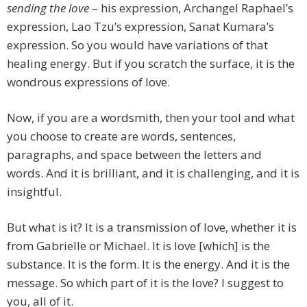
sending the love
– his expression, Archangel Raphael’s
expression, Lao Tzu’s expression, Sanat Kumara’s
expression. So you would have variations of that
healing energy. But if you scratch the surface, it is the
wondrous expressions of love.
Now, if you are a wordsmith, then your tool and what
you choose to create are words, sentences,
paragraphs, and space between the letters and
words. And it is brilliant, and it is challenging, and it is
insightful.
But what is it? It is a transmission of love, whether it is
from Gabrielle or Michael. It is love [which] is the
substance. It is the form. It is the energy. And it is the
message. So which part of it is the love? I suggest to
you, all of it.