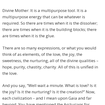
Divine Mother: It is a multipurpose tool. It is a
multipurpose energy that can be whatever is
required. So there are times when it is the dissolver;
there are times when it is the building blocks; there
are times when it is the glue.
There are so many expressions, or what you would
think of as elements, of the love, the joy, the
sweetness, the nurturing, all of the divine qualities –
hope, purity, chastity, charity. All of this is unified in
the love.
And you say, “Well wait a minute. What is love? Is it
the joy? Is it the nurturing? Is it the creation?” Now,
each civilization – and I mean upon Gaia and far
beyond. You have mentioned the Arcturians for