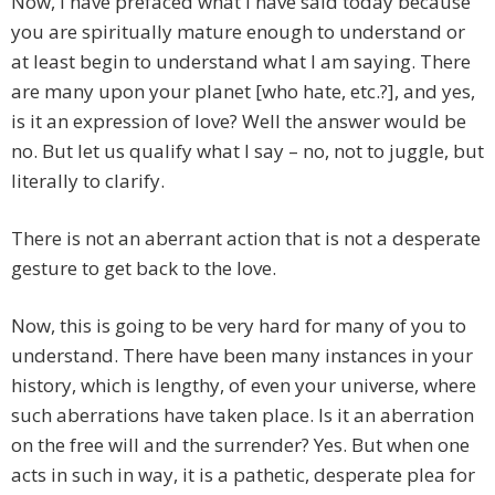
Now, I have prefaced what I have said today because
you are spiritually mature enough to understand or
at least begin to understand what I am saying. There
are many upon your planet [who hate, etc.?], and yes,
is it an expression of love? Well the answer would be
no. But let us qualify what I say – no, not to juggle, but
literally to clarify.
There is not an aberrant action that is not a desperate
gesture to get back to the love.
Now, this is going to be very hard for many of you to
understand. There have been many instances in your
history, which is lengthy, of even your universe, where
such aberrations have taken place. Is it an aberration
on the free will and the surrender? Yes. But when one
acts in such in way, it is a pathetic, desperate plea for