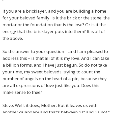
If you are a bricklayer, and you are building a home
for your beloved family, is it the brick or the stone, the
mortar or the foundation that is the love? Or is it the
energy that the bricklayer puts into them? It is all of
the above.
So the answer to your question – and I am pleased to
address this – is that all of it is my love. And I can take
a billion forms, and I have just begun. So do not take
your time, my sweet beloveds, trying to count the
number of angels on the head of a pin, because they
are all expressions of love just like you. Does this
make sense to thee?
Steve: Well, it does, Mother. But it leaves us with
another quandary and that’s between “is” and “is not.”