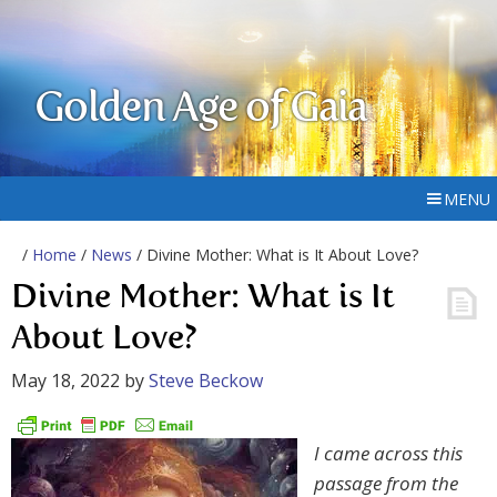
Golden Age of Gaia
MENU
/
Home
/
News
/ Divine Mother: What is It About Love?
Divine Mother: What is It
About Love?
May 18, 2022
by
Steve Beckow
I came across this
passage from the