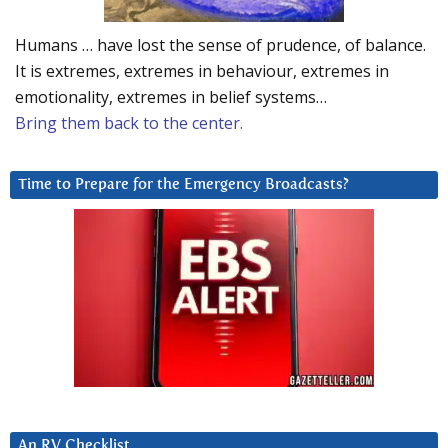
Humans … have lost the sense of prudence, of balance.
It is extremes, extremes in behaviour, extremes in
emotionality, extremes in belief systems…
Bring them back to the center.
Time to Prepare for the Emergency Broadcasts?
An RV Checklist