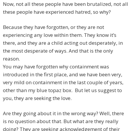
Now, not all these people have been brutalized, not all
these people have experienced hatred, so why?
Because they have forgotten, or they are not
experiencing any love within them. They know it’s
there, and they are a child acting out desperately, in
the most desperate of ways. And that is the only
reason.
You may have forgotten why containment was
introduced in the first place, and we have been very,
very mild on containment in the last couple of years,
other than my blue topaz box. But let us suggest to
you, they are seeking the love.
Are they going about it in the wrong way? Well, there
is no question about that. But what are they really
doing? They are seeking acknowledgement of their