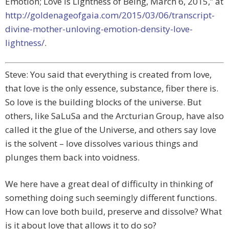
Emotion; Love is Lightness of Being, March 6, 2015,” at
http://goldenageofgaia.com/2015/03/06/transcript-
divine-mother-unloving-emotion-density-love-
lightness/
.
Steve: You said that everything is created from love,
that love is the only essence, substance, fiber there is.
So love is the building blocks of the universe. But
others, like SaLuSa and the Arcturian Group, have also
called it the glue of the Universe, and others say love
is the solvent – love dissolves various things and
plunges them back into voidness.
We here have a great deal of difficulty in thinking of
something doing such seemingly different functions.
How can love both build, preserve and dissolve? What
is it about love that allows it to do so?