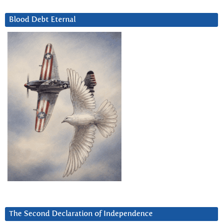
Blood Debt Eternal
The Second Declaration of Independence