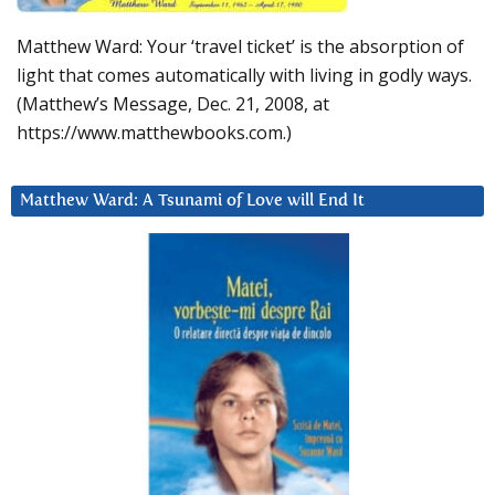
Matthew Ward: Your ‘travel ticket’ is the absorption of
light that comes automatically with living in godly ways.
(Matthew’s Message, Dec. 21, 2008, at
https://www.matthewbooks.com.)
Matthew Ward: A Tsunami of Love will End It