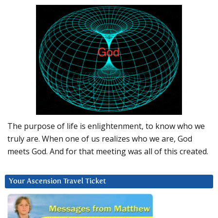
The purpose of life is enlightenment, to know who we
truly are. When one of us realizes who we are, God
meets God. And for that meeting was all of this created.
Your Ascension Travel Ticket