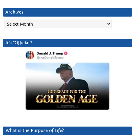
Archives
Archives
It’s “Official”!
What is the Purpose of Life?