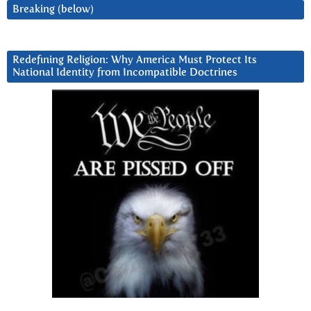
Breaking (below)
Redefining Religion: Why America Must Protect Its
National Identity from Incompatible Doctrines