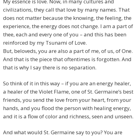
My essence is love. Now, in many cultures and
civilizations, they call that love by many names. That
does not matter because the knowing, the feeling, the
experience, the energy does not change. I am a part of
thee, each and every one of you – and this has been
reinforced by my Tsunami of Love.
But, beloveds, you are also a part of me, of us, of One.
And that is the piece that oftentimes is forgotten. And
that is why I say there is no separation.
So think of it in this way – if you are an energy healer,
a healer of the Violet Flame, one of St. Germaine’s best
friends, you send the love from your heart, from your
hands, and you flood the person with healing energy,
and it is a flow of color and richness, seen and unseen.
And what would St. Germaine say to you? You are