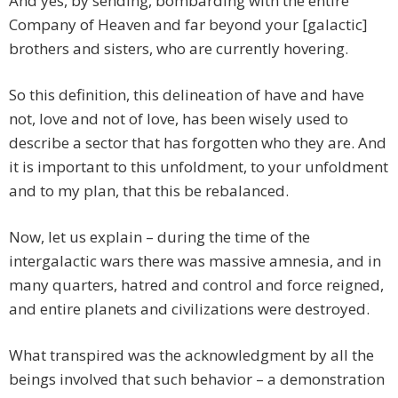
And yes, by sending, bombarding with the entire
Company of Heaven and far beyond your [galactic]
brothers and sisters, who are currently hovering.
So this definition, this delineation of have and have
not, love and not of love, has been wisely used to
describe a sector that has forgotten who they are. And
it is important to this unfoldment, to your unfoldment
and to my plan, that this be rebalanced.
Now, let us explain – during the time of the
intergalactic wars there was massive amnesia, and in
many quarters, hatred and control and force reigned,
and entire planets and civilizations were destroyed.
What transpired was the acknowledgment by all the
beings involved that such behavior – a demonstration