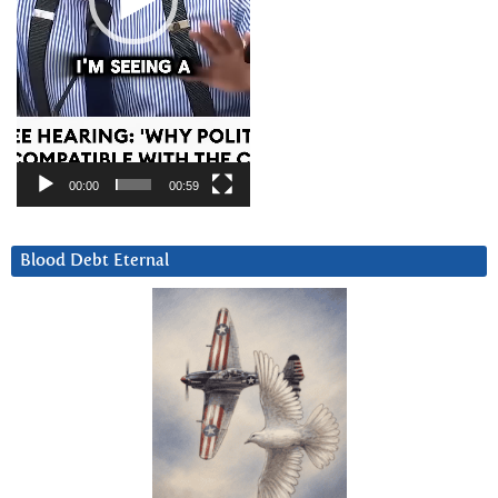
00:00
00:59
Blood Debt Eternal