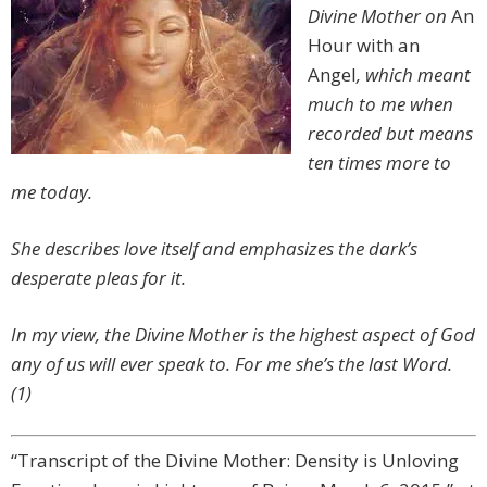
Divine Mother on
An
Hour with an
Angel
, which meant
much to me when
recorded but means
ten times more to
me today.
She describes love itself and emphasizes the dark’s
desperate pleas for it.
In my view, the Divine Mother is the highest aspect of God
any of us will ever speak to. For me she’s the last Word.
(1)
“Transcript of the Divine Mother: Density is Unloving