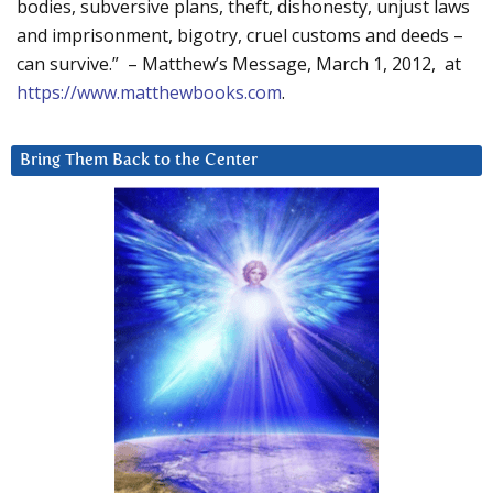
bodies, subversive plans, theft, dishonesty, unjust laws
and imprisonment, bigotry, cruel customs and deeds –
can survive.” – Matthew’s Message, March 1, 2012, at
https://www.matthewbooks.com
.
Bring Them Back to the Center