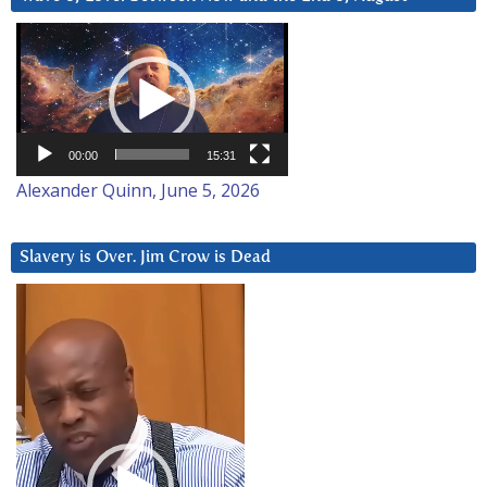
Video
Player
00:00
15:31
Alexander Quinn, June 5, 2026
Slavery is Over. Jim Crow is Dead
Video
Player