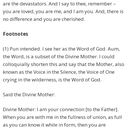
are the devastators. And I say to thee, remember –
you are loved, you are me, and I am you. And, there is
no difference and you are cherished.
Footnotes
(1) Pun intended. I see her as the Word of God. Aum,
the Word, is a subset of the Divine Mother. I could
colloquially shorten this and say that the Mother, also
known as the Voice in the Silence, the Voice of One
crying in the wilderness, is the Word of God.
Said the Divine Mother:
Divine Mother: I am your connection [to the Father].
When you are with me in the fullness of union, as full
as you can know it while in form, then you are