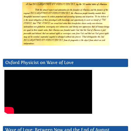
Oxford Physicist on Wave of Love
Wave of Love: Between Now and the End of August