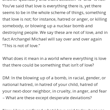
You’ve said that love is everything there is, yet there
seems to be in the whole scheme of things, something
that love is not; for instance, hatred or anger, or killing
somebody, or blowing up a nuclear bomb and
destroying people. We say these are not of love, and in
fact Archangel Michael will say over and over again
“This is not of love.”
What does it mean in a world where everything is love
that there could be something that isn’t of love?
DM: In the blowing up of a bomb, in racial, gender, or
national hatred, in hatred of your child, hatred of
your next-door neighbor, in cruelty, in anger, and fear
– What are these except desperate deviations?