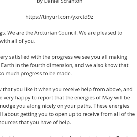
by Daniel Scranton
https://tinyurl.com/yxrctd9z
gs. We are the Arcturian Council. We are pleased to
with all of you.
ery satisfied with the progress we see you all making
 Earth in the fourth dimension, and we also know that
 so much progress to be made.
that you like it when you receive help from above, and
e very happy to report that the energies of May will be
 nudge you along nicely on your paths. These energies
all about getting you to open up to receive from all of the
sources that you have of help.