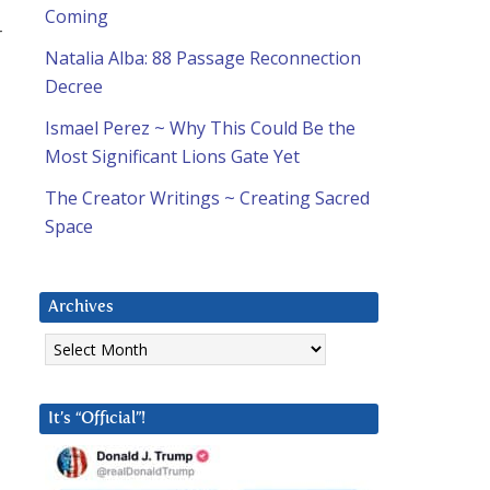
Coming
r
Natalia Alba: 88 Passage Reconnection
Decree
Ismael Perez ~ Why This Could Be the
Most Significant Lions Gate Yet
The Creator Writings ~ Creating Sacred
Space
Archives
Archives
It’s “Official”!