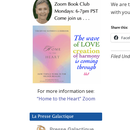
We are t
with you
Share this:
Face
Filed Und
For more information see:
“Home to the Heart” Zoom
La Presse Galactique