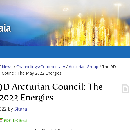
aia
/
News
/
Channelings/Commentary
/
Arcturian Group
/ The 9D
n Council: The May 2022 Energies
9D Arcturian Council: The
2022 Energies
022
by
Sitara