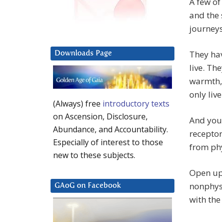
A few of
and the 
journeys
They hav
Downloads Page
live. Th
warmth, 
only live
(Always) free
introductory texts
on Ascension, Disclosure,
And your
Abundance, and Accountability.
receptor
Especially of interest to those
from phy
new to these subjects.
Open up 
nonphysi
GAoG on Facebook
with the