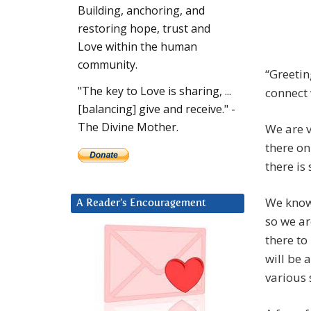
Building, anchoring, and
restoring hope, trust and
Love within the human
community.
“Greetin
"The key to Love is sharing, ...
connect 
[balancing] give and receive." -
The Divine Mother.
We are v
there on
there is
We know 
A Reader’s Encouragement
so we ar
there to
will be 
various 