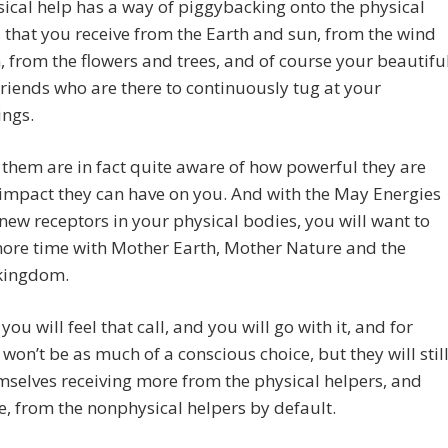
cal help has a way of piggybacking onto the physical
 that you receive from the Earth and sun, from the wind
, from the flowers and trees, and of course your beautifu
riends who are there to continuously tug at your
ings.
them are in fact quite aware of how powerful they are
impact they can have on you. And with the May Energies
new receptors in your physical bodies, you will want to
ore time with Mother Earth, Mother Nature and the
kingdom.
you will feel that call, and you will go with it, and for
t won’t be as much of a conscious choice, but they will stil
mselves receiving more from the physical helpers, and
e, from the nonphysical helpers by default.