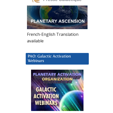
French-English Translation
available
PAO: Galactic Activation
Webinars