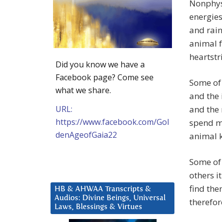
Nonphysi
energies
and rain
animal f
heartstr
Did you know we have a
Facebook page? Come see
Some of 
what we share.
and the 
URL:
and the 
https://www.facebook.com/Gol
spend m
denAgeofGaia22
animal 
Some of 
others i
find the
HB & AHWAA Transcripts &
Audios: Divine Beings, Universal
therefor
Laws, Blessings & Virtues