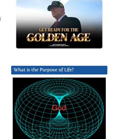
l
What is the Purpose of Life?
l