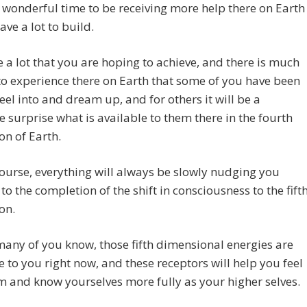
a wonderful time to be receiving more help there on Earth
ave a lot to build.
 a lot that you are hoping to achieve, and there is much
to experience there on Earth that some of you have been
feel into and dream up, and for others it will be a
 surprise what is available to them there in the fourth
n of Earth.
ourse, everything will always be slowly nudging you
to the completion of the shift in consciousness to the fift
on.
any of you know, those fifth dimensional energies are
e to you right now, and these receptors will help you feel
m and know yourselves more fully as your higher selves.