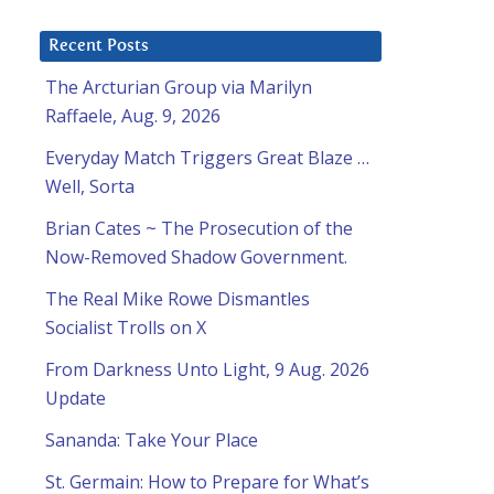
Recent Posts
The Arcturian Group via Marilyn
Raffaele, Aug. 9, 2026
Everyday Match Triggers Great Blaze …
Well, Sorta
Brian Cates ~ The Prosecution of the
Now-Removed Shadow Government.
The Real Mike Rowe Dismantles
Socialist Trolls on X
From Darkness Unto Light, 9 Aug. 2026
Update
Sananda: Take Your Place
St. Germain: How to Prepare for What’s