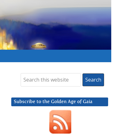
Subscribe to the Golden Age of Gaia