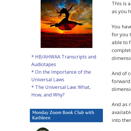
This is 
as you h
You have
for you 
able to 
complete
* HB/AHWAA Transcripts and
dimensio
Audiotapes
* On the Importance of the
And of c
Universal Laws
forward 
* The Universal Law: What,
dimensi
How, and Why?
And as m
availabl
Monday Zoom Book Club with
Kathleen
into the