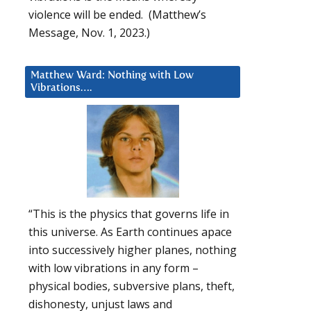
violence will be ended. (Matthew’s
Message, Nov. 1, 2023.)
Matthew Ward: Nothing with Low
Vibrations….
“This is the physics that governs life in
this universe. As Earth continues apace
into successively higher planes, nothing
with low vibrations in any form –
physical bodies, subversive plans, theft,
dishonesty, unjust laws and