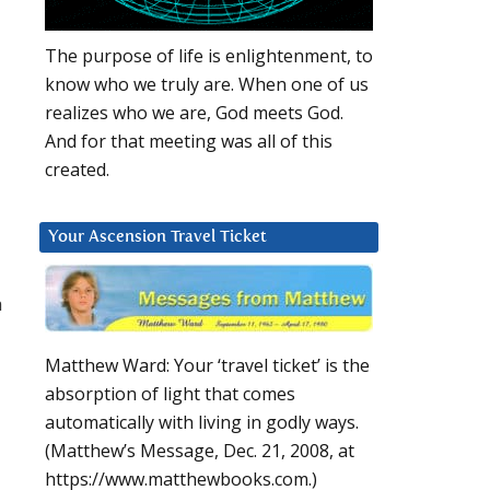
The purpose of life is enlightenment, to
know who we truly are. When one of us
realizes who we are, God meets God.
And for that meeting was all of this
created.
Your Ascension Travel Ticket
h
Matthew Ward: Your ‘travel ticket’ is the
absorption of light that comes
automatically with living in godly ways.
(Matthew’s Message, Dec. 21, 2008, at
https://www.matthewbooks.com.)