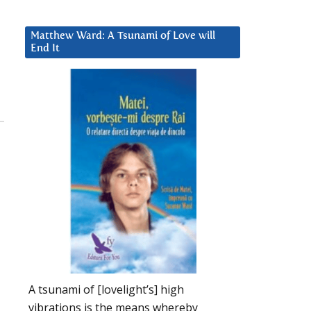
Matthew Ward: A Tsunami of Love will
End It
A tsunami of [lovelight’s] high
vibrations is the means whereby