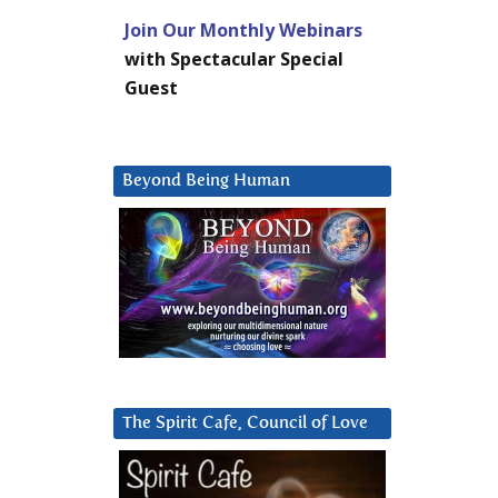
Join Our Monthly Webinars
with Spectacular Special
Guest
Beyond Being Human
The Spirit Cafe, Council of Love