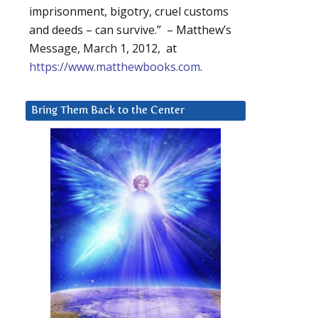
imprisonment, bigotry, cruel customs
and deeds – can survive.” – Matthew’s
Message, March 1, 2012, at
https://www.matthewbooks.com
.
Bring Them Back to the Center