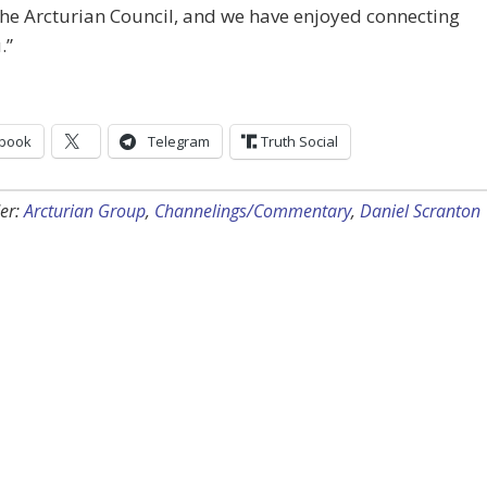
he Arcturian Council, and we have enjoyed connecting
.”
book
Telegram
Truth Social
er:
Arcturian Group
,
Channelings/Commentary
,
Daniel Scranton