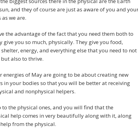
 the biggest sources there in the physical are the Earth
sun, and they of course are just as aware of you and you
 as we are.
e the advantage of the fact that you need them both to
ey give you so much, physically. They give you food,
shelter, energy, and everything else that you need to not
 but also to thrive.
 energies of May are going to be about creating new
s in your bodies so that you will be better at receiving
sical and nonphysical helpers.
to the physical ones, and you will find that the
cal help comes in very beautifully along with it, along
 help from the physical.