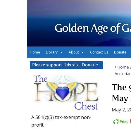
Golden Age of G
Home
Library
About
Contact Us
Donate
Please support this site. Donate:
/
Home
Arcturia
The 
May 
May 2, 2
A 501(c)(3) tax-exempt non-
profit