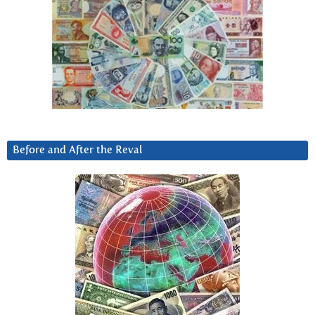
Before and After the Reval