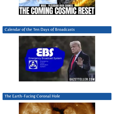
Calendar of the Ten Days of Broadcasts
The Earth-Facing Coronal Hole