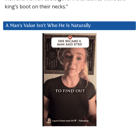
king’s boot on their necks.”
A Man’s Value Isn’t Who He Is Naturally