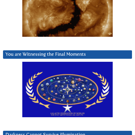
You are Witnessing the Final Moments
Darkness Cannot Survive iIlumination