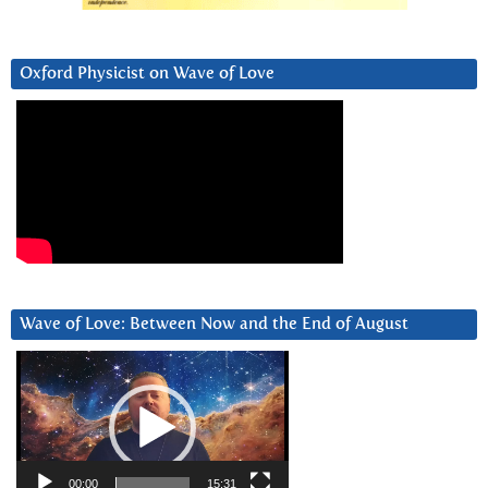
Oxford Physicist on Wave of Love
Wave of Love: Between Now and the End of August
Video
Player
00:00
15:31