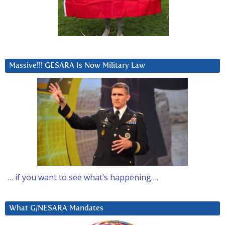
Massive!!! GESARA Is Now Military Law
… if you want to see what’s happening….
What G/NESARA Mandates