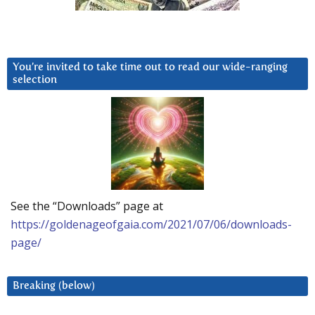
You’re invited to take time out to read our wide-ranging
selection
See the “Downloads” page at
https://goldenageofgaia.com/2021/07/06/downloads-
page/
Breaking (below)