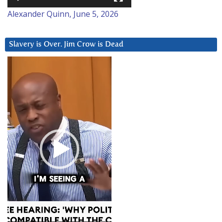
Alexander Quinn, June 5, 2026
Slavery is Over. Jim Crow is Dead
Video
Player