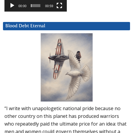
00:00
00:59
Blood Debt Eternal
“I write with unapologetic national pride because no
other country on this planet has produced warriors
who repeatedly paid the ultimate price for an idea: that
men and women could govern themselves without a