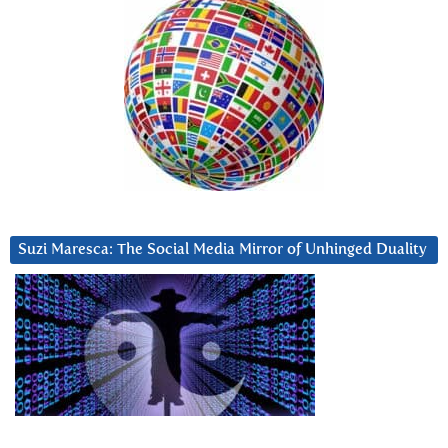
Suzi Maresca: The Social Media Mirror of Unhinged Duality