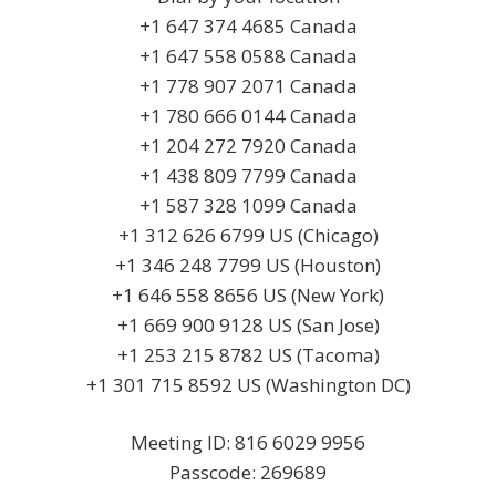
+1 647 374 4685 Canada
+1 647 558 0588 Canada
+1 778 907 2071 Canada
+1 780 666 0144 Canada
+1 204 272 7920 Canada
+1 438 809 7799 Canada
+1 587 328 1099 Canada
+1 312 626 6799 US (Chicago)
+1 346 248 7799 US (Houston)
+1 646 558 8656 US (New York)
+1 669 900 9128 US (San Jose)
+1 253 215 8782 US (Tacoma)
+1 301 715 8592 US (Washington DC)
Meeting ID: 816 6029 9956
Passcode: 269689