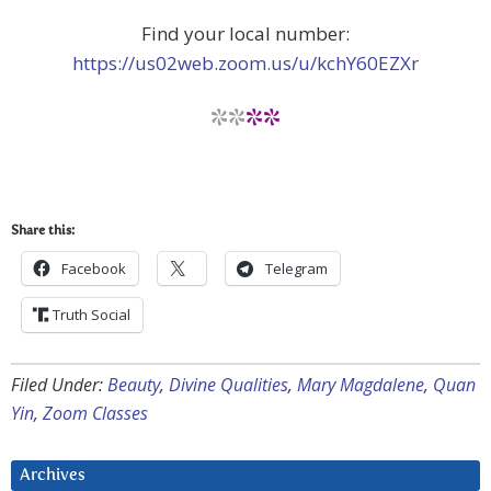
Find your local number:
https://us02web.zoom.us/u/kchY60EZXr
**
**
Share this:
Facebook
Telegram
Truth Social
Filed Under:
Beauty
,
Divine Qualities
,
Mary Magdalene
,
Quan
Yin
,
Zoom Classes
Archives