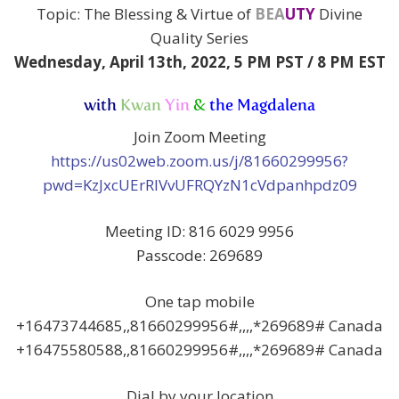
Topic: The Blessing & Virtue of
BEA
UTY
Divine
Quality Series
Wednesday, April 13th, 2022,
5 PM PST / 8 PM EST
with
Kwan
Yin
&
the Magdalena
Join Zoom Meeting
https://us02web.zoom.us/j/81660299956?
pwd=KzJxcUErRlVvUFRQYzN1cVdpanhpdz09
Meeting ID: 816 6029 9956
Passcode: 269689
One tap mobile
+16473744685,,81660299956#,,,,*269689# Canada
+16475580588,,81660299956#,,,,*269689# Canada
Dial by your location