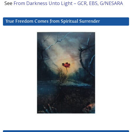
See
From Darkness Unto Light – GCR, EBS, G/NESARA
True Freedom Comes from Spiritual Surrender