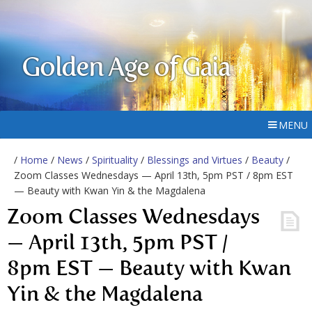
Golden Age of Gaia
MENU
/
Home
/
News
/
Spirituality
/
Blessings and Virtues
/
Beauty
/
Zoom Classes Wednesdays — April 13th, 5pm PST / 8pm EST
— Beauty with Kwan Yin & the Magdalena
Zoom Classes Wednesdays
— April 13th, 5pm PST /
8pm EST — Beauty with Kwan
Yin & the Magdalena