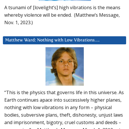
A tsunami of [lovelight’s] high vibrations is the means
whereby violence will be ended. (Matthew’s Message,
Nov. 1, 2023.)
Matthew Ward: Nothing with Low Vibrations….
“This is the physics that governs life in this universe. As
Earth continues apace into successively higher planes,
nothing with low vibrations in any form – physical
bodies, subversive plans, theft, dishonesty, unjust laws
and imprisonment, bigotry, cruel customs and deeds –