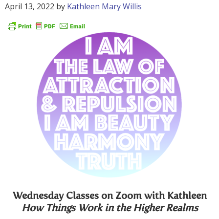
April 13, 2022
by
Kathleen Mary Willis
Wednesday Classes on Zoom with Kathleen
How Things Work in the Higher Realms