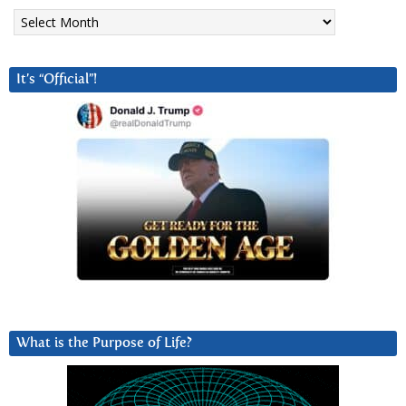
Archives
It’s “Official”!
What is the Purpose of Life?