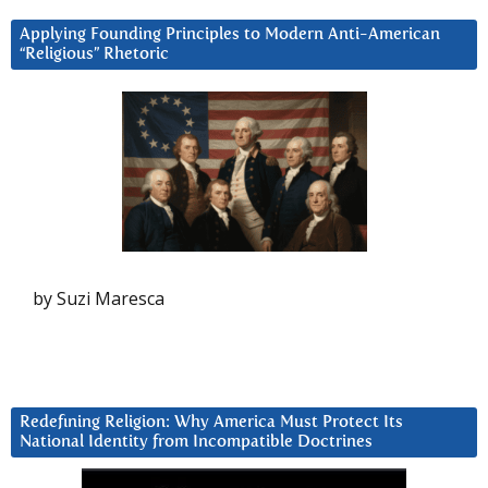
Applying Founding Principles to Modern Anti-American
“Religious” Rhetoric
by Suzi Maresca
Redefining Religion: Why America Must Protect Its
National Identity from Incompatible Doctrines