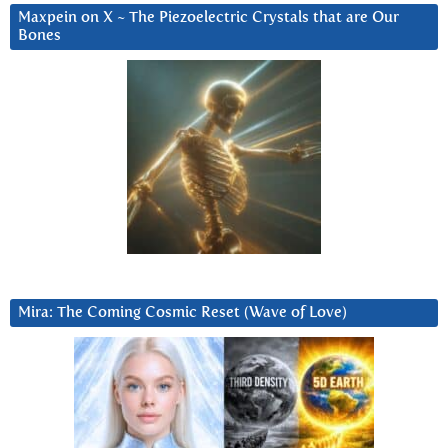
Maxpein on X ~ The Piezoelectric Crystals that are Our
Bones
Mira: The Coming Cosmic Reset (Wave of Love)