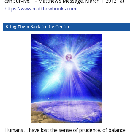
can survive.” – Matthew’s Message, March 1, 2012, at
https://www.matthewbooks.com
.
Bring Them Back to the Center
Humans … have lost the sense of prudence, of balance.