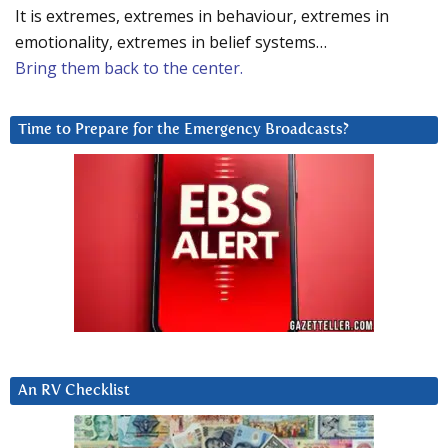
It is extremes, extremes in behaviour, extremes in
emotionality, extremes in belief systems…
Bring them back to the center.
Time to Prepare for the Emergency Broadcasts?
An RV Checklist