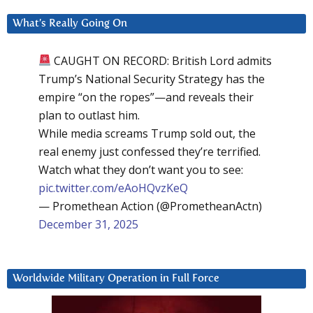
What’s Really Going On
CAUGHT ON RECORD: British Lord admits
Trump’s National Security Strategy has the
empire “on the ropes”—and reveals their
plan to outlast him.
While media screams Trump sold out, the
real enemy just confessed they’re terrified.
Watch what they don’t want you to see:
pic.twitter.com/eAoHQvzKeQ
— Promethean Action (@PrometheanActn)
December 31, 2025
Worldwide Military Operation in Full Force