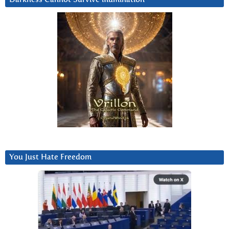
You Just Hate Freedom