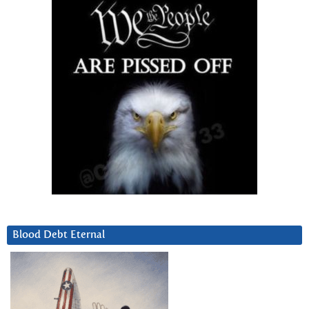
Blood Debt Eternal