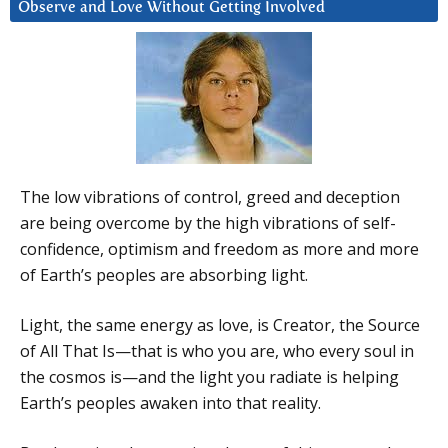
Observe and Love Without Getting Involved
The low vibrations of control, greed and deception
are being overcome by the high vibrations of self-
confidence, optimism and freedom as more and more
of Earth’s peoples are absorbing light.
Light, the same energy as love, is Creator, the Source
of All That Is—that is who you are, who every soul in
the cosmos is—and the light you radiate is helping
Earth’s peoples awaken into that reality.