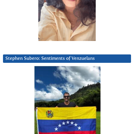
Stephen Subero: Sentiments of Venzuelans