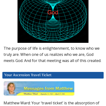
The purpose of life is enlightenment, to know who we
truly are. When one of us realizes who we are, God
meets God. And for that meeting was all of this created.
Your Ascension Travel Ticket
Matthew Ward: Your ‘travel ticket’ is the absorption of