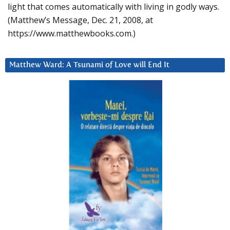
light that comes automatically with living in godly ways.
(Matthew’s Message, Dec. 21, 2008, at
https://www.matthewbooks.com.)
Matthew Ward: A Tsunami of Love will End It