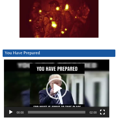
You Have Prepared
Video
Player
00:00
02:00