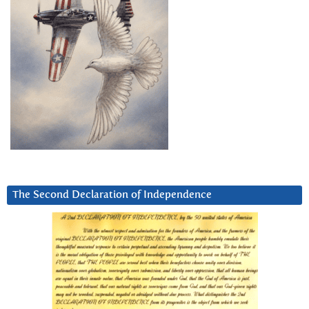
The Second Declaration of Independence