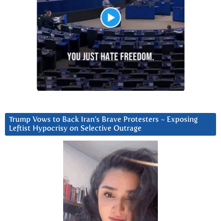
Trump Vows to Back Iran’s Brave Protesters ~ Exposing
Leftist Hypocrisy on Selective Outrage